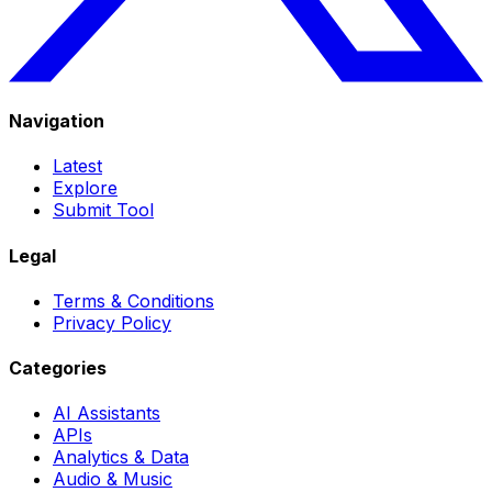
Navigation
Latest
Explore
Submit Tool
Legal
Terms & Conditions
Privacy Policy
Categories
AI Assistants
APIs
Analytics & Data
Audio & Music