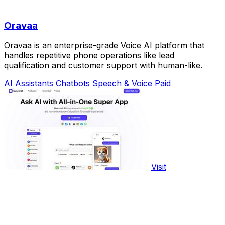
Oravaa
Oravaa is an enterprise-grade Voice AI platform that
handles repetitive phone operations like lead
qualification and customer support with human-like.
AI Assistants
Chatbots
Speech & Voice
Paid
Visit