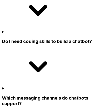
Do I need coding skills to build a chatbot?
Which messaging channels do chatbots
support?