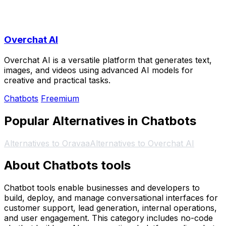
Overchat AI
Overchat AI is a versatile platform that generates text,
images, and videos using advanced AI models for
creative and practical tasks.
Chatbots
Freemium
Popular Alternatives in Chatbots
Alternatives to Oravaa
Alternatives to Overchat AI
About Chatbots tools
Chatbot tools enable businesses and developers to
build, deploy, and manage conversational interfaces for
customer support, lead generation, internal operations,
and user engagement. This category includes no-code