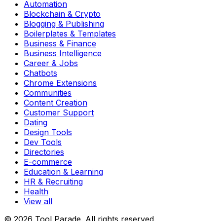
Automation
Blockchain & Crypto
Blogging & Publishing
Boilerplates & Templates
Business & Finance
Business Intelligence
Career & Jobs
Chatbots
Chrome Extensions
Communities
Content Creation
Customer Support
Dating
Design Tools
Dev Tools
Directories
E-commerce
Education & Learning
HR & Recruiting
Health
View all
© 2026 Tool Parade. All rights reserved.