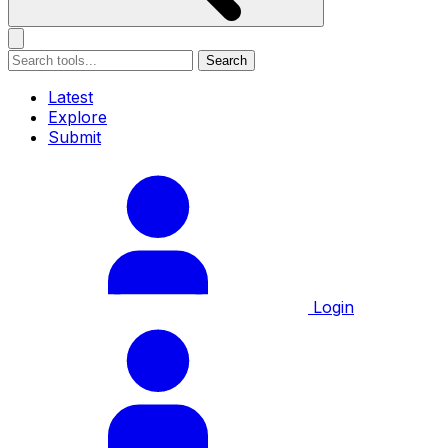
Search
Latest
Explore
Submit
Login