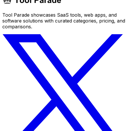
Tool Parade showcases SaaS tools, web apps, and
software solutions with curated categories, pricing, and
comparisons.