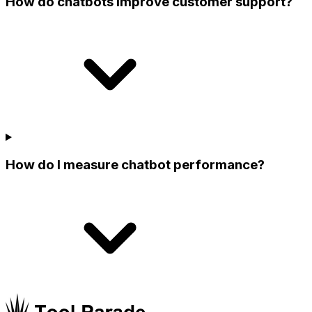
How do chatbots improve customer support?
How do I measure chatbot performance?