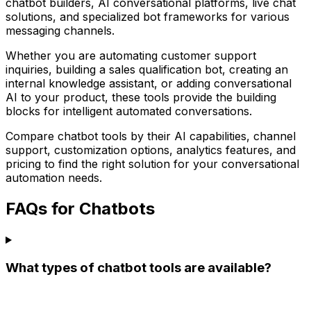
chatbot builders, AI conversational platforms, live chat
solutions, and specialized bot frameworks for various
messaging channels.
Whether you are automating customer support
inquiries, building a sales qualification bot, creating an
internal knowledge assistant, or adding conversational
AI to your product, these tools provide the building
blocks for intelligent automated conversations.
Compare chatbot tools by their AI capabilities, channel
support, customization options, analytics features, and
pricing to find the right solution for your conversational
automation needs.
FAQs for Chatbots
What types of chatbot tools are available?