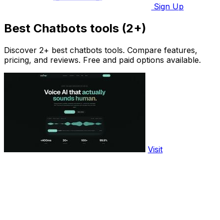
Sign Up
Best Chatbots tools (2+)
Discover 2+ best chatbots tools. Compare features,
pricing, and reviews. Free and paid options available.
Visit