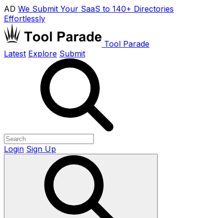
AD
We Submit Your SaaS to 140+ Directories
Effortlessly
Tool Parade
Latest
Explore
Submit
Login
Sign Up