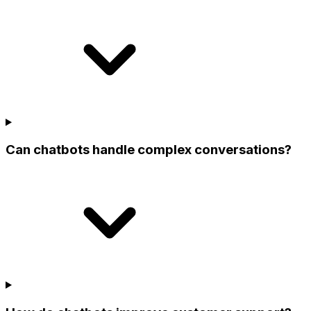
Can chatbots handle complex conversations?