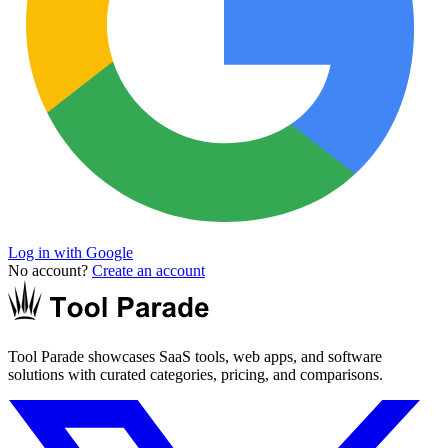
Log in with Google
No account?
Create an account
Tool Parade showcases SaaS tools, web apps, and software
solutions with curated categories, pricing, and comparisons.