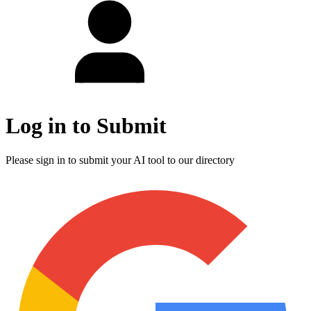
Log in to Submit
Please sign in to submit your AI tool to our directory