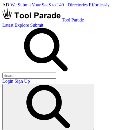
AD
We Submit Your SaaS to 140+ Directories Effortlessly
Tool Parade
Latest
Explore
Submit
Login
Sign Up