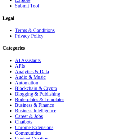
Explore
Submit Tool
Legal
Terms & Conditions
Privacy Policy
Categories
AI Assistants
APIs
Analytics & Data
Audio & Music
Automation
Blockchain & Crypto
Blogging & Publishing
Boilerplates & Templates
Business & Finance
Business Intelligence
Career & Jobs
Chatbots
Chrome Extensions
Communities
Content Creation