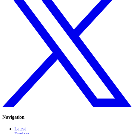
Navigation
Latest