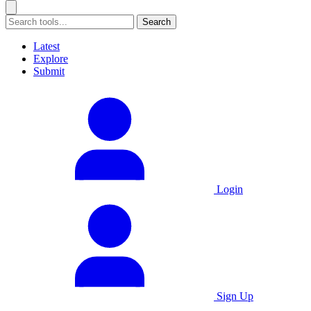
Search
Latest
Explore
Submit
Login
Sign Up