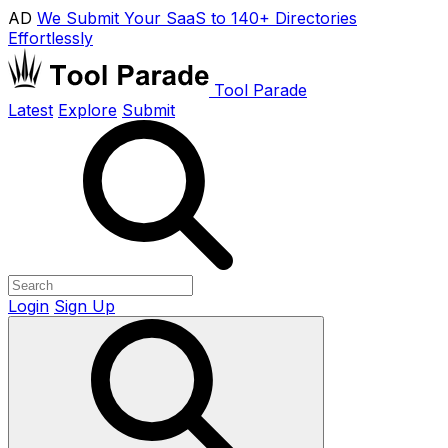
AD
We Submit Your SaaS to 140+ Directories
Effortlessly
Tool Parade
Latest
Explore
Submit
Login
Sign Up