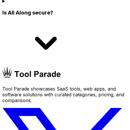
Is All Along secure?
Tool Parade showcases SaaS tools, web apps, and
software solutions with curated categories, pricing, and
comparisons.