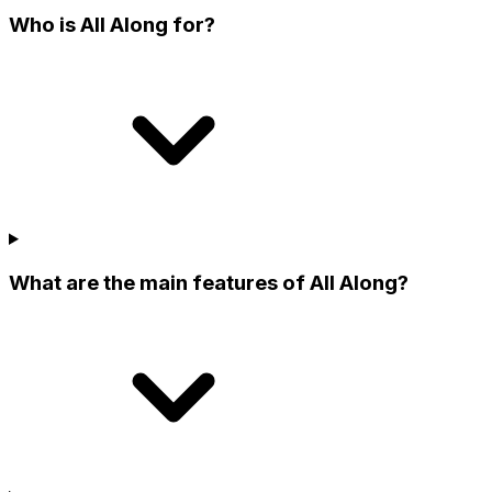
Who is All Along for?
What are the main features of All Along?