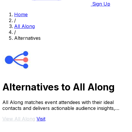
Sign Up
Home
/
All Along
/
Alternatives
Alternatives to All Along
All Along matches event attendees with their ideal
contacts and delivers actionable audience insights,
transforming networking from chance into a.
View All Along
Visit