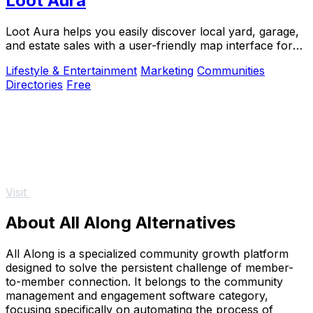
Loot Aura
Loot Aura helps you easily discover local yard, garage,
and estate sales with a user-friendly map interface for
buyers and sellers alike.
Lifestyle & Entertainment
Marketing
Communities
Directories
Free
Visit
About All Along Alternatives
All Along is a specialized community growth platform
designed to solve the persistent challenge of member-
to-member connection. It belongs to the community
management and engagement software category,
focusing specifically on automating the process of