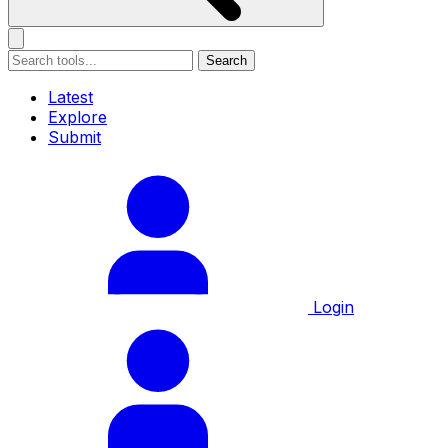
Search
Latest
Explore
Submit
Login