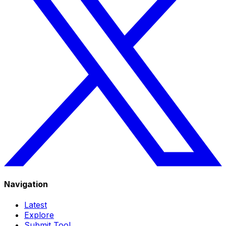
Navigation
Latest
Explore
Submit Tool