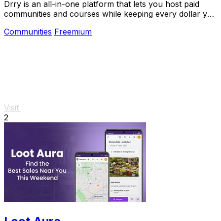
Drry is an all-in-one platform that lets you host paid
communities and courses while keeping every dollar you
earn, with zero fees.
Communities
Freemium
Visit
2