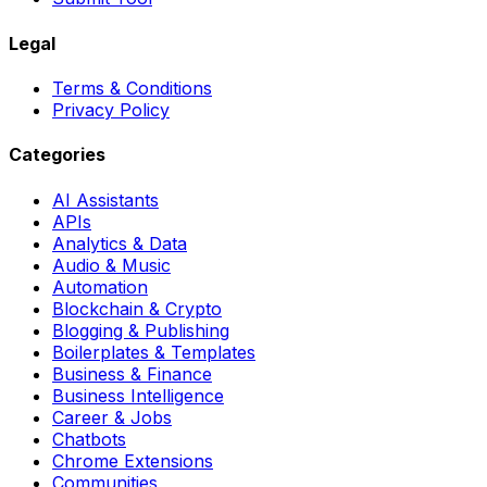
Legal
Terms & Conditions
Privacy Policy
Categories
AI Assistants
APIs
Analytics & Data
Audio & Music
Automation
Blockchain & Crypto
Blogging & Publishing
Boilerplates & Templates
Business & Finance
Business Intelligence
Career & Jobs
Chatbots
Chrome Extensions
Communities