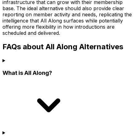
infrastructure that can grow with their membership
base. The ideal alternative should also provide clear
reporting on member activity and needs, replicating the
intelligence that All Along surfaces while potentially
offering more flexibility in how introductions are
scheduled and delivered.
FAQs about All Along Alternatives
What is All Along?