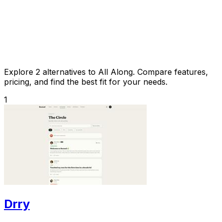
Explore 2 alternatives to All Along. Compare features,
pricing, and find the best fit for your needs.
1
Drry