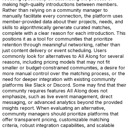
making high-quality introductions between members.
Rather than relying on a community manager to
manually facilitate every connection, the platform uses
member-provided data about their projects, needs, and
skills to algorithmically generate curated matches,
complete with a clear reason for each introduction. This
positions it as a tool for communities that prioritize
retention through meaningful networking, rather than
just content delivery or event scheduling. Users
commonly look for alternatives to All Along for several
reasons, including pricing models that may not fit
smaller or budget-constrained communities, a desire for
more manual control over the matching process, or the
need for deeper integration with existing community
platforms like Slack or Discord. Some may find that their
community requires features All Along does not
emphasize, such as live event management, direct
messaging, or advanced analytics beyond the provided
insights report. When evaluating an alternative,
community managers should prioritize platforms that
offer transparent pricing, customizable matching
criteria, robust integration capabilities, and scalable