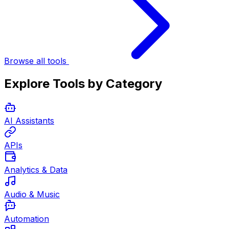
Browse all tools
Explore Tools by Category
AI Assistants
APIs
Analytics & Data
Audio & Music
Automation