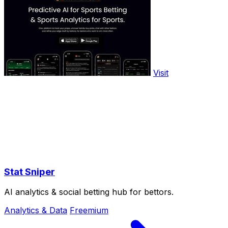
Visit
Stat Sniper
AI analytics & social betting hub for bettors.
Analytics & Data
Freemium