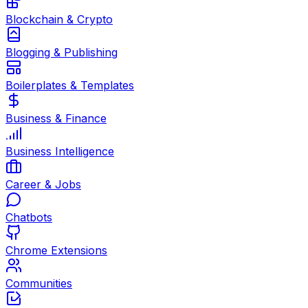
Blockchain & Crypto
Blogging & Publishing
Boilerplates & Templates
Business & Finance
Business Intelligence
Career & Jobs
Chatbots
Chrome Extensions
Communities