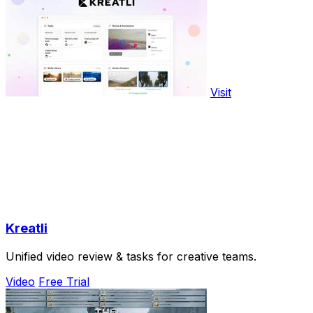
Visit
Kreatli
Unified video review & tasks for creative teams.
Video
Free Trial