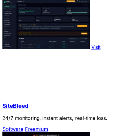
Visit
SiteBleed
24/7 monitoring, instant alerts, real-time loss.
Software
Freemium