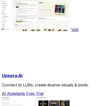
Visit
Unsora AI
Connect to LLMs; create diverse visuals & posts.
AI Assistants
Free Trial