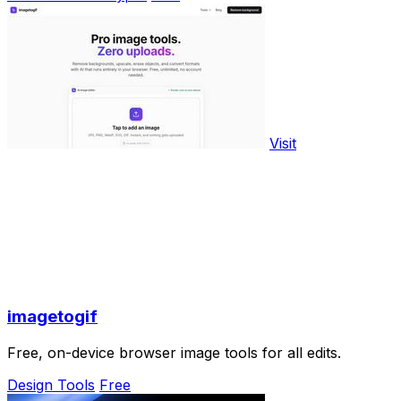
Visit
imagetogif
Free, on-device browser image tools for all edits.
Design Tools
Free