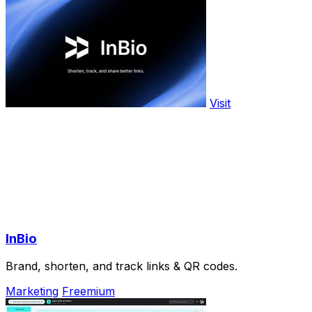
Visit
InBio
Brand, shorten, and track links & QR codes.
Marketing
Freemium