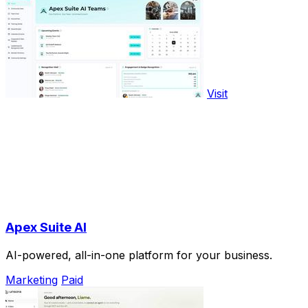
Visit
Apex Suite AI
AI-powered, all-in-one platform for your business.
Marketing
Paid