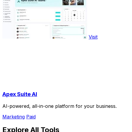
Visit
Apex Suite AI
AI-powered, all-in-one platform for your business.
Marketing
Paid
Explore All Tools