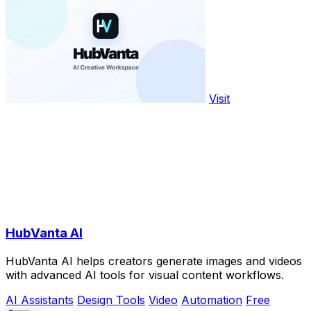
Visit
HubVanta AI
HubVanta AI helps creators generate images and videos
with advanced AI tools for visual content workflows.
AI Assistants
Design Tools
Video
Automation
Free