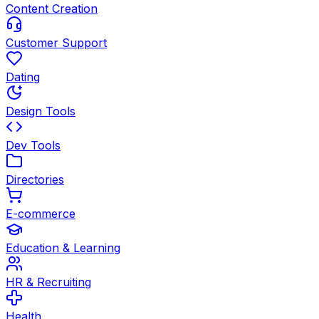
Content Creation
Customer Support
Dating
Design Tools
Dev Tools
Directories
E-commerce
Education & Learning
HR & Recruiting
Health