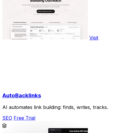
Visit
AutoBacklinks
AI automates link building: finds, writes, tracks.
SEO
Free Trial