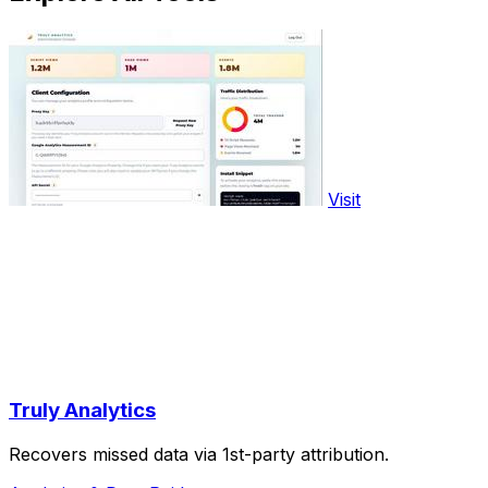
Visit
Truly Analytics
Recovers missed data via 1st-party attribution.