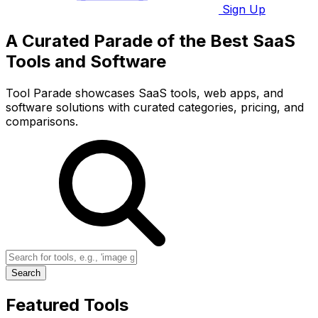
Sign Up
A Curated Parade of the Best SaaS
Tools and Software
Tool Parade showcases SaaS tools, web apps, and
software solutions with curated categories, pricing, and
comparisons.
Search
Featured Tools