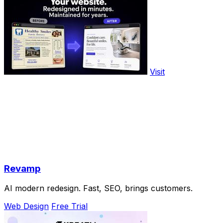
Visit
Revamp
AI modern redesign. Fast, SEO, brings customers.
Web Design
Free Trial