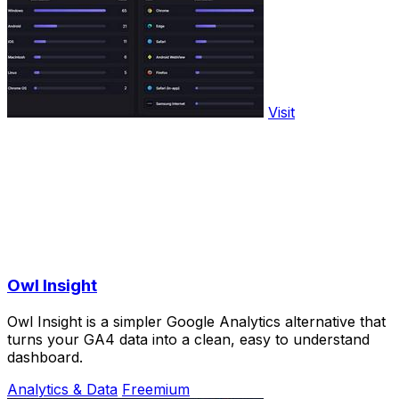
Visit
Owl Insight
Owl Insight is a simpler Google Analytics alternative that
turns your GA4 data into a clean, easy to understand
dashboard.
Analytics & Data
Freemium