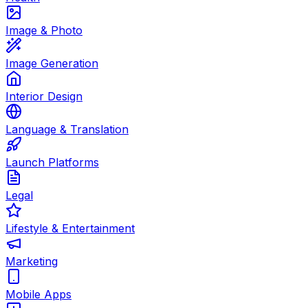
Image & Photo
Image Generation
Interior Design
Language & Translation
Launch Platforms
Legal
Lifestyle & Entertainment
Marketing
Mobile Apps