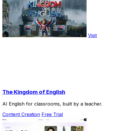
Visit
The Kingdom of English
AI English for classrooms, built by a teacher.
Content Creation
Free Trial