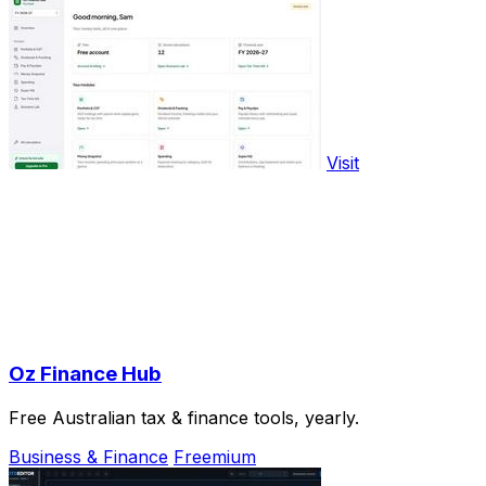
Visit
Oz Finance Hub
Free Australian tax & finance tools, yearly.
Business & Finance
Freemium