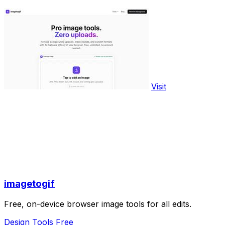
Visit
imagetogif
Free, on-device browser image tools for all edits.
Design Tools
Free