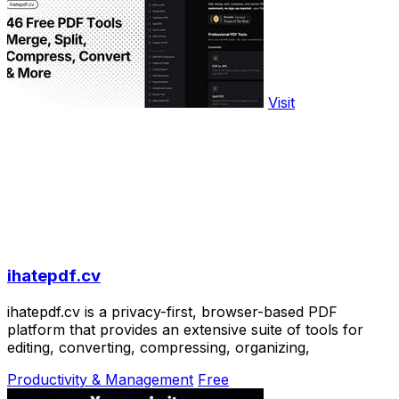
Visit
ihatepdf.cv
ihatepdf.cv is a privacy-first, browser-based PDF
platform that provides an extensive suite of tools for
editing, converting, compressing, organizing,
Productivity & Management
Free