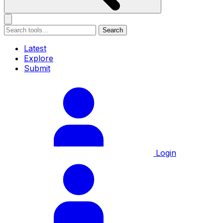
Search
Latest
Explore
Submit
Login