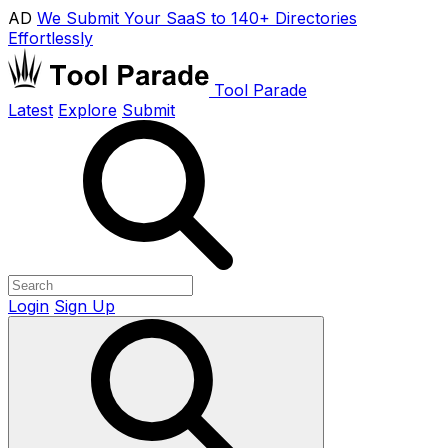
AD
We Submit Your SaaS to 140+ Directories
Effortlessly
Tool Parade
Latest
Explore
Submit
Login
Sign Up