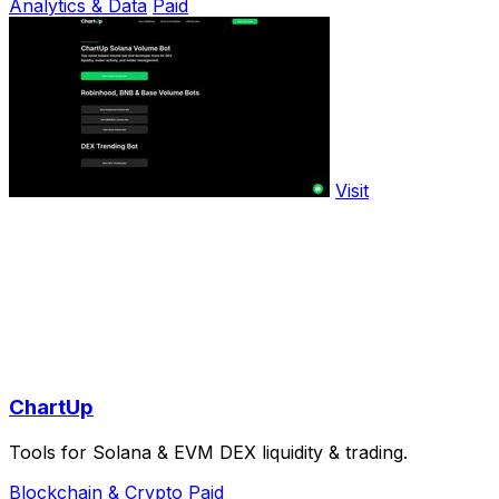
Analytics & Data
Paid
Visit
ChartUp
Tools for Solana & EVM DEX liquidity & trading.
Blockchain & Crypto
Paid