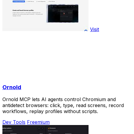
Visit
Ornold
Ornold MCP lets AI agents control Chromium and
antidetect browsers: click, type, read screens, record
workflows, replay profiles without scripts.
Dev Tools
Freemium