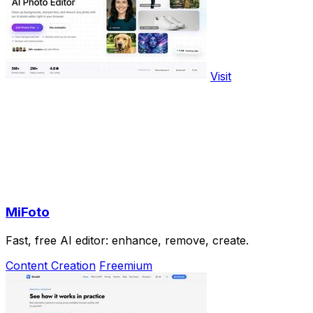
Visit
MiFoto
Fast, free AI editor: enhance, remove, create.
Content Creation
Freemium