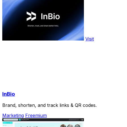
Visit
InBio
Brand, shorten, and track links & QR codes.
Marketing
Freemium