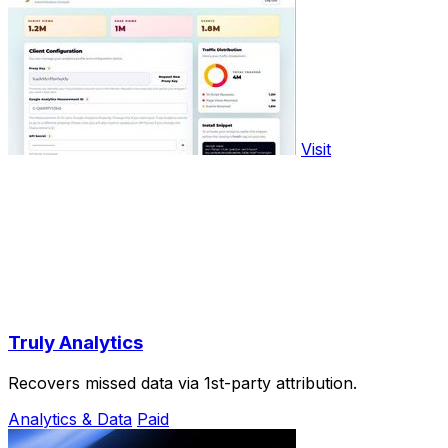
Visit
Truly Analytics
Recovers missed data via 1st-party attribution.
Analytics & Data
Paid