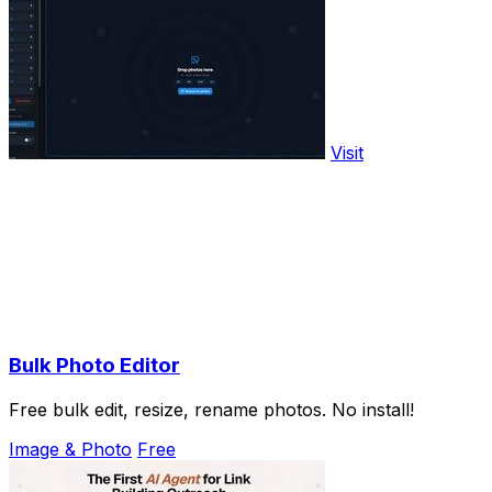
Visit
Bulk Photo Editor
Free bulk edit, resize, rename photos. No install!
Image & Photo
Free