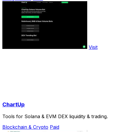
Visit
ChartUp
Tools for Solana & EVM DEX liquidity & trading.
Blockchain & Crypto
Paid