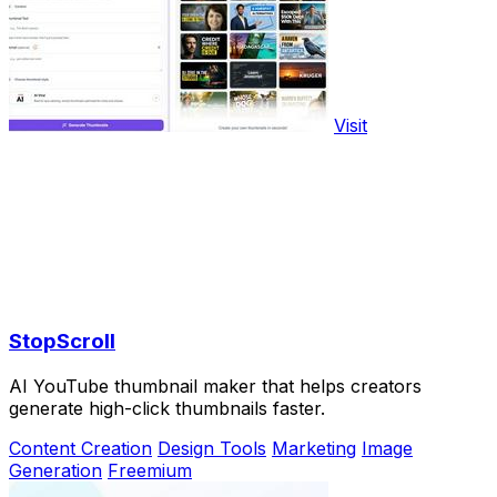
Visit
StopScroll
AI YouTube thumbnail maker that helps creators
generate high-click thumbnails faster.
Content Creation
Design Tools
Marketing
Image
Generation
Freemium