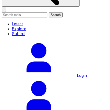
Search
Latest
Explore
Submit
Login