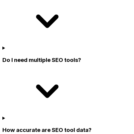
Do I need multiple SEO tools?
How accurate are SEO tool data?