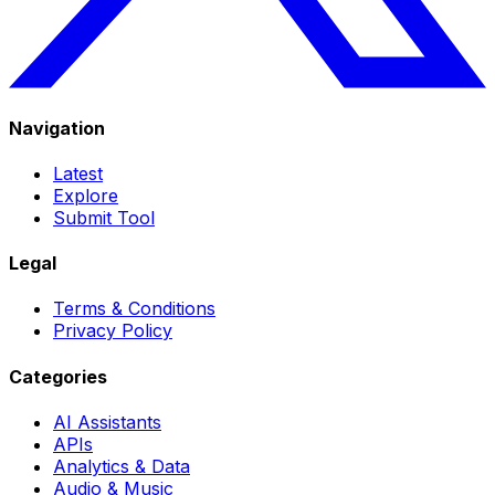
Navigation
Latest
Explore
Submit Tool
Legal
Terms & Conditions
Privacy Policy
Categories
AI Assistants
APIs
Analytics & Data
Audio & Music