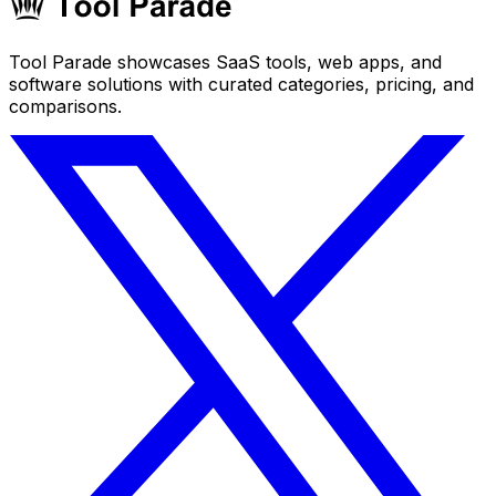
Tool Parade showcases SaaS tools, web apps, and
software solutions with curated categories, pricing, and
comparisons.