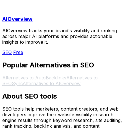
AIOverview
AIOverview tracks your brand's visibility and ranking
across major AI platforms and provides actionable
insights to improve it.
SEO
Free
Popular Alternatives in SEO
Alternatives to AutoBacklinks
Alternatives to
SEOSync
Alternatives to AIOverview
About SEO tools
SEO tools help marketers, content creators, and web
developers improve their website visibility in search
engine results through keyword research, site auditing,
rank tracking, backlink analysis, and content