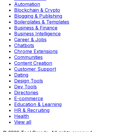
Automation
Blockchain & Crypto
Blogging & Publishing
Boilerplates & Templates
Business & Finance
Business Intelligence
Career & Jobs
Chatbots
Chrome Extensions
Communities
Content Creation
Customer Support
Dating
Design Tools
Dev Tools
Directories
E-commerce
Education & Learning
HR & Recruiting
Health
View all