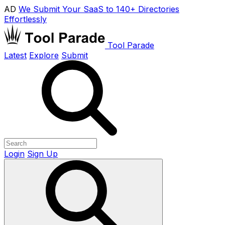
AD
We Submit Your SaaS to 140+ Directories
Effortlessly
Tool Parade
Latest
Explore
Submit
Login
Sign Up