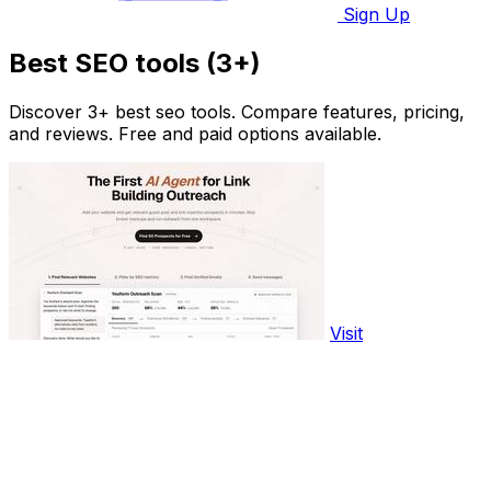
Sign Up
Best SEO tools (3+)
Discover 3+ best seo tools. Compare features, pricing,
and reviews. Free and paid options available.
Visit