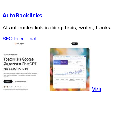
AutoBacklinks
AI automates link building: finds, writes, tracks.
SEO
Free Trial
Visit