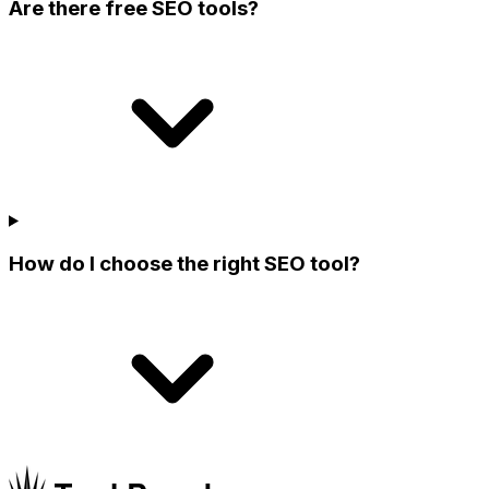
Are there free SEO tools?
How do I choose the right SEO tool?