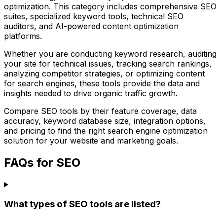
optimization. This category includes comprehensive SEO
suites, specialized keyword tools, technical SEO
auditors, and AI-powered content optimization
platforms.
Whether you are conducting keyword research, auditing
your site for technical issues, tracking search rankings,
analyzing competitor strategies, or optimizing content
for search engines, these tools provide the data and
insights needed to drive organic traffic growth.
Compare SEO tools by their feature coverage, data
accuracy, keyword database size, integration options,
and pricing to find the right search engine optimization
solution for your website and marketing goals.
FAQs for SEO
What types of SEO tools are listed?