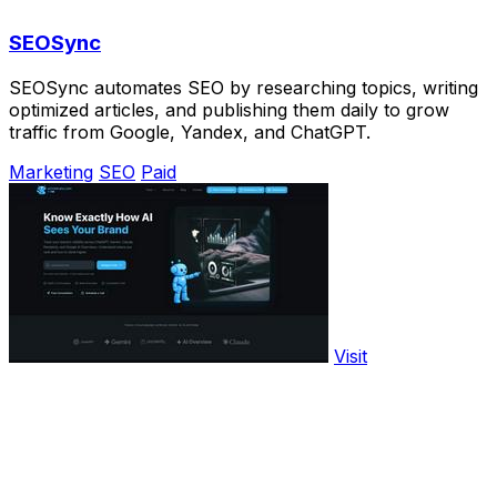
SEOSync
SEOSync automates SEO by researching topics, writing
optimized articles, and publishing them daily to grow
traffic from Google, Yandex, and ChatGPT.
Marketing
SEO
Paid
Visit