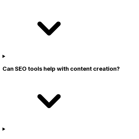
Can SEO tools help with content creation?