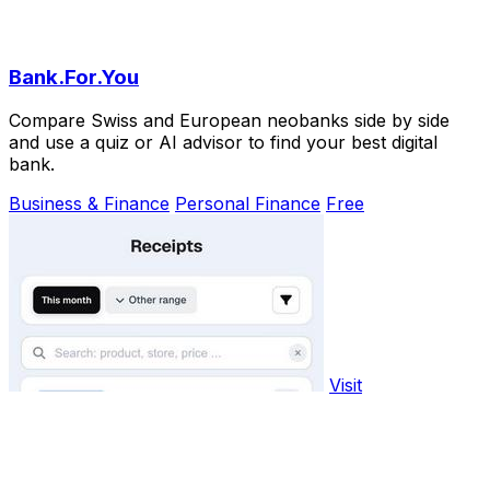
Bank.For.You
Compare Swiss and European neobanks side by side
and use a quiz or AI advisor to find your best digital
bank.
Business & Finance
Personal Finance
Free
Visit