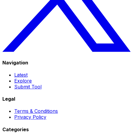
Navigation
Latest
Explore
Submit Tool
Legal
Terms & Conditions
Privacy Policy
Categories