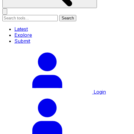
Search
Latest
Explore
Submit
Login