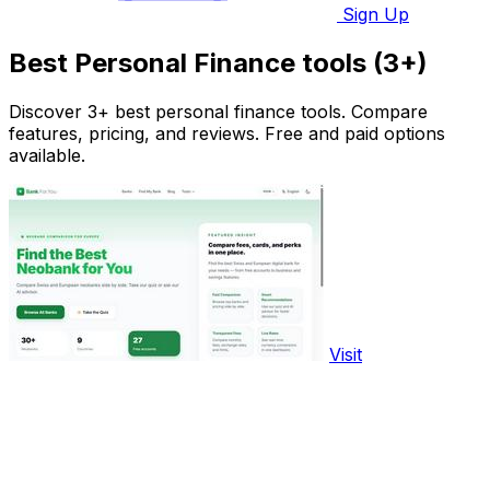
Sign Up
Best Personal Finance tools (3+)
Discover 3+ best personal finance tools. Compare
features, pricing, and reviews. Free and paid options
available.
Visit