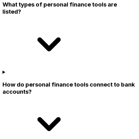
What types of personal finance tools are
listed?
How do personal finance tools connect to bank
accounts?