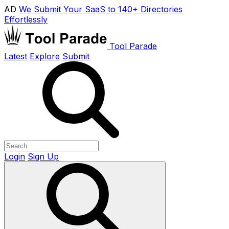
AD
We Submit Your SaaS to 140+ Directories
Effortlessly
Tool Parade
Latest
Explore
Submit
Login
Sign Up