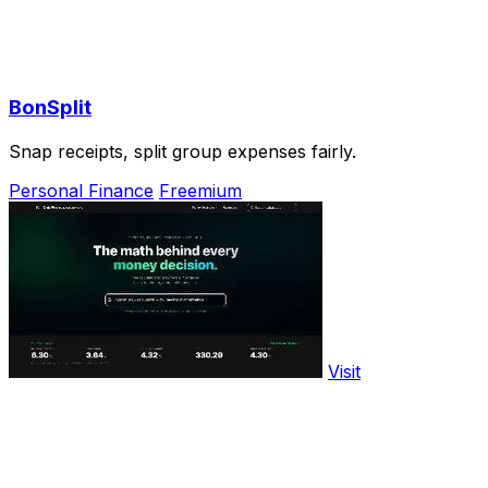
BonSplit
Snap receipts, split group expenses fairly.
Personal Finance
Freemium
Visit