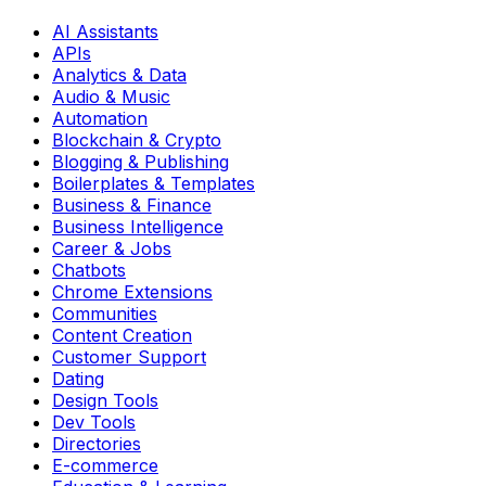
AI Assistants
APIs
Analytics & Data
Audio & Music
Automation
Blockchain & Crypto
Blogging & Publishing
Boilerplates & Templates
Business & Finance
Business Intelligence
Career & Jobs
Chatbots
Chrome Extensions
Communities
Content Creation
Customer Support
Dating
Design Tools
Dev Tools
Directories
E-commerce