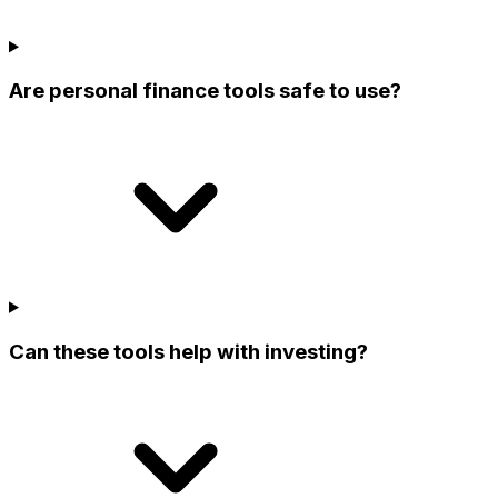
Are personal finance tools safe to use?
Can these tools help with investing?