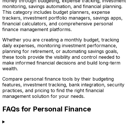
money through budgeting, expense tracking, investment
monitoring, savings automation, and financial planning.
This category includes budget planners, expense
trackers, investment portfolio managers, savings apps,
financial calculators, and comprehensive personal
finance management platforms.
Whether you are creating a monthly budget, tracking
daily expenses, monitoring investment performance,
planning for retirement, or automating savings goals,
these tools provide the visibility and control needed to
make informed financial decisions and build long-term
wealth.
Compare personal finance tools by their budgeting
features, investment tracking, bank integration, security
practices, and pricing to find the right financial
management solution for your needs.
FAQs for Personal Finance