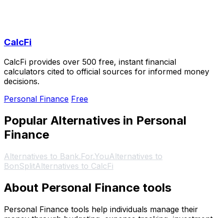
CalcFi
CalcFi provides over 500 free, instant financial
calculators cited to official sources for informed money
decisions.
Personal Finance
Free
Popular Alternatives in Personal
Finance
Alternatives to Bank.For.You
Alternatives to
BonSplit
Alternatives to CalcFi
About Personal Finance tools
Personal Finance tools help individuals manage their