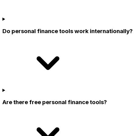
Do personal finance tools work internationally?
Are there free personal finance tools?