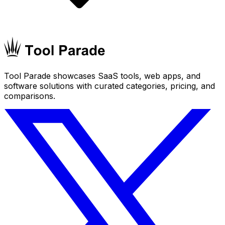
Tool Parade showcases SaaS tools, web apps, and
software solutions with curated categories, pricing, and
comparisons.