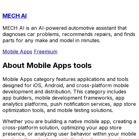
MECH AI
MECH AI is an AI-powered automotive assistant that
diagnoses car problems, recommends repairs, and finds
parts for any make and model in minutes.
Mobile Apps
Freemium
About Mobile Apps tools
Mobile Apps category features applications and tools
designed for iOS, Android, and cross-platform mobile
development and distribution. This category includes
app builders, mobile development frameworks, app
analytics platforms, push notification services, app store
optimization tools, and mobile testing solutions.
Whether you are building a native mobile app, creating a
cross-platform solution, optimizing your app store
presence, or analyzing user behavior within your mobile