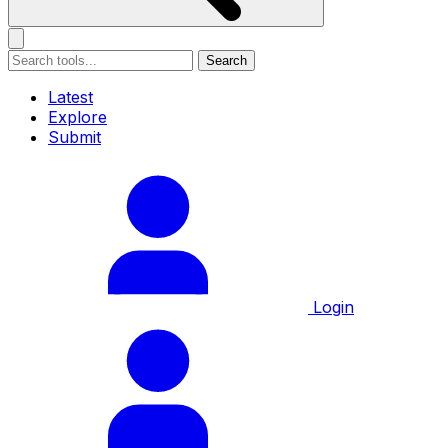
Search
Latest
Explore
Submit
Login