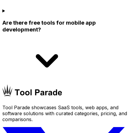
Are there free tools for mobile app
development?
Tool Parade showcases SaaS tools, web apps, and
software solutions with curated categories, pricing, and
comparisons.