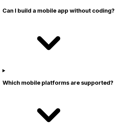
Can I build a mobile app without coding?
Which mobile platforms are supported?