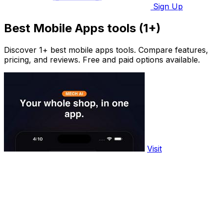
Sign Up
Best Mobile Apps tools (1+)
Discover 1+ best mobile apps tools. Compare features,
pricing, and reviews. Free and paid options available.
Visit