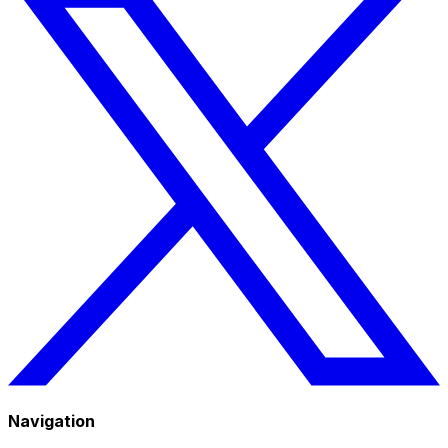
Navigation