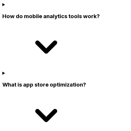
How do mobile analytics tools work?
What is app store optimization?