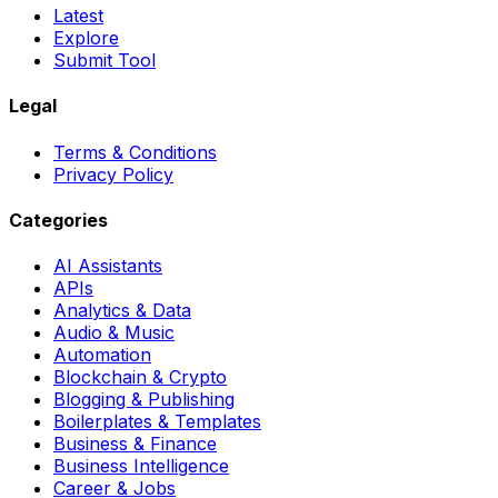
Latest
Explore
Submit Tool
Legal
Terms & Conditions
Privacy Policy
Categories
AI Assistants
APIs
Analytics & Data
Audio & Music
Automation
Blockchain & Crypto
Blogging & Publishing
Boilerplates & Templates
Business & Finance
Business Intelligence
Career & Jobs