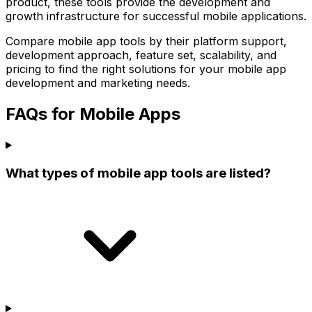
product, these tools provide the development and
growth infrastructure for successful mobile applications.
Compare mobile app tools by their platform support,
development approach, feature set, scalability, and
pricing to find the right solutions for your mobile app
development and marketing needs.
FAQs for Mobile Apps
What types of mobile app tools are listed?