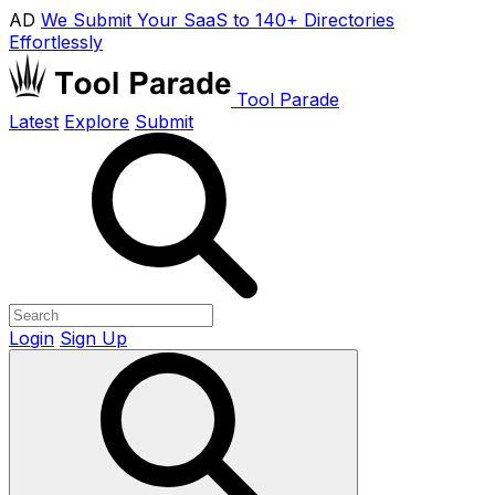
AD
We Submit Your SaaS to 140+ Directories
Effortlessly
Tool Parade
Latest
Explore
Submit
Login
Sign Up