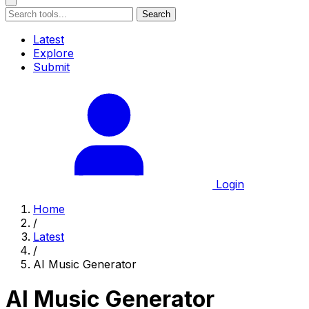
Search
Latest
Explore
Submit
Login
Home
/
Latest
/
AI Music Generator
AI Music Generator