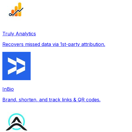
Truly Analytics
Recovers missed data via 1st-party attribution.
InBio
Brand, shorten, and track links & QR codes.