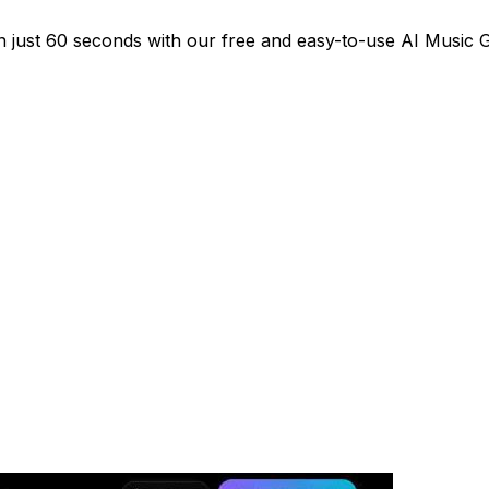
 in just 60 seconds with our free and easy-to-use AI Music 