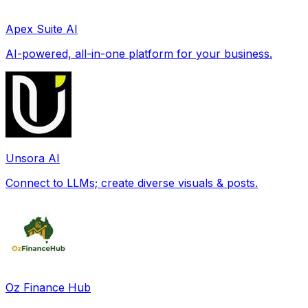
Apex Suite AI
AI-powered, all-in-one platform for your business.
Unsora AI
Connect to LLMs; create diverse visuals & posts.
Oz Finance Hub