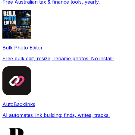
Free Australian tax & finance tools, yearly.
Bulk Photo Editor
Free bulk edit, resize, rename photos. No install!
AutoBacklinks
AI automates link building: finds, writes, tracks.