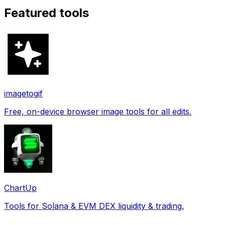
Featured tools
imagetogif
Free, on-device browser image tools for all edits.
ChartUp
Tools for Solana & EVM DEX liquidity & trading.