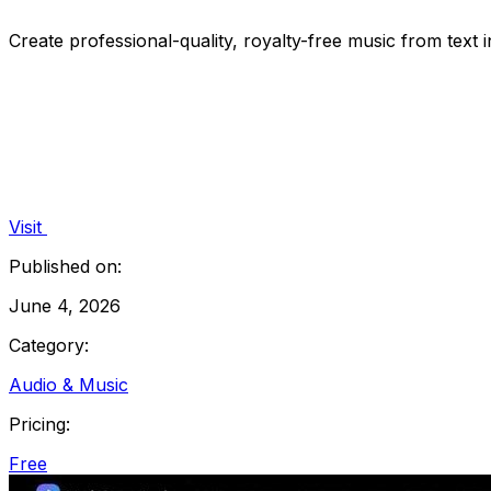
Create professional-quality, royalty-free music from text
Visit
Published on:
June 4, 2026
Category:
Audio & Music
Pricing:
Free