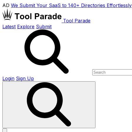
AD
We Submit Your SaaS to 140+ Directories Effortlessly
Tool Parade
Latest
Explore
Submit
Login
Sign Up