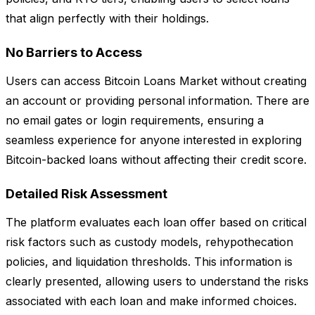
that align perfectly with their holdings.
No Barriers to Access
Users can access Bitcoin Loans Market without creating
an account or providing personal information. There are
no email gates or login requirements, ensuring a
seamless experience for anyone interested in exploring
Bitcoin-backed loans without affecting their credit score.
Detailed Risk Assessment
The platform evaluates each loan offer based on critical
risk factors such as custody models, rehypothecation
policies, and liquidation thresholds. This information is
clearly presented, allowing users to understand the risks
associated with each loan and make informed choices.