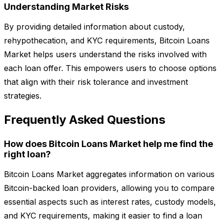
Understanding Market Risks
By providing detailed information about custody,
rehypothecation, and KYC requirements, Bitcoin Loans
Market helps users understand the risks involved with
each loan offer. This empowers users to choose options
that align with their risk tolerance and investment
strategies.
Frequently Asked Questions
How does Bitcoin Loans Market help me find the
right loan?
Bitcoin Loans Market aggregates information on various
Bitcoin-backed loan providers, allowing you to compare
essential aspects such as interest rates, custody models,
and KYC requirements, making it easier to find a loan