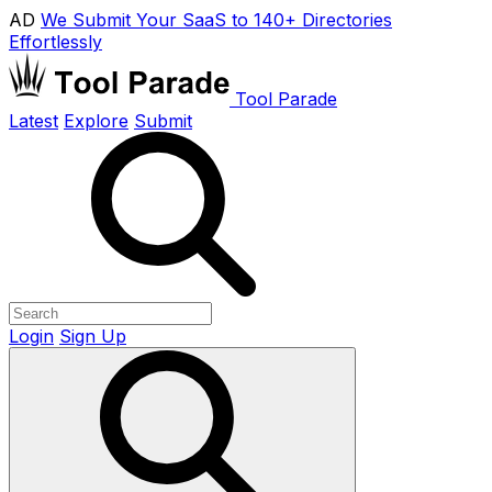
AD
We Submit Your SaaS to 140+ Directories
Effortlessly
Tool Parade
Latest
Explore
Submit
Login
Sign Up