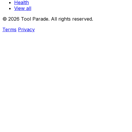
Health
View all
© 2026 Tool Parade. All rights reserved.
Terms
Privacy