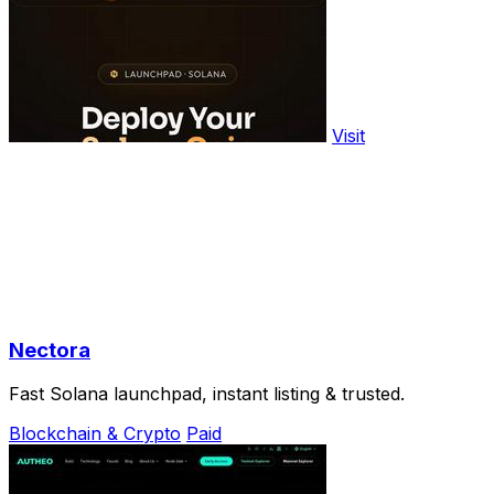
Visit
Nectora
Fast Solana launchpad, instant listing & trusted.
Blockchain & Crypto
Paid