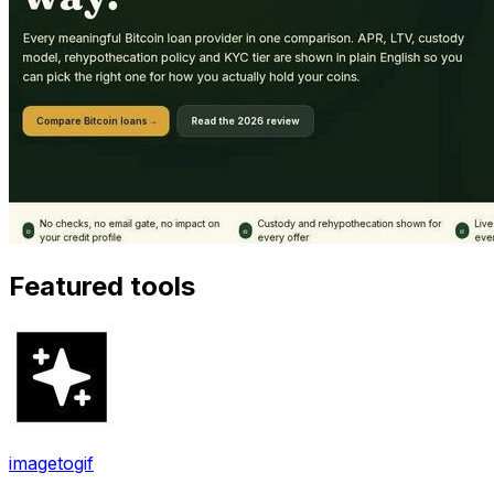
Featured tools
imagetogif