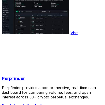
Visit
Perpfinder
Perpfinder provides a comprehensive, real-time data
dashboard for comparing volume, fees, and open
interest across 30+ crypto perpetual exchanges.