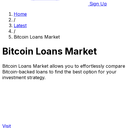
Sign Up
Home
/
Latest
/
Bitcoin Loans Market
Bitcoin Loans Market
Bitcoin Loans Market allows you to effortlessly compare
Bitcoin-backed loans to find the best option for your
investment strategy.
Visit