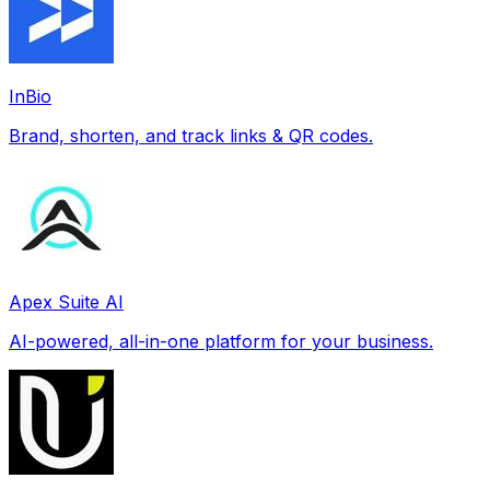
InBio
Brand, shorten, and track links & QR codes.
Apex Suite AI
AI-powered, all-in-one platform for your business.