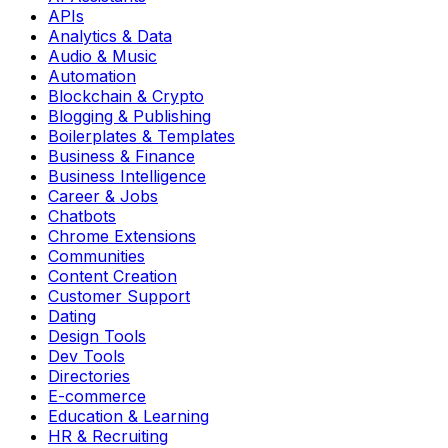
APIs
Analytics & Data
Audio & Music
Automation
Blockchain & Crypto
Blogging & Publishing
Boilerplates & Templates
Business & Finance
Business Intelligence
Career & Jobs
Chatbots
Chrome Extensions
Communities
Content Creation
Customer Support
Dating
Design Tools
Dev Tools
Directories
E-commerce
Education & Learning
HR & Recruiting