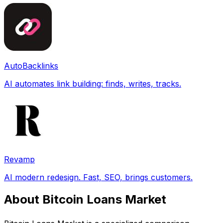
AutoBacklinks
AI automates link building: finds, writes, tracks.
Revamp
AI modern redesign. Fast, SEO, brings customers.
About Bitcoin Loans Market