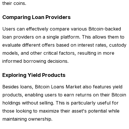
their coins.
Comparing Loan Providers
Users can effectively compare various Bitcoin-backed
loan providers on a single platform. This allows them to
evaluate different offers based on interest rates, custody
models, and other critical factors, resulting in more
informed borrowing decisions.
Exploring Yield Products
Besides loans, Bitcoin Loans Market also features yield
products, enabling users to earn returns on their Bitcoin
holdings without selling. This is particularly useful for
those looking to maximize their asset's potential while
maintaining ownership.