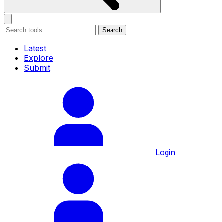
Search
Latest
Explore
Submit
Login