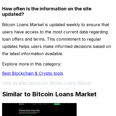
How often is the information on the site
updated?
Bitcoin Loans Market is updated weekly to ensure that
users have access to the most current data regarding
loan offers and terms. This commitment to regular
updates helps users make informed decisions based on
the latest information available.
Explore more in this category:
Best Blockchain & Crypto tools
View all alternatives for Bitcoin Loans Market
Similar to Bitcoin Loans Market