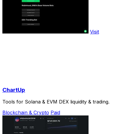
Visit
ChartUp
Tools for Solana & EVM DEX liquidity & trading.
Blockchain & Crypto
Paid