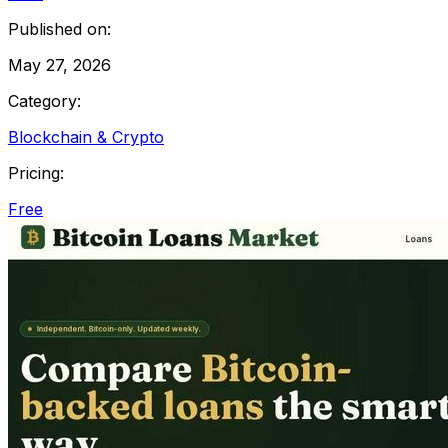
Published on:
May 27, 2026
Category:
Blockchain & Crypto
Pricing:
Free