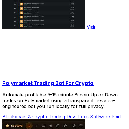
Visit
Polymarket Trading Bot For Crypto
Automate profitable 5-15 minute Bitcoin Up or Down
trades on Polymarket using a transparent, reverse-
engineered bot you run locally for full privacy.
Blockchain & Crypto
Trading
Dev Tools
Software
Paid