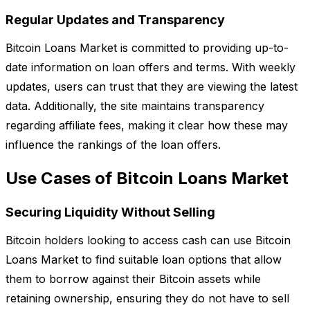
Regular Updates and Transparency
Bitcoin Loans Market is committed to providing up-to-
date information on loan offers and terms. With weekly
updates, users can trust that they are viewing the latest
data. Additionally, the site maintains transparency
regarding affiliate fees, making it clear how these may
influence the rankings of the loan offers.
Use Cases of Bitcoin Loans Market
Securing Liquidity Without Selling
Bitcoin holders looking to access cash can use Bitcoin
Loans Market to find suitable loan options that allow
them to borrow against their Bitcoin assets while
retaining ownership, ensuring they do not have to sell