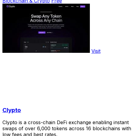
Blockchain & Crypto
Free
Visit
Clypto
Clypto is a cross-chain DeFi exchange enabling instant
swaps of over 6,000 tokens across 16 blockchains with
low fees and best rates.