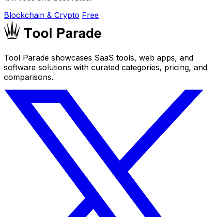
Blockchain & Crypto
Free
Tool Parade showcases SaaS tools, web apps, and
software solutions with curated categories, pricing, and
comparisons.