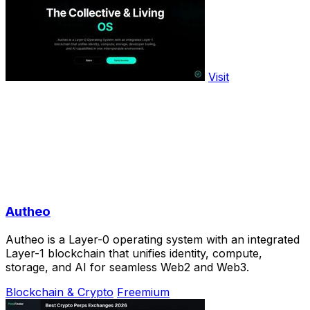
Visit
Autheo
Autheo is a Layer-0 operating system with an integrated
Layer-1 blockchain that unifies identity, compute,
storage, and AI for seamless Web2 and Web3.
Blockchain & Crypto
Freemium