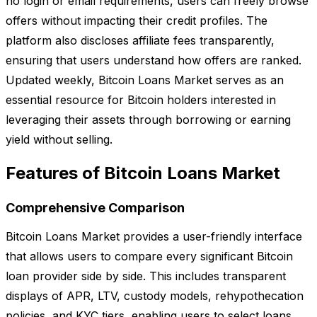
no login or email requirements, users can freely browse
offers without impacting their credit profiles. The
platform also discloses affiliate fees transparently,
ensuring that users understand how offers are ranked.
Updated weekly, Bitcoin Loans Market serves as an
essential resource for Bitcoin holders interested in
leveraging their assets through borrowing or earning
yield without selling.
Features of Bitcoin Loans Market
Comprehensive Comparison
Bitcoin Loans Market provides a user-friendly interface
that allows users to compare every significant Bitcoin
loan provider side by side. This includes transparent
displays of APR, LTV, custody models, rehypothecation
policies, and KYC tiers, enabling users to select loans