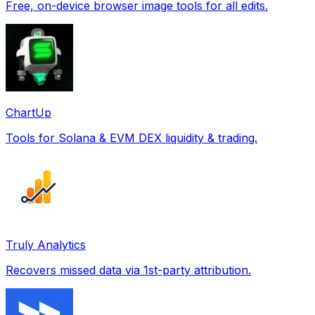
Free, on-device browser image tools for all edits.
ChartUp
Tools for Solana & EVM DEX liquidity & trading.
Truly Analytics
Recovers missed data via 1st-party attribution.