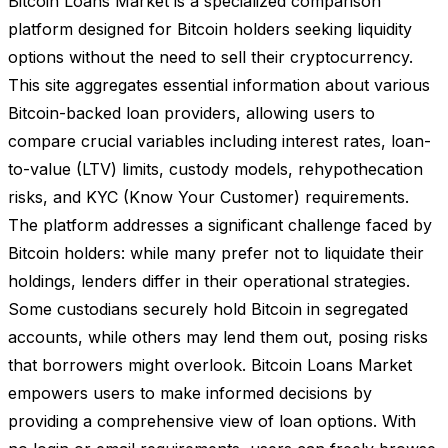
Bitcoin Loans Market is a specialized comparison
platform designed for Bitcoin holders seeking liquidity
options without the need to sell their cryptocurrency.
This site aggregates essential information about various
Bitcoin-backed loan providers, allowing users to
compare crucial variables including interest rates, loan-
to-value (LTV) limits, custody models, rehypothecation
risks, and KYC (Know Your Customer) requirements.
The platform addresses a significant challenge faced by
Bitcoin holders: while many prefer not to liquidate their
holdings, lenders differ in their operational strategies.
Some custodians securely hold Bitcoin in segregated
accounts, while others may lend them out, posing risks
that borrowers might overlook. Bitcoin Loans Market
empowers users to make informed decisions by
providing a comprehensive view of loan options. With