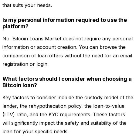
that suits your needs.
Is my personal information required to use the
platform?
No, Bitcoin Loans Market does not require any personal
information or account creation. You can browse the
comparison of loan offers without the need for an email
registration or login.
What factors should I consider when choosing a
Bitcoin loan?
Key factors to consider include the custody model of the
lender, the rehypothecation policy, the loan-to-value
(LTV) ratio, and the KYC requirements. These factors
will significantly impact the safety and suitability of the
loan for your specific needs.