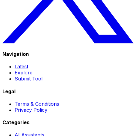
Navigation
Latest
Explore
Submit Tool
Legal
Terms & Conditions
Privacy Policy
Categories
AI Assistants