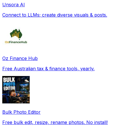
Unsora AI
Connect to LLMs; create diverse visuals & posts.
Oz Finance Hub
Free Australian tax & finance tools, yearly.
Bulk Photo Editor
Free bulk edit, resize, rename photos. No install!