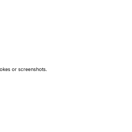
trokes or screenshots.