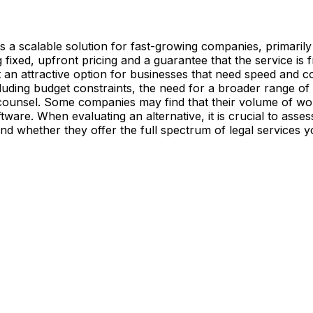
 as a scalable solution for fast-growing companies, primarily
ng fixed, upfront pricing and a guarantee that the service is f
 it an attractive option for businesses that need speed and 
cluding budget constraints, the need for a broader range of
 counsel. Some companies may find that their volume of work 
ftware. When evaluating an alternative, it is crucial to asse
and whether they offer the full spectrum of legal services y