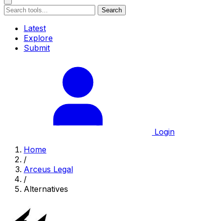
Search
Latest
Explore
Submit
Login
Home
/
Arceus Legal
/
Alternatives