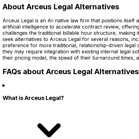
About Arceus Legal Alternatives
Arceus Legal is an AI-native law firm that positions itself
artificial intelligence to accelerate contract review, offeri
challenges the traditional billable hour structure, making
seek alternatives to Arceus Legal for several reasons, in
preference for more traditional, relationship-driven legal
they may require integration with existing internal legal so
their pricing model, the speed of their turnaround times, 
FAQs about Arceus Legal Alternatives
What is Arceus Legal?