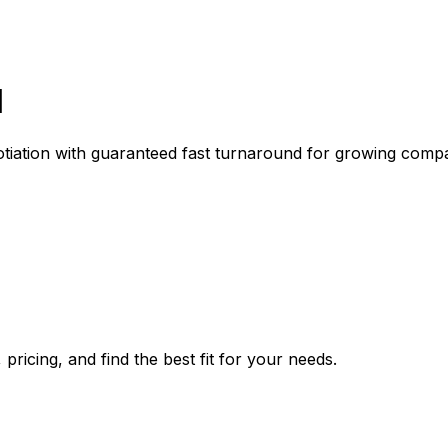
l
gotiation with guaranteed fast turnaround for growing comp
pricing, and find the best fit for your needs.