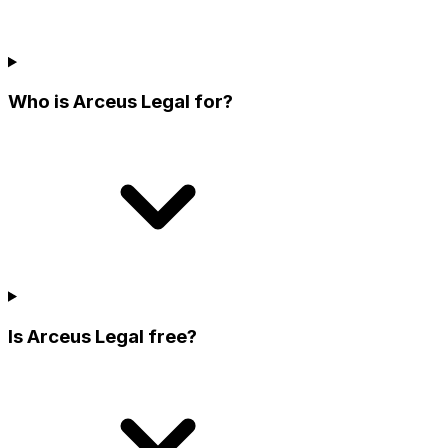
Who is Arceus Legal for?
Is Arceus Legal free?