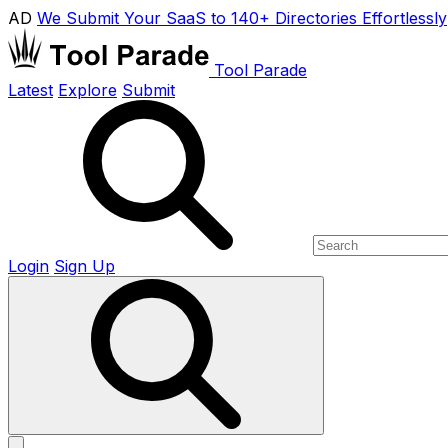
AD
We Submit Your SaaS to 140+ Directories Effortlessly
Tool Parade
Latest
Explore
Submit
Login
Sign Up