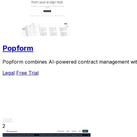
Popform
Popform combines AI-powered contract management with un
Legal
Free Trial
Visit
2