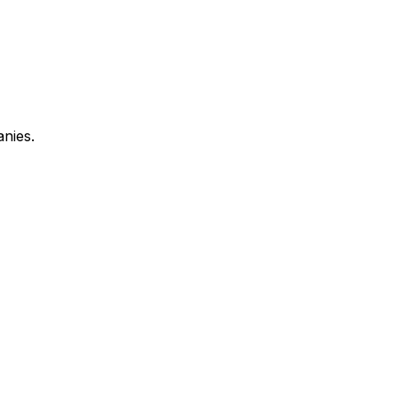
anies.