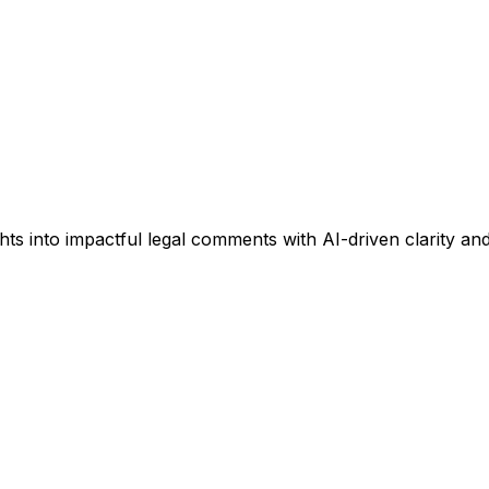
into impactful legal comments with AI-driven clarity and 