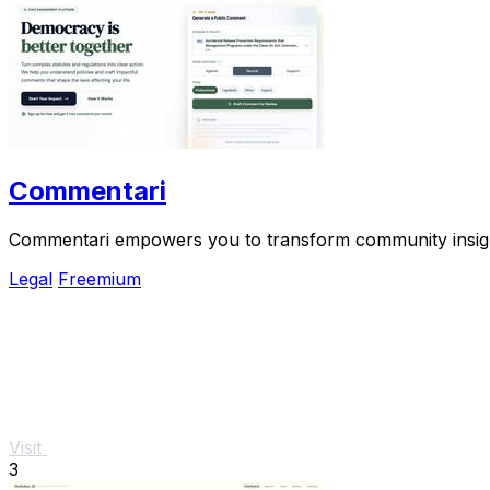
Commentari
Commentari empowers you to transform community insights 
Legal
Freemium
Visit
3