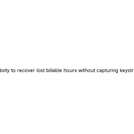
ivity to recover lost billable hours without capturing keys