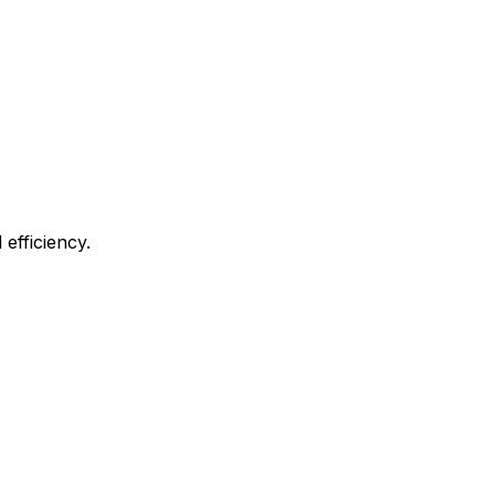
efficiency.