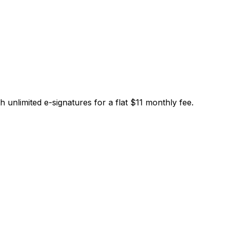
limited e-signatures for a flat $11 monthly fee.