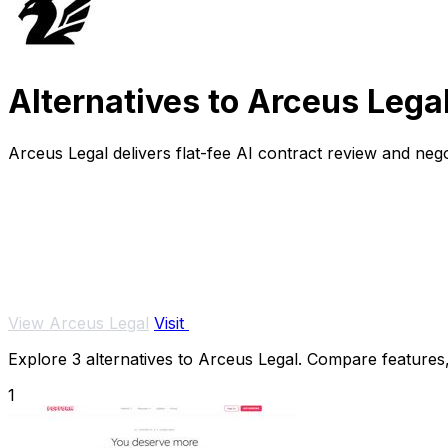
Alternatives to Arceus Lega
Arceus Legal delivers flat-fee AI contract review and ne
View Arceus Legal
Visit
Explore 3 alternatives to Arceus Legal. Compare features, 
1