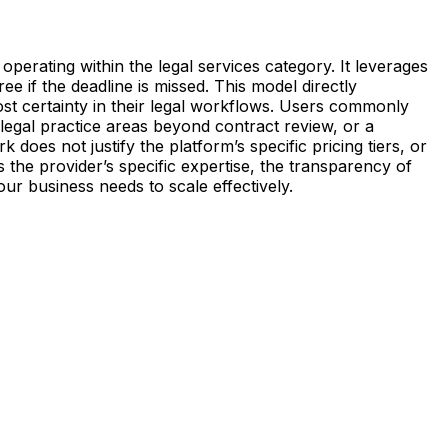
 operating within the legal services category. It leverages
ree if the deadline is missed. This model directly
cost certainty in their legal workflows. Users commonly
 legal practice areas beyond contract review, or a
does not justify the platform’s specific pricing tiers, or
ss the provider’s specific expertise, the transparency of
our business needs to scale effectively.