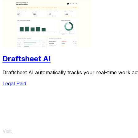
Draftsheet AI
Draftsheet AI automatically tracks your real-time work act
Legal
Paid
Visit