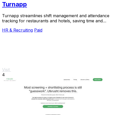
Turnapp
Turnapp streamlines shift management and attendance
tracking for restaurants and hotels, saving time and
reducing stress with an intuitive app.
HR & Recruiting
Paid
Visit
4