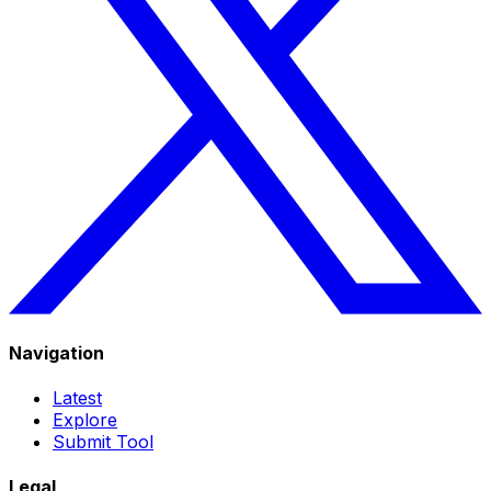
Navigation
Latest
Explore
Submit Tool
Legal