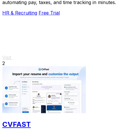
automating pay, taxes, and time tracking in minutes.
HR & Recruiting
Free Trial
Visit
2
CVFAST