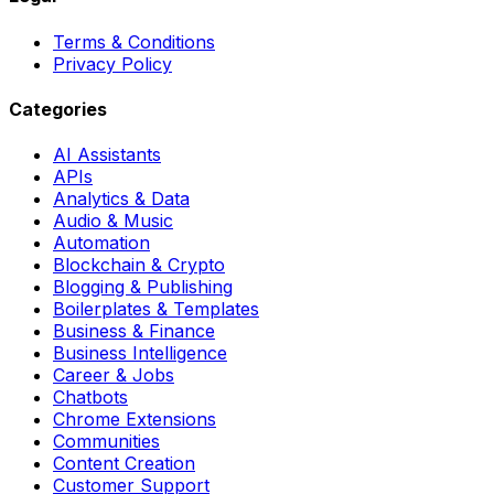
Terms & Conditions
Privacy Policy
Categories
AI Assistants
APIs
Analytics & Data
Audio & Music
Automation
Blockchain & Crypto
Blogging & Publishing
Boilerplates & Templates
Business & Finance
Business Intelligence
Career & Jobs
Chatbots
Chrome Extensions
Communities
Content Creation
Customer Support