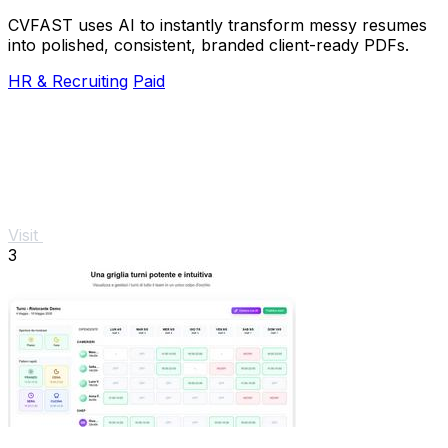
CVFAST uses AI to instantly transform messy resumes
into polished, consistent, branded client-ready PDFs.
HR & Recruiting
Paid
Visit
3