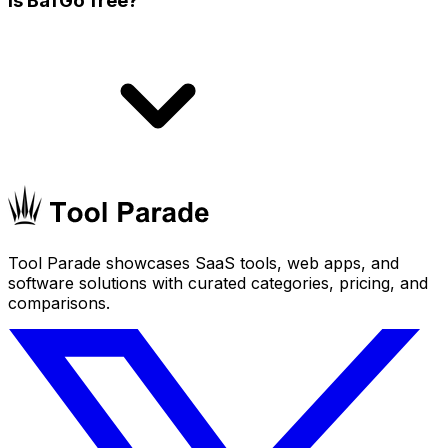
Is BafGo free?
Tool Parade showcases SaaS tools, web apps, and
software solutions with curated categories, pricing, and
comparisons.