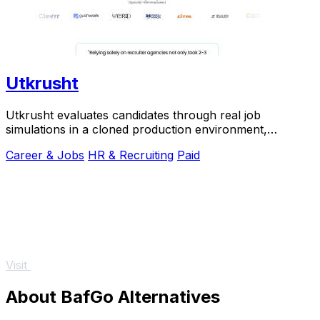
Utkrusht
Utkrusht evaluates candidates through real job
simulations in a cloned production environment,
shortlisting the top candidates worth interviewing.
Career & Jobs
HR & Recruiting
Paid
Visit
About BafGo Alternatives