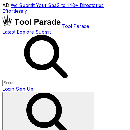
AD
We Submit Your SaaS to 140+ Directories
Effortlessly
Tool Parade
Latest
Explore
Submit
Login
Sign Up