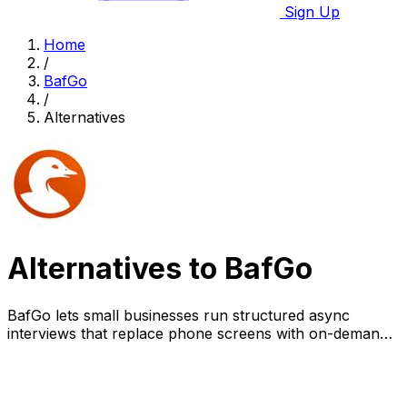
Sign Up
Home
/
BafGo
/
Alternatives
Alternatives to BafGo
BafGo lets small businesses run structured async
interviews that replace phone screens with on-demand
video responses and collaborative review.