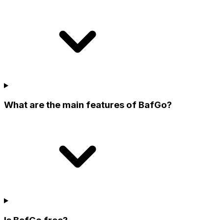
What are the main features of BafGo?