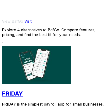
View BafGo
Visit
Explore 4 alternatives to BafGo. Compare features,
pricing, and find the best fit for your needs.
1
FRIDAY
FRIDAY is the simplest payroll app for small businesses,