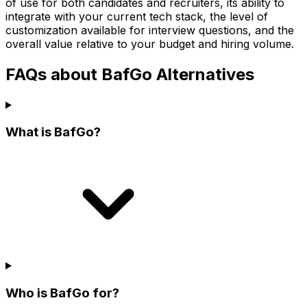
of use for both candidates and recruiters, its ability to
integrate with your current tech stack, the level of
customization available for interview questions, and the
overall value relative to your budget and hiring volume.
FAQs about BafGo Alternatives
What is BafGo?
Who is BafGo for?