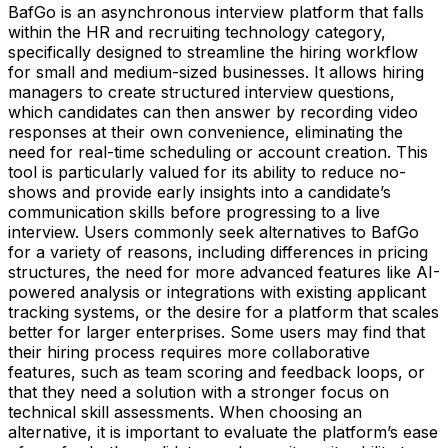
BafGo is an asynchronous interview platform that falls
within the HR and recruiting technology category,
specifically designed to streamline the hiring workflow
for small and medium-sized businesses. It allows hiring
managers to create structured interview questions,
which candidates can then answer by recording video
responses at their own convenience, eliminating the
need for real-time scheduling or account creation. This
tool is particularly valued for its ability to reduce no-
shows and provide early insights into a candidate’s
communication skills before progressing to a live
interview. Users commonly seek alternatives to BafGo
for a variety of reasons, including differences in pricing
structures, the need for more advanced features like AI-
powered analysis or integrations with existing applicant
tracking systems, or the desire for a platform that scales
better for larger enterprises. Some users may find that
their hiring process requires more collaborative
features, such as team scoring and feedback loops, or
that they need a solution with a stronger focus on
technical skill assessments. When choosing an
alternative, it is important to evaluate the platform’s ease