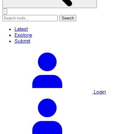
Search
Latest
Explore
Submit
Login