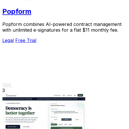
Popform
Popform combines AI-powered contract management
with unlimited e-signatures for a flat $11 monthly fee.
Legal
Free Trial
Visit
3