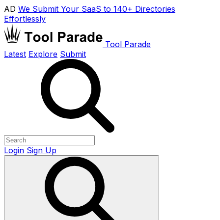
AD
We Submit Your SaaS to 140+ Directories
Effortlessly
Tool Parade
Latest
Explore
Submit
Login
Sign Up