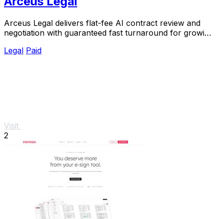
Arceus Legal
Arceus Legal delivers flat-fee AI contract review and
negotiation with guaranteed fast turnaround for growing
companies.
Legal
Paid
Visit
2