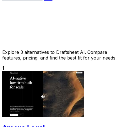
Explore 3 alternatives to Draftsheet AI. Compare
features, pricing, and find the best fit for your needs.
1