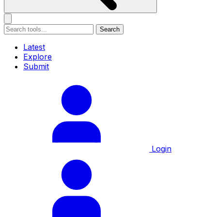
Search
Latest
Explore
Submit
Login