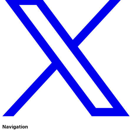
Navigation