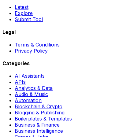
Latest
Explore
Submit Tool
Legal
Terms & Conditions
Privacy Policy
Categories
AI Assistants
APIs
Analytics & Data
Audio & Music
Automation
Blockchain & Crypto
Blogging & Publishing
Boilerplates & Templates
Business & Finance
Business Intelligence