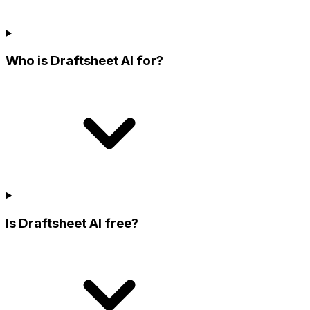
Who is Draftsheet AI for?
Is Draftsheet AI free?