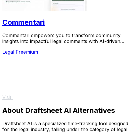
Commentari
Commentari empowers you to transform community
insights into impactful legal comments with AI-driven
clarity and efficiency.
Legal
Freemium
Visit
About Draftsheet AI Alternatives
Draftsheet AI is a specialized time-tracking tool designed
for the legal industry, falling under the category of legal