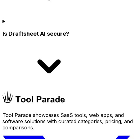
Is Draftsheet AI secure?
Tool Parade showcases SaaS tools, web apps, and
software solutions with curated categories, pricing, and
comparisons.