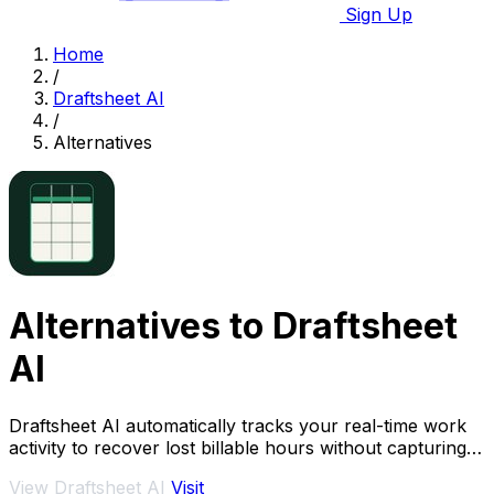
Sign Up
Home
/
Draftsheet AI
/
Alternatives
Alternatives to Draftsheet
AI
Draftsheet AI automatically tracks your real-time work
activity to recover lost billable hours without capturing
keystrokes or screenshots.
View Draftsheet AI
Visit