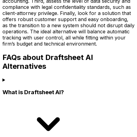
accounting. Third, assess the level of data security and
compliance with legal confidentiality standards, such as
client-attorney privilege. Finally, look for a solution that
offers robust customer support and easy onboarding,
as the transition to a new system should not disrupt daily
operations. The ideal alternative will balance automatic
tracking with user control, all while fitting within your
firm’s budget and technical environment.
FAQs about Draftsheet AI
Alternatives
What is Draftsheet AI?