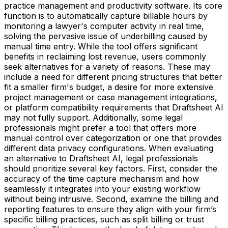
practice management and productivity software. Its core
function is to automatically capture billable hours by
monitoring a lawyer's computer activity in real time,
solving the pervasive issue of underbilling caused by
manual time entry. While the tool offers significant
benefits in reclaiming lost revenue, users commonly
seek alternatives for a variety of reasons. These may
include a need for different pricing structures that better
fit a smaller firm's budget, a desire for more extensive
project management or case management integrations,
or platform compatibility requirements that Draftsheet AI
may not fully support. Additionally, some legal
professionals might prefer a tool that offers more
manual control over categorization or one that provides
different data privacy configurations. When evaluating
an alternative to Draftsheet AI, legal professionals
should prioritize several key factors. First, consider the
accuracy of the time capture mechanism and how
seamlessly it integrates into your existing workflow
without being intrusive. Second, examine the billing and
reporting features to ensure they align with your firm’s
specific billing practices, such as split billing or trust