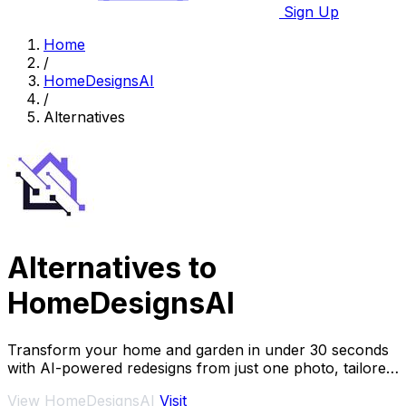
Sign Up
Home
/
HomeDesignsAI
/
Alternatives
Alternatives to
HomeDesignsAI
Transform your home and garden in under 30 seconds
with AI-powered redesigns from just one photo, tailored
to your style preferences.
View HomeDesignsAI
Visit