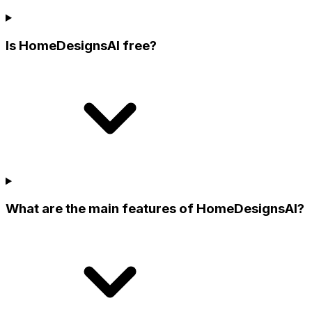
Is HomeDesignsAI free?
What are the main features of HomeDesignsAI?