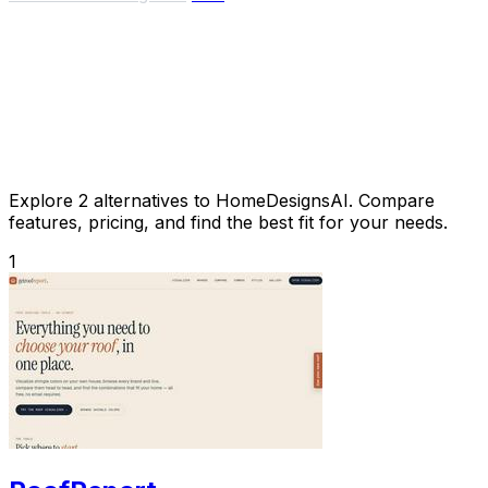
Explore 2 alternatives to HomeDesignsAI. Compare
features, pricing, and find the best fit for your needs.
1