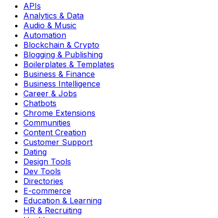
APIs
Analytics & Data
Audio & Music
Automation
Blockchain & Crypto
Blogging & Publishing
Boilerplates & Templates
Business & Finance
Business Intelligence
Career & Jobs
Chatbots
Chrome Extensions
Communities
Content Creation
Customer Support
Dating
Design Tools
Dev Tools
Directories
E-commerce
Education & Learning
HR & Recruiting