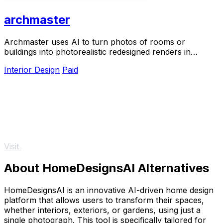
archmaster
Archmaster uses AI to turn photos of rooms or
buildings into photorealistic redesigned renders in
seconds with 20 style presets.
Interior Design
Paid
Visit
About HomeDesignsAI Alternatives
HomeDesignsAI is an innovative AI-driven home design
platform that allows users to transform their spaces,
whether interiors, exteriors, or gardens, using just a
single photograph. This tool is specifically tailored for