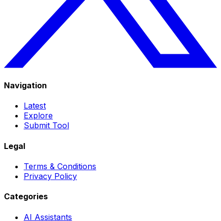
Navigation
Latest
Explore
Submit Tool
Legal
Terms & Conditions
Privacy Policy
Categories
AI Assistants