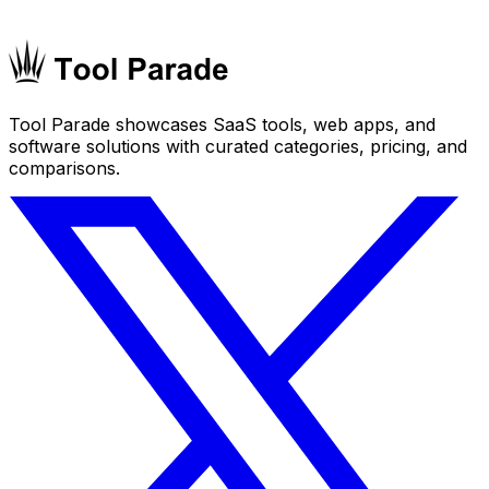
Tool Parade showcases SaaS tools, web apps, and
software solutions with curated categories, pricing, and
comparisons.