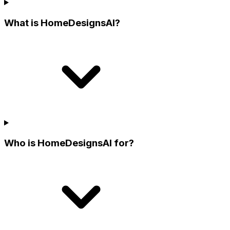
What is HomeDesignsAI?
Who is HomeDesignsAI for?