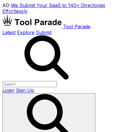
AD
We Submit Your SaaS to 140+ Directories
Effortlessly
Tool Parade
Latest
Explore
Submit
Login
Sign Up