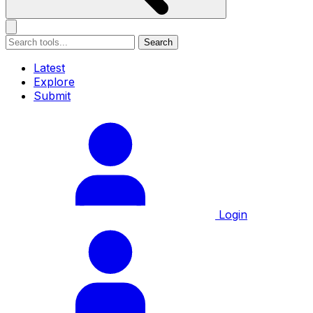
Search
Latest
Explore
Submit
Login