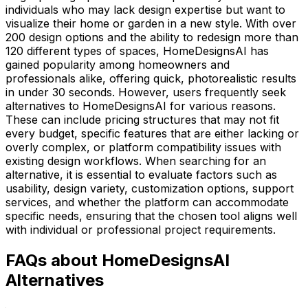
individuals who may lack design expertise but want to
visualize their home or garden in a new style. With over
200 design options and the ability to redesign more than
120 different types of spaces, HomeDesignsAI has
gained popularity among homeowners and
professionals alike, offering quick, photorealistic results
in under 30 seconds. However, users frequently seek
alternatives to HomeDesignsAI for various reasons.
These can include pricing structures that may not fit
every budget, specific features that are either lacking or
overly complex, or platform compatibility issues with
existing design workflows. When searching for an
alternative, it is essential to evaluate factors such as
usability, design variety, customization options, support
services, and whether the platform can accommodate
specific needs, ensuring that the chosen tool aligns well
with individual or professional project requirements.
FAQs about HomeDesignsAI
Alternatives