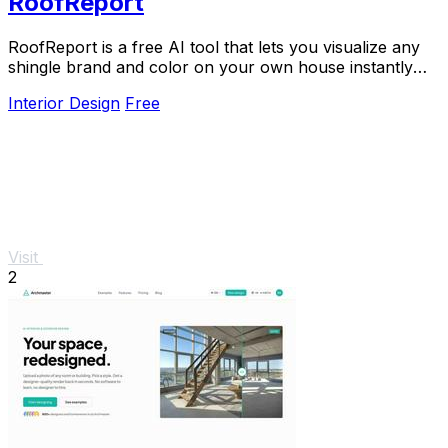
RoofReport
RoofReport is a free AI tool that lets you visualize any
shingle brand and color on your own house instantly
with no signup required.
Interior Design
Free
Visit
2