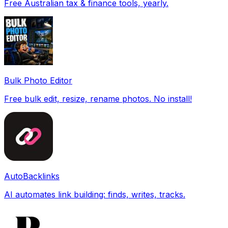
Free Australian tax & finance tools, yearly.
Bulk Photo Editor
Free bulk edit, resize, rename photos. No install!
AutoBacklinks
AI automates link building: finds, writes, tracks.