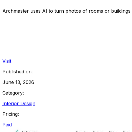
Archmaster uses AI to turn photos of rooms or buildings i
Visit
Published on:
June 13, 2026
Category:
Interior Design
Pricing:
Paid