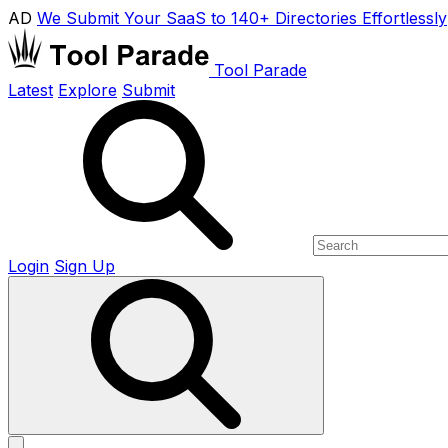
AD
We Submit Your SaaS to 140+ Directories Effortlessly
Tool Parade
Latest
Explore
Submit
Login
Sign Up