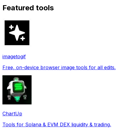
Featured tools
imagetogif
Free, on-device browser image tools for all edits.
ChartUp
Tools for Solana & EVM DEX liquidity & trading.