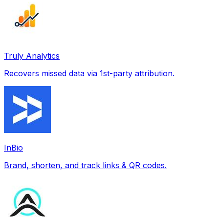
Truly Analytics
Recovers missed data via 1st-party attribution.
InBio
Brand, shorten, and track links & QR codes.