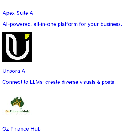
Apex Suite AI
AI-powered, all-in-one platform for your business.
Unsora AI
Connect to LLMs; create diverse visuals & posts.
Oz Finance Hub