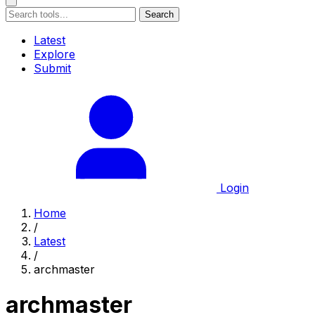
Search
Latest
Explore
Submit
Login
Home
/
Latest
/
archmaster
archmaster