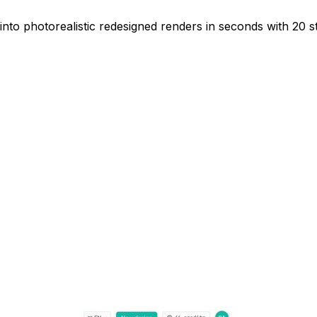
nto photorealistic redesigned renders in seconds with 20 st