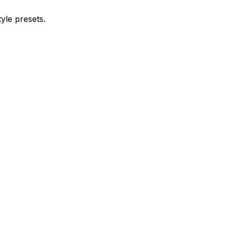
yle presets.