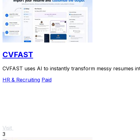
CVFAST
CVFAST uses AI to instantly transform messy resumes into
HR & Recruiting
Paid
Visit
3