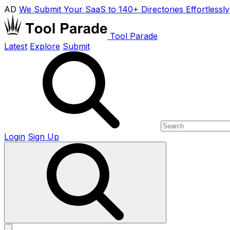
AD
We Submit Your SaaS to 140+ Directories Effortlessly
Tool Parade
Latest
Explore
Submit
Login
Sign Up