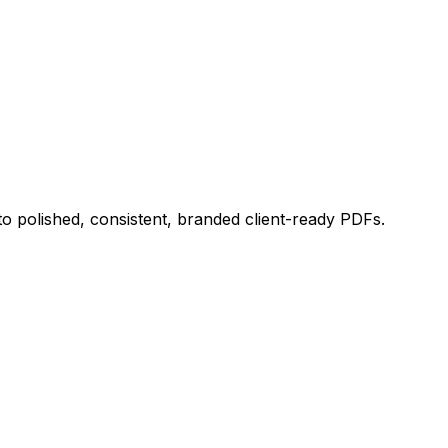
 polished, consistent, branded client-ready PDFs.