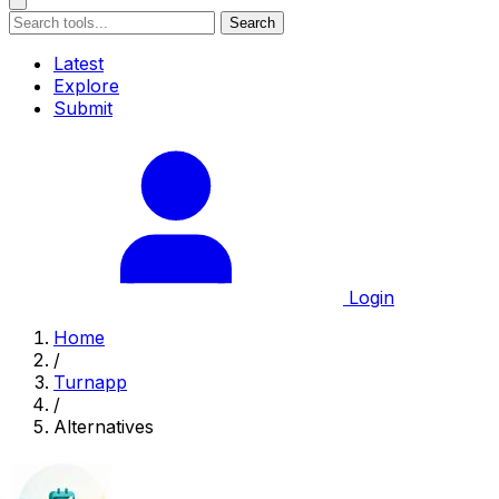
Search
Latest
Explore
Submit
Login
Home
/
Turnapp
/
Alternatives