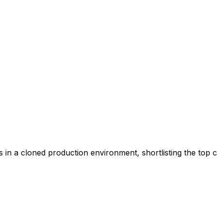
s in a cloned production environment, shortlisting the top c