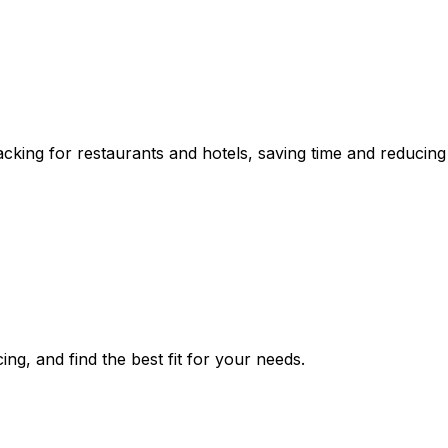
ing for restaurants and hotels, saving time and reducing s
ng, and find the best fit for your needs.