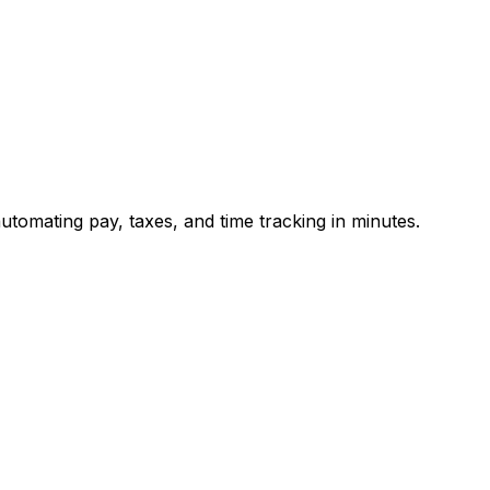
utomating pay, taxes, and time tracking in minutes.