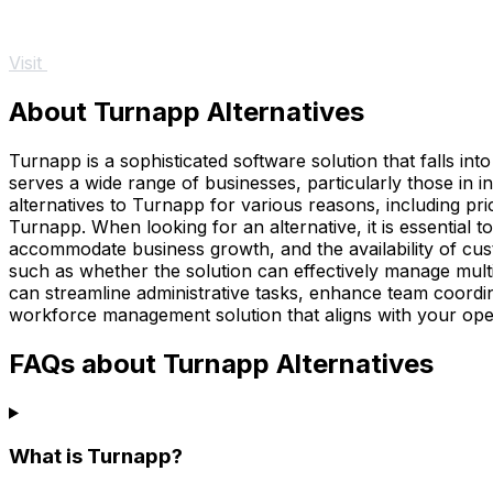
Visit
About Turnapp Alternatives
Turnapp is a sophisticated software solution that falls int
serves a wide range of businesses, particularly those in i
alternatives to Turnapp for various reasons, including pri
Turnapp. When looking for an alternative, it is essential to 
accommodate business growth, and the availability of cus
such as whether the solution can effectively manage multi
can streamline administrative tasks, enhance team coordina
workforce management solution that aligns with your oper
FAQs about Turnapp Alternatives
What is Turnapp?