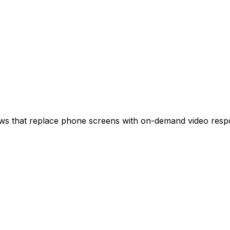
iews that replace phone screens with on-demand video resp