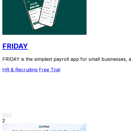
FRIDAY
FRIDAY is the simplest payroll app for small businesses, a
HR & Recruiting
Free Trial
Visit
2