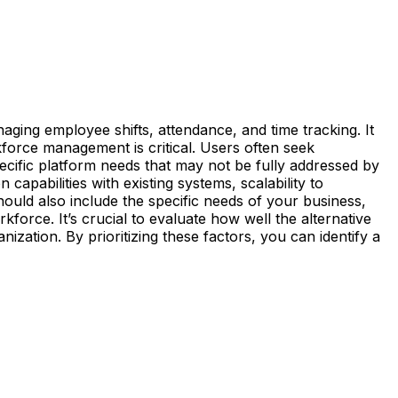
naging employee shifts, attendance, and time tracking. It
rkforce management is critical. Users often seek
specific platform needs that may not be fully addressed by
 capabilities with existing systems, scalability to
ould also include the specific needs of your business,
force. It’s crucial to evaluate how well the alternative
zation. By prioritizing these factors, you can identify a