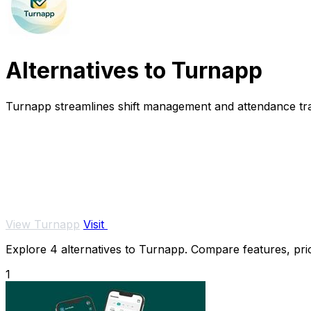
Alternatives to Turnapp
Turnapp streamlines shift management and attendance track
View Turnapp
Visit
Explore 4 alternatives to Turnapp. Compare features, prici
1