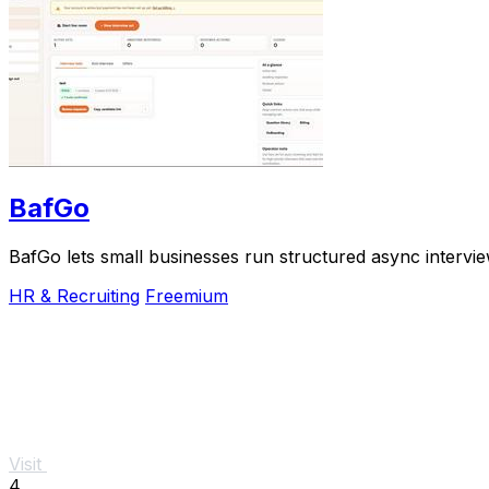
BafGo
BafGo lets small businesses run structured async interv
HR & Recruiting
Freemium
Visit
4