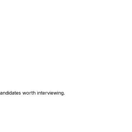
andidates worth interviewing.