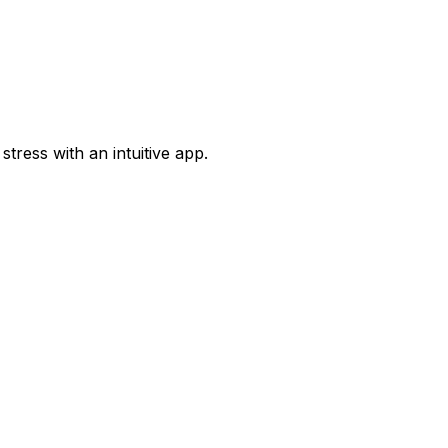
tress with an intuitive app.