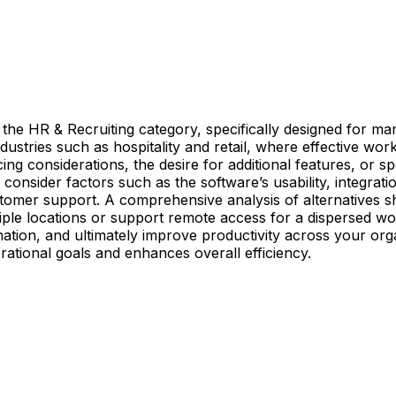
o the HR & Recruiting category, specifically designed for ma
ndustries such as hospitality and retail, where effective wo
cing considerations, the desire for additional features, or 
consider factors such as the software’s usability, integration
tomer support. A comprehensive analysis of alternatives sh
ple locations or support remote access for a dispersed work
tion, and ultimately improve productivity across your organi
ational goals and enhances overall efficiency.