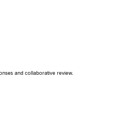
onses and collaborative review.