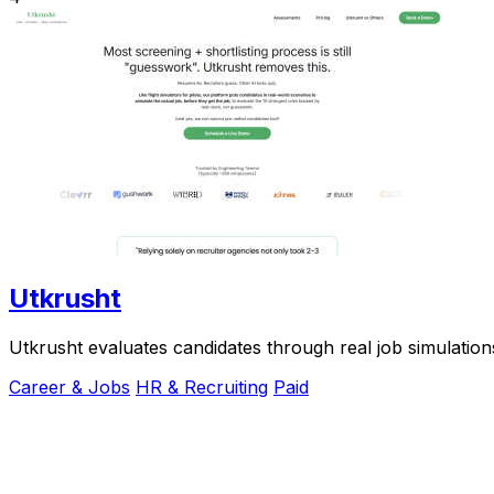
Utkrusht
Utkrusht evaluates candidates through real job simulation
Career & Jobs
HR & Recruiting
Paid