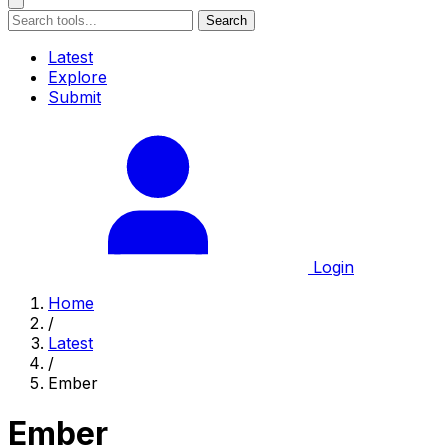
Search
Latest
Explore
Submit
Login
Home
/
Latest
/
Ember
Ember