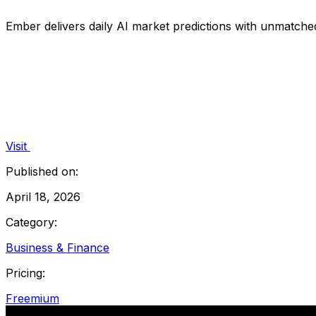
Ember delivers daily AI market predictions with unmatched
Visit
Published on:
April 18, 2026
Category:
Business & Finance
Pricing:
Freemium