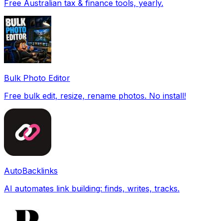
Free Australian tax & finance tools, yearly.
Bulk Photo Editor
Free bulk edit, resize, rename photos. No install!
AutoBacklinks
AI automates link building: finds, writes, tracks.