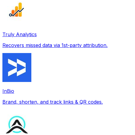
Truly Analytics
Recovers missed data via 1st-party attribution.
InBio
Brand, shorten, and track links & QR codes.