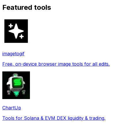
Featured tools
imagetogif
Free, on-device browser image tools for all edits.
ChartUp
Tools for Solana & EVM DEX liquidity & trading.