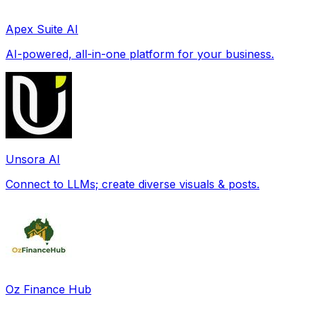
Apex Suite AI
AI-powered, all-in-one platform for your business.
Unsora AI
Connect to LLMs; create diverse visuals & posts.
Oz Finance Hub