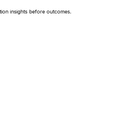
tion insights before outcomes.