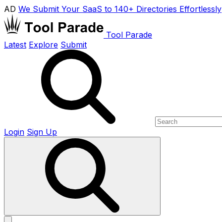
AD
We Submit Your SaaS to 140+ Directories Effortlessly
Tool Parade
Latest
Explore
Submit
Login
Sign Up