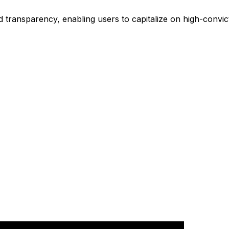
 transparency, enabling users to capitalize on high-convic