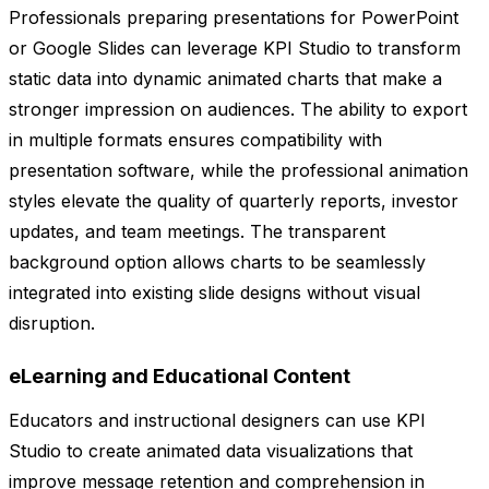
Professionals preparing presentations for PowerPoint
or Google Slides can leverage KPI Studio to transform
static data into dynamic animated charts that make a
stronger impression on audiences. The ability to export
in multiple formats ensures compatibility with
presentation software, while the professional animation
styles elevate the quality of quarterly reports, investor
updates, and team meetings. The transparent
background option allows charts to be seamlessly
integrated into existing slide designs without visual
disruption.
eLearning and Educational Content
Educators and instructional designers can use KPI
Studio to create animated data visualizations that
improve message retention and comprehension in