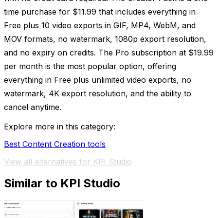
time purchase for $11.99 that includes everything in
Free plus 10 video exports in GIF, MP4, WebM, and
MOV formats, no watermark, 1080p export resolution,
and no expiry on credits. The Pro subscription at $19.99
per month is the most popular option, offering
everything in Free plus unlimited video exports, no
watermark, 4K export resolution, and the ability to
cancel anytime.
Explore more in this category:
Best Content Creation tools
View all alternatives for KPI Studio
Similar to KPI Studio