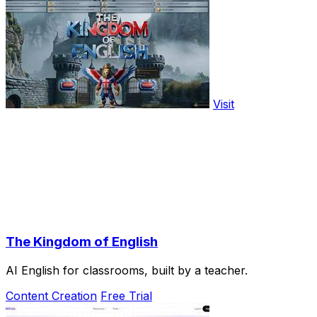
Visit
The Kingdom of English
AI English for classrooms, built by a teacher.
Content Creation
Free Trial