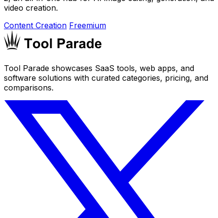
video creation.
Content Creation
Freemium
Tool Parade showcases SaaS tools, web apps, and
software solutions with curated categories, pricing, and
comparisons.