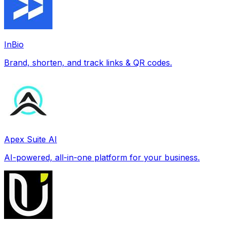
InBio
Brand, shorten, and track links & QR codes.
Apex Suite AI
AI-powered, all-in-one platform for your business.