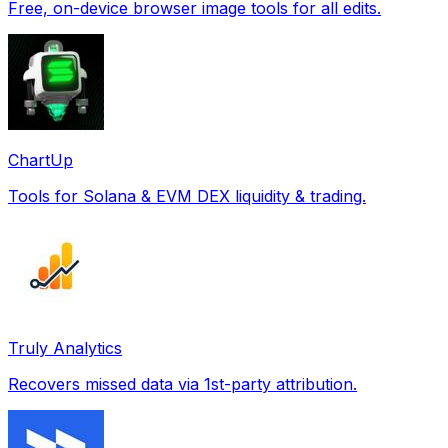
Free, on-device browser image tools for all edits.
ChartUp
Tools for Solana & EVM DEX liquidity & trading.
Truly Analytics
Recovers missed data via 1st-party attribution.