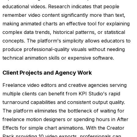
educational videos. Research indicates that people
remember video content significantly more than text,
making animated charts an effective tool for explaining
complex data trends, historical patterns, or statistical
concepts. The platform's simplicity allows educators to
produce professional-quality visuals without needing
technical animation skills or expensive software.
Client Projects and Agency Work
Freelance video editors and creative agencies serving
multiple clients can benefit from KPI Studio's rapid
turnaround capabilities and consistent output quality.
The platform eliminates the bottleneck of waiting for
freelance motion designers or spending hours in After
Effects for simple chart animations. With the Creator
Pack providing 10 video exports, professionals can