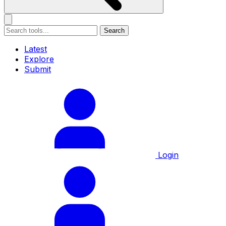
Search
Latest
Explore
Submit
Login