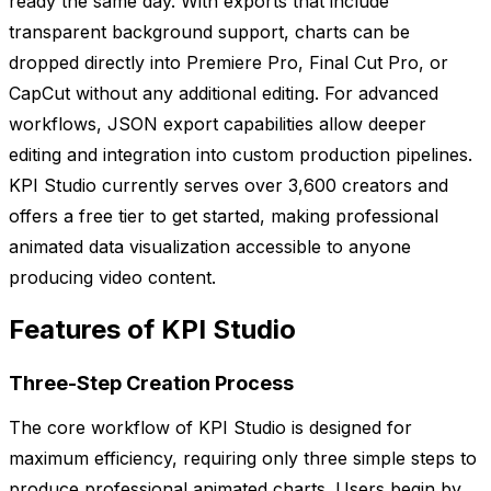
ready the same day. With exports that include
transparent background support, charts can be
dropped directly into Premiere Pro, Final Cut Pro, or
CapCut without any additional editing. For advanced
workflows, JSON export capabilities allow deeper
editing and integration into custom production pipelines.
KPI Studio currently serves over 3,600 creators and
offers a free tier to get started, making professional
animated data visualization accessible to anyone
producing video content.
Features of KPI Studio
Three-Step Creation Process
The core workflow of KPI Studio is designed for
maximum efficiency, requiring only three simple steps to
produce professional animated charts. Users begin by