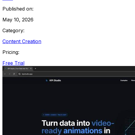
Published on:
May 10, 2026
Category:
Content Creation
Pricing:
Free Trial