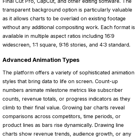
Final Cut Pro, CapCut, and other editing software. The
transparent background option is particularly valuable
as it allows charts to be overlaid on existing footage
without any additional compositing work. Each format is
available in multiple aspect ratios including 16:9
widescreen, 1:1 square, 9:16 stories, and 4:3 standard.
Advanced Animation Types
The platform offers a variety of sophisticated animation
styles that bring data to life on screen. Count-up
numbers animate milestone metrics like subscriber
counts, revenue totals, or progress indicators as they
climb to their final value. Growing bar charts reveal
comparisons across competitors, time periods, or
product lines as bars rise dynamically. Drawing line
charts show revenue trends, audience growth, or any