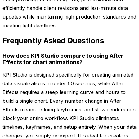
efficiently handle client revisions and last-minute data
updates while maintaining high production standards and
meeting tight deadlines.
Frequently Asked Questions
How does KPI Studio compare to using After
Effects for chart animations?
KPI Studio is designed specifically for creating animated
data visualizations in under 60 seconds, while After
Effects requires a steep learning curve and hours to
build a single chart. Every number change in After
Effects means redoing keyframes, and slow renders can
block your entire workflow. KPI Studio eliminates
timelines, keyframes, and setup entirely. When your data
changes, you simply re-export. It is ideal for creators