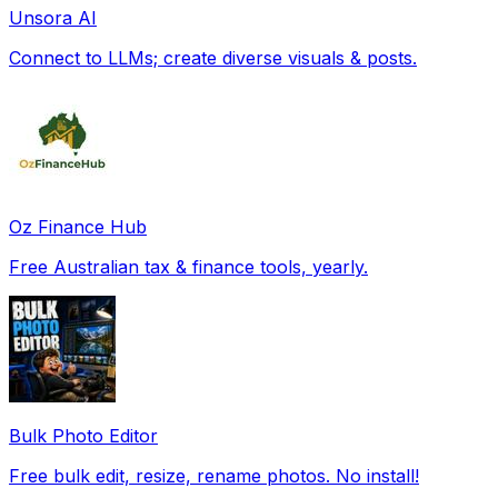
Unsora AI
Connect to LLMs; create diverse visuals & posts.
Oz Finance Hub
Free Australian tax & finance tools, yearly.
Bulk Photo Editor
Free bulk edit, resize, rename photos. No install!