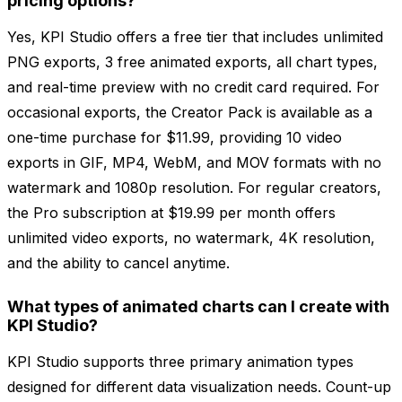
pricing options?
Yes, KPI Studio offers a free tier that includes unlimited
PNG exports, 3 free animated exports, all chart types,
and real-time preview with no credit card required. For
occasional exports, the Creator Pack is available as a
one-time purchase for $11.99, providing 10 video
exports in GIF, MP4, WebM, and MOV formats with no
watermark and 1080p resolution. For regular creators,
the Pro subscription at $19.99 per month offers
unlimited video exports, no watermark, 4K resolution,
and the ability to cancel anytime.
What types of animated charts can I create with
KPI Studio?
KPI Studio supports three primary animation types
designed for different data visualization needs. Count-up