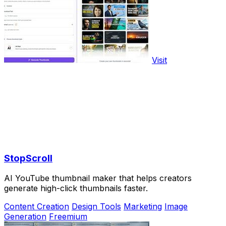
Visit
StopScroll
AI YouTube thumbnail maker that helps creators
generate high-click thumbnails faster.
Content Creation
Design Tools
Marketing
Image
Generation
Freemium