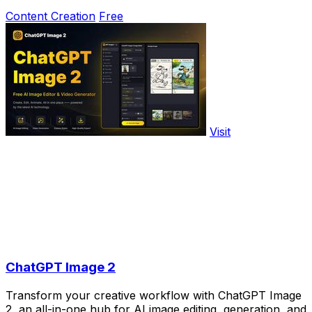
Content Creation
Free
Visit
ChatGPT Image 2
Transform your creative workflow with ChatGPT Image
2, an all-in-one hub for AI image editing, generation, and