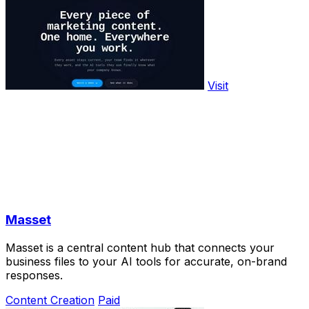
Visit
Masset
Masset is a central content hub that connects your
business files to your AI tools for accurate, on-brand
responses.
Content Creation
Paid