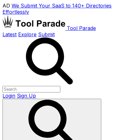
AD
We Submit Your SaaS to 140+ Directories
Effortlessly
Tool Parade
Latest
Explore
Submit
Login
Sign Up