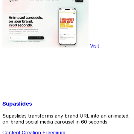
Visit
Supaslides
Supaslides transforms any brand URL into an animated,
on-brand social media carousel in 60 seconds.
Content Creation
Freemium