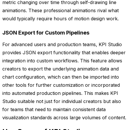
metric changing over time through self-drawing line
animations. These professional animations rival what
would typically require hours of motion design work.
JSON Export for Custom Pipelines
For advanced users and production teams, KPI Studio
provides JSON export functionality that enables deeper
integration into custom workflows. This feature allows
creators to export the underlying animation data and
chart configuration, which can then be imported into
other tools for further customization or incorporated
into automated production pipelines. This makes KPI
Studio suitable not just for individual creators but also
for teams that need to maintain consistent data
visualization standards across large volumes of content.