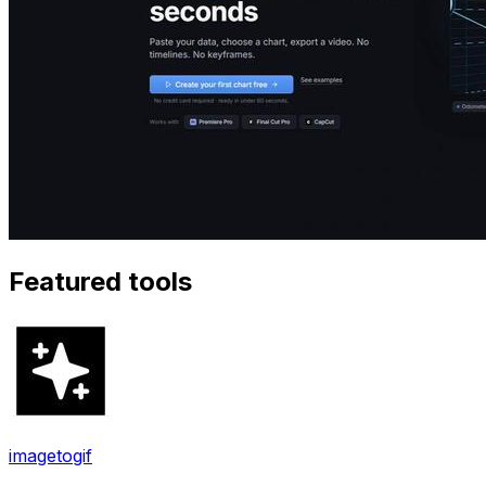
Featured tools
imagetogif