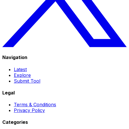
Navigation
Latest
Explore
Submit Tool
Legal
Terms & Conditions
Privacy Policy
Categories