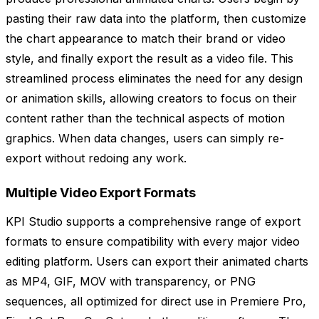
pasting their raw data into the platform, then customize
the chart appearance to match their brand or video
style, and finally export the result as a video file. This
streamlined process eliminates the need for any design
or animation skills, allowing creators to focus on their
content rather than the technical aspects of motion
graphics. When data changes, users can simply re-
export without redoing any work.
Multiple Video Export Formats
KPI Studio supports a comprehensive range of export
formats to ensure compatibility with every major video
editing platform. Users can export their animated charts
as MP4, GIF, MOV with transparency, or PNG
sequences, all optimized for direct use in Premiere Pro,