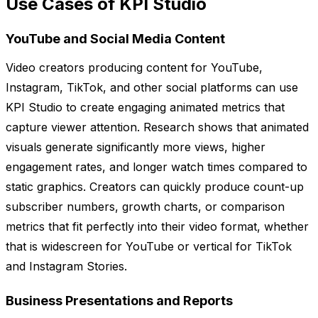
Use Cases of KPI Studio
YouTube and Social Media Content
Video creators producing content for YouTube,
Instagram, TikTok, and other social platforms can use
KPI Studio to create engaging animated metrics that
capture viewer attention. Research shows that animated
visuals generate significantly more views, higher
engagement rates, and longer watch times compared to
static graphics. Creators can quickly produce count-up
subscriber numbers, growth charts, or comparison
metrics that fit perfectly into their video format, whether
that is widescreen for YouTube or vertical for TikTok
and Instagram Stories.
Business Presentations and Reports