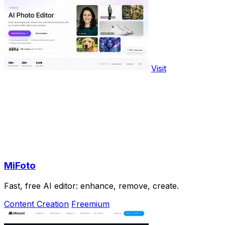
Visit
MiFoto
Fast, free AI editor: enhance, remove, create.
Content Creation
Freemium