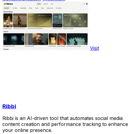
Visit
Ribbi
Ribbi is an AI-driven tool that automates social media
content creation and performance tracking to enhance
your online presence.