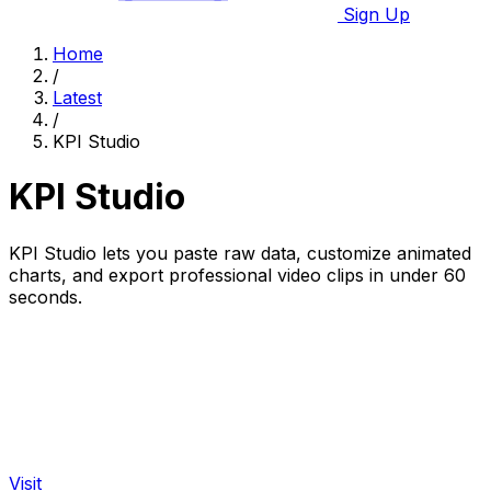
Sign Up
Home
/
Latest
/
KPI Studio
KPI Studio
KPI Studio lets you paste raw data, customize animated
charts, and export professional video clips in under 60
seconds.
Visit