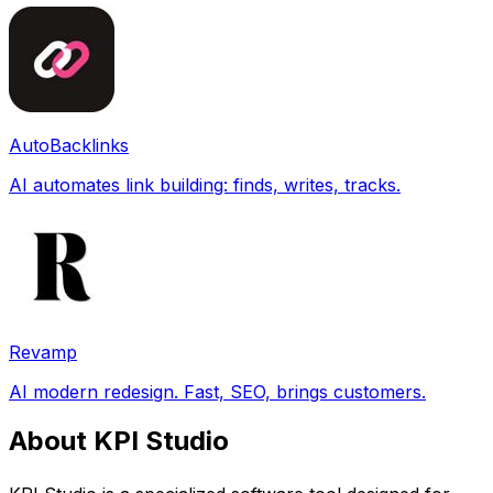
AutoBacklinks
AI automates link building: finds, writes, tracks.
Revamp
AI modern redesign. Fast, SEO, brings customers.
About KPI Studio