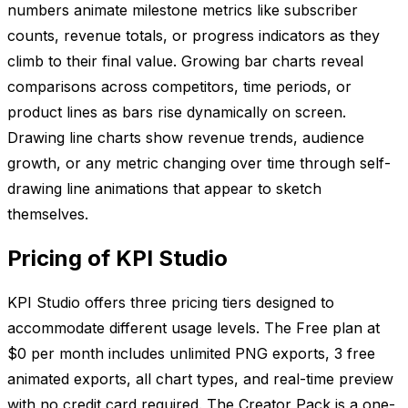
numbers animate milestone metrics like subscriber
counts, revenue totals, or progress indicators as they
climb to their final value. Growing bar charts reveal
comparisons across competitors, time periods, or
product lines as bars rise dynamically on screen.
Drawing line charts show revenue trends, audience
growth, or any metric changing over time through self-
drawing line animations that appear to sketch
themselves.
Pricing of KPI Studio
KPI Studio offers three pricing tiers designed to
accommodate different usage levels. The Free plan at
$0 per month includes unlimited PNG exports, 3 free
animated exports, all chart types, and real-time preview
with no credit card required. The Creator Pack is a one-