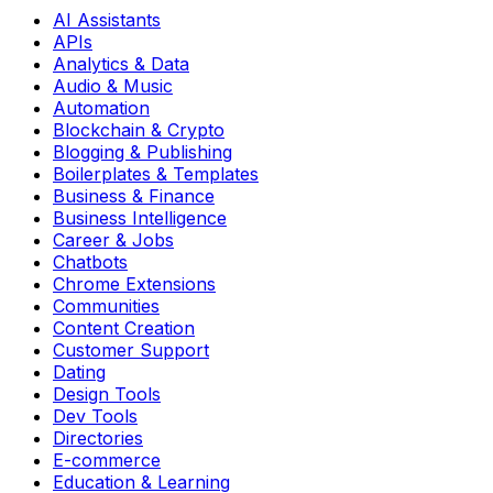
AI Assistants
APIs
Analytics & Data
Audio & Music
Automation
Blockchain & Crypto
Blogging & Publishing
Boilerplates & Templates
Business & Finance
Business Intelligence
Career & Jobs
Chatbots
Chrome Extensions
Communities
Content Creation
Customer Support
Dating
Design Tools
Dev Tools
Directories
E-commerce
Education & Learning