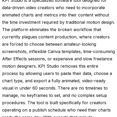
KPI Studio is a specialized software tool designed for
data-driven video creators who need to incorporate
animated charts and metrics into their content without
the time investment required by traditional motion design.
The platform eliminates the broken workflow that
currently plagues content production, where creators
are forced to choose between amateur-looking
screenshots, inflexible Canva templates, time-consuming
After Effects sessions, or expensive and slow freelance
motion designers. KPI Studio removes this entire
process by allowing users to paste their data, choose a
chart type, and export a fully animated, video-ready
visual in under 60 seconds. There are no timelines to
manage, no keyframes to set, and no complex setup
procedures. The tool is built specifically for creators
operating on a publish schedule who need their charts