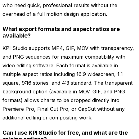
who need quick, professional results without the
overhead of a full motion design application.
What export formats and aspect ratios are
available?
KPI Studio supports MP4, GIF, MOV with transparency,
and PNG sequences for maximum compatibility with
video editing software. Each format is available in
multiple aspect ratios including 16:9 widescreen, 1:1
square, 9:16 stories, and 4:3 standard. The transparent
background option (available in MOV, GIF, and PNG
formats) allows charts to be dropped directly into
Premiere Pro, Final Cut Pro, or CapCut without any
additional editing or compositing work.
Can I use KPI Studio for free, and what are the