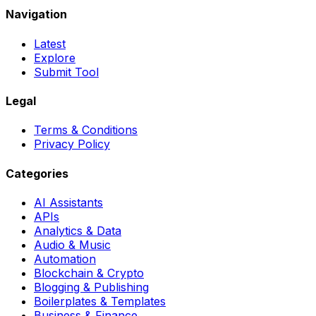
Navigation
Latest
Explore
Submit Tool
Legal
Terms & Conditions
Privacy Policy
Categories
AI Assistants
APIs
Analytics & Data
Audio & Music
Automation
Blockchain & Crypto
Blogging & Publishing
Boilerplates & Templates
Business & Finance