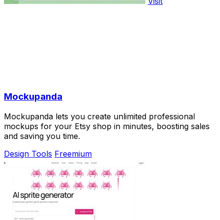
Visit
Mockupanda
Mockupanda lets you create unlimited professional
mockups for your Etsy shop in minutes, boosting sales
and saving you time.
Design Tools
Freemium