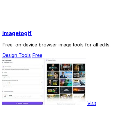
imagetogif
Free, on-device browser image tools for all edits.
Design Tools
Free
Visit