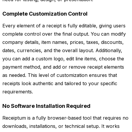
Complete Customization Control
Every element of a receipt is fully editable, giving users
complete control over the final output. You can modify
company details, item names, prices, taxes, discounts,
dates, currencies, and the overall layout. Additionally,
you can add a custom logo, edit line items, choose the
payment method, and add or remove receipt elements
as needed. This level of customization ensures that
receipts look authentic and tailored to your specific
requirements.
No Software Installation Required
Receiptum is a fully browser-based tool that requires no
downloads, installations, or technical setup. It works