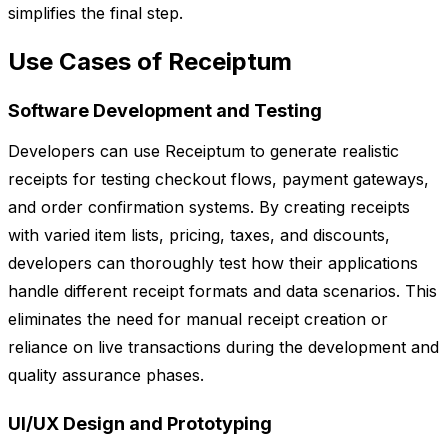
simplifies the final step.
Use Cases of Receiptum
Software Development and Testing
Developers can use Receiptum to generate realistic
receipts for testing checkout flows, payment gateways,
and order confirmation systems. By creating receipts
with varied item lists, pricing, taxes, and discounts,
developers can thoroughly test how their applications
handle different receipt formats and data scenarios. This
eliminates the need for manual receipt creation or
reliance on live transactions during the development and
quality assurance phases.
UI/UX Design and Prototyping