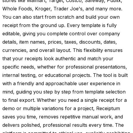
stores like Walmart, Target, Costco, Safeway, Publix,
Whole Foods, Kroger, Trader Joe's, and many more.
You can also start from scratch and build your own
receipt from the ground up. Every template is fully
editable, giving you complete control over company
details, item names, prices, taxes, discounts, dates,
currencies, and overall layout. This flexibility ensures
that your receipts look authentic and match your
specific needs, whether for professional presentations,
internal testing, or educational projects. The tool is built
with a friendly and approachable user experience in
mind, guiding you step by step from template selection
to final export. Whether you need a single receipt for a
demo or multiple variations for a project, Receiptum
saves you time, removes repetitive manual work, and
delivers polished, professional results every time. The