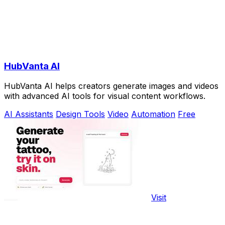
HubVanta AI
HubVanta AI helps creators generate images and videos
with advanced AI tools for visual content workflows.
AI Assistants
Design Tools
Video
Automation
Free
Visit