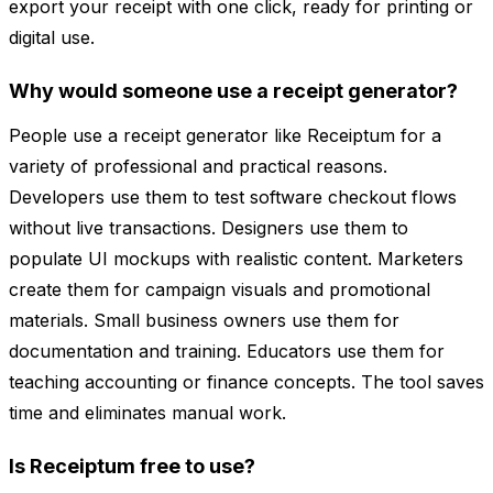
export your receipt with one click, ready for printing or
digital use.
Why would someone use a receipt generator?
People use a receipt generator like Receiptum for a
variety of professional and practical reasons.
Developers use them to test software checkout flows
without live transactions. Designers use them to
populate UI mockups with realistic content. Marketers
create them for campaign visuals and promotional
materials. Small business owners use them for
documentation and training. Educators use them for
teaching accounting or finance concepts. The tool saves
time and eliminates manual work.
Is Receiptum free to use?