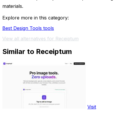
materials.
Explore more in this category:
Best Design Tools tools
View all alternatives for Receiptum
Similar to Receiptum
Visit