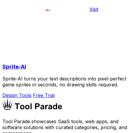
Visit
Sprite-AI
Sprite-AI turns your text descriptions into pixel-perfect
game sprites in seconds, no drawing skills required.
Design Tools
Free Trial
Tool Parade showcases SaaS tools, web apps, and
software solutions with curated categories, pricing, and