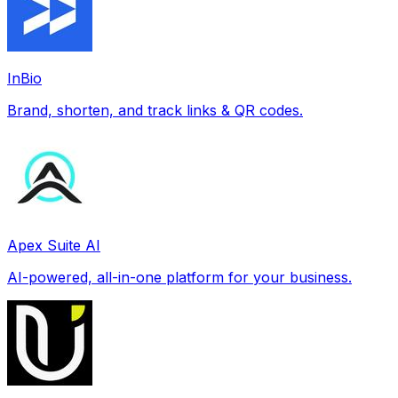
InBio
Brand, shorten, and track links & QR codes.
Apex Suite AI
AI-powered, all-in-one platform for your business.