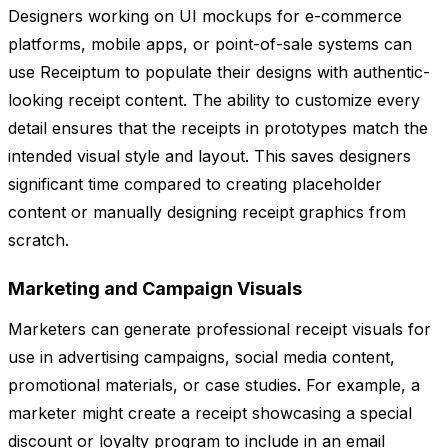
Designers working on UI mockups for e-commerce
platforms, mobile apps, or point-of-sale systems can
use Receiptum to populate their designs with authentic-
looking receipt content. The ability to customize every
detail ensures that the receipts in prototypes match the
intended visual style and layout. This saves designers
significant time compared to creating placeholder
content or manually designing receipt graphics from
scratch.
Marketing and Campaign Visuals
Marketers can generate professional receipt visuals for
use in advertising campaigns, social media content,
promotional materials, or case studies. For example, a
marketer might create a receipt showcasing a special
discount or loyalty program to include in an email