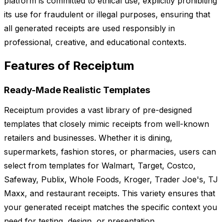
platform is committed to ethical use, explicitly prohibiting
its use for fraudulent or illegal purposes, ensuring that
all generated receipts are used responsibly in
professional, creative, and educational contexts.
Features of Receiptum
Ready-Made Realistic Templates
Receiptum provides a vast library of pre-designed
templates that closely mimic receipts from well-known
retailers and businesses. Whether it is dining,
supermarkets, fashion stores, or pharmacies, users can
select from templates for Walmart, Target, Costco,
Safeway, Publix, Whole Foods, Kroger, Trader Joe's, TJ
Maxx, and restaurant receipts. This variety ensures that
your generated receipt matches the specific context you
need for testing, design, or presentation.