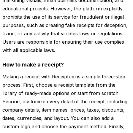
marketing visuals, small business documentation, and
educational projects. However, the platform explicitly
prohibits the use of its service for fraudulent or illegal
purposes, such as creating fake receipts for deception,
fraud, or any activity that violates laws or regulations.
Users are responsible for ensuring their use complies
with all applicable laws.
How to make a receipt?
Making a receipt with Receiptum is a simple three-step
process. First, choose a receipt template from the
library of ready-made options or start from scratch.
Second, customize every detail of the receipt, including
company details, item names, prices, taxes, discounts,
dates, currencies, and layout. You can also add a
custom logo and choose the payment method. Finally,