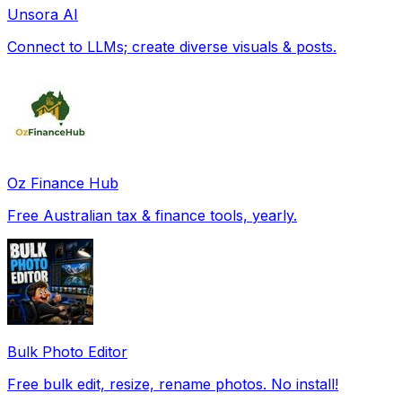
Unsora AI
Connect to LLMs; create diverse visuals & posts.
Oz Finance Hub
Free Australian tax & finance tools, yearly.
Bulk Photo Editor
Free bulk edit, resize, rename photos. No install!