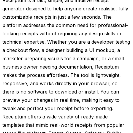
Receiptum is a fast, simple, and intuitive receipt
generator designed to help anyone create realistic, fully
customizable receipts in just a few seconds. The
platform addresses the common need for professional-
looking receipts without requiring any design skills or
technical expertise. Whether you are a developer testing
a checkout flow, a designer building a UI mockup, a
marketer preparing visuals for a campaign, or a small
business owner needing documentation, Receiptum
makes the process effortless. The tool is lightweight,
responsive, and works directly in your browser, so
there is no software to download or install. You can
preview your changes in real time, making it easy to
tweak and perfect your receipt before exporting.
Receiptum offers a wide variety of ready-made
templates that mimic real-world receipts from popular