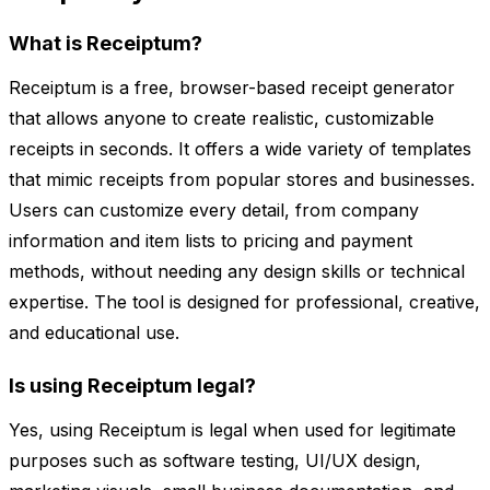
What is Receiptum?
Receiptum is a free, browser-based receipt generator
that allows anyone to create realistic, customizable
receipts in seconds. It offers a wide variety of templates
that mimic receipts from popular stores and businesses.
Users can customize every detail, from company
information and item lists to pricing and payment
methods, without needing any design skills or technical
expertise. The tool is designed for professional, creative,
and educational use.
Is using Receiptum legal?
Yes, using Receiptum is legal when used for legitimate
purposes such as software testing, UI/UX design,