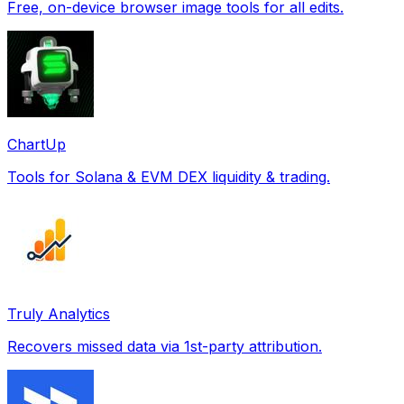
Free, on-device browser image tools for all edits.
ChartUp
Tools for Solana & EVM DEX liquidity & trading.
Truly Analytics
Recovers missed data via 1st-party attribution.