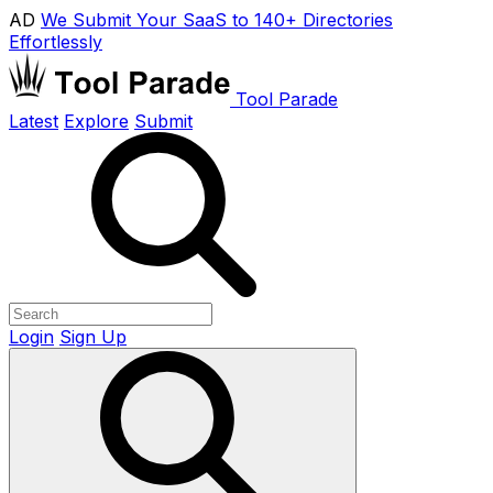
AD
We Submit Your SaaS to 140+ Directories
Effortlessly
Tool Parade
Latest
Explore
Submit
Login
Sign Up