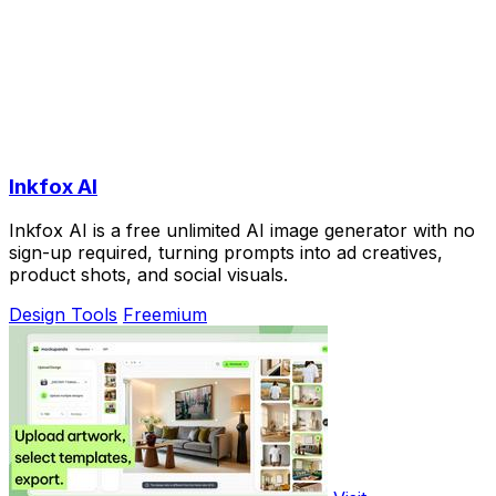
Inkfox AI
Inkfox AI is a free unlimited AI image generator with no
sign-up required, turning prompts into ad creatives,
product shots, and social visuals.
Design Tools
Freemium