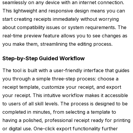
seamlessly on any device with an internet connection.
This lightweight and responsive design means you can
start creating receipts immediately without worrying
about compatibility issues or system requirements. The
real-time preview feature allows you to see changes as
you make them, streamlining the editing process.
Step-by-Step Guided Workflow
The tool is built with a user-friendly interface that guides
you through a simple three-step process: choose a
receipt template, customize your receipt, and export
your receipt. This intuitive workflow makes it accessible
to users of all skill levels. The process is designed to be
completed in minutes, from selecting a template to
having a polished, professional receipt ready for printing
or digital use. One-click export functionality further