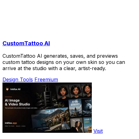
CustomTattoo AI
CustomTattoo AI generates, saves, and previews
custom tattoo designs on your own skin so you can
arrive at the studio with a clear, artist-ready.
Design Tools
Freemium
Visit