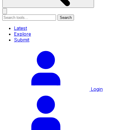
Search
Latest
Explore
Submit
Login