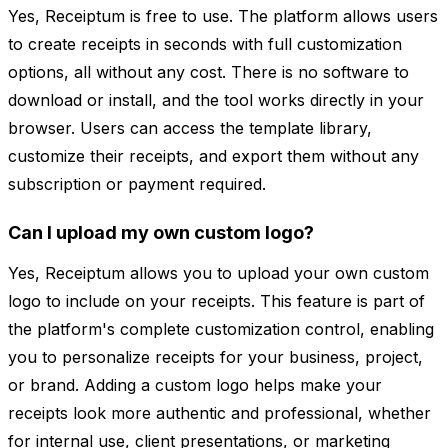
Yes, Receiptum is free to use. The platform allows users
to create receipts in seconds with full customization
options, all without any cost. There is no software to
download or install, and the tool works directly in your
browser. Users can access the template library,
customize their receipts, and export them without any
subscription or payment required.
Can I upload my own custom logo?
Yes, Receiptum allows you to upload your own custom
logo to include on your receipts. This feature is part of
the platform's complete customization control, enabling
you to personalize receipts for your business, project,
or brand. Adding a custom logo helps make your
receipts look more authentic and professional, whether
for internal use, client presentations, or marketing