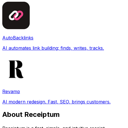
AutoBacklinks
AI automates link building: finds, writes, tracks.
Revamp
AI modern redesign. Fast, SEO, brings customers.
About Receiptum