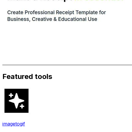
Featured tools
imagetogif