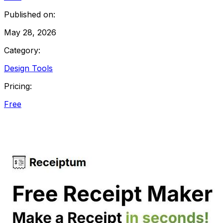
Published on:
May 28, 2026
Category:
Design Tools
Pricing:
Free