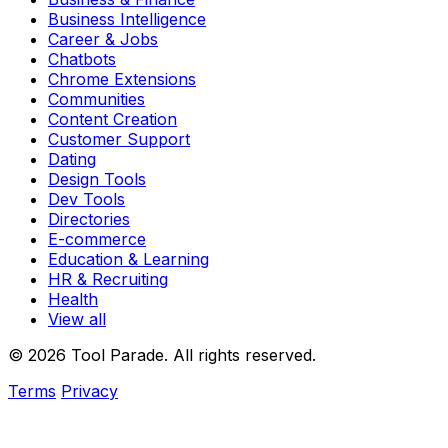
Business Intelligence
Career & Jobs
Chatbots
Chrome Extensions
Communities
Content Creation
Customer Support
Dating
Design Tools
Dev Tools
Directories
E-commerce
Education & Learning
HR & Recruiting
Health
View all
© 2026 Tool Parade. All rights reserved.
Terms
Privacy