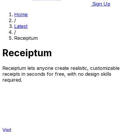
Sign Up
Home
/
Latest
/
Receiptum
Receiptum
Receiptum lets anyone create realistic, customizable
receipts in seconds for free, with no design skills
required.
Visit