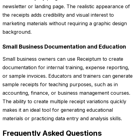
newsletter or landing page. The realistic appearance of
the receipts adds credibility and visual interest to
marketing materials without requiring a graphic design
background.
Small Business Documentation and Education
Small business owners can use Receiptum to create
documentation for internal training, expense reporting,
or sample invoices. Educators and trainers can generate
sample receipts for teaching purposes, such as in
accounting, finance, or business management courses.
The ability to create multiple receipt variations quickly
makes it an ideal tool for generating educational
materials or practicing data entry and analysis skills.
Frequently Asked Questions