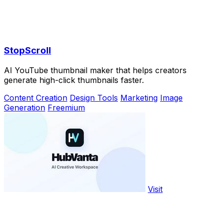
StopScroll
AI YouTube thumbnail maker that helps creators
generate high-click thumbnails faster.
Content Creation
Design Tools
Marketing
Image
Generation
Freemium
Visit