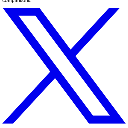
comparisons.