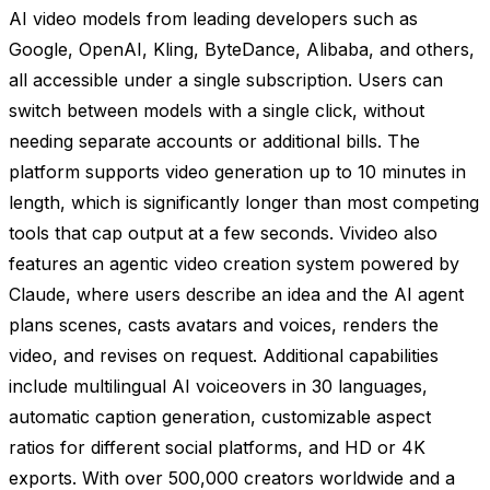
AI video models from leading developers such as
Google, OpenAI, Kling, ByteDance, Alibaba, and others,
all accessible under a single subscription. Users can
switch between models with a single click, without
needing separate accounts or additional bills. The
platform supports video generation up to 10 minutes in
length, which is significantly longer than most competing
tools that cap output at a few seconds. Vivideo also
features an agentic video creation system powered by
Claude, where users describe an idea and the AI agent
plans scenes, casts avatars and voices, renders the
video, and revises on request. Additional capabilities
include multilingual AI voiceovers in 30 languages,
automatic caption generation, customizable aspect
ratios for different social platforms, and HD or 4K
exports. With over 500,000 creators worldwide and a