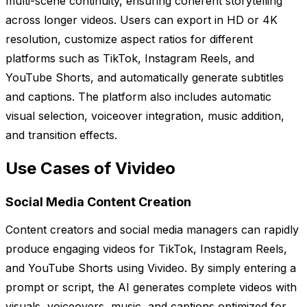
multi-scene continuity, ensuring coherent storytelling
across longer videos. Users can export in HD or 4K
resolution, customize aspect ratios for different
platforms such as TikTok, Instagram Reels, and
YouTube Shorts, and automatically generate subtitles
and captions. The platform also includes automatic
visual selection, voiceover integration, music addition,
and transition effects.
Use Cases of Vivideo
Social Media Content Creation
Content creators and social media managers can rapidly
produce engaging videos for TikTok, Instagram Reels,
and YouTube Shorts using Vivideo. By simply entering a
prompt or script, the AI generates complete videos with
visuals, voiceovers, music, and captions optimized for