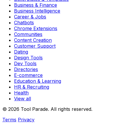
Business & Finance
Business Intelligence
Career & Jobs
Chatbots
Chrome Extensions
Communities
Content Creation
Customer Support
Dating
Design Tools
Dev Tools
Directories
E-commerce
Education & Learning
HR & Recruiting
Health
View all
© 2026 Tool Parade. All rights reserved.
Terms
Privacy