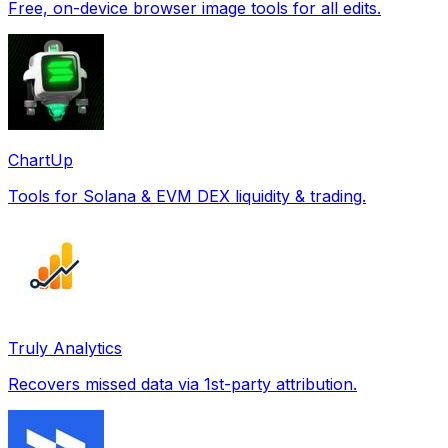
Free, on-device browser image tools for all edits.
ChartUp
Tools for Solana & EVM DEX liquidity & trading.
Truly Analytics
Recovers missed data via 1st-party attribution.