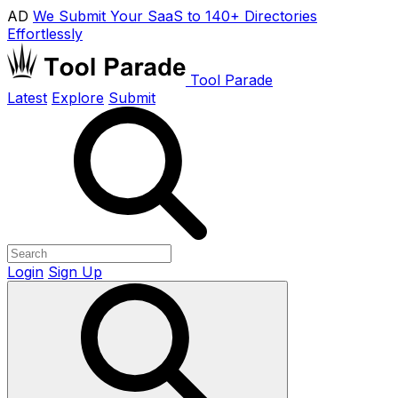
AD
We Submit Your SaaS to 140+ Directories
Effortlessly
Tool Parade
Latest
Explore
Submit
Login
Sign Up