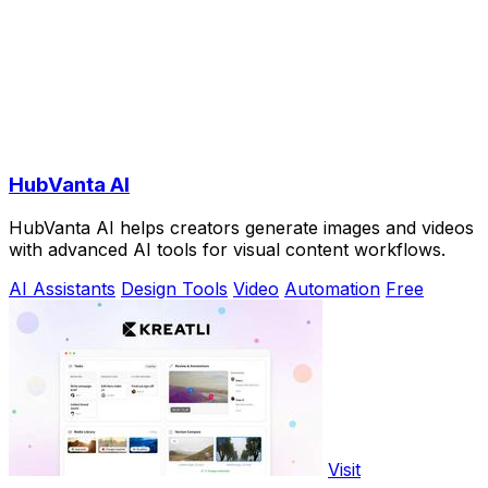
HubVanta AI
HubVanta AI helps creators generate images and videos
with advanced AI tools for visual content workflows.
AI Assistants
Design Tools
Video
Automation
Free
Visit