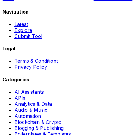
Navigation
Latest
Explore
Submit Tool
Legal
Terms & Conditions
Privacy Policy
Categories
AI Assistants
APIs
Analytics & Data
Audio & Music
Automation
Blockchain & Crypto
Blogging & Publishing
Boilerplates & Templates