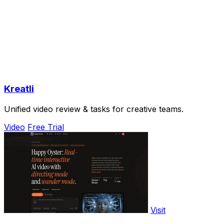
Kreatli
Unified video review & tasks for creative teams.
Video
Free Trial
Visit