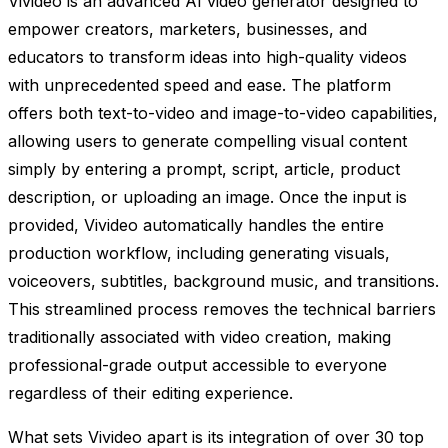
Vivideo is an advanced AI video generator designed to
empower creators, marketers, businesses, and
educators to transform ideas into high-quality videos
with unprecedented speed and ease. The platform
offers both text-to-video and image-to-video capabilities,
allowing users to generate compelling visual content
simply by entering a prompt, script, article, product
description, or uploading an image. Once the input is
provided, Vivideo automatically handles the entire
production workflow, including generating visuals,
voiceovers, subtitles, background music, and transitions.
This streamlined process removes the technical barriers
traditionally associated with video creation, making
professional-grade output accessible to everyone
regardless of their editing experience.
What sets Vivideo apart is its integration of over 30 top