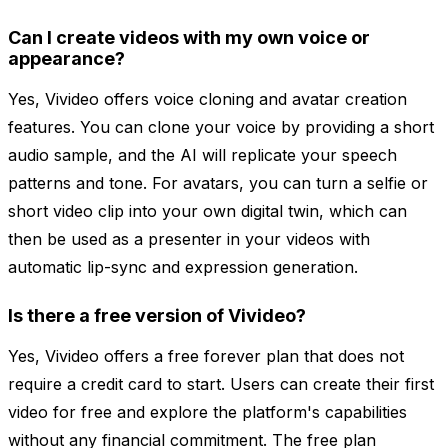
Can I create videos with my own voice or
appearance?
Yes, Vivideo offers voice cloning and avatar creation
features. You can clone your voice by providing a short
audio sample, and the AI will replicate your speech
patterns and tone. For avatars, you can turn a selfie or
short video clip into your own digital twin, which can
then be used as a presenter in your videos with
automatic lip-sync and expression generation.
Is there a free version of Vivideo?
Yes, Vivideo offers a free forever plan that does not
require a credit card to start. Users can create their first
video for free and explore the platform's capabilities
without any financial commitment. The free plan