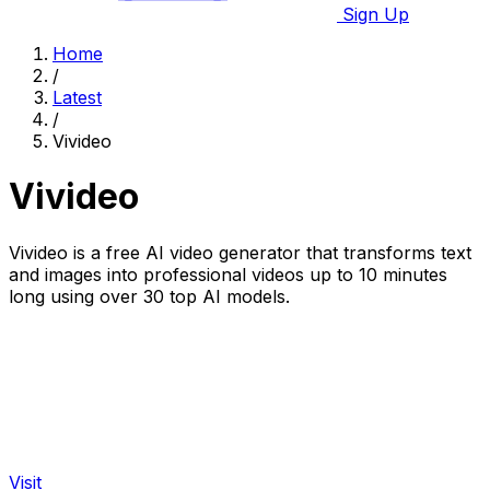
Sign Up
Home
/
Latest
/
Vivideo
Vivideo
Vivideo is a free AI video generator that transforms text
and images into professional videos up to 10 minutes
long using over 30 top AI models.
Visit