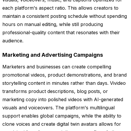
each platform's aspect ratio. This allows creators to
maintain a consistent posting schedule without spending
hours on manual editing, while still producing
professional-quality content that resonates with their
audience.
Marketing and Advertising Campaigns
Marketers and businesses can create compelling
promotional videos, product demonstrations, and brand
storytelling content in minutes rather than days. Vivideo
transforms product descriptions, blog posts, or
marketing copy into polished videos with AI-generated
visuals and voiceovers. The platform's multilingual
support enables global campaigns, while the ability to
clone voices and create digital twin avatars allows for