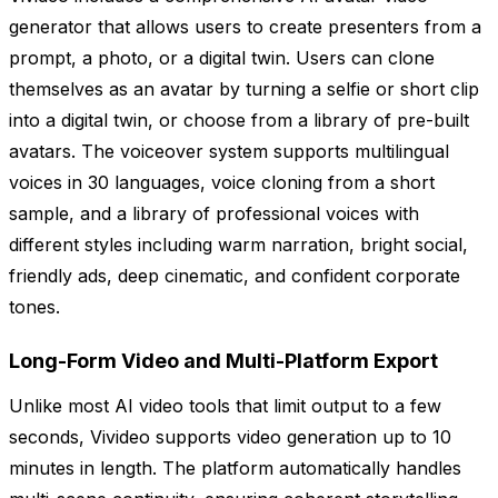
generator that allows users to create presenters from a
prompt, a photo, or a digital twin. Users can clone
themselves as an avatar by turning a selfie or short clip
into a digital twin, or choose from a library of pre-built
avatars. The voiceover system supports multilingual
voices in 30 languages, voice cloning from a short
sample, and a library of professional voices with
different styles including warm narration, bright social,
friendly ads, deep cinematic, and confident corporate
tones.
Long-Form Video and Multi-Platform Export
Unlike most AI video tools that limit output to a few
seconds, Vivideo supports video generation up to 10
minutes in length. The platform automatically handles