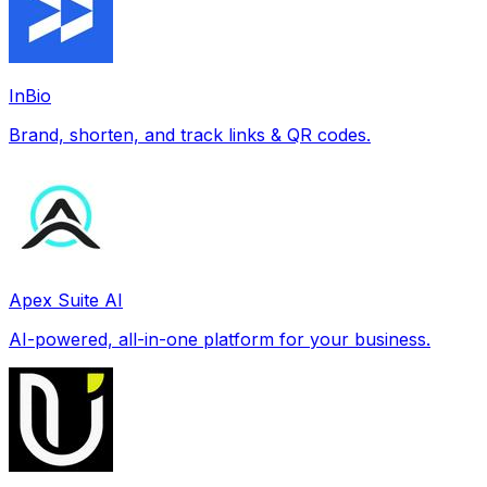
InBio
Brand, shorten, and track links & QR codes.
Apex Suite AI
AI-powered, all-in-one platform for your business.