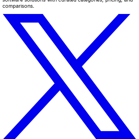
comparisons.