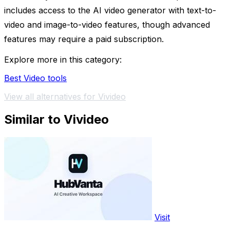
includes access to the AI video generator with text-to-
video and image-to-video features, though advanced
features may require a paid subscription.
Explore more in this category:
Best Video tools
View all alternatives for Vivideo
Similar to Vivideo
Visit