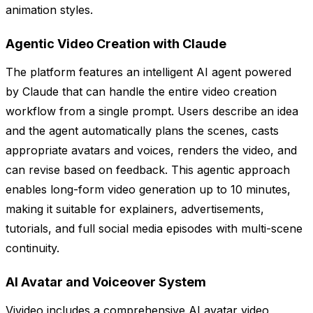
animation styles.
Agentic Video Creation with Claude
The platform features an intelligent AI agent powered
by Claude that can handle the entire video creation
workflow from a single prompt. Users describe an idea
and the agent automatically plans the scenes, casts
appropriate avatars and voices, renders the video, and
can revise based on feedback. This agentic approach
enables long-form video generation up to 10 minutes,
making it suitable for explainers, advertisements,
tutorials, and full social media episodes with multi-scene
continuity.
AI Avatar and Voiceover System
Vivideo includes a comprehensive AI avatar video