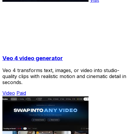
Visit
Veo 4 video generator
Veo 4 transforms text, images, or video into studio-
quality clips with realistic motion and cinematic detail in
seconds.
Video
Paid