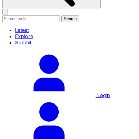
Search
Latest
Explore
Submit
Login