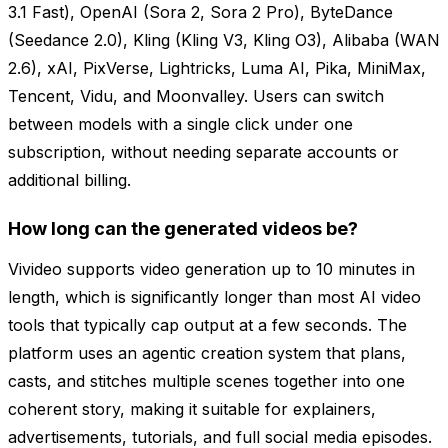
3.1 Fast), OpenAI (Sora 2, Sora 2 Pro), ByteDance
(Seedance 2.0), Kling (Kling V3, Kling O3), Alibaba (WAN
2.6), xAI, PixVerse, Lightricks, Luma AI, Pika, MiniMax,
Tencent, Vidu, and Moonvalley. Users can switch
between models with a single click under one
subscription, without needing separate accounts or
additional billing.
How long can the generated videos be?
Vivideo supports video generation up to 10 minutes in
length, which is significantly longer than most AI video
tools that typically cap output at a few seconds. The
platform uses an agentic creation system that plans,
casts, and stitches multiple scenes together into one
coherent story, making it suitable for explainers,
advertisements, tutorials, and full social media episodes.