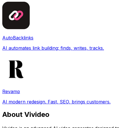
AutoBacklinks
AI automates link building: finds, writes, tracks.
Revamp
AI modern redesign. Fast, SEO, brings customers.
About Vivideo