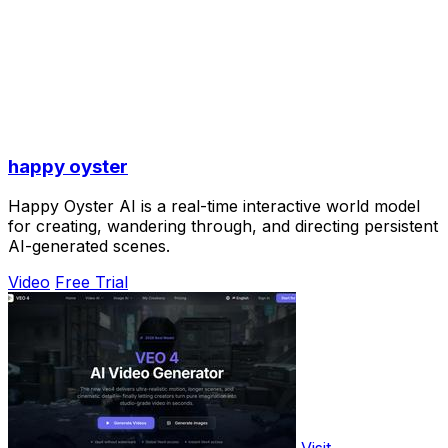
happy oyster
Happy Oyster AI is a real-time interactive world model
for creating, wandering through, and directing persistent
AI-generated scenes.
Video
Free Trial