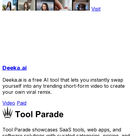
Visit
Deeka.ai
Deeka.ai is a free AI tool that lets you instantly swap
yourself into any trending short-form video to create
your own viral remix.
Video
Paid
Tool Parade showcases SaaS tools, web apps, and
software solutions with curated categories, pricing, and