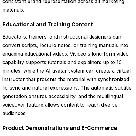
consistent brand representation across all marketing
materials.
Educational and Training Content
Educators, trainers, and instructional designers can
convert scripts, lecture notes, or training manuals into
engaging educational videos. Vivideo's long-form video
capability supports tutorials and explainers up to 10
minutes, while the AI avatar system can create a virtual
instructor that presents the material with synchronized
lip-sync and natural expressions. The automatic subtitle
generation ensures accessibility, and the multilingual
voiceover feature allows content to reach diverse
audiences.
Product Demonstrations and E-Commerce