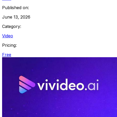
Published on:
June 13, 2026
Category:
Video
Pricing:
Free