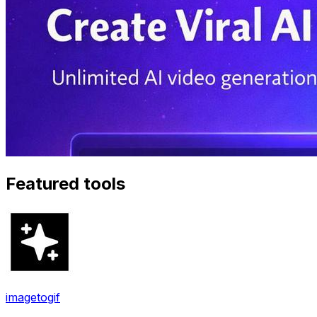
Featured tools
imagetogif