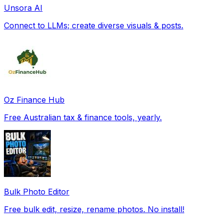
Unsora AI
Connect to LLMs; create diverse visuals & posts.
Oz Finance Hub
Free Australian tax & finance tools, yearly.
Bulk Photo Editor
Free bulk edit, resize, rename photos. No install!