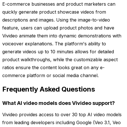
E-commerce businesses and product marketers can
quickly generate product showcase videos from
descriptions and images. Using the image-to-video
feature, users can upload product photos and have
Vivideo animate them into dynamic demonstrations with
voiceover explanations. The platform's ability to
generate videos up to 10 minutes allows for detailed
product walkthroughs, while the customizable aspect
ratios ensure the content looks great on any e-
commerce platform or social media channel.
Frequently Asked Questions
What AI video models does Vivideo support?
Vivideo provides access to over 30 top AI video models
from leading developers including Google (Veo 3.1, Veo