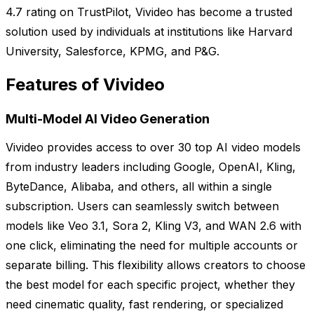
4.7 rating on TrustPilot, Vivideo has become a trusted
solution used by individuals at institutions like Harvard
University, Salesforce, KPMG, and P&G.
Features of Vivideo
Multi-Model AI Video Generation
Vivideo provides access to over 30 top AI video models
from industry leaders including Google, OpenAI, Kling,
ByteDance, Alibaba, and others, all within a single
subscription. Users can seamlessly switch between
models like Veo 3.1, Sora 2, Kling V3, and WAN 2.6 with
one click, eliminating the need for multiple accounts or
separate billing. This flexibility allows creators to choose
the best model for each specific project, whether they
need cinematic quality, fast rendering, or specialized