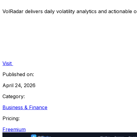
VolRadar delivers daily volatility analytics and actionable 
Visit
Published on:
April 24, 2026
Category:
Business & Finance
Pricing:
Freemium