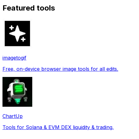
Featured tools
imagetogif
Free, on-device browser image tools for all edits.
ChartUp
Tools for Solana & EVM DEX liquidity & trading.