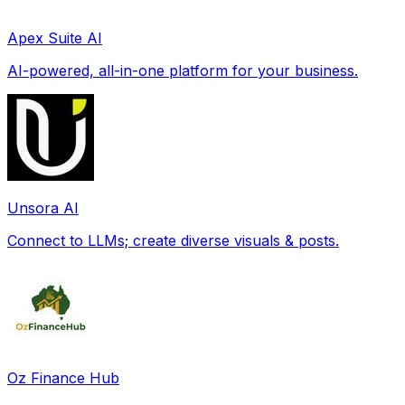
Apex Suite AI
AI-powered, all-in-one platform for your business.
Unsora AI
Connect to LLMs; create diverse visuals & posts.
Oz Finance Hub