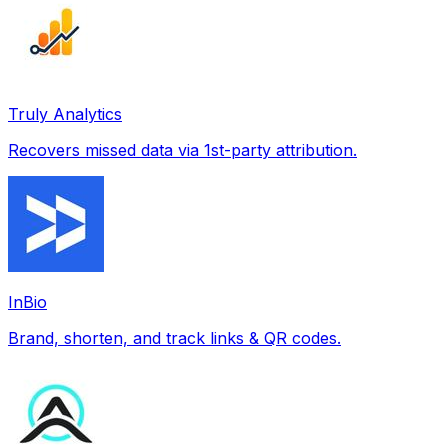
Truly Analytics
Recovers missed data via 1st-party attribution.
InBio
Brand, shorten, and track links & QR codes.