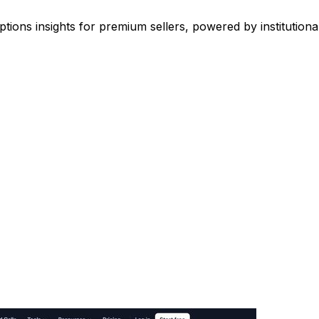
options insights for premium sellers, powered by institutiona