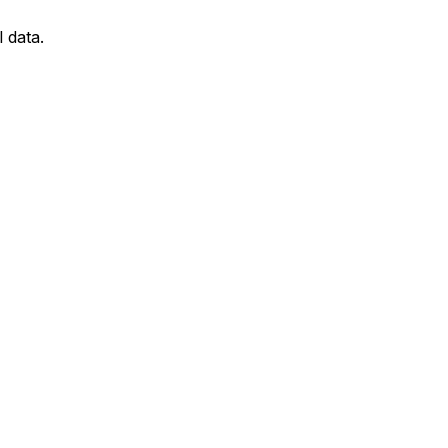
l data.