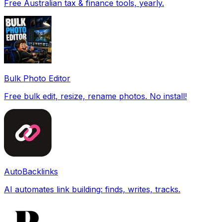
Free Australian tax & finance tools, yearly.
Bulk Photo Editor
Free bulk edit, resize, rename photos. No install!
AutoBacklinks
AI automates link building: finds, writes, tracks.