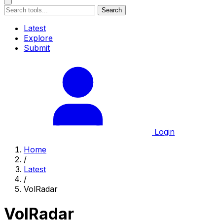
Search
Latest
Explore
Submit
Login
Home
/
Latest
/
VolRadar
VolRadar