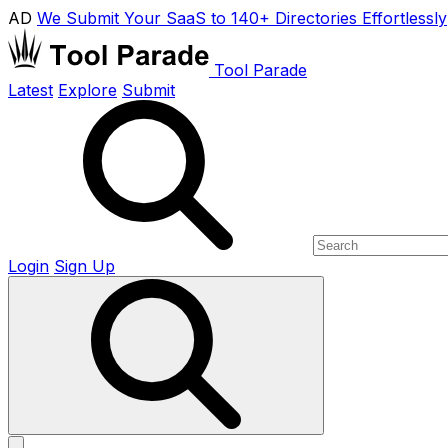
AD
We Submit Your SaaS to 140+ Directories Effortlessly
Tool Parade
Latest
Explore
Submit
Login
Sign Up