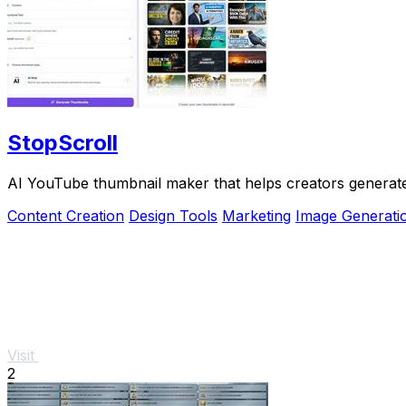
StopScroll
AI YouTube thumbnail maker that helps creators generate 
Content Creation
Design Tools
Marketing
Image Generati
Visit
2