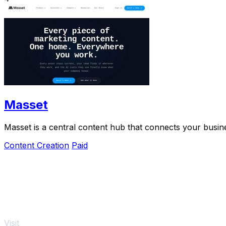
Masset
Masset is a central content hub that connects your busine
Content Creation
Paid
Visit