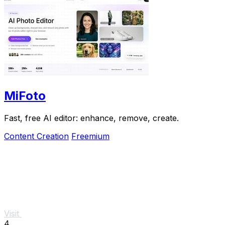
MiFoto
Fast, free AI editor: enhance, remove, create.
Content Creation
Freemium
Visit
4