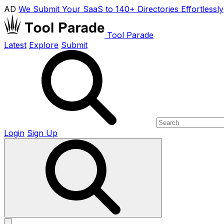
AD
We Submit Your SaaS to 140+ Directories Effortlessly
Tool Parade
Latest
Explore
Submit
Login
Sign Up