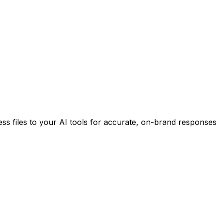
ss files to your AI tools for accurate, on-brand responses