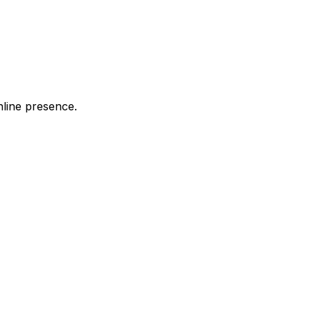
nline presence.