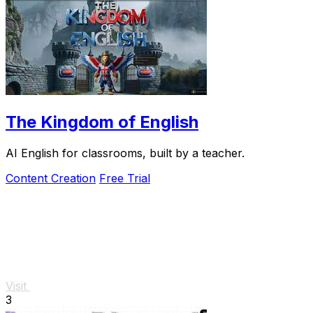
The Kingdom of English
AI English for classrooms, built by a teacher.
Content Creation
Free Trial
Visit
3