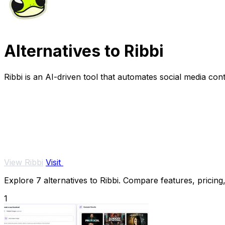
Alternatives to Ribbi
Ribbi is an AI-driven tool that automates social media c
View Ribbi
Visit
Explore 7 alternatives to Ribbi. Compare features, pricing,
1