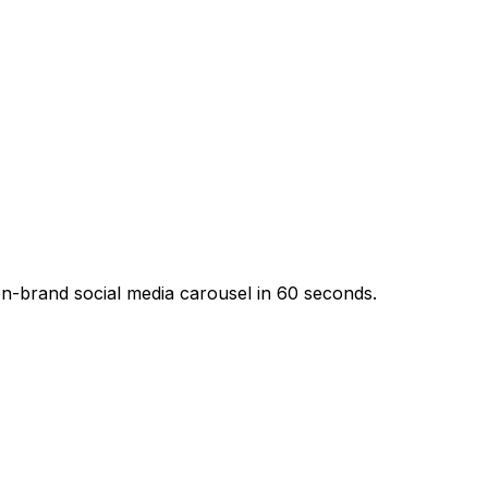
n-brand social media carousel in 60 seconds.