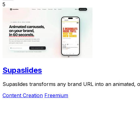
5
Supaslides
Supaslides transforms any brand URL into an animated, o
Content Creation
Freemium