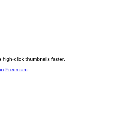
high-click thumbnails faster.
on
Freemium