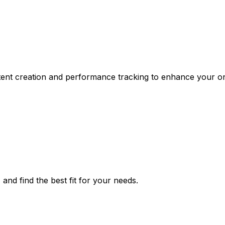
ontent creation and performance tracking to enhance your o
 and find the best fit for your needs.