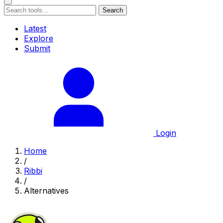
Search
Latest
Explore
Submit
Login
Home
/
Ribbi
/
Alternatives