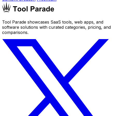
Tool Parade showcases SaaS tools, web apps, and
software solutions with curated categories, pricing, and
comparisons.