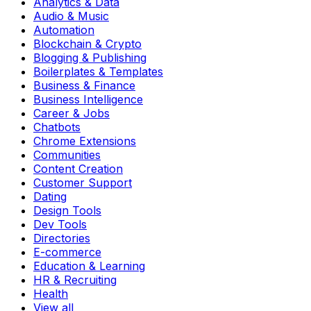
Analytics & Data
Audio & Music
Automation
Blockchain & Crypto
Blogging & Publishing
Boilerplates & Templates
Business & Finance
Business Intelligence
Career & Jobs
Chatbots
Chrome Extensions
Communities
Content Creation
Customer Support
Dating
Design Tools
Dev Tools
Directories
E-commerce
Education & Learning
HR & Recruiting
Health
View all