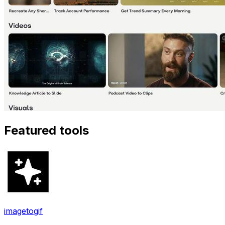
Featured tools
imagetogif