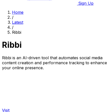
Sign Up
Home
/
Latest
/
Ribbi
Ribbi
Ribbi is an AI-driven tool that automates social media
content creation and performance tracking to enhance
your online presence.
Visit