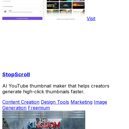
Visit
StopScroll
AI YouTube thumbnail maker that helps creators
generate high-click thumbnails faster.
Content Creation
Design Tools
Marketing
Image
Generation
Freemium