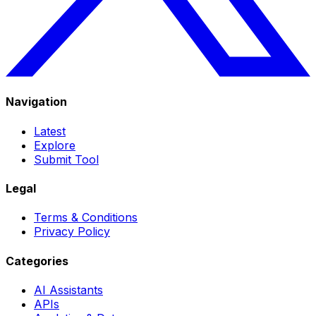
Navigation
Latest
Explore
Submit Tool
Legal
Terms & Conditions
Privacy Policy
Categories
AI Assistants
APIs