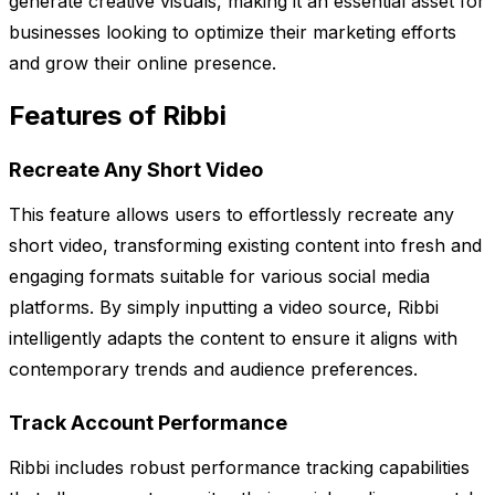
generate creative visuals, making it an essential asset for
businesses looking to optimize their marketing efforts
and grow their online presence.
Features of Ribbi
Recreate Any Short Video
This feature allows users to effortlessly recreate any
short video, transforming existing content into fresh and
engaging formats suitable for various social media
platforms. By simply inputting a video source, Ribbi
intelligently adapts the content to ensure it aligns with
contemporary trends and audience preferences.
Track Account Performance
Ribbi includes robust performance tracking capabilities