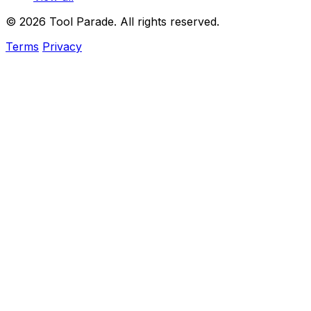
© 2026 Tool Parade. All rights reserved.
Terms
Privacy