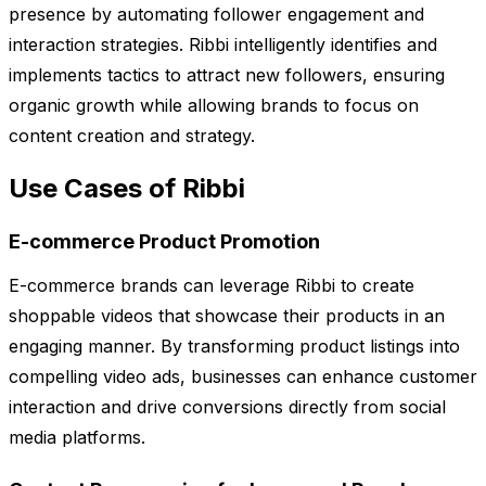
presence by automating follower engagement and
interaction strategies. Ribbi intelligently identifies and
implements tactics to attract new followers, ensuring
organic growth while allowing brands to focus on
content creation and strategy.
Use Cases of Ribbi
E-commerce Product Promotion
E-commerce brands can leverage Ribbi to create
shoppable videos that showcase their products in an
engaging manner. By transforming product listings into
compelling video ads, businesses can enhance customer
interaction and drive conversions directly from social
media platforms.