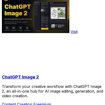
Visit
ChatGPT Image 2
Transform your creative workflow with ChatGPT Image
2, an all-in-one hub for AI image editing, generation, and
video creation.
Content Creation
Freemium