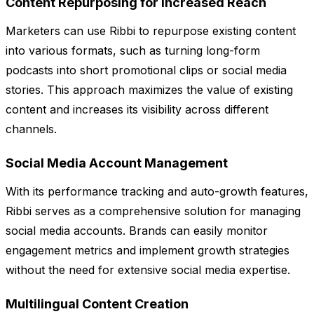
Content Repurposing for Increased Reach
Marketers can use Ribbi to repurpose existing content
into various formats, such as turning long-form
podcasts into short promotional clips or social media
stories. This approach maximizes the value of existing
content and increases its visibility across different
channels.
Social Media Account Management
With its performance tracking and auto-growth features,
Ribbi serves as a comprehensive solution for managing
social media accounts. Brands can easily monitor
engagement metrics and implement growth strategies
without the need for extensive social media expertise.
Multilingual Content Creation