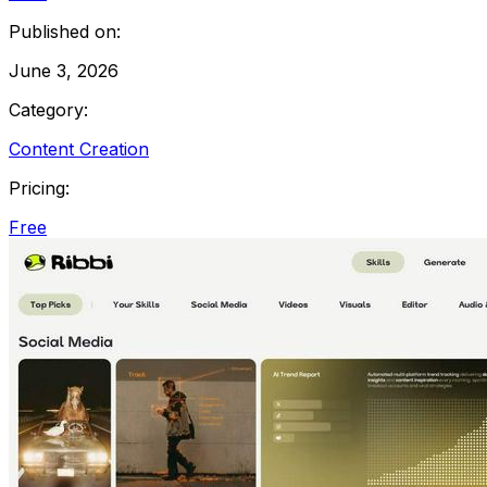
Published on:
June 3, 2026
Category:
Content Creation
Pricing:
Free