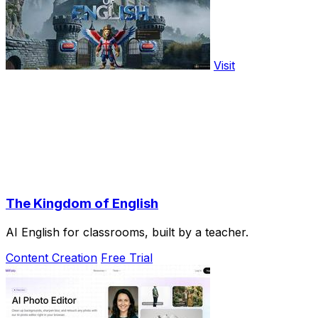
Visit
The Kingdom of English
AI English for classrooms, built by a teacher.
Content Creation
Free Trial