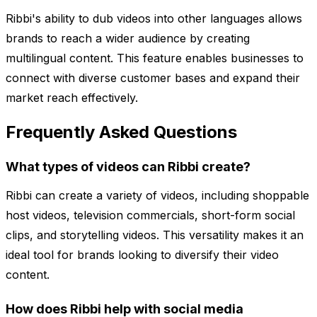
Ribbi's ability to dub videos into other languages allows
brands to reach a wider audience by creating
multilingual content. This feature enables businesses to
connect with diverse customer bases and expand their
market reach effectively.
Frequently Asked Questions
What types of videos can Ribbi create?
Ribbi can create a variety of videos, including shoppable
host videos, television commercials, short-form social
clips, and storytelling videos. This versatility makes it an
ideal tool for brands looking to diversify their video
content.
How does Ribbi help with social media