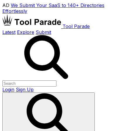
AD
We Submit Your SaaS to 140+ Directories
Effortlessly
Tool Parade
Latest
Explore
Submit
Login
Sign Up