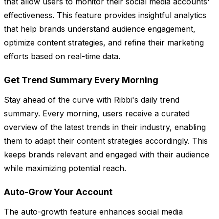
that allow users to monitor their social media accounts'
effectiveness. This feature provides insightful analytics
that help brands understand audience engagement,
optimize content strategies, and refine their marketing
efforts based on real-time data.
Get Trend Summary Every Morning
Stay ahead of the curve with Ribbi's daily trend
summary. Every morning, users receive a curated
overview of the latest trends in their industry, enabling
them to adapt their content strategies accordingly. This
keeps brands relevant and engaged with their audience
while maximizing potential reach.
Auto-Grow Your Account
The auto-growth feature enhances social media