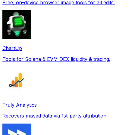
Free, on-device browser image tools for all edits.
ChartUp
Tools for Solana & EVM DEX liquidity & trading.
Truly Analytics
Recovers missed data via 1st-party attribution.