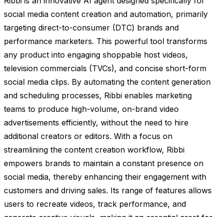
Ribbi is an innovative AI agent designed specifically for
social media content creation and automation, primarily
targeting direct-to-consumer (DTC) brands and
performance marketers. This powerful tool transforms
any product into engaging shoppable host videos,
television commercials (TVCs), and concise short-form
social media clips. By automating the content generation
and scheduling processes, Ribbi enables marketing
teams to produce high-volume, on-brand video
advertisements efficiently, without the need to hire
additional creators or editors. With a focus on
streamlining the content creation workflow, Ribbi
empowers brands to maintain a constant presence on
social media, thereby enhancing their engagement with
customers and driving sales. Its range of features allows
users to recreate videos, track performance, and