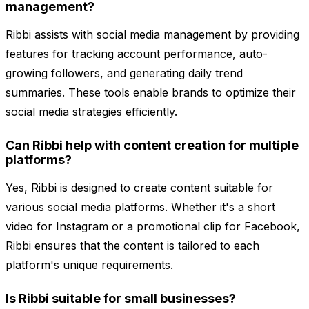
management?
Ribbi assists with social media management by providing
features for tracking account performance, auto-
growing followers, and generating daily trend
summaries. These tools enable brands to optimize their
social media strategies efficiently.
Can Ribbi help with content creation for multiple
platforms?
Yes, Ribbi is designed to create content suitable for
various social media platforms. Whether it's a short
video for Instagram or a promotional clip for Facebook,
Ribbi ensures that the content is tailored to each
platform's unique requirements.
Is Ribbi suitable for small businesses?