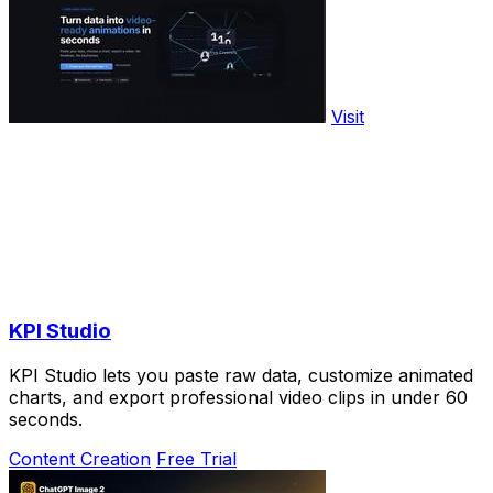
Visit
KPI Studio
KPI Studio lets you paste raw data, customize animated
charts, and export professional video clips in under 60
seconds.
Content Creation
Free Trial