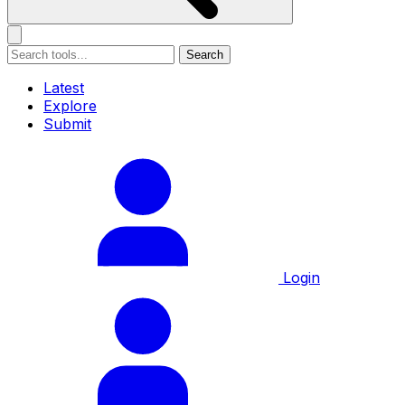
Search
Latest
Explore
Submit
Login