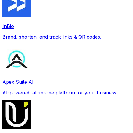
InBio
Brand, shorten, and track links & QR codes.
Apex Suite AI
AI-powered, all-in-one platform for your business.