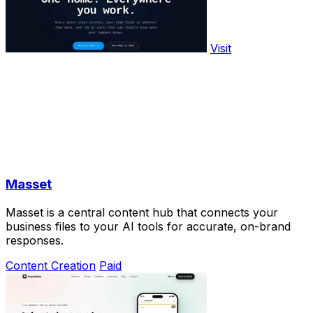
Visit
Masset
Masset is a central content hub that connects your
business files to your AI tools for accurate, on-brand
responses.
Content Creation
Paid