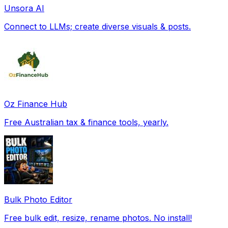
Unsora AI
Connect to LLMs; create diverse visuals & posts.
Oz Finance Hub
Free Australian tax & finance tools, yearly.
Bulk Photo Editor
Free bulk edit, resize, rename photos. No install!