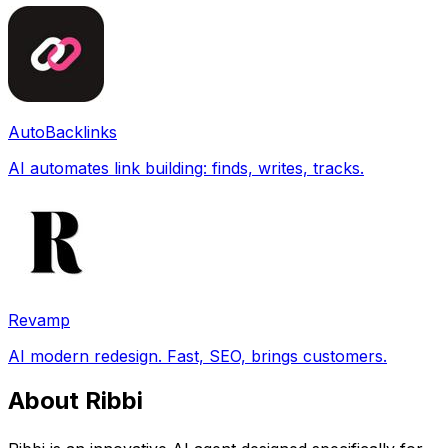
AutoBacklinks
AI automates link building: finds, writes, tracks.
Revamp
AI modern redesign. Fast, SEO, brings customers.
About Ribbi