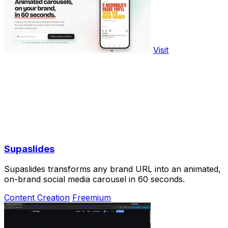
Visit
Supaslides
Supaslides transforms any brand URL into an animated,
on-brand social media carousel in 60 seconds.
Content Creation
Freemium