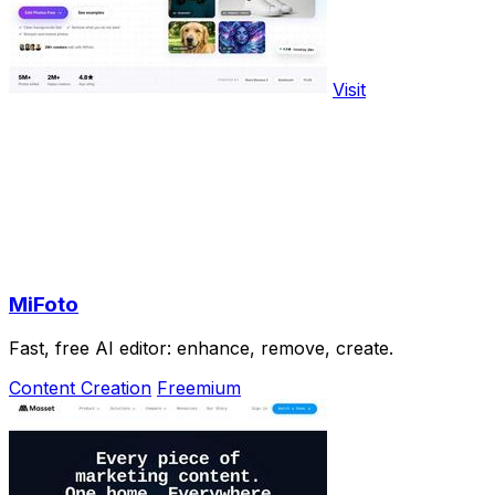
Visit
MiFoto
Fast, free AI editor: enhance, remove, create.
Content Creation
Freemium