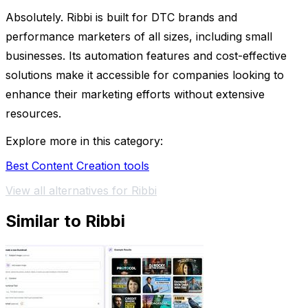
Absolutely. Ribbi is built for DTC brands and
performance marketers of all sizes, including small
businesses. Its automation features and cost-effective
solutions make it accessible for companies looking to
enhance their marketing efforts without extensive
resources.
Explore more in this category:
Best Content Creation tools
View all alternatives for Ribbi
Similar to Ribbi