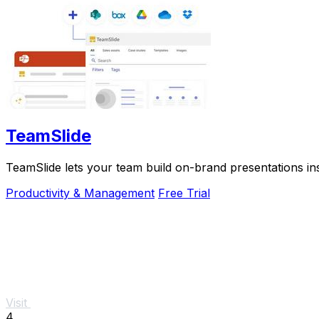
TeamSlide
TeamSlide lets your team build on-brand presentations in
Productivity & Management
Free Trial
Visit
4