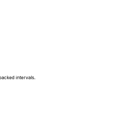
acked intervals.