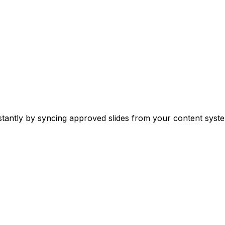
stantly by syncing approved slides from your content syste