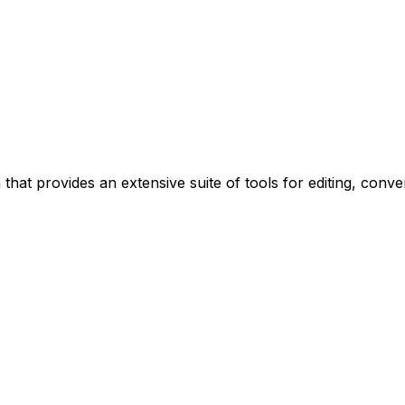
 that provides an extensive suite of tools for editing, conv