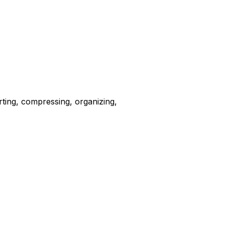
erting, compressing, organizing,