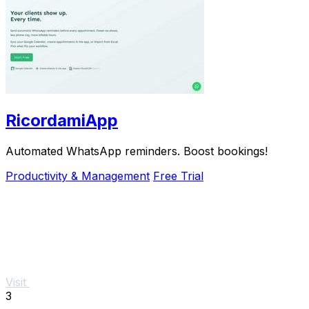
RicordamiApp
Automated WhatsApp reminders. Boost bookings!
Productivity & Management
Free Trial
Visit
3