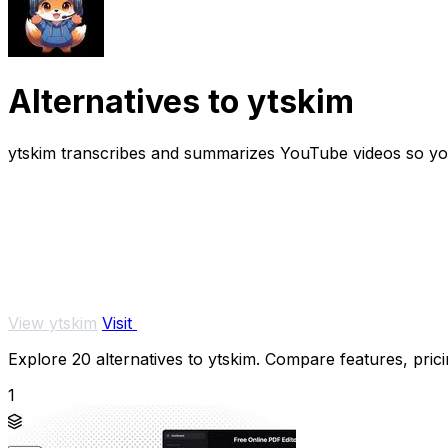
Alternatives to ytskim
ytskim transcribes and summarizes YouTube videos so you 
View ytskim
Visit
Explore 20 alternatives to ytskim. Compare features, pricin
1