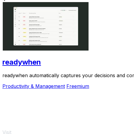
readywhen
readywhen automatically captures your decisions and com
Productivity & Management
Freemium
Visit