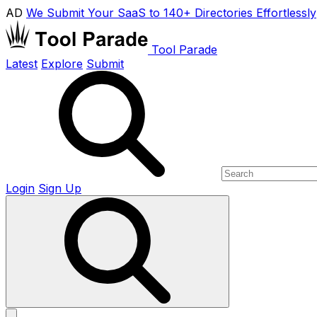
AD
We Submit Your SaaS to 140+ Directories Effortlessly
Tool Parade
Latest
Explore
Submit
Login
Sign Up