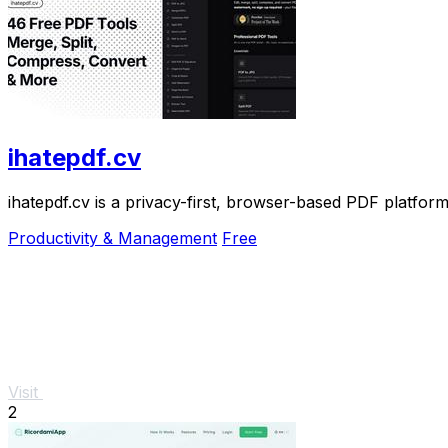
ihatepdf.cv
ihatepdf.cv is a privacy-first, browser-based PDF platform
Productivity & Management
Free
Visit
2