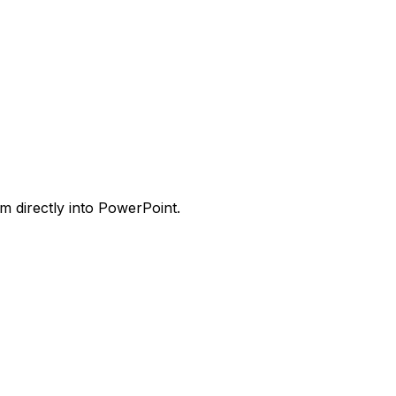
m directly into PowerPoint.