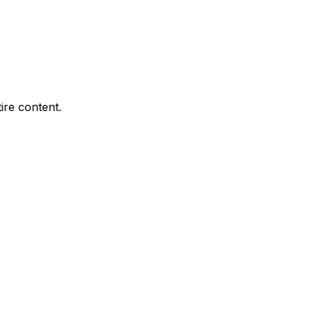
ire content.