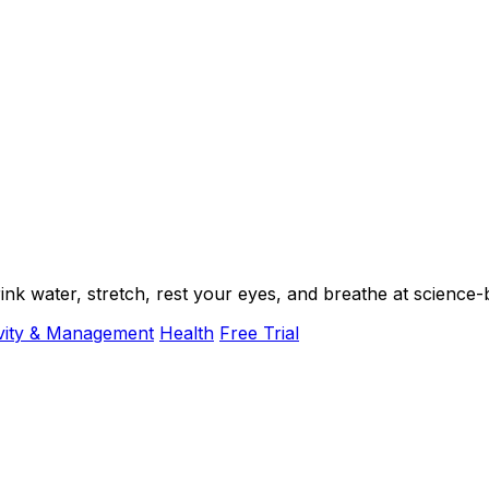
k water, stretch, rest your eyes, and breathe at science-b
vity & Management
Health
Free Trial