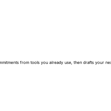
mitments from tools you already use, then drafts your nex