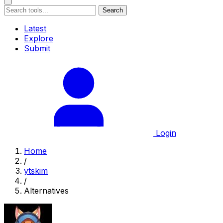
Search
Latest
Explore
Submit
Login
Home
/
ytskim
/
Alternatives