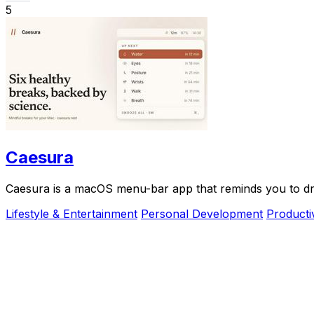
5
Caesura
Caesura is a macOS menu-bar app that reminds you to drin
Lifestyle & Entertainment
Personal Development
Producti