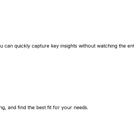
can quickly capture key insights without watching the ent
g, and find the best fit for your needs.