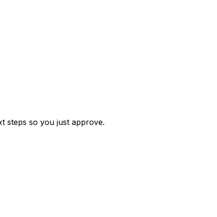
t steps so you just approve.