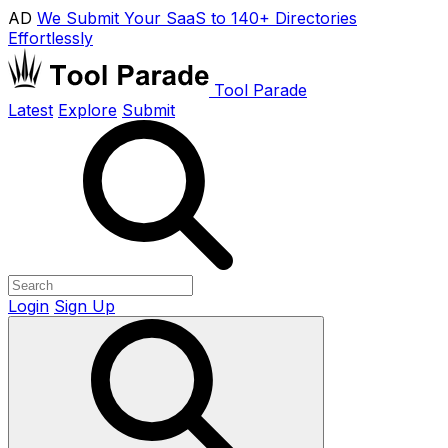
AD
We Submit Your SaaS to 140+ Directories
Effortlessly
Tool Parade
Latest
Explore
Submit
Login
Sign Up