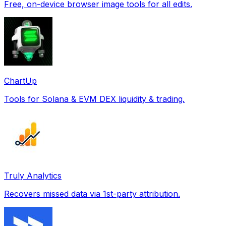
Free, on-device browser image tools for all edits.
ChartUp
Tools for Solana & EVM DEX liquidity & trading.
Truly Analytics
Recovers missed data via 1st-party attribution.