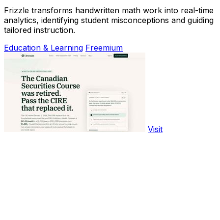
Frizzle transforms handwritten math work into real-time
analytics, identifying student misconceptions and guiding
tailored instruction.
Education & Learning
Freemium
Visit