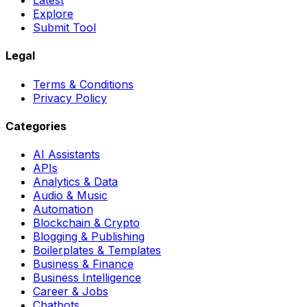
Latest
Explore
Submit Tool
Legal
Terms & Conditions
Privacy Policy
Categories
AI Assistants
APIs
Analytics & Data
Audio & Music
Automation
Blockchain & Crypto
Blogging & Publishing
Boilerplates & Templates
Business & Finance
Business Intelligence
Career & Jobs
Chatbots