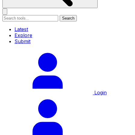
Search
Latest
Explore
Submit
Login