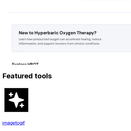
Featured tools
imagetogif