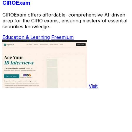
CIROExam
CIROExam offers affordable, comprehensive AI-driven
prep for the CIRO exams, ensuring mastery of essential
securities knowledge.
Education & Learning
Freemium
Visit