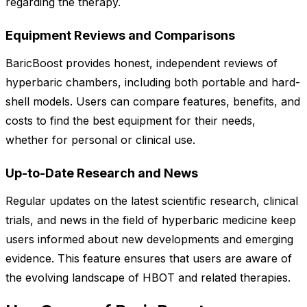
regarding the therapy.
Equipment Reviews and Comparisons
BaricBoost provides honest, independent reviews of
hyperbaric chambers, including both portable and hard-
shell models. Users can compare features, benefits, and
costs to find the best equipment for their needs,
whether for personal or clinical use.
Up-to-Date Research and News
Regular updates on the latest scientific research, clinical
trials, and news in the field of hyperbaric medicine keep
users informed about new developments and emerging
evidence. This feature ensures that users are aware of
the evolving landscape of HBOT and related therapies.