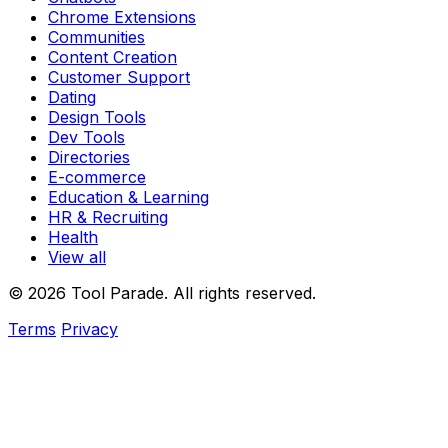
Chrome Extensions
Communities
Content Creation
Customer Support
Dating
Design Tools
Dev Tools
Directories
E-commerce
Education & Learning
HR & Recruiting
Health
View all
© 2026 Tool Parade. All rights reserved.
Terms
Privacy