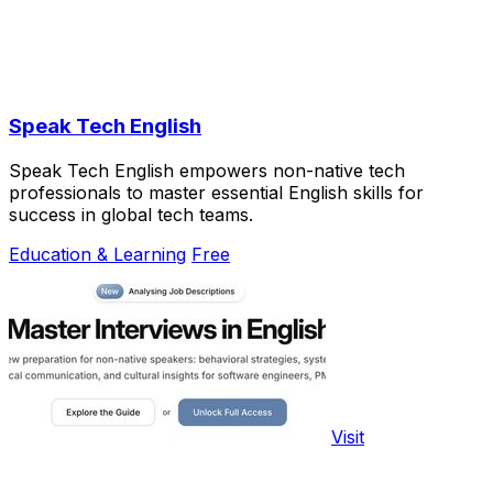
Speak Tech English
Speak Tech English empowers non-native tech
professionals to master essential English skills for
success in global tech teams.
Education & Learning
Free
Visit