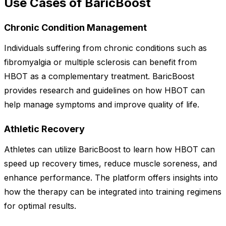
Use Cases of BaricBoost
Chronic Condition Management
Individuals suffering from chronic conditions such as
fibromyalgia or multiple sclerosis can benefit from
HBOT as a complementary treatment. BaricBoost
provides research and guidelines on how HBOT can
help manage symptoms and improve quality of life.
Athletic Recovery
Athletes can utilize BaricBoost to learn how HBOT can
speed up recovery times, reduce muscle soreness, and
enhance performance. The platform offers insights into
how the therapy can be integrated into training regimens
for optimal results.