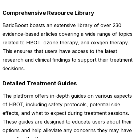
Comprehensive Resource Library
BaricBoost boasts an extensive library of over 230
evidence-based articles covering a wide range of topics
related to HBOT, ozone therapy, and oxygen therapy.
This ensures that users have access to the latest
research and clinical findings to support their treatment
decisions.
Detailed Treatment Guides
The platform offers in-depth guides on various aspects
of HBOT, including safety protocols, potential side
effects, and what to expect during treatment sessions.
These guides are designed to educate users about their
options and help alleviate any concerns they may have