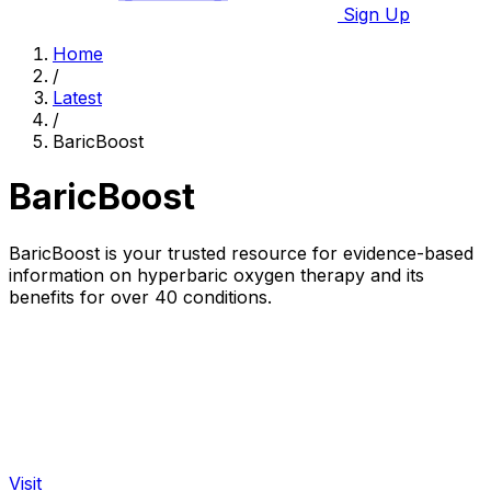
Sign Up
Home
/
Latest
/
BaricBoost
BaricBoost
BaricBoost is your trusted resource for evidence-based
information on hyperbaric oxygen therapy and its
benefits for over 40 conditions.
Visit