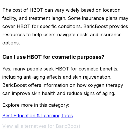
The cost of HBOT can vary widely based on location,
facility, and treatment length. Some insurance plans may
cover HBOT for specific conditions. BaricBoost provides
resources to help users navigate costs and insurance
options.
Can I use HBOT for cosmetic purposes?
Yes, many people seek HBOT for cosmetic benefits,
including anti-aging effects and skin rejuvenation.
BaricBoost offers information on how oxygen therapy
can improve skin health and reduce signs of aging.
Explore more in this category:
Best Education & Learning tools
View all alternatives for BaricBoost