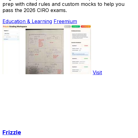
prep with cited rules and custom mocks to help you
pass the 2026 CIRO exams.
Education & Learning
Freemium
Visit
Frizzle