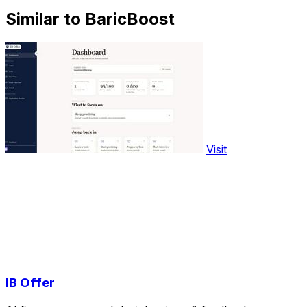
Similar to BaricBoost
Visit
IB Offer