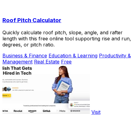
Roof Pitch Calculator
Quickly calculate roof pitch, slope, angle, and rafter
length with this free online tool supporting rise and run,
degrees, or pitch ratio.
Business & Finance
Education & Learning
Productivity &
Management
Real Estate
Free
Visit