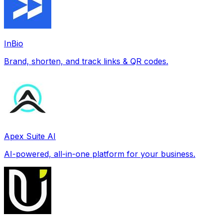
InBio
Brand, shorten, and track links & QR codes.
Apex Suite AI
AI-powered, all-in-one platform for your business.