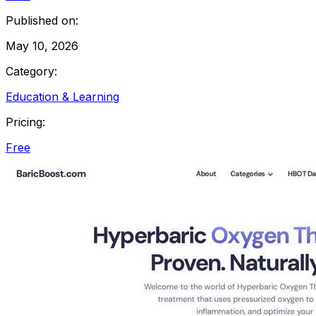
Published on:
May 10, 2026
Category:
Education & Learning
Pricing:
Free