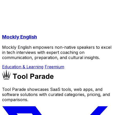
Mockly English
Mockly English empowers non-native speakers to excel
in tech interviews with expert coaching on
communication, preparation, and cultural insights.
Education & Learning
Freemium
Tool Parade showcases SaaS tools, web apps, and
software solutions with curated categories, pricing, and
comparisons.