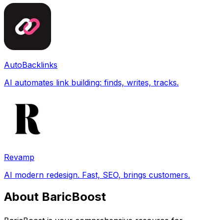
AutoBacklinks
AI automates link building: finds, writes, tracks.
Revamp
AI modern redesign. Fast, SEO, brings customers.
About BaricBoost