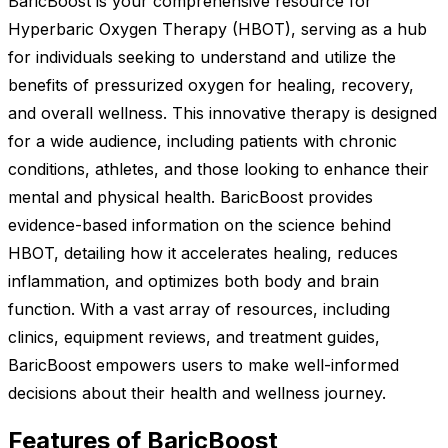
BaricBoost is your comprehensive resource for
Hyperbaric Oxygen Therapy (HBOT), serving as a hub
for individuals seeking to understand and utilize the
benefits of pressurized oxygen for healing, recovery,
and overall wellness. This innovative therapy is designed
for a wide audience, including patients with chronic
conditions, athletes, and those looking to enhance their
mental and physical health. BaricBoost provides
evidence-based information on the science behind
HBOT, detailing how it accelerates healing, reduces
inflammation, and optimizes both body and brain
function. With a vast array of resources, including
clinics, equipment reviews, and treatment guides,
BaricBoost empowers users to make well-informed
decisions about their health and wellness journey.
Features of BaricBoost