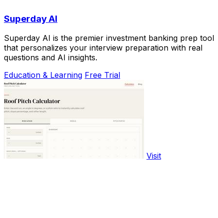
Superday AI
Superday AI is the premier investment banking prep tool
that personalizes your interview preparation with real
questions and AI insights.
Education & Learning
Free Trial
Visit