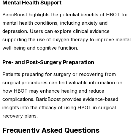
Mental Health Support
BaricBoost highlights the potential benefits of HBOT for
mental health conditions, including anxiety and
depression. Users can explore clinical evidence
supporting the use of oxygen therapy to improve mental
well-being and cognitive function.
Pre- and Post-Surgery Preparation
Patients preparing for surgery or recovering from
surgical procedures can find valuable information on
how HBOT may enhance healing and reduce
complications. BaricBoost provides evidence-based
insights into the efficacy of using HBOT in surgical
recovery plans.
Frequently Asked Questions