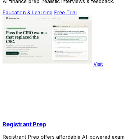
AI finance prep: realistic interviews & feedback.
Education & Learning
Free Trial
Visit
Registrant Prep
Registrant Prep offers affordable AI-powered exam