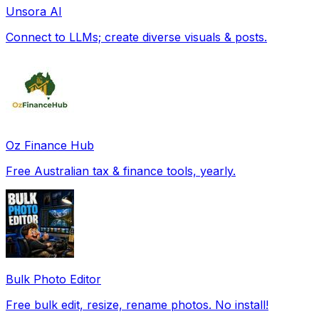
Unsora AI
Connect to LLMs; create diverse visuals & posts.
Oz Finance Hub
Free Australian tax & finance tools, yearly.
Bulk Photo Editor
Free bulk edit, resize, rename photos. No install!