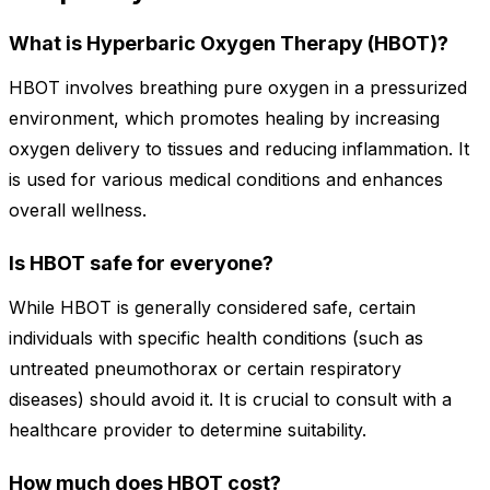
What is Hyperbaric Oxygen Therapy (HBOT)?
HBOT involves breathing pure oxygen in a pressurized
environment, which promotes healing by increasing
oxygen delivery to tissues and reducing inflammation. It
is used for various medical conditions and enhances
overall wellness.
Is HBOT safe for everyone?
While HBOT is generally considered safe, certain
individuals with specific health conditions (such as
untreated pneumothorax or certain respiratory
diseases) should avoid it. It is crucial to consult with a
healthcare provider to determine suitability.
How much does HBOT cost?