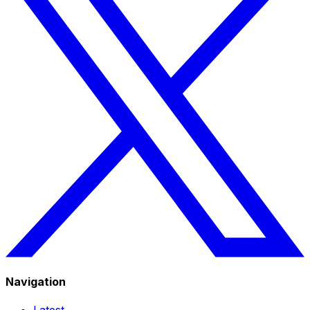
Navigation