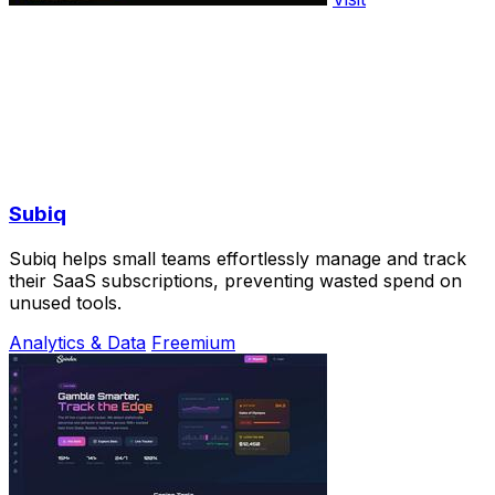
Subiq
Subiq helps small teams effortlessly manage and track
their SaaS subscriptions, preventing wasted spend on
unused tools.
Analytics & Data
Freemium