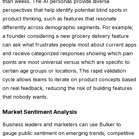
than weeks. The AI personas provide diverse
perspectives that help identify potential blind spots in
product thinking, such as features that resonate
differently across demographic segments. For example,
a founder considering a new grocery delivery feature
can ask what frustrates people most about current apps
and receive categorized responses showing which pain
points are most universal versus which are specific to
certain age groups or locations. This rapid validation
cycle allows teams to iterate on product concepts based
on real feedback, reducing the risk of building features
that nobody wants.
Market Sentiment Analysis
Business leaders and marketers can use Bulker to
gauge public sentiment on emerging trends, competitive