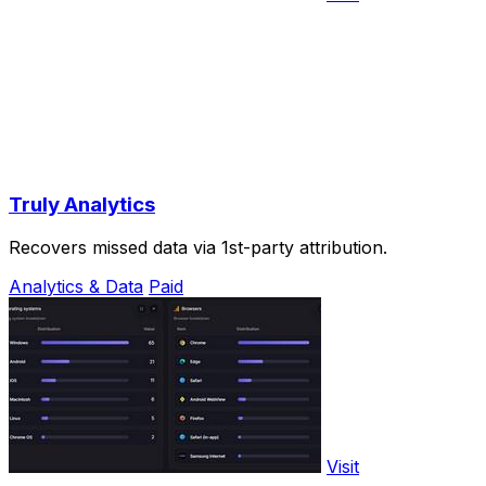
Truly Analytics
Recovers missed data via 1st-party attribution.
Analytics & Data
Paid
Visit