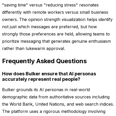
"saving time" versus "reducing stress" resonates
differently with remote workers versus small business
owners. The opinion strength visualization helps identify
not just which messages are preferred, but how
strongly those preferences are held, allowing teams to
prioritize messaging that generates genuine enthusiasm
rather than lukewarm approval.
Frequently Asked Questions
How does Bulker ensure that AI personas
accurately represent real people?
Bulker grounds its AI personas in real-world
demographic data from authoritative sources including
the World Bank, United Nations, and web search indices.
The platform uses a rigorous methodology involving