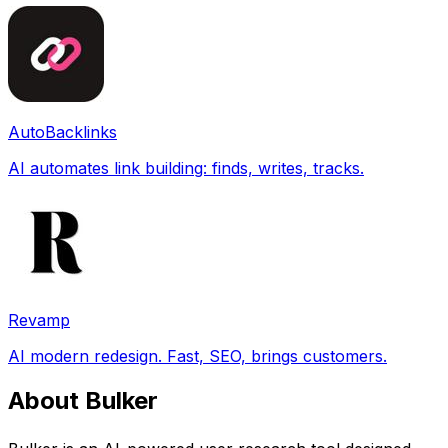
AutoBacklinks
AI automates link building: finds, writes, tracks.
Revamp
AI modern redesign. Fast, SEO, brings customers.
About Bulker