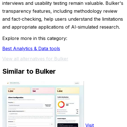
interviews and usability testing remain valuable. Bulker's
transparency features, including methodology review
and fact-checking, help users understand the limitations
and appropriate applications of AI-simulated research.
Explore more in this category:
Best Analytics & Data tools
View all alternatives for Bulker
Similar to Bulker
Visit