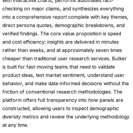
with interactive charts, performs automated fact-
checking on major claims, and synthesizes everything
into a comprehensive report complete with key themes,
direct persona quotes, demographic breakdowns, and
verified findings. The core value proposition is speed
and cost efficiency: insights are delivered in minutes
rather than weeks, and at approximately seven times
cheaper than traditional user research services. Bulker
is built for fast-moving teams that need to validate
product ideas, test market sentiment, understand user
behavior, and make data-informed decisions without the
friction of conventional research methodologies. The
platform offers full transparency into how panels are
constructed, allowing users to inspect demographic
diversity metrics and review the underlying methodology
at any time.