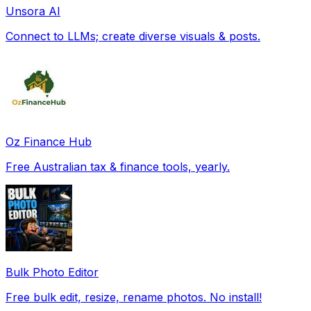
Unsora AI
Connect to LLMs; create diverse visuals & posts.
Oz Finance Hub
Free Australian tax & finance tools, yearly.
Bulk Photo Editor
Free bulk edit, resize, rename photos. No install!