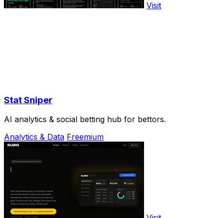
Visit
Stat Sniper
AI analytics & social betting hub for bettors.
Analytics & Data
Freemium
Visit