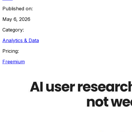
Published on:
May 6, 2026
Category:
Analytics & Data
Pricing:
Freemium