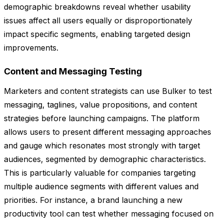
demographic breakdowns reveal whether usability
issues affect all users equally or disproportionately
impact specific segments, enabling targeted design
improvements.
Content and Messaging Testing
Marketers and content strategists can use Bulker to test
messaging, taglines, value propositions, and content
strategies before launching campaigns. The platform
allows users to present different messaging approaches
and gauge which resonates most strongly with target
audiences, segmented by demographic characteristics.
This is particularly valuable for companies targeting
multiple audience segments with different values and
priorities. For instance, a brand launching a new
productivity tool can test whether messaging focused on