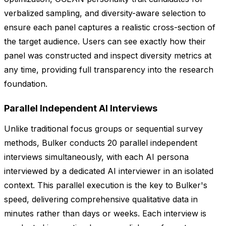
verbalized sampling, and diversity-aware selection to
ensure each panel captures a realistic cross-section of
the target audience. Users can see exactly how their
panel was constructed and inspect diversity metrics at
any time, providing full transparency into the research
foundation.
Parallel Independent AI Interviews
Unlike traditional focus groups or sequential survey
methods, Bulker conducts 20 parallel independent
interviews simultaneously, with each AI persona
interviewed by a dedicated AI interviewer in an isolated
context. This parallel execution is the key to Bulker's
speed, delivering comprehensive qualitative data in
minutes rather than days or weeks. Each interview is