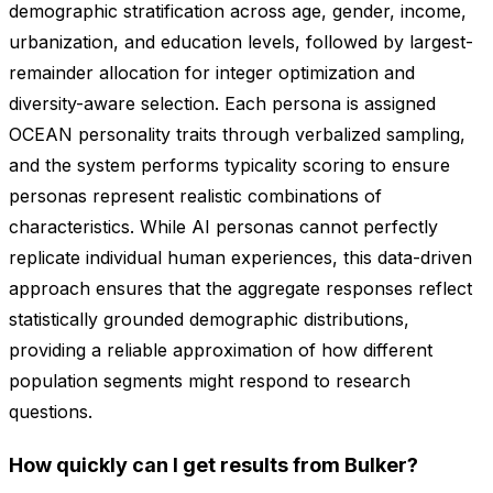
demographic stratification across age, gender, income,
urbanization, and education levels, followed by largest-
remainder allocation for integer optimization and
diversity-aware selection. Each persona is assigned
OCEAN personality traits through verbalized sampling,
and the system performs typicality scoring to ensure
personas represent realistic combinations of
characteristics. While AI personas cannot perfectly
replicate individual human experiences, this data-driven
approach ensures that the aggregate responses reflect
statistically grounded demographic distributions,
providing a reliable approximation of how different
population segments might respond to research
questions.
How quickly can I get results from Bulker?