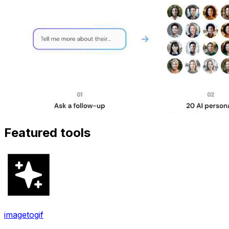
Featured tools
imagetogif