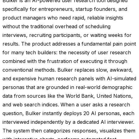
Bulker is an AI-powered user research tool designed
specifically for entrepreneurs, startup founders, and
product managers who need rapid, reliable insights
without the traditional overhead of scheduling
interviews, recruiting participants, or waiting weeks for
results. The product addresses a fundamental pain point
for many tech builders: the necessity of user research
combined with the frustration of executing it through
conventional methods. Bulker replaces slow, awkward,
and expensive human research panels with AI-simulated
personas that are grounded in real-world demographic
data from sources like the World Bank, United Nations,
and web search indices. When a user asks a research
question, Bulker instantly deploys 20 AI personas, each
interviewed independently by a dedicated AI interviewer.
The system then categorizes responses, visualizes them