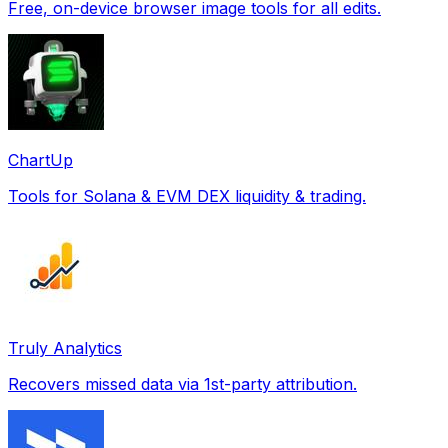
Free, on-device browser image tools for all edits.
ChartUp
Tools for Solana & EVM DEX liquidity & trading.
Truly Analytics
Recovers missed data via 1st-party attribution.