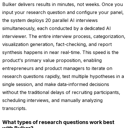
Bulker delivers results in minutes, not weeks. Once you
input your research question and configure your panel,
the system deploys 20 parallel AI interviews
simultaneously, each conducted by a dedicated AI
interviewer. The entire interview process, categorization,
visualization generation, fact-checking, and report
synthesis happens in near real-time. This speed is the
product's primary value proposition, enabling
entrepreneurs and product managers to iterate on
research questions rapidly, test multiple hypotheses in a
single session, and make data-informed decisions
without the traditional delays of recruiting participants,
scheduling interviews, and manually analyzing
transcripts.
What types of research questions work best