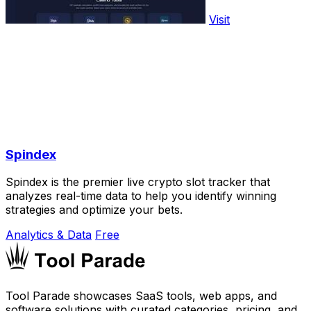
Visit
Spindex
Spindex is the premier live crypto slot tracker that
analyzes real-time data to help you identify winning
strategies and optimize your bets.
Analytics & Data
Free
Tool Parade showcases SaaS tools, web apps, and
software solutions with curated categories, pricing, and