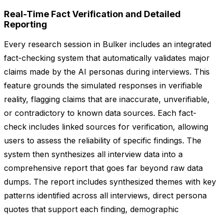
Real-Time Fact Verification and Detailed
Reporting
Every research session in Bulker includes an integrated
fact-checking system that automatically validates major
claims made by the AI personas during interviews. This
feature grounds the simulated responses in verifiable
reality, flagging claims that are inaccurate, unverifiable,
or contradictory to known data sources. Each fact-
check includes linked sources for verification, allowing
users to assess the reliability of specific findings. The
system then synthesizes all interview data into a
comprehensive report that goes far beyond raw data
dumps. The report includes synthesized themes with key
patterns identified across all interviews, direct persona
quotes that support each finding, demographic