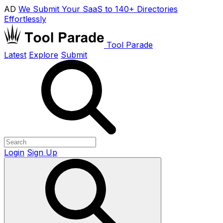
AD
We Submit Your SaaS to 140+ Directories
Effortlessly
Tool Parade
Latest
Explore
Submit
Login
Sign Up