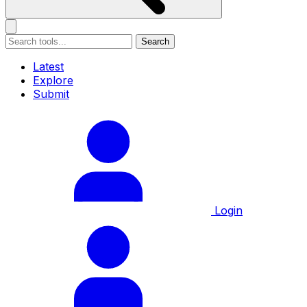
Search
Latest
Explore
Submit
Login