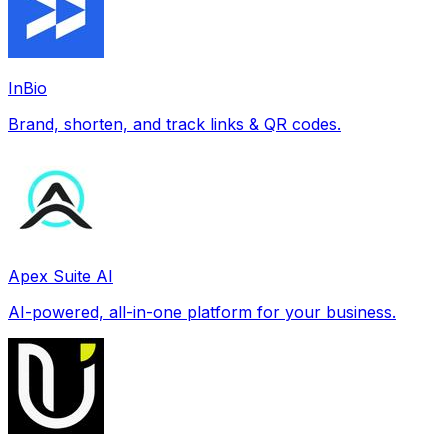
InBio
Brand, shorten, and track links & QR codes.
Apex Suite AI
AI-powered, all-in-one platform for your business.