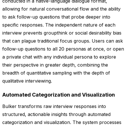
conducted in a native-language dialogue format,
allowing for natural conversational flow and the ability
to ask follow-up questions that probe deeper into
specific responses. The independent nature of each
interview prevents groupthink or social desirability bias
that can plague traditional focus groups. Users can ask
follow-up questions to all 20 personas at once, or open
a private chat with any individual persona to explore
their perspective in greater depth, combining the
breadth of quantitative sampling with the depth of
qualitative interviewing.
Automated Categorization and Visualization
Bulker transforms raw interview responses into
structured, actionable insights through automated
categorization and visualization. The system processes