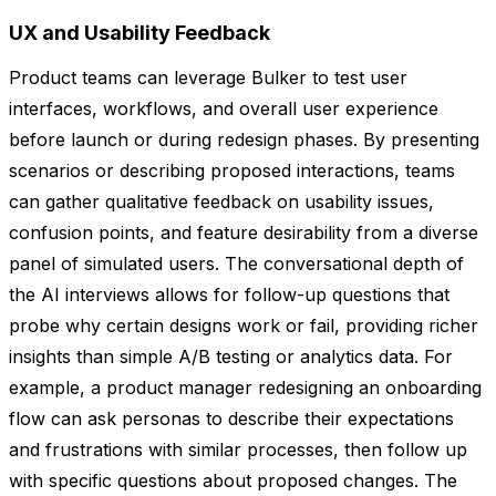
UX and Usability Feedback
Product teams can leverage Bulker to test user
interfaces, workflows, and overall user experience
before launch or during redesign phases. By presenting
scenarios or describing proposed interactions, teams
can gather qualitative feedback on usability issues,
confusion points, and feature desirability from a diverse
panel of simulated users. The conversational depth of
the AI interviews allows for follow-up questions that
probe why certain designs work or fail, providing richer
insights than simple A/B testing or analytics data. For
example, a product manager redesigning an onboarding
flow can ask personas to describe their expectations
and frustrations with similar processes, then follow up
with specific questions about proposed changes. The