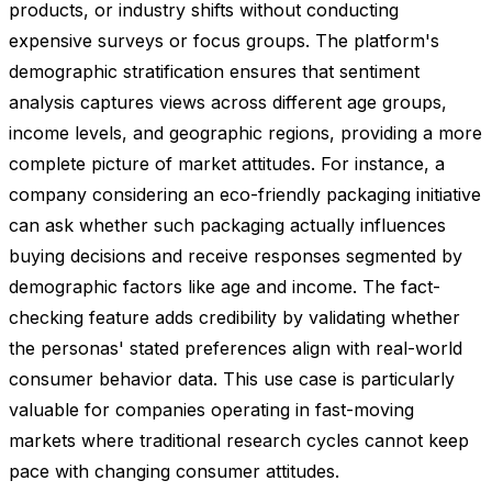
products, or industry shifts without conducting
expensive surveys or focus groups. The platform's
demographic stratification ensures that sentiment
analysis captures views across different age groups,
income levels, and geographic regions, providing a more
complete picture of market attitudes. For instance, a
company considering an eco-friendly packaging initiative
can ask whether such packaging actually influences
buying decisions and receive responses segmented by
demographic factors like age and income. The fact-
checking feature adds credibility by validating whether
the personas' stated preferences align with real-world
consumer behavior data. This use case is particularly
valuable for companies operating in fast-moving
markets where traditional research cycles cannot keep
pace with changing consumer attitudes.