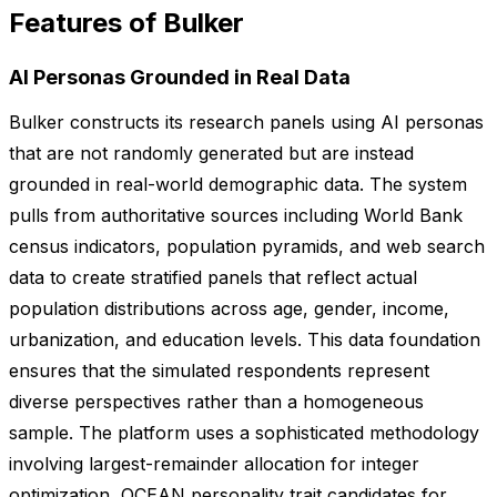
Features of Bulker
AI Personas Grounded in Real Data
Bulker constructs its research panels using AI personas
that are not randomly generated but are instead
grounded in real-world demographic data. The system
pulls from authoritative sources including World Bank
census indicators, population pyramids, and web search
data to create stratified panels that reflect actual
population distributions across age, gender, income,
urbanization, and education levels. This data foundation
ensures that the simulated respondents represent
diverse perspectives rather than a homogeneous
sample. The platform uses a sophisticated methodology
involving largest-remainder allocation for integer
optimization, OCEAN personality trait candidates for