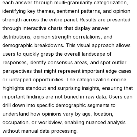
each answer through multi-granularity categorization,
identifying key themes, sentiment patterns, and opinion
strength across the entire panel. Results are presented
through interactive charts that display answer
distributions, opinion strength correlations, and
demographic breakdowns. This visual approach allows
users to quickly grasp the overall landscape of
responses, identify consensus areas, and spot outlier
perspectives that might represent important edge cases
or untapped opportunities. The categorization engine
highlights standout and surprising insights, ensuring that
important findings are not buried in raw data. Users can
drill down into specific demographic segments to
understand how opinions vary by age, location,
occupation, or worldview, enabling nuanced analysis
without manual data processing.