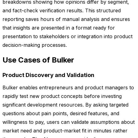
breakdowns showing how opinions differ by segment,
and fact-check verification results. This structured
reporting saves hours of manual analysis and ensures
that insights are presented in a format ready for
presentation to stakeholders or integration into product
decision-making processes.
Use Cases of Bulker
Product Discovery and Validation
Bulker enables entrepreneurs and product managers to
rapidly test new product concepts before investing
significant development resources. By asking targeted
questions about pain points, desired features, and
willingness to pay, users can validate assumptions about
market need and product-market fit in minutes rather