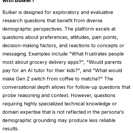
with Bulker?
Bulker is designed for exploratory and evaluative
research questions that benefit from diverse
demographic perspectives. The platform excels at
questions about preferences, attitudes, pain points,
decision-making factors, and reactions to concepts or
messaging. Examples include "What frustrates people
most about grocery delivery apps?", "Would parents
pay for an AI tutor for their kids?", and "What would
make Gen Z switch from coffee to matcha?" The
conversational depth allows for follow-up questions that
probe reasoning and context. However, questions
requiring highly specialized technical knowledge or
domain expertise that is not reflected in the persona's
demographic grounding may produce less reliable
results.