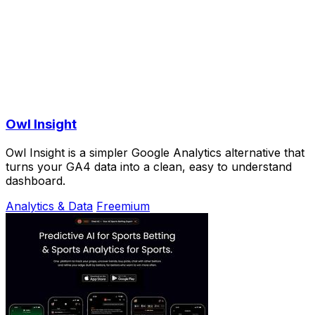
Owl Insight
Owl Insight is a simpler Google Analytics alternative that
turns your GA4 data into a clean, easy to understand
dashboard.
Analytics & Data
Freemium