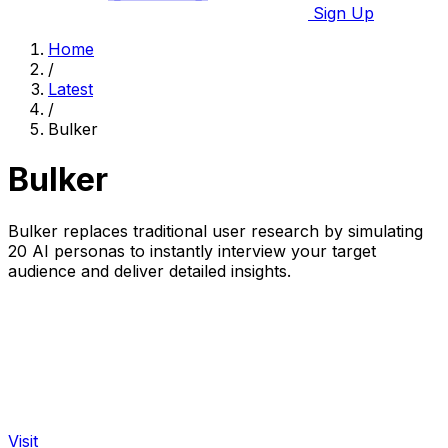
Sign Up
Home
/
Latest
/
Bulker
Bulker
Bulker replaces traditional user research by simulating
20 AI personas to instantly interview your target
audience and deliver detailed insights.
Visit