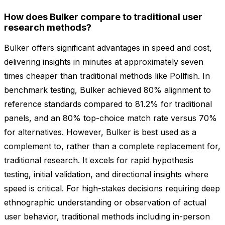
How does Bulker compare to traditional user
research methods?
Bulker offers significant advantages in speed and cost,
delivering insights in minutes at approximately seven
times cheaper than traditional methods like Pollfish. In
benchmark testing, Bulker achieved 80% alignment to
reference standards compared to 81.2% for traditional
panels, and an 80% top-choice match rate versus 70%
for alternatives. However, Bulker is best used as a
complement to, rather than a complete replacement for,
traditional research. It excels for rapid hypothesis
testing, initial validation, and directional insights where
speed is critical. For high-stakes decisions requiring deep
ethnographic understanding or observation of actual
user behavior, traditional methods including in-person