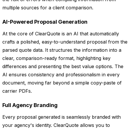
multiple sources for a client comparison.
AI-Powered Proposal Generation
At the core of ClearQuote is an AI that automatically
crafts a polished, easy-to-understand proposal from the
parsed quote data. It structures the information into a
clear, comparison-ready format, highlighting key
differences and presenting the best value options. The
AI ensures consistency and professionalism in every
document, moving far beyond a simple copy-paste of
carrier PDFs.
Full Agency Branding
Every proposal generated is seamlessly branded with
your agency's identity. ClearQuote allows you to