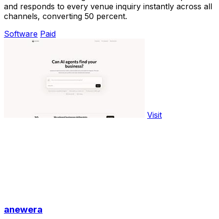
and responds to every venue inquiry instantly across all
channels, converting 50 percent.
Software
Paid
Visit
anewera