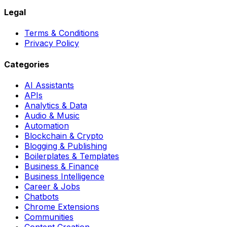
Legal
Terms & Conditions
Privacy Policy
Categories
AI Assistants
APIs
Analytics & Data
Audio & Music
Automation
Blockchain & Crypto
Blogging & Publishing
Boilerplates & Templates
Business & Finance
Business Intelligence
Career & Jobs
Chatbots
Chrome Extensions
Communities