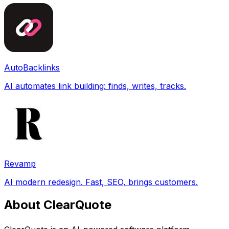
AutoBacklinks
AI automates link building: finds, writes, tracks.
Revamp
AI modern redesign. Fast, SEO, brings customers.
About ClearQuote