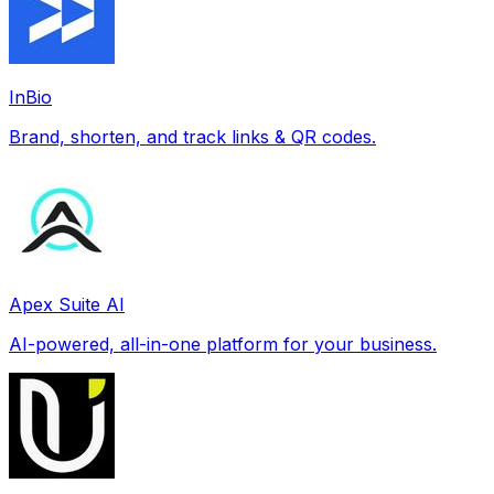
InBio
Brand, shorten, and track links & QR codes.
Apex Suite AI
AI-powered, all-in-one platform for your business.