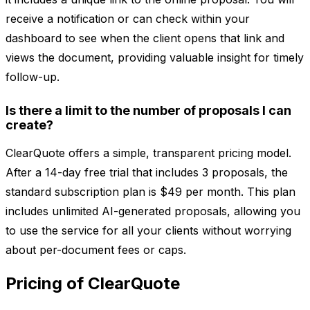
receive a notification or can check within your
dashboard to see when the client opens that link and
views the document, providing valuable insight for timely
follow-up.
Is there a limit to the number of proposals I can
create?
ClearQuote offers a simple, transparent pricing model.
After a 14-day free trial that includes 3 proposals, the
standard subscription plan is $49 per month. This plan
includes unlimited AI-generated proposals, allowing you
to use the service for all your clients without worrying
about per-document fees or caps.
Pricing of ClearQuote