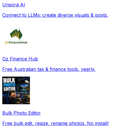
Unsora AI
Connect to LLMs; create diverse visuals & posts.
Oz Finance Hub
Free Australian tax & finance tools, yearly.
Bulk Photo Editor
Free bulk edit, resize, rename photos. No install!