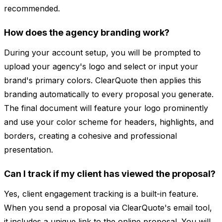
recommended.
How does the agency branding work?
During your account setup, you will be prompted to
upload your agency's logo and select or input your
brand's primary colors. ClearQuote then applies this
branding automatically to every proposal you generate.
The final document will feature your logo prominently
and use your color scheme for headers, highlights, and
borders, creating a cohesive and professional
presentation.
Can I track if my client has viewed the proposal?
Yes, client engagement tracking is a built-in feature.
When you send a proposal via ClearQuote's email tool,
it includes a unique link to the online proposal. You will