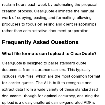
reclaim hours each week by automating the proposal
creation process. ClearQuote eliminates the manual
work of copying, pasting, and formatting, allowing
producers to focus on selling and client relationships
rather than administrative document preparation.
Frequently Asked Questions
What file formats can I upload to ClearQuote?
ClearQuote is designed to parse standard quote
documents from insurance carriers. This typically
includes PDF files, which are the most common format
for carrier quotes. The AI is built to recognize and
extract data from a wide variety of these standardized
documents, though for optimal accuracy, ensuring the
upload is a clear, unaltered carrier-generated PDF is