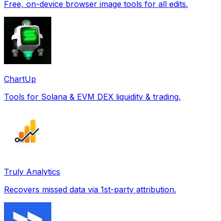
Free, on-device browser image tools for all edits.
ChartUp
Tools for Solana & EVM DEX liquidity & trading.
Truly Analytics
Recovers missed data via 1st-party attribution.