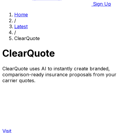
Sign Up
Home
/
Latest
/
ClearQuote
ClearQuote
ClearQuote uses AI to instantly create branded,
comparison-ready insurance proposals from your
carrier quotes.
Visit