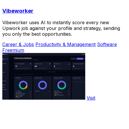
Vibeworker
Vibeworker uses AI to instantly score every new
Upwork job against your profile and strategy, sending
you only the best opportunities.
Career & Jobs
Productivity & Management
Software
Freemium
Visit