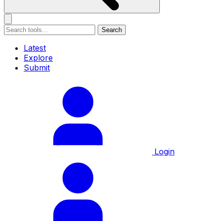
Search
Latest
Explore
Submit
Login