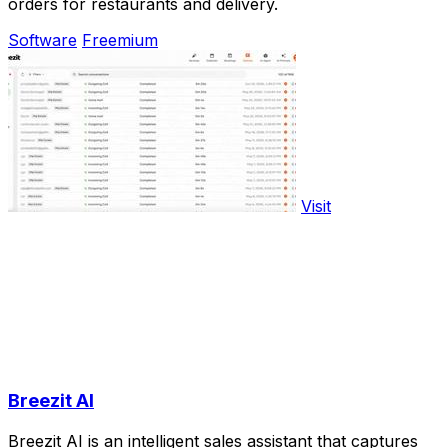
orders for restaurants and delivery.
Software
Freemium
Visit
Breezit AI
Breezit AI is an intelligent sales assistant that captures