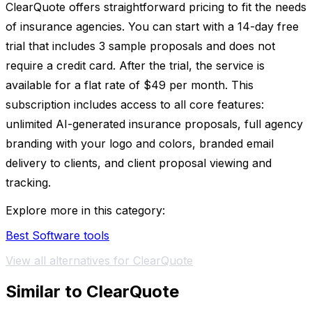
ClearQuote offers straightforward pricing to fit the needs
of insurance agencies. You can start with a 14-day free
trial that includes 3 sample proposals and does not
require a credit card. After the trial, the service is
available for a flat rate of $49 per month. This
subscription includes access to all core features:
unlimited AI-generated insurance proposals, full agency
branding with your logo and colors, branded email
delivery to clients, and client proposal viewing and
tracking.
Explore more in this category:
Best Software tools
View all alternatives for ClearQuote
Similar to ClearQuote