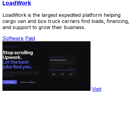
LoadWork
LoadWork is the largest expedited platform helping
cargo van and box truck carriers find loads, financing,
and support to grow their business.
Software
Paid
Visit