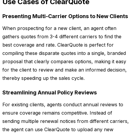
Use Cases of ClearQuote
Presenting Multi-Carrier Options to New Clients
When prospecting for a new client, an agent often
gathers quotes from 3-4 different carriers to find the
best coverage and rate. ClearQuote is perfect for
compiling these disparate quotes into a single, branded
proposal that clearly compares options, making it easy
for the client to review and make an informed decision,
thereby speeding up the sales cycle.
Streamlining Annual Policy Reviews
For existing clients, agents conduct annual reviews to
ensure coverage remains competitive. Instead of
sending multiple renewal notices from different carriers,
the agent can use ClearQuote to upload any new