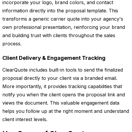
incorporate your logo, brand colors, and contact
information directly into the proposal template. This
transforms a generic carrier quote into your agency's
own professional presentation, reinforcing your brand
and building trust with clients throughout the sales
process.
Client Delivery & Engagement Tracking
ClearQuote includes built-in tools to send the finalized
proposal directly to your client via a branded email.
More importantly, it provides tracking capabilities that
notify you when the client opens the proposal link and
views the document. This valuable engagement data
helps you follow up at the right moment and understand
client interest levels.