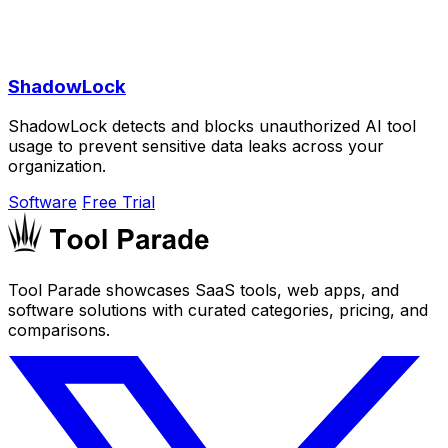
ShadowLock
ShadowLock detects and blocks unauthorized AI tool
usage to prevent sensitive data leaks across your
organization.
Software
Free Trial
Tool Parade showcases SaaS tools, web apps, and
software solutions with curated categories, pricing, and
comparisons.