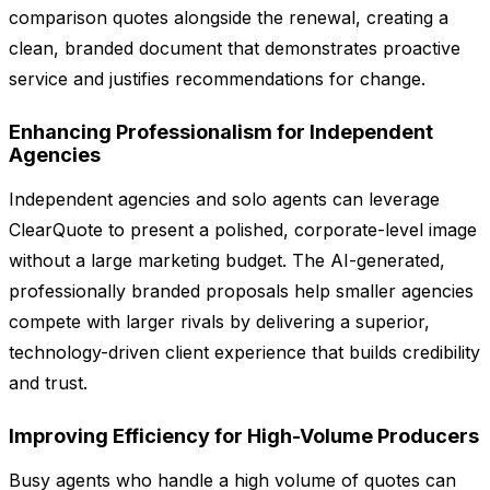
comparison quotes alongside the renewal, creating a
clean, branded document that demonstrates proactive
service and justifies recommendations for change.
Enhancing Professionalism for Independent
Agencies
Independent agencies and solo agents can leverage
ClearQuote to present a polished, corporate-level image
without a large marketing budget. The AI-generated,
professionally branded proposals help smaller agencies
compete with larger rivals by delivering a superior,
technology-driven client experience that builds credibility
and trust.
Improving Efficiency for High-Volume Producers
Busy agents who handle a high volume of quotes can