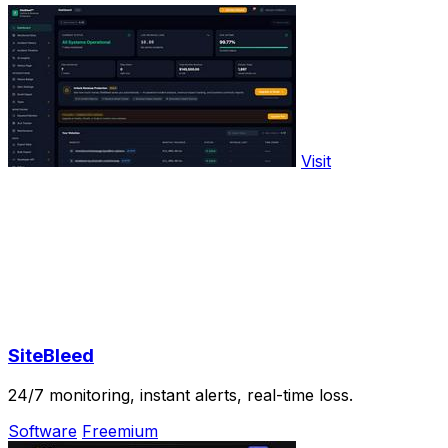
Visit
SiteBleed
24/7 monitoring, instant alerts, real-time loss.
Software
Freemium