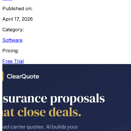
Published on:
April 17, 2026
Category:
Software
Pricing:
Free Trial