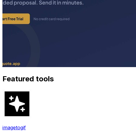
Featured tools
imagetogif