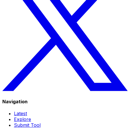
Navigation
Latest
Explore
Submit Tool