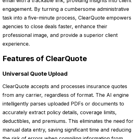
email with a trackable link, providing insights into client
engagement. By turning a cumbersome administrative
task into a five-minute process, ClearQuote empowers
agencies to close deals faster, enhance their
professional image, and provide a superior client
experience.
Features of ClearQuote
Universal Quote Upload
ClearQuote accepts and processes insurance quotes
from any carrier, regardless of format. The AI engine
intelligently parses uploaded PDFs or documents to
accurately extract policy details, coverage limits,
deductibles, and premiums. This eliminates the need for
manual data entry, saving significant time and reducing
the risk of errors when compiling information from