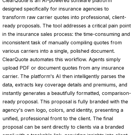
ClearQuote is an AI-powered software platform
designed specifically for insurance agencies to
transform raw carrier quotes into professional, client-
ready proposals. The tool addresses a critical pain point
in the insurance sales process: the time-consuming and
inconsistent task of manually compiling quotes from
various carriers into a single, polished document.
ClearQuote automates this workflow. Agents simply
upload PDF or document quotes from any insurance
carrier. The platform's AI then intelligently parses the
data, extracts key coverage details and premiums, and
instantly generates a beautifully formatted, comparison-
ready proposal. This proposal is fully branded with the
agency's own logo, colors, and identity, presenting a
unified, professional front to the client. The final
proposal can be sent directly to clients via a branded