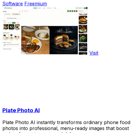
Software
Freemium
Visit
Plate Photo AI
Plate Photo AI instantly transforms ordinary phone food
photos into professional, menu-ready images that boost