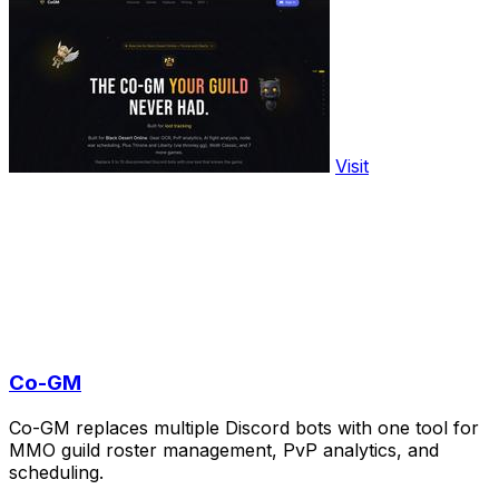
Visit
Co-GM
Co-GM replaces multiple Discord bots with one tool for
MMO guild roster management, PvP analytics, and
scheduling.