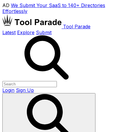
AD
We Submit Your SaaS to 140+ Directories
Effortlessly
Tool Parade
Latest
Explore
Submit
Login
Sign Up