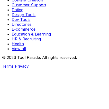
Content Creation
Customer Support
Dating
Design Tools
Dev Tools
Directories
E-commerce
Education & Learning
HR & Recruiting
Health
View all
© 2026 Tool Parade. All rights reserved.
Terms
Privacy