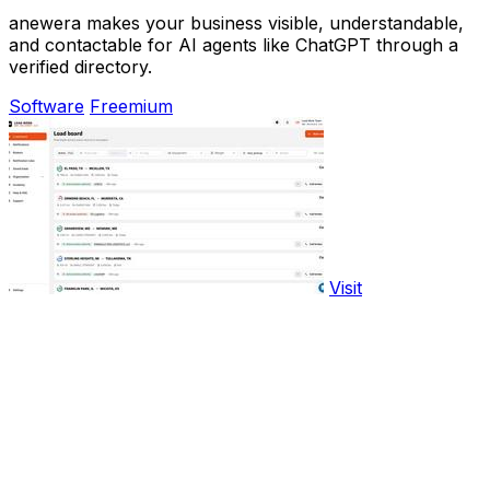
anewera makes your business visible, understandable,
and contactable for AI agents like ChatGPT through a
verified directory.
Software
Freemium
Visit