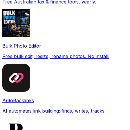
Free Australian tax & finance tools, yearly.
Bulk Photo Editor
Free bulk edit, resize, rename photos. No install!
AutoBacklinks
AI automates link building: finds, writes, tracks.