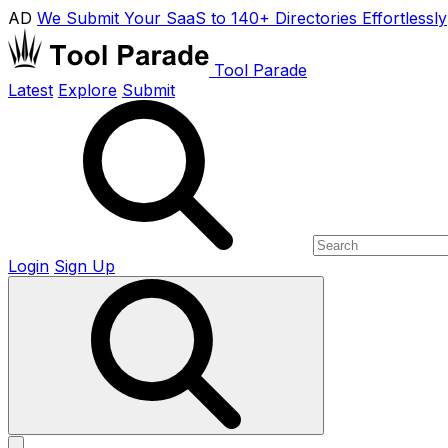
AD
We Submit Your SaaS to 140+ Directories Effortlessly
Tool Parade
Latest
Explore
Submit
Login
Sign Up