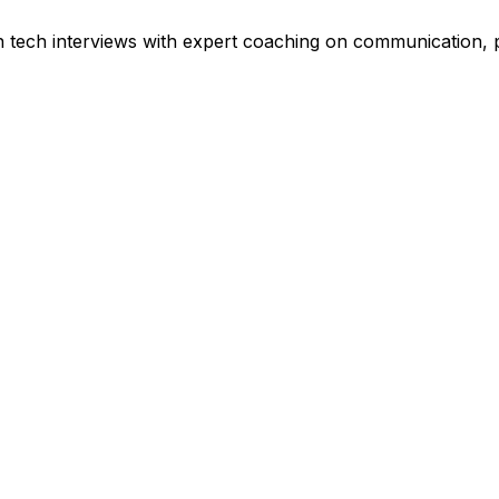
tech interviews with expert coaching on communication, pr