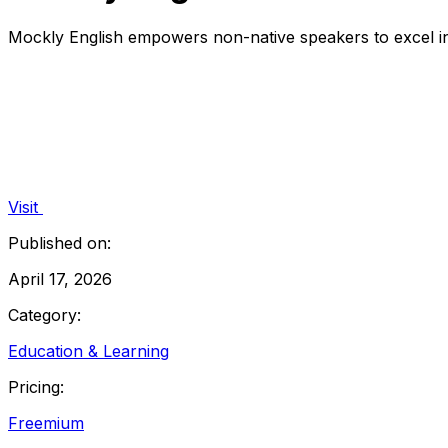
Mockly English empowers non-native speakers to excel in 
Visit
Published on:
April 17, 2026
Category:
Education & Learning
Pricing:
Freemium