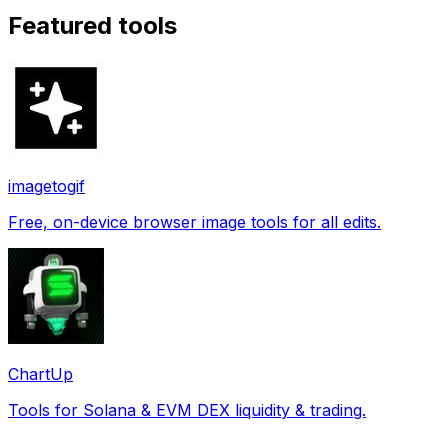
Featured tools
imagetogif
Free, on-device browser image tools for all edits.
ChartUp
Tools for Solana & EVM DEX liquidity & trading.