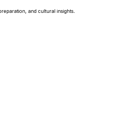
eparation, and cultural insights.