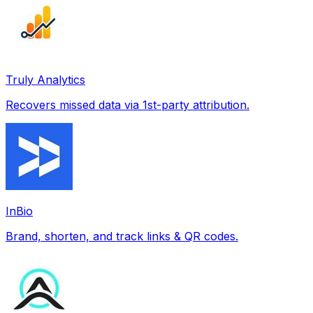
Truly Analytics
Recovers missed data via 1st-party attribution.
InBio
Brand, shorten, and track links & QR codes.