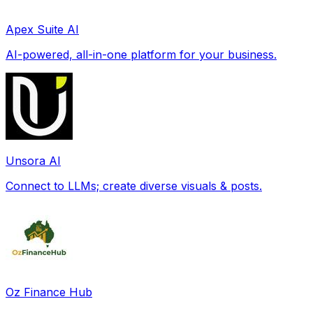
Apex Suite AI
AI-powered, all-in-one platform for your business.
Unsora AI
Connect to LLMs; create diverse visuals & posts.
Oz Finance Hub