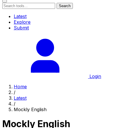
Search
Latest
Explore
Submit
Login
Home
/
Latest
/
Mockly English
Mockly English