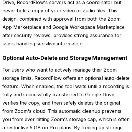
Drive; RecordFlow's servers act as a coordinator but
never hold a copy of your video or audio files. This
design, combined with approval from both the Zoom
App Marketplace and Google Workspace Marketplace
after security reviews, provides strong assurance for
users handling sensitive information.
Optional Auto-Delete and Storage Management
For users who want to actively manage their Zoom
storage limits, RecordFlow offers an optional auto-delete
feature. When enabled, the tool waits until a recording is
fully and successfully transferred to Google Drive,
verifies the copy, and then safely deletes the original
from Zoom's cloud. This automatic cleanup prevents
you from ever hitting Zoom's storage cap, which is often
a restrictive 5 GB on Pro plans. By freeing up storage