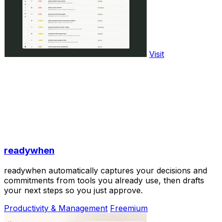
Visit
readywhen
readywhen automatically captures your decisions and
commitments from tools you already use, then drafts
your next steps so you just approve.
Productivity & Management
Freemium