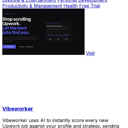
Lifestyle & Entertainment
Personal Development
Productivity & Management
Health
Free Trial
Visit
Vibeworker
Vibeworker uses AI to instantly score every new
Upwork job against your profile and strategy, sending