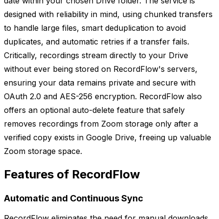
date within your chosen Drive folder. The service is
designed with reliability in mind, using chunked transfers
to handle large files, smart deduplication to avoid
duplicates, and automatic retries if a transfer fails.
Critically, recordings stream directly to your Drive
without ever being stored on RecordFlow's servers,
ensuring your data remains private and secure with
OAuth 2.0 and AES-256 encryption. RecordFlow also
offers an optional auto-delete feature that safely
removes recordings from Zoom storage only after a
verified copy exists in Google Drive, freeing up valuable
Zoom storage space.
Features of RecordFlow
Automatic and Continuous Sync
RecordFlow eliminates the need for manual downloads