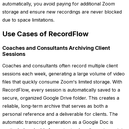
automatically, you avoid paying for additional Zoom
storage and ensure new recordings are never blocked
due to space limitations.
Use Cases of RecordFlow
Coaches and Consultants Archiving Client
Sessions
Coaches and consultants often record multiple client
sessions each week, generating a large volume of video
files that quickly consume Zoom's limited storage. With
RecordFlow, every session is automatically saved to a
secure, organized Google Drive folder. This creates a
reliable, long-term archive that serves as both a
personal reference and a deliverable for clients. The
automatic transcript generation as a Google Doc is