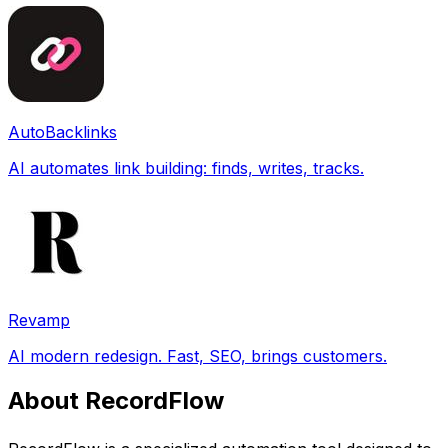
AutoBacklinks
AI automates link building: finds, writes, tracks.
Revamp
AI modern redesign. Fast, SEO, brings customers.
About RecordFlow