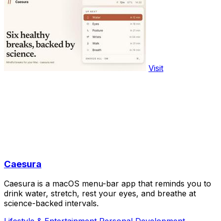
Visit
Caesura
Caesura is a macOS menu-bar app that reminds you to
drink water, stretch, rest your eyes, and breathe at
science-backed intervals.