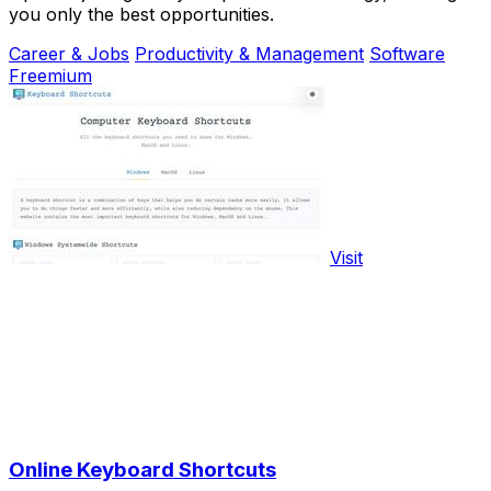
you only the best opportunities.
Career & Jobs
Productivity & Management
Software
Freemium
Visit
Online Keyboard Shortcuts