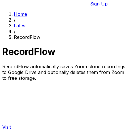
Sign Up
Home
/
Latest
/
RecordFlow
RecordFlow
RecordFlow automatically saves Zoom cloud recordings
to Google Drive and optionally deletes them from Zoom
to free storage.
Visit