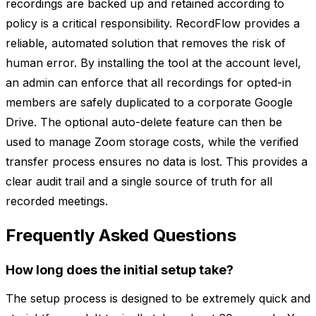
recordings are backed up and retained according to
policy is a critical responsibility. RecordFlow provides a
reliable, automated solution that removes the risk of
human error. By installing the tool at the account level,
an admin can enforce that all recordings for opted-in
members are safely duplicated to a corporate Google
Drive. The optional auto-delete feature can then be
used to manage Zoom storage costs, while the verified
transfer process ensures no data is lost. This provides a
clear audit trail and a single source of truth for all
recorded meetings.
Frequently Asked Questions
How long does the initial setup take?
The setup process is designed to be extremely quick and