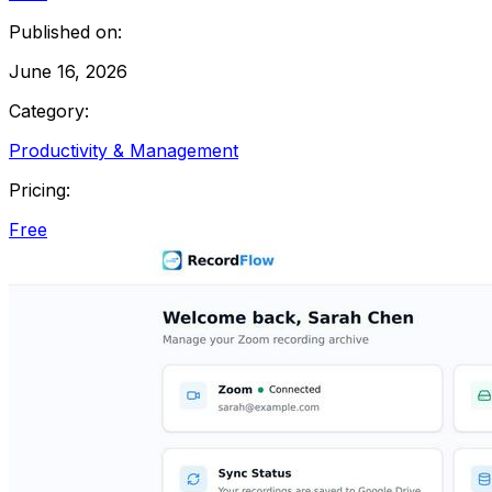
Published on:
June 16, 2026
Category:
Productivity & Management
Pricing:
Free