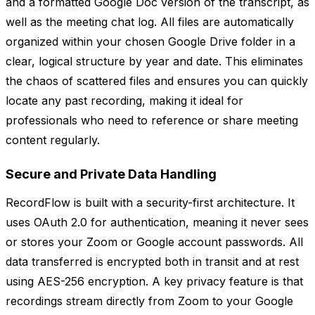
and a formatted Google Doc version of the transcript, as
well as the meeting chat log. All files are automatically
organized within your chosen Google Drive folder in a
clear, logical structure by year and date. This eliminates
the chaos of scattered files and ensures you can quickly
locate any past recording, making it ideal for
professionals who need to reference or share meeting
content regularly.
Secure and Private Data Handling
RecordFlow is built with a security-first architecture. It
uses OAuth 2.0 for authentication, meaning it never sees
or stores your Zoom or Google account passwords. All
data transferred is encrypted both in transit and at rest
using AES-256 encryption. A key privacy feature is that
recordings stream directly from Zoom to your Google