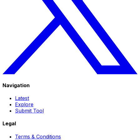
Navigation
Latest
Explore
Submit Tool
Legal
Terms & Conditions