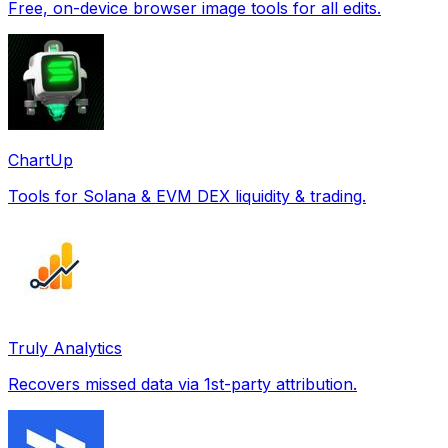
Free, on-device browser image tools for all edits.
ChartUp
Tools for Solana & EVM DEX liquidity & trading.
Truly Analytics
Recovers missed data via 1st-party attribution.