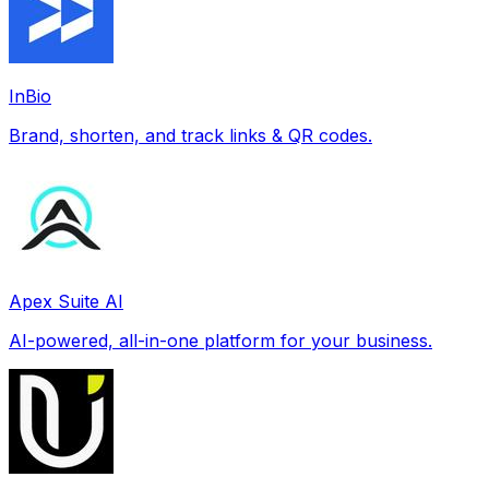
InBio
Brand, shorten, and track links & QR codes.
Apex Suite AI
AI-powered, all-in-one platform for your business.