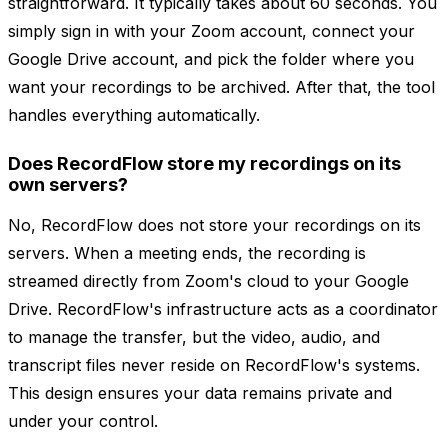
straightforward. It typically takes about 60 seconds. You
simply sign in with your Zoom account, connect your
Google Drive account, and pick the folder where you
want your recordings to be archived. After that, the tool
handles everything automatically.
Does RecordFlow store my recordings on its
own servers?
No, RecordFlow does not store your recordings on its
servers. When a meeting ends, the recording is
streamed directly from Zoom's cloud to your Google
Drive. RecordFlow's infrastructure acts as a coordinator
to manage the transfer, but the video, audio, and
transcript files never reside on RecordFlow's systems.
This design ensures your data remains private and
under your control.