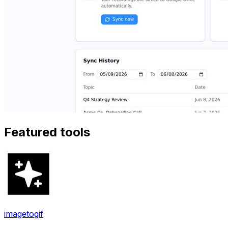
Featured tools
imagetogif