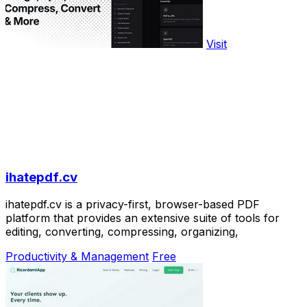
Visit
ihatepdf.cv
ihatepdf.cv is a privacy-first, browser-based PDF
platform that provides an extensive suite of tools for
editing, converting, compressing, organizing,
Productivity & Management
Free