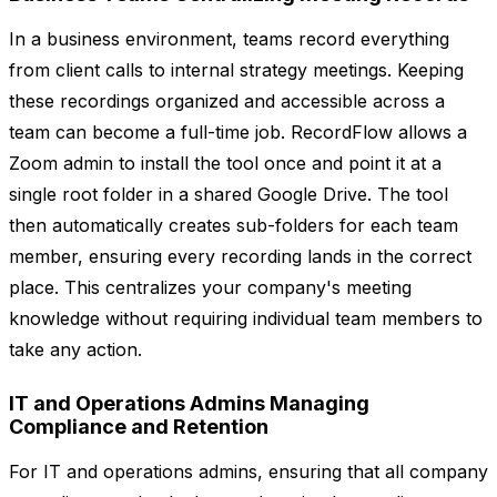
In a business environment, teams record everything
from client calls to internal strategy meetings. Keeping
these recordings organized and accessible across a
team can become a full-time job. RecordFlow allows a
Zoom admin to install the tool once and point it at a
single root folder in a shared Google Drive. The tool
then automatically creates sub-folders for each team
member, ensuring every recording lands in the correct
place. This centralizes your company's meeting
knowledge without requiring individual team members to
take any action.
IT and Operations Admins Managing
Compliance and Retention
For IT and operations admins, ensuring that all company