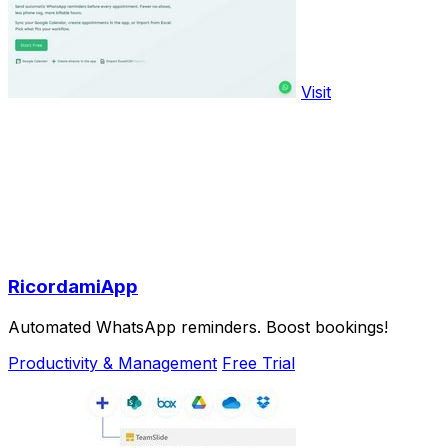
Visit
RicordamiApp
Automated WhatsApp reminders. Boost bookings!
Productivity & Management
Free Trial