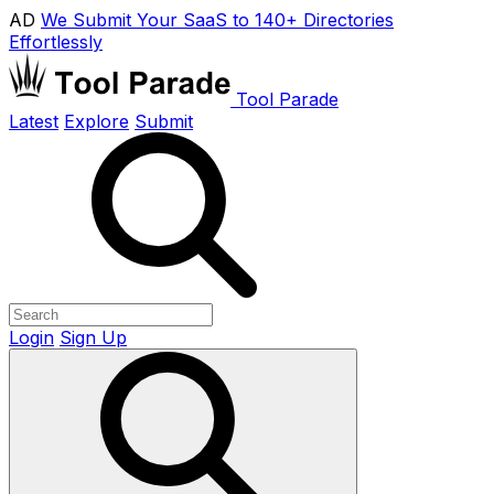
AD
We Submit Your SaaS to 140+ Directories
Effortlessly
Tool Parade
Latest
Explore
Submit
Login
Sign Up