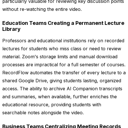
particularly valuable for reviewing key discussion points
without re-watching the entire video.
Education Teams Creating a Permanent Lecture
Library
Professors and educational institutions rely on recorded
lectures for students who miss class or need to review
material. Zoom's storage limits and manual download
processes are impractical for a full semester of courses.
RecordFlow automates the transfer of every lecture to a
shared Google Drive, giving students lasting, organized
access. The ability to archive AI Companion transcripts
and summaries, when available, further enriches the
educational resource, providing students with
searchable notes alongside the video.
Business Teams Centralizing Meeting Records