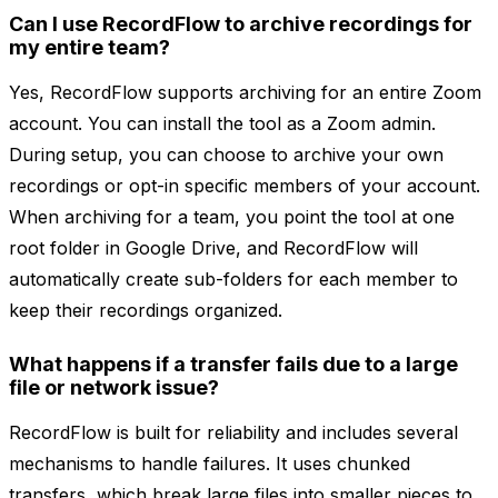
Can I use RecordFlow to archive recordings for
my entire team?
Yes, RecordFlow supports archiving for an entire Zoom
account. You can install the tool as a Zoom admin.
During setup, you can choose to archive your own
recordings or opt-in specific members of your account.
When archiving for a team, you point the tool at one
root folder in Google Drive, and RecordFlow will
automatically create sub-folders for each member to
keep their recordings organized.
What happens if a transfer fails due to a large
file or network issue?
RecordFlow is built for reliability and includes several
mechanisms to handle failures. It uses chunked
transfers, which break large files into smaller pieces to