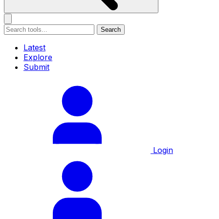
Search
Latest
Explore
Submit
Login