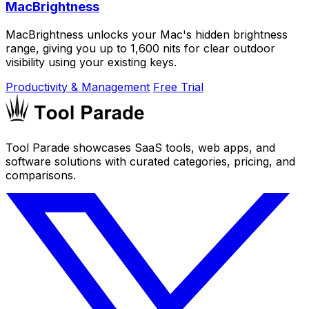
MacBrightness
MacBrightness unlocks your Mac's hidden brightness
range, giving you up to 1,600 nits for clear outdoor
visibility using your existing keys.
Productivity & Management
Free Trial
Tool Parade showcases SaaS tools, web apps, and
software solutions with curated categories, pricing, and
comparisons.