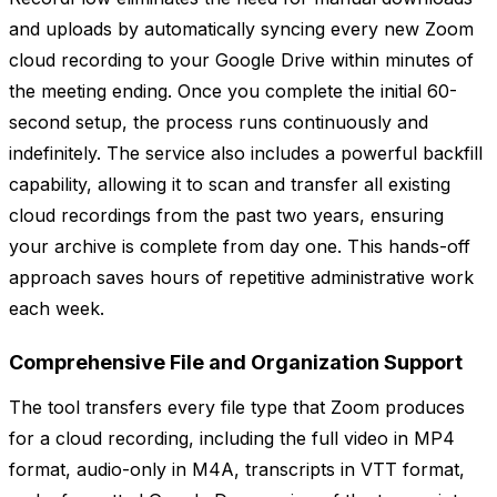
and uploads by automatically syncing every new Zoom
cloud recording to your Google Drive within minutes of
the meeting ending. Once you complete the initial 60-
second setup, the process runs continuously and
indefinitely. The service also includes a powerful backfill
capability, allowing it to scan and transfer all existing
cloud recordings from the past two years, ensuring
your archive is complete from day one. This hands-off
approach saves hours of repetitive administrative work
each week.
Comprehensive File and Organization Support
The tool transfers every file type that Zoom produces
for a cloud recording, including the full video in MP4
format, audio-only in M4A, transcripts in VTT format,