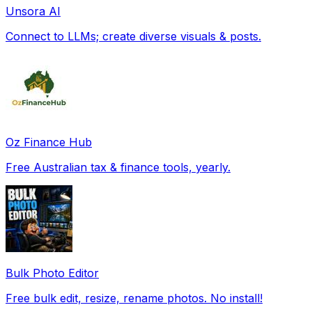
Unsora AI
Connect to LLMs; create diverse visuals & posts.
Oz Finance Hub
Free Australian tax & finance tools, yearly.
Bulk Photo Editor
Free bulk edit, resize, rename photos. No install!