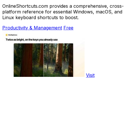
OnlineShortcuts.com provides a comprehensive, cross-
platform reference for essential Windows, macOS, and
Linux keyboard shortcuts to boost.
Productivity & Management
Free
Visit