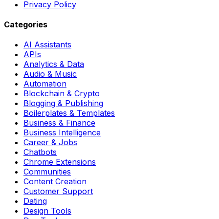
Privacy Policy
Categories
AI Assistants
APIs
Analytics & Data
Audio & Music
Automation
Blockchain & Crypto
Blogging & Publishing
Boilerplates & Templates
Business & Finance
Business Intelligence
Career & Jobs
Chatbots
Chrome Extensions
Communities
Content Creation
Customer Support
Dating
Design Tools