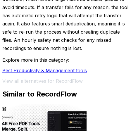
avoid timeouts. If a transfer fails for any reason, the tool
has automatic retry logic that will attempt the transfer
again. It also features smart deduplication, meaning it is
safe to re-run the process without creating duplicate
files. An hourly safety net checks for any missed
recordings to ensure nothing is lost.
Explore more in this category:
Best Productivity & Management tools
View all alternatives for RecordFlow
Similar to RecordFlow