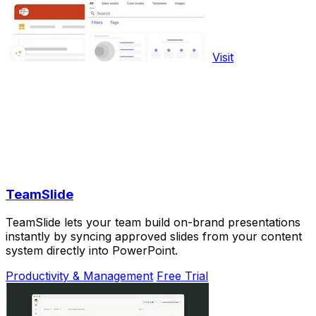
Visit
TeamSlide
TeamSlide lets your team build on-brand presentations
instantly by syncing approved slides from your content
system directly into PowerPoint.
Productivity & Management
Free Trial