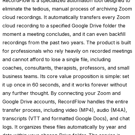
RecordFlow is a specialized automation tool designed to
eliminate the tedious, manual process of archiving Zoom
cloud recordings. It automatically transfers every Zoom
cloud recording to a specified Google Drive folder the
moment a meeting concludes, and it can even backfill
recordings from the past two years. The product is built
for professionals who rely heavily on recorded meetings
and cannot afford to lose a single file, including
coaches, consultants, therapists, professors, and small
business teams. Its core value proposition is simple: set
it up once in 60 seconds, and it works forever without
any further thought. By connecting your Zoom and
Google Drive accounts, RecordFlow handles the entire
transfer process, including video (MP4), audio (M4A),
transcripts (VTT and formatted Google Docs), and chat
logs. It organizes these files automatically by year and