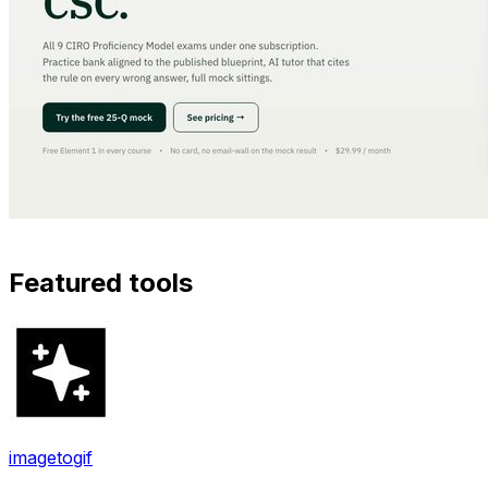
Featured tools
imagetogif