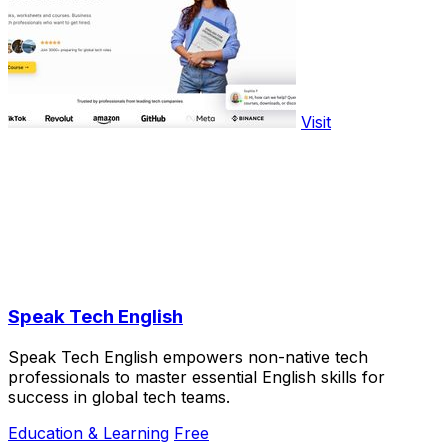
Visit
Speak Tech English
Speak Tech English empowers non-native tech
professionals to master essential English skills for
success in global tech teams.
Education & Learning
Free