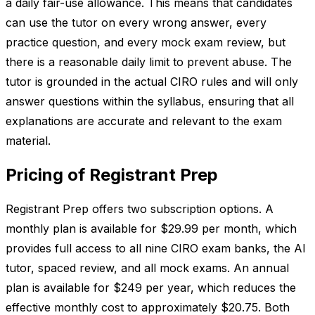
a daily fair-use allowance. This means that candidates
can use the tutor on every wrong answer, every
practice question, and every mock exam review, but
there is a reasonable daily limit to prevent abuse. The
tutor is grounded in the actual CIRO rules and will only
answer questions within the syllabus, ensuring that all
explanations are accurate and relevant to the exam
material.
Pricing of Registrant Prep
Registrant Prep offers two subscription options. A
monthly plan is available for $29.99 per month, which
provides full access to all nine CIRO exam banks, the AI
tutor, spaced review, and all mock exams. An annual
plan is available for $249 per year, which reduces the
effective monthly cost to approximately $20.75. Both