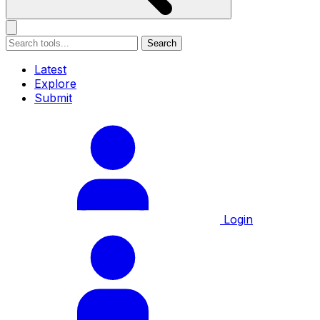
Search
Latest
Explore
Submit
Login