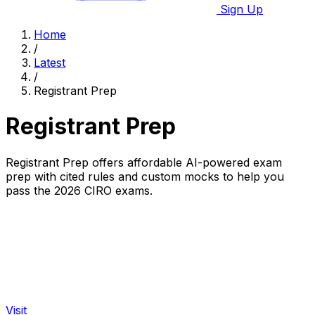
Sign Up
Home
/
Latest
/
Registrant Prep
Registrant Prep
Registrant Prep offers affordable AI-powered exam
prep with cited rules and custom mocks to help you
pass the 2026 CIRO exams.
Visit