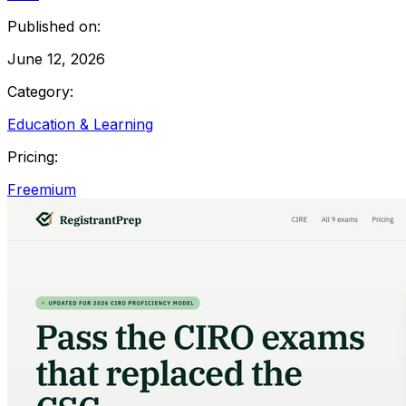
Published on:
June 12, 2026
Category:
Education & Learning
Pricing:
Freemium