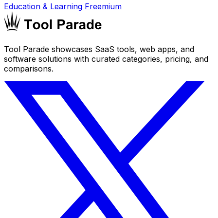
Education & Learning
Freemium
Tool Parade showcases SaaS tools, web apps, and
software solutions with curated categories, pricing, and
comparisons.