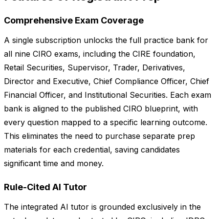
Comprehensive Exam Coverage
A single subscription unlocks the full practice bank for
all nine CIRO exams, including the CIRE foundation,
Retail Securities, Supervisor, Trader, Derivatives,
Director and Executive, Chief Compliance Officer, Chief
Financial Officer, and Institutional Securities. Each exam
bank is aligned to the published CIRO blueprint, with
every question mapped to a specific learning outcome.
This eliminates the need to purchase separate prep
materials for each credential, saving candidates
significant time and money.
Rule-Cited AI Tutor
The integrated AI tutor is grounded exclusively in the