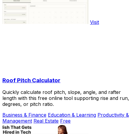
Visit
Roof Pitch Calculator
Quickly calculate roof pitch, slope, angle, and rafter
length with this free online tool supporting rise and run,
degrees, or pitch ratio.
Business & Finance
Education & Learning
Productivity &
Management
Real Estate
Free