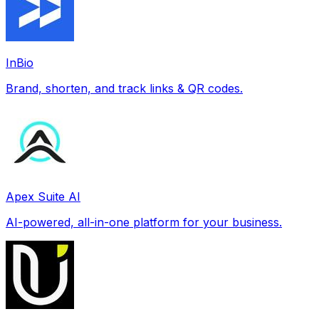
InBio
Brand, shorten, and track links & QR codes.
Apex Suite AI
AI-powered, all-in-one platform for your business.