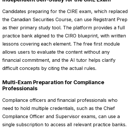
Candidates preparing for the CIRE exam, which replaced
the Canadian Securities Course, can use Registrant Prep
as their primary study tool. The platform provides a full
practice bank aligned to the CIRO blueprint, with written
lessons covering each element. The free first module
allows users to evaluate the content without any
financial commitment, and the AI tutor helps clarify
difficult concepts by citing the actual rules.
Multi-Exam Preparation for Compliance
Professionals
Compliance officers and financial professionals who
need to hold multiple credentials, such as the Chief
Compliance Officer and Supervisor exams, can use a
single subscription to access all relevant practice banks.