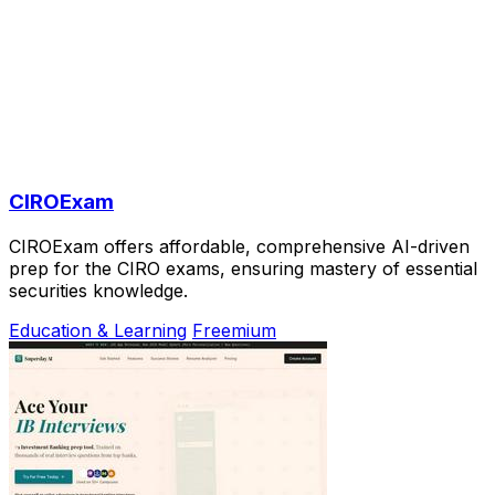
CIROExam
CIROExam offers affordable, comprehensive AI-driven
prep for the CIRO exams, ensuring mastery of essential
securities knowledge.
Education & Learning
Freemium