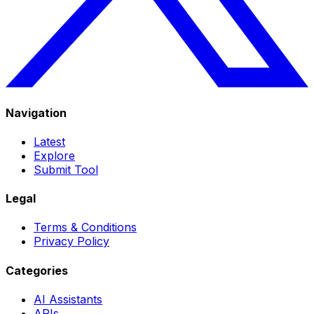
Navigation
Latest
Explore
Submit Tool
Legal
Terms & Conditions
Privacy Policy
Categories
AI Assistants
APIs