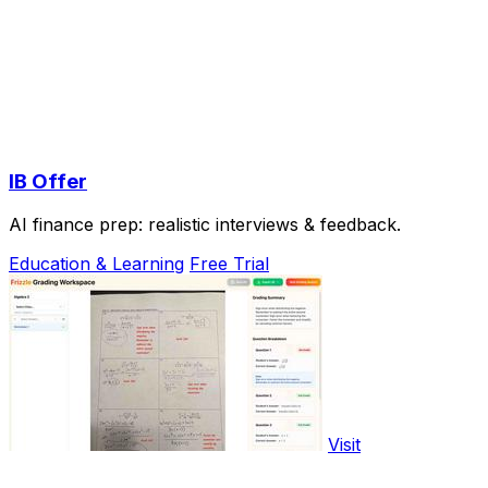
IB Offer
AI finance prep: realistic interviews & feedback.
Education & Learning
Free Trial
Visit