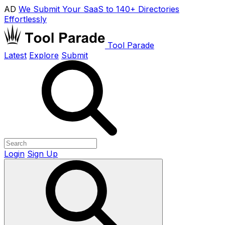
AD
We Submit Your SaaS to 140+ Directories
Effortlessly
Tool Parade
Latest
Explore
Submit
Login
Sign Up