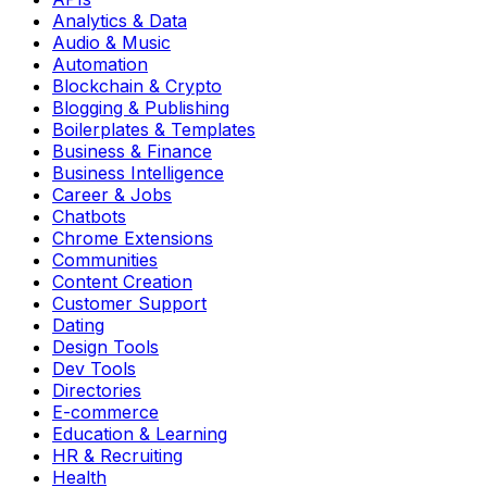
Analytics & Data
Audio & Music
Automation
Blockchain & Crypto
Blogging & Publishing
Boilerplates & Templates
Business & Finance
Business Intelligence
Career & Jobs
Chatbots
Chrome Extensions
Communities
Content Creation
Customer Support
Dating
Design Tools
Dev Tools
Directories
E-commerce
Education & Learning
HR & Recruiting
Health