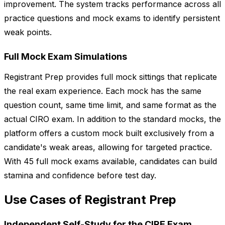
improvement. The system tracks performance across all
practice questions and mock exams to identify persistent
weak points.
Full Mock Exam Simulations
Registrant Prep provides full mock sittings that replicate
the real exam experience. Each mock has the same
question count, same time limit, and same format as the
actual CIRO exam. In addition to the standard mocks, the
platform offers a custom mock built exclusively from a
candidate's weak areas, allowing for targeted practice.
With 45 full mock exams available, candidates can build
stamina and confidence before test day.
Use Cases of Registrant Prep
Independent Self-Study for the CIRE Exam