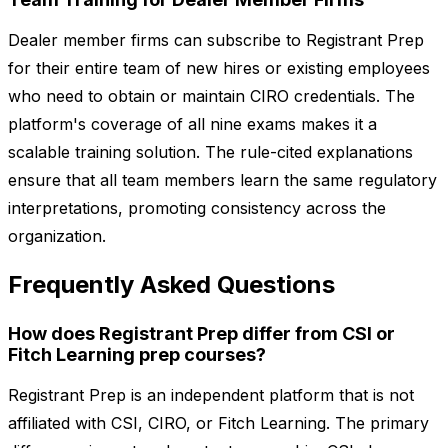
Dealer member firms can subscribe to Registrant Prep
for their entire team of new hires or existing employees
who need to obtain or maintain CIRO credentials. The
platform's coverage of all nine exams makes it a
scalable training solution. The rule-cited explanations
ensure that all team members learn the same regulatory
interpretations, promoting consistency across the
organization.
Frequently Asked Questions
How does Registrant Prep differ from CSI or
Fitch Learning prep courses?
Registrant Prep is an independent platform that is not
affiliated with CSI, CIRO, or Fitch Learning. The primary