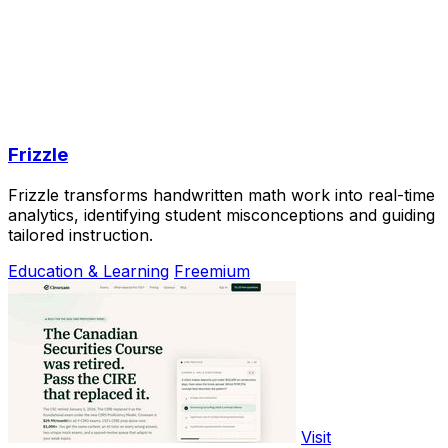
Frizzle
Frizzle transforms handwritten math work into real-time
analytics, identifying student misconceptions and guiding
tailored instruction.
Education & Learning
Freemium
Visit