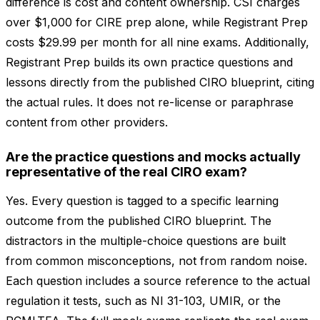
difference is cost and content ownership. CSI charges
over $1,000 for CIRE prep alone, while Registrant Prep
costs $29.99 per month for all nine exams. Additionally,
Registrant Prep builds its own practice questions and
lessons directly from the published CIRO blueprint, citing
the actual rules. It does not re-license or paraphrase
content from other providers.
Are the practice questions and mocks actually
representative of the real CIRO exam?
Yes. Every question is tagged to a specific learning
outcome from the published CIRO blueprint. The
distractors in the multiple-choice questions are built
from common misconceptions, not from random noise.
Each question includes a source reference to the actual
regulation it tests, such as NI 31-103, UMIR, or the