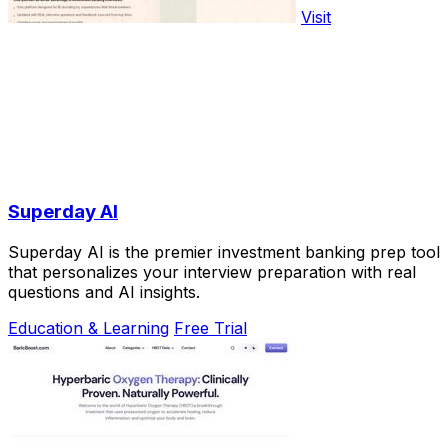
Visit
Superday AI
Superday AI is the premier investment banking prep tool
that personalizes your interview preparation with real
questions and AI insights.
Education & Learning
Free Trial