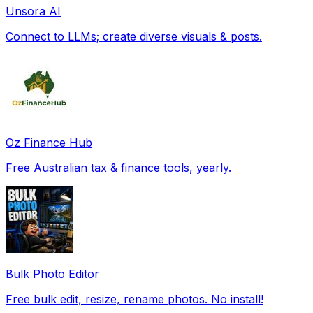
Unsora AI
Connect to LLMs; create diverse visuals & posts.
Oz Finance Hub
Free Australian tax & finance tools, yearly.
Bulk Photo Editor
Free bulk edit, resize, rename photos. No install!