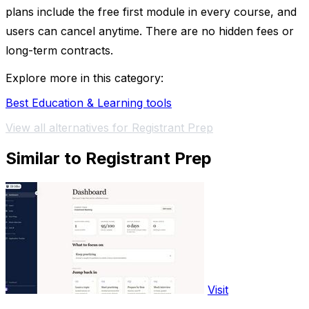
plans include the free first module in every course, and
users can cancel anytime. There are no hidden fees or
long-term contracts.
Explore more in this category:
Best Education & Learning tools
View all alternatives for Registrant Prep
Similar to Registrant Prep
Visit