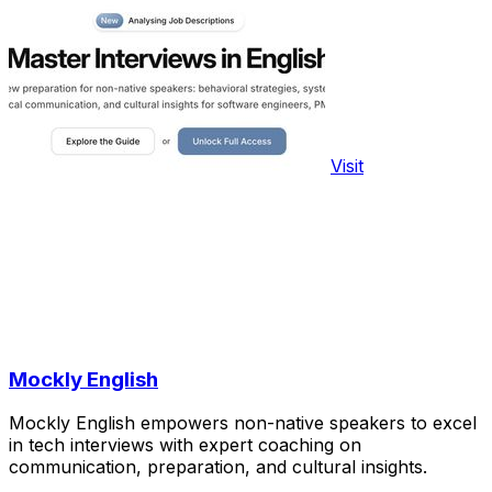
Visit
Mockly English
Mockly English empowers non-native speakers to excel
in tech interviews with expert coaching on
communication, preparation, and cultural insights.