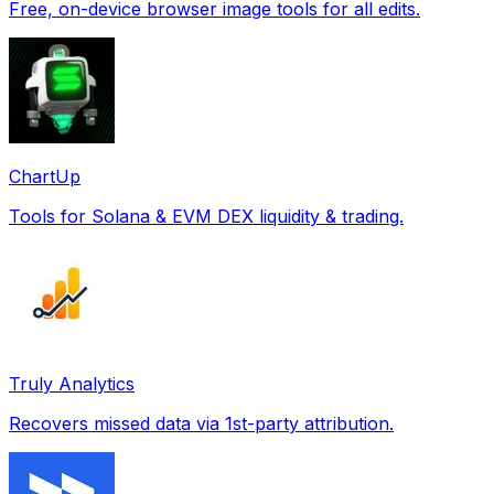
Free, on-device browser image tools for all edits.
ChartUp
Tools for Solana & EVM DEX liquidity & trading.
Truly Analytics
Recovers missed data via 1st-party attribution.