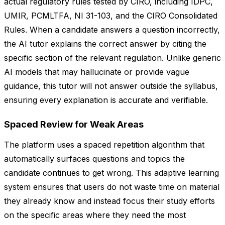
actual regulatory rules tested by CIRO, including IDPC,
UMIR, PCMLTFA, NI 31-103, and the CIRO Consolidated
Rules. When a candidate answers a question incorrectly,
the AI tutor explains the correct answer by citing the
specific section of the relevant regulation. Unlike generic
AI models that may hallucinate or provide vague
guidance, this tutor will not answer outside the syllabus,
ensuring every explanation is accurate and verifiable.
Spaced Review for Weak Areas
The platform uses a spaced repetition algorithm that
automatically surfaces questions and topics the
candidate continues to get wrong. This adaptive learning
system ensures that users do not waste time on material
they already know and instead focus their study efforts
on the specific areas where they need the most