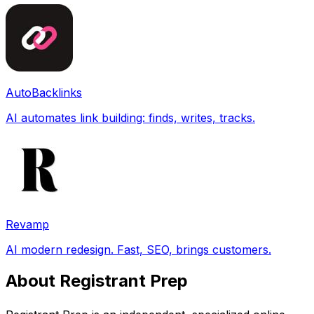
AutoBacklinks
AI automates link building: finds, writes, tracks.
Revamp
AI modern redesign. Fast, SEO, brings customers.
About Registrant Prep