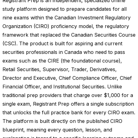
Registrant Prep is an independent, specialized online
study platform designed to prepare candidates for all
nine exams within the Canadian Investment Regulatory
Organization (CIRO) proficiency model, the regulatory
framework that replaced the Canadian Securities Course
(CSC). The product is built for aspiring and current
securities professionals in Canada who need to pass
exams such as the CIRE (the foundational course),
Retail Securities, Supervisor, Trader, Derivatives,
Director and Executive, Chief Compliance Officer, Chief
Financial Officer, and Institutional Securities. Unlike
traditional prep providers that charge over $1,000 for a
single exam, Registrant Prep offers a single subscription
that unlocks the full practice bank for every CIRO exam.
The platform is built directly on the published CIRO
blueprint, meaning every question, lesson, and