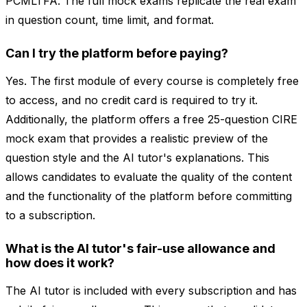
PCMLTFA. The full mock exams replicate the real exam
in question count, time limit, and format.
Can I try the platform before paying?
Yes. The first module of every course is completely free
to access, and no credit card is required to try it.
Additionally, the platform offers a free 25-question CIRE
mock exam that provides a realistic preview of the
question style and the AI tutor's explanations. This
allows candidates to evaluate the quality of the content
and the functionality of the platform before committing
to a subscription.
What is the AI tutor's fair-use allowance and
how does it work?
The AI tutor is included with every subscription and has