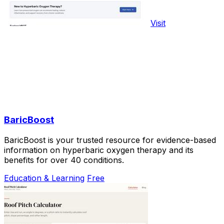
Visit
BaricBoost
BaricBoost is your trusted resource for evidence-based
information on hyperbaric oxygen therapy and its
benefits for over 40 conditions.
Education & Learning
Free