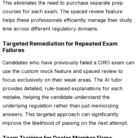
This eliminates the need to purchase separate prep
courses for each exam. The spaced review feature
helps these professionals efficiently manage their study
time across different regulatory domains.
Targeted Remediation for Repeated Exam
Failures
Candidates who have previously failed a CIRO exam can
use the custom mock feature and spaced review to
focus exclusively on their weak areas. The AI tutor
provides detailed, rule-based explanations for each
mistake, helping the candidate understand the
underlying regulation rather than just memorizing
answers. This targeted approach can significantly
improve the likelihood of passing on the next attempt.
Team Training for Dealer Member Firms