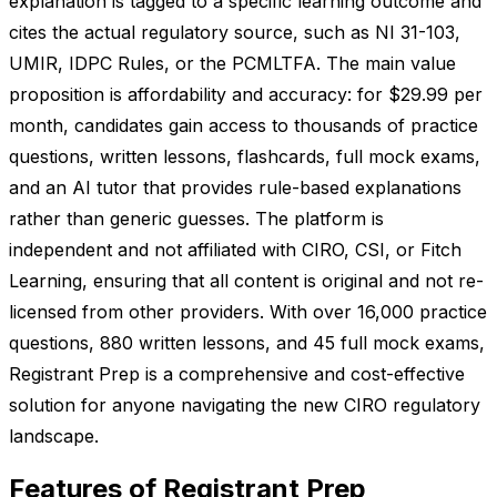
explanation is tagged to a specific learning outcome and
cites the actual regulatory source, such as NI 31-103,
UMIR, IDPC Rules, or the PCMLTFA. The main value
proposition is affordability and accuracy: for $29.99 per
month, candidates gain access to thousands of practice
questions, written lessons, flashcards, full mock exams,
and an AI tutor that provides rule-based explanations
rather than generic guesses. The platform is
independent and not affiliated with CIRO, CSI, or Fitch
Learning, ensuring that all content is original and not re-
licensed from other providers. With over 16,000 practice
questions, 880 written lessons, and 45 full mock exams,
Registrant Prep is a comprehensive and cost-effective
solution for anyone navigating the new CIRO regulatory
landscape.
Features of Registrant Prep