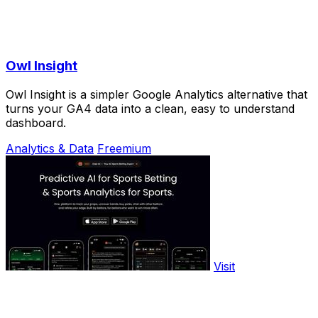
Owl Insight
Owl Insight is a simpler Google Analytics alternative that
turns your GA4 data into a clean, easy to understand
dashboard.
Analytics & Data
Freemium
Visit