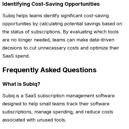
Identifying Cost-Saving Opportunities
Subiq helps teams identify significant cost-saving
opportunities by calculating potential savings based on
the status of subscriptions. By evaluating which tools
are no longer needed, teams can make data-driven
decisions to cut unnecessary costs and optimize their
SaaS spend.
Frequently Asked Questions
What is Subiq?
Subiq is a SaaS subscription management software
designed to help small teams track their software
subscriptions, manage spending, and reduce costs
associated with unused tools.