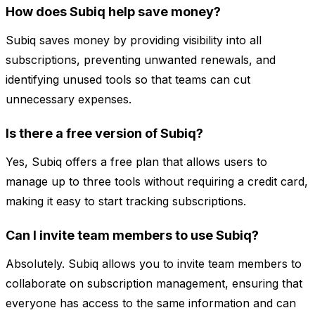
How does Subiq help save money?
Subiq saves money by providing visibility into all
subscriptions, preventing unwanted renewals, and
identifying unused tools so that teams can cut
unnecessary expenses.
Is there a free version of Subiq?
Yes, Subiq offers a free plan that allows users to
manage up to three tools without requiring a credit card,
making it easy to start tracking subscriptions.
Can I invite team members to use Subiq?
Absolutely. Subiq allows you to invite team members to
collaborate on subscription management, ensuring that
everyone has access to the same information and can