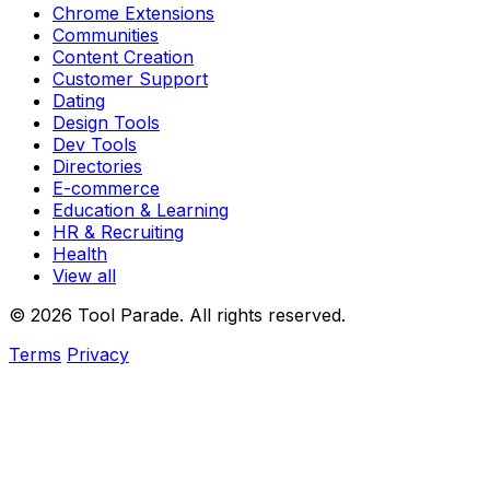
Chrome Extensions
Communities
Content Creation
Customer Support
Dating
Design Tools
Dev Tools
Directories
E-commerce
Education & Learning
HR & Recruiting
Health
View all
© 2026 Tool Parade. All rights reserved.
Terms
Privacy