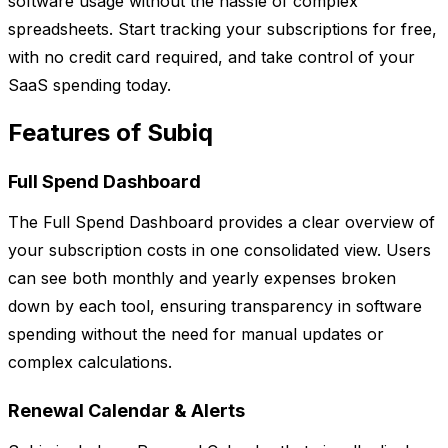
software usage without the hassle of complex
spreadsheets. Start tracking your subscriptions for free,
with no credit card required, and take control of your
SaaS spending today.
Features of Subiq
Full Spend Dashboard
The Full Spend Dashboard provides a clear overview of
your subscription costs in one consolidated view. Users
can see both monthly and yearly expenses broken
down by each tool, ensuring transparency in software
spending without the need for manual updates or
complex calculations.
Renewal Calendar & Alerts