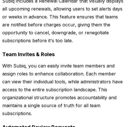
Subiq includes a Renewal Calendar that visually displays
all upcoming renewals, allowing users to set alerts days
or weeks in advance. This feature ensures that teams
are notified before charges occur, giving them the
opportunity to cancel, downgrade, or renegotiate
subscriptions before it's too late.
Team Invites & Roles
With Subiq, you can easily invite team members and
assign roles to enhance collaboration. Each member
can view their individual tools, while administrators have
access to the entire subscription landscape. This
organizational structure promotes accountability and
maintains a single source of truth for all team
subscriptions.