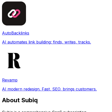
AutoBacklinks
AI automates link building: finds, writes, tracks.
Revamp
AI modern redesign. Fast, SEO, brings customers.
About Subiq