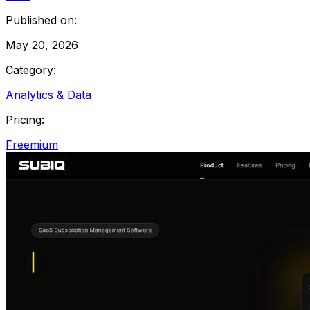
Published on:
May 20, 2026
Category:
Analytics & Data
Pricing:
Freemium