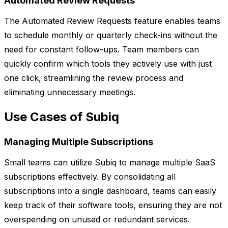
Automated Review Requests
The Automated Review Requests feature enables teams
to schedule monthly or quarterly check-ins without the
need for constant follow-ups. Team members can
quickly confirm which tools they actively use with just
one click, streamlining the review process and
eliminating unnecessary meetings.
Use Cases of Subiq
Managing Multiple Subscriptions
Small teams can utilize Subiq to manage multiple SaaS
subscriptions effectively. By consolidating all
subscriptions into a single dashboard, teams can easily
keep track of their software tools, ensuring they are not
overspending on unused or redundant services.