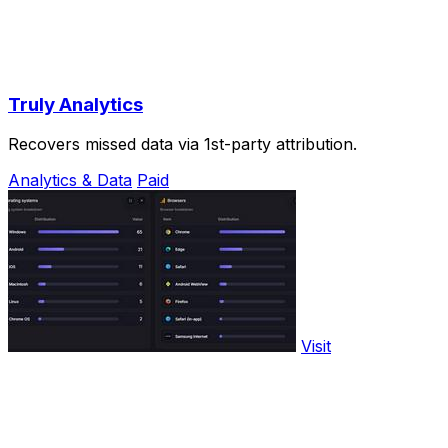
Truly Analytics
Recovers missed data via 1st-party attribution.
Analytics & Data
Paid
Visit