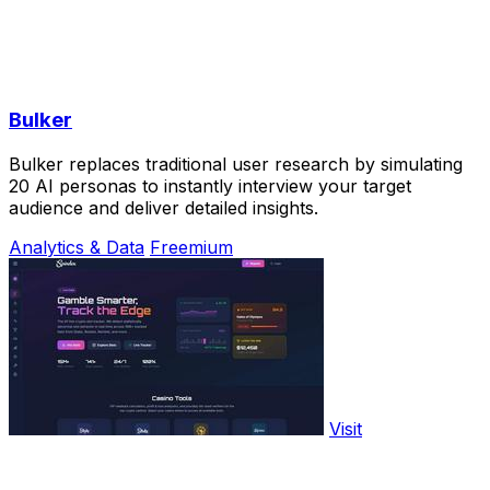
Bulker
Bulker replaces traditional user research by simulating
20 AI personas to instantly interview your target
audience and deliver detailed insights.
Analytics & Data
Freemium
Visit