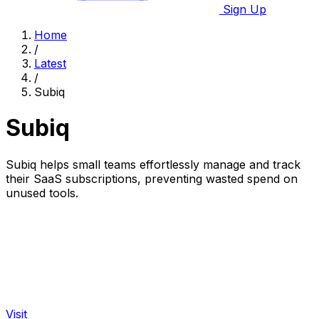
Sign Up
Home
/
Latest
/
Subiq
Subiq
Subiq helps small teams effortlessly manage and track
their SaaS subscriptions, preventing wasted spend on
unused tools.
Visit