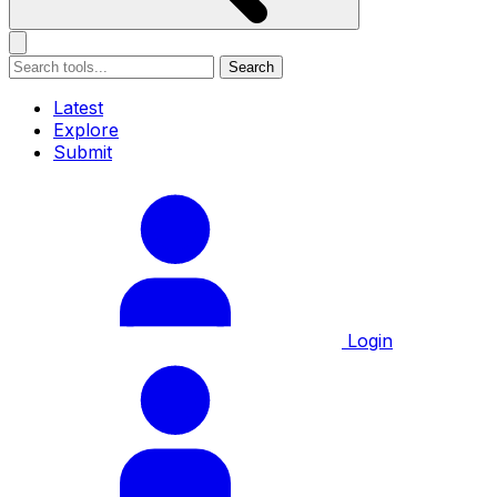
Search
Latest
Explore
Submit
Login