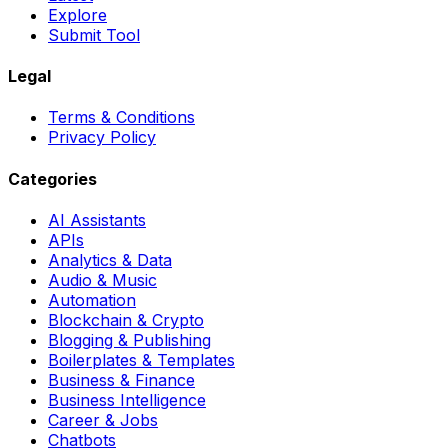
Explore
Submit Tool
Legal
Terms & Conditions
Privacy Policy
Categories
AI Assistants
APIs
Analytics & Data
Audio & Music
Automation
Blockchain & Crypto
Blogging & Publishing
Boilerplates & Templates
Business & Finance
Business Intelligence
Career & Jobs
Chatbots