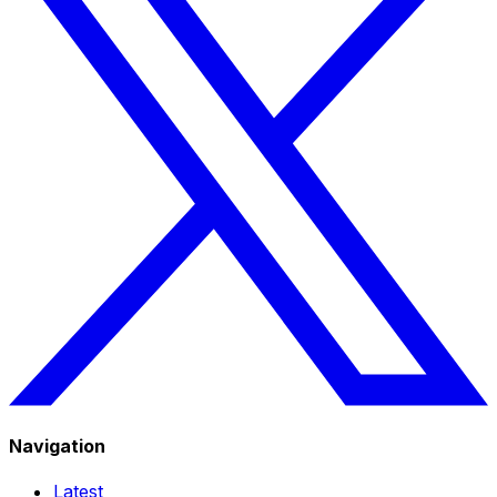
Navigation
Latest