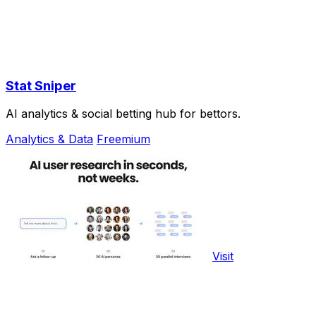
Stat Sniper
AI analytics & social betting hub for bettors.
Analytics & Data
Freemium
Visit