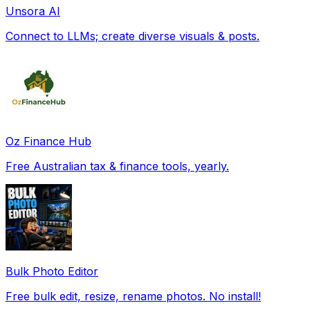
Unsora AI
Connect to LLMs; create diverse visuals & posts.
Oz Finance Hub
Free Australian tax & finance tools, yearly.
Bulk Photo Editor
Free bulk edit, resize, rename photos. No install!