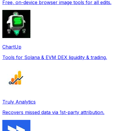
Free, on-device browser image tools for all edits.
ChartUp
Tools for Solana & EVM DEX liquidity & trading.
Truly Analytics
Recovers missed data via 1st-party attribution.