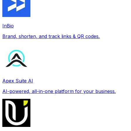
InBio
Brand, shorten, and track links & QR codes.
Apex Suite AI
AI-powered, all-in-one platform for your business.