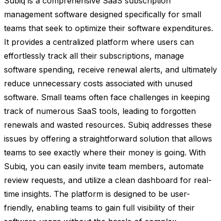
Subiq is a comprehensive SaaS subscription
management software designed specifically for small
teams that seek to optimize their software expenditures.
It provides a centralized platform where users can
effortlessly track all their subscriptions, manage
software spending, receive renewal alerts, and ultimately
reduce unnecessary costs associated with unused
software. Small teams often face challenges in keeping
track of numerous SaaS tools, leading to forgotten
renewals and wasted resources. Subiq addresses these
issues by offering a straightforward solution that allows
teams to see exactly where their money is going. With
Subiq, you can easily invite team members, automate
review requests, and utilize a clean dashboard for real-
time insights. The platform is designed to be user-
friendly, enabling teams to gain full visibility of their