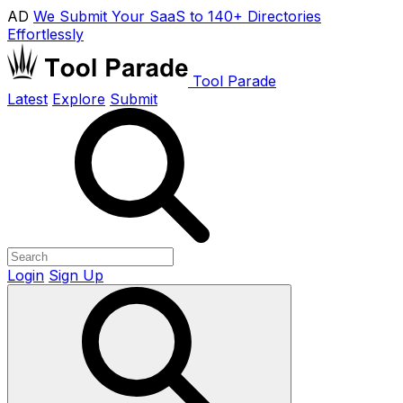
AD
We Submit Your SaaS to 140+ Directories
Effortlessly
Tool Parade
Latest
Explore
Submit
Login
Sign Up