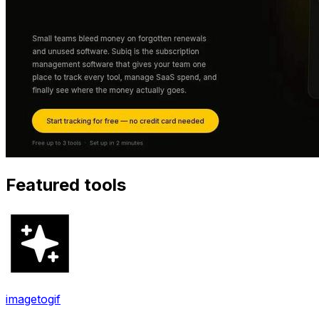
Featured tools
imagetogif