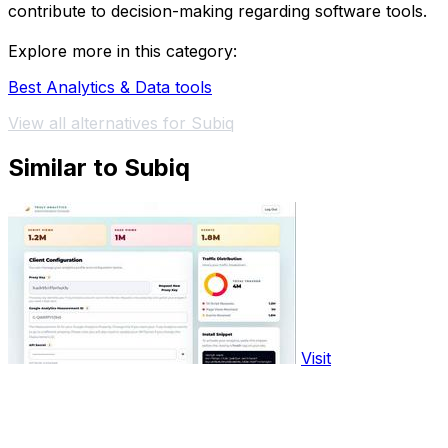
contribute to decision-making regarding software tools.
Explore more in this category:
Best Analytics & Data tools
View all alternatives for Subiq
Similar to Subiq
Visit