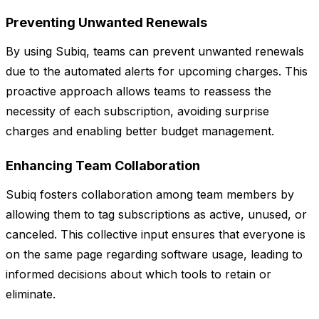
Preventing Unwanted Renewals
By using Subiq, teams can prevent unwanted renewals
due to the automated alerts for upcoming charges. This
proactive approach allows teams to reassess the
necessity of each subscription, avoiding surprise
charges and enabling better budget management.
Enhancing Team Collaboration
Subiq fosters collaboration among team members by
allowing them to tag subscriptions as active, unused, or
canceled. This collective input ensures that everyone is
on the same page regarding software usage, leading to
informed decisions about which tools to retain or
eliminate.