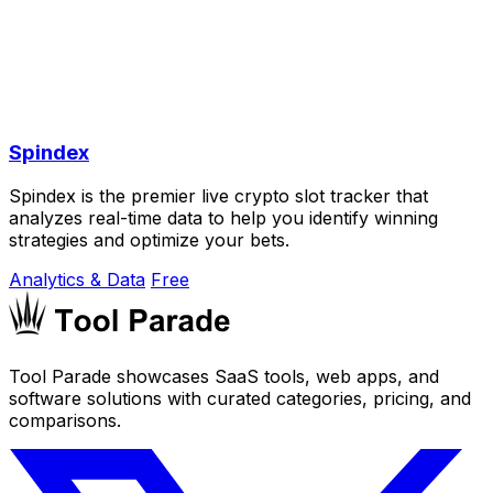
Spindex
Spindex is the premier live crypto slot tracker that
analyzes real-time data to help you identify winning
strategies and optimize your bets.
Analytics & Data
Free
Tool Parade showcases SaaS tools, web apps, and
software solutions with curated categories, pricing, and
comparisons.