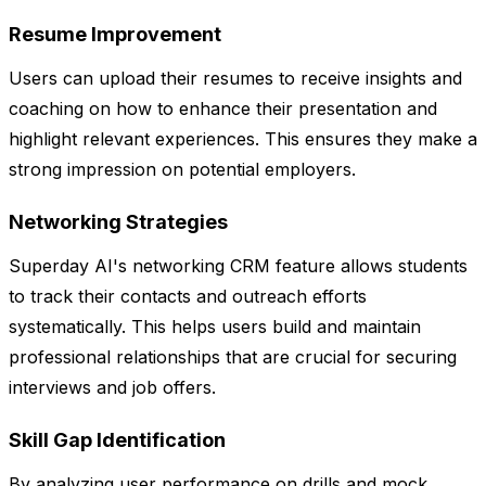
Resume Improvement
Users can upload their resumes to receive insights and
coaching on how to enhance their presentation and
highlight relevant experiences. This ensures they make a
strong impression on potential employers.
Networking Strategies
Superday AI's networking CRM feature allows students
to track their contacts and outreach efforts
systematically. This helps users build and maintain
professional relationships that are crucial for securing
interviews and job offers.
Skill Gap Identification
By analyzing user performance on drills and mock