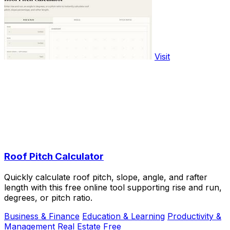
Visit
Roof Pitch Calculator
Quickly calculate roof pitch, slope, angle, and rafter
length with this free online tool supporting rise and run,
degrees, or pitch ratio.
Business & Finance
Education & Learning
Productivity &
Management
Real Estate
Free