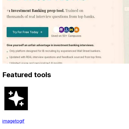
Featured tools
imagetogif