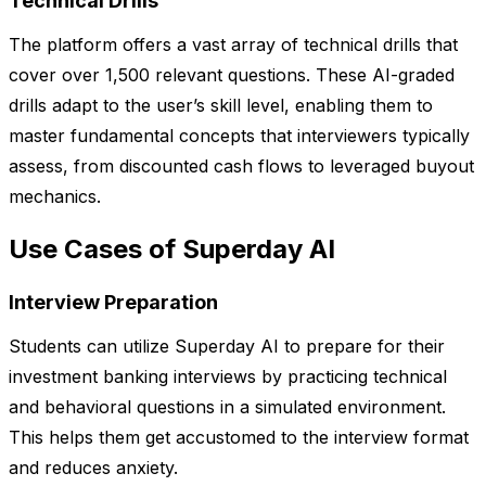
Technical Drills
The platform offers a vast array of technical drills that
cover over 1,500 relevant questions. These AI-graded
drills adapt to the user’s skill level, enabling them to
master fundamental concepts that interviewers typically
assess, from discounted cash flows to leveraged buyout
mechanics.
Use Cases of Superday AI
Interview Preparation
Students can utilize Superday AI to prepare for their
investment banking interviews by practicing technical
and behavioral questions in a simulated environment.
This helps them get accustomed to the interview format
and reduces anxiety.