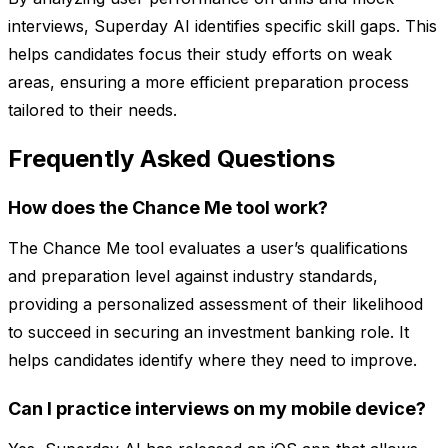
interviews, Superday AI identifies specific skill gaps. This
helps candidates focus their study efforts on weak
areas, ensuring a more efficient preparation process
tailored to their needs.
Frequently Asked Questions
How does the Chance Me tool work?
The Chance Me tool evaluates a user’s qualifications
and preparation level against industry standards,
providing a personalized assessment of their likelihood
to succeed in securing an investment banking role. It
helps candidates identify where they need to improve.
Can I practice interviews on my mobile device?