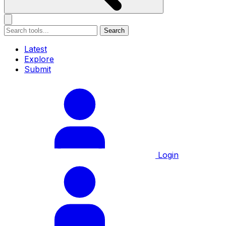
Search
Latest
Explore
Submit
Login