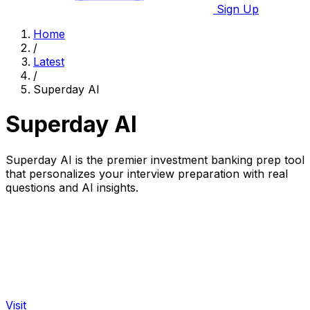
Sign Up
Home
/
Latest
/
Superday AI
Superday AI
Superday AI is the premier investment banking prep tool
that personalizes your interview preparation with real
questions and AI insights.
Visit