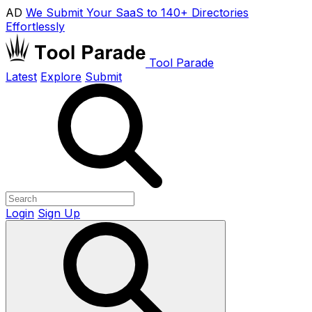
AD
We Submit Your SaaS to 140+ Directories
Effortlessly
Tool Parade
Latest
Explore
Submit
Login
Sign Up