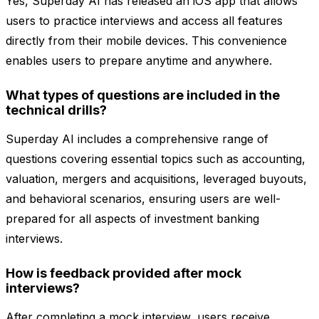
Yes, Superday AI has released an iOS app that allows
users to practice interviews and access all features
directly from their mobile devices. This convenience
enables users to prepare anytime and anywhere.
What types of questions are included in the
technical drills?
Superday AI includes a comprehensive range of
questions covering essential topics such as accounting,
valuation, mergers and acquisitions, leveraged buyouts,
and behavioral scenarios, ensuring users are well-
prepared for all aspects of investment banking
interviews.
How is feedback provided after mock
interviews?
After completing a mock interview, users receive