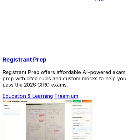
Registrant Prep
Registrant Prep offers affordable AI-powered exam
prep with cited rules and custom mocks to help you
pass the 2026 CIRO exams.
Education & Learning
Freemium