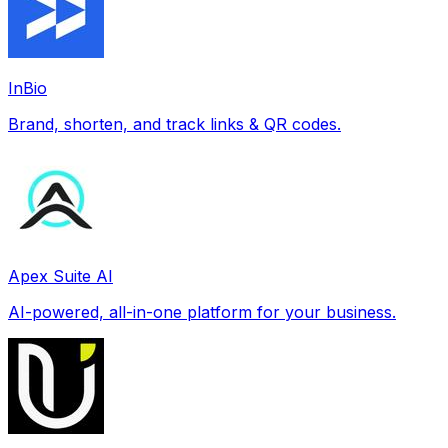
InBio
Brand, shorten, and track links & QR codes.
Apex Suite AI
AI-powered, all-in-one platform for your business.