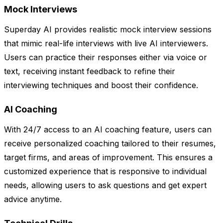
Mock Interviews
Superday AI provides realistic mock interview sessions
that mimic real-life interviews with live AI interviewers.
Users can practice their responses either via voice or
text, receiving instant feedback to refine their
interviewing techniques and boost their confidence.
AI Coaching
With 24/7 access to an AI coaching feature, users can
receive personalized coaching tailored to their resumes,
target firms, and areas of improvement. This ensures a
customized experience that is responsive to individual
needs, allowing users to ask questions and get expert
advice anytime.