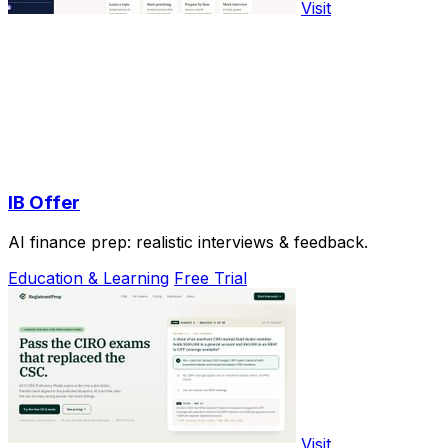
Visit
IB Offer
AI finance prep: realistic interviews & feedback.
Education & Learning
Free Trial
Visit