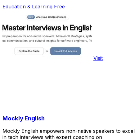
Education & Learning
Free
Visit
Mockly English
Mockly English empowers non-native speakers to excel
in tech interviews with expert coaching on