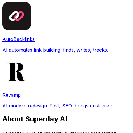
AutoBacklinks
AI automates link building: finds, writes, tracks.
Revamp
AI modern redesign. Fast, SEO, brings customers.
About Superday AI