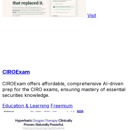
Visit
CIROExam
CIROExam offers affordable, comprehensive AI-driven
prep for the CIRO exams, ensuring mastery of essential
securities knowledge.
Education & Learning
Freemium