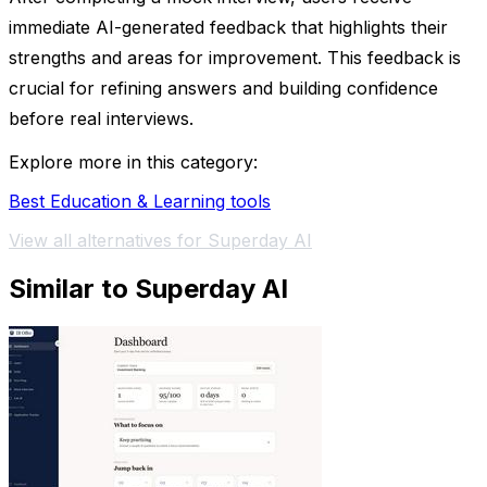
immediate AI-generated feedback that highlights their
strengths and areas for improvement. This feedback is
crucial for refining answers and building confidence
before real interviews.
Explore more in this category:
Best Education & Learning tools
View all alternatives for Superday AI
Similar to Superday AI