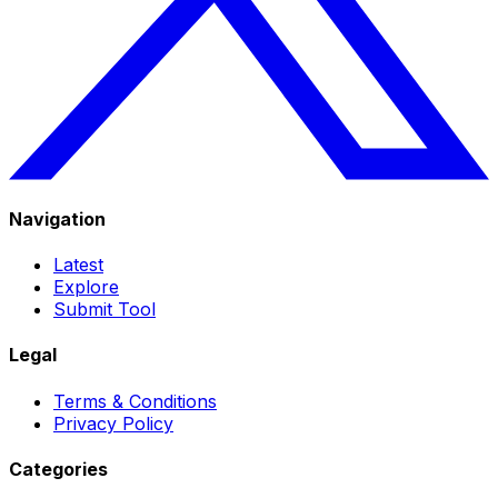
Navigation
Latest
Explore
Submit Tool
Legal
Terms & Conditions
Privacy Policy
Categories