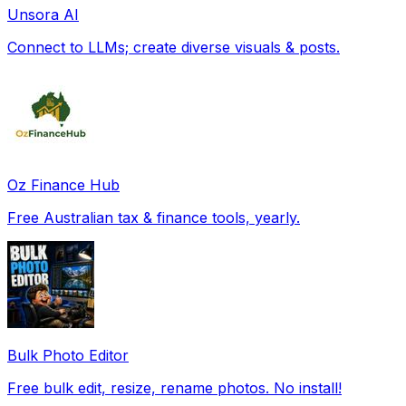
Unsora AI
Connect to LLMs; create diverse visuals & posts.
Oz Finance Hub
Free Australian tax & finance tools, yearly.
Bulk Photo Editor
Free bulk edit, resize, rename photos. No install!