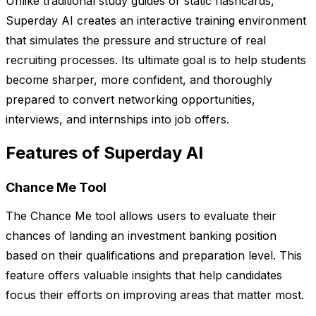
Unlike traditional study guides or static flashcards,
Superday AI creates an interactive training environment
that simulates the pressure and structure of real
recruiting processes. Its ultimate goal is to help students
become sharper, more confident, and thoroughly
prepared to convert networking opportunities,
interviews, and internships into job offers.
Features of Superday AI
Chance Me Tool
The Chance Me tool allows users to evaluate their
chances of landing an investment banking position
based on their qualifications and preparation level. This
feature offers valuable insights that help candidates
focus their efforts on improving areas that matter most.