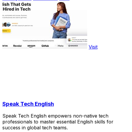
Visit
Speak Tech English
Speak Tech English empowers non-native tech
professionals to master essential English skills for
success in global tech teams.