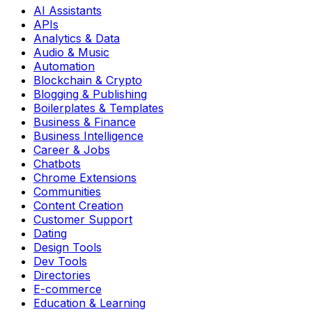
AI Assistants
APIs
Analytics & Data
Audio & Music
Automation
Blockchain & Crypto
Blogging & Publishing
Boilerplates & Templates
Business & Finance
Business Intelligence
Career & Jobs
Chatbots
Chrome Extensions
Communities
Content Creation
Customer Support
Dating
Design Tools
Dev Tools
Directories
E-commerce
Education & Learning