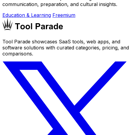
communication, preparation, and cultural insights.
Education & Learning
Freemium
Tool Parade showcases SaaS tools, web apps, and
software solutions with curated categories, pricing, and
comparisons.