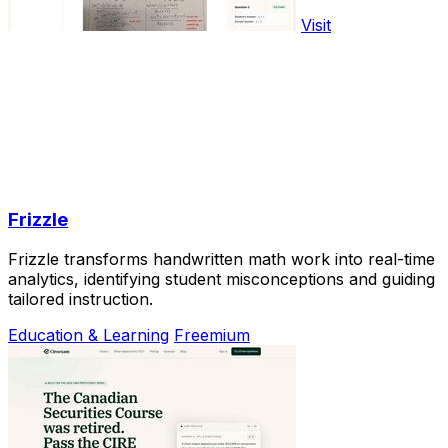
Visit
Frizzle
Frizzle transforms handwritten math work into real-time
analytics, identifying student misconceptions and guiding
tailored instruction.
Education & Learning
Freemium