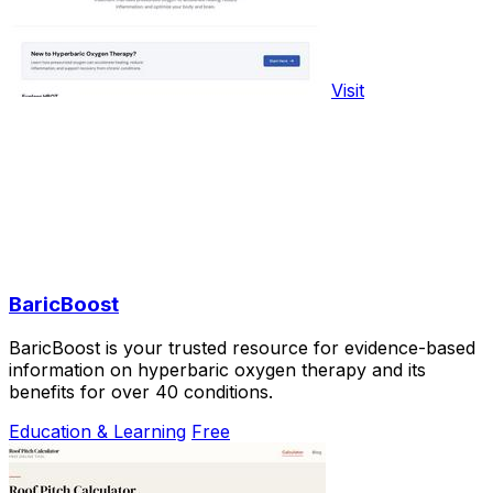
Visit
BaricBoost
BaricBoost is your trusted resource for evidence-based
information on hyperbaric oxygen therapy and its
benefits for over 40 conditions.
Education & Learning
Free