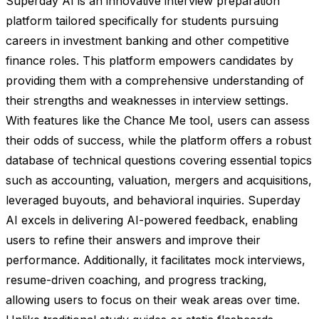
Superday AI is an innovative interview preparation
platform tailored specifically for students pursuing
careers in investment banking and other competitive
finance roles. This platform empowers candidates by
providing them with a comprehensive understanding of
their strengths and weaknesses in interview settings.
With features like the Chance Me tool, users can assess
their odds of success, while the platform offers a robust
database of technical questions covering essential topics
such as accounting, valuation, mergers and acquisitions,
leveraged buyouts, and behavioral inquiries. Superday
AI excels in delivering AI-powered feedback, enabling
users to refine their answers and improve their
performance. Additionally, it facilitates mock interviews,
resume-driven coaching, and progress tracking,
allowing users to focus on their weak areas over time.