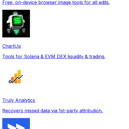
Free, on-device browser image tools for all edits.
ChartUp
Tools for Solana & EVM DEX liquidity & trading.
Truly Analytics
Recovers missed data via 1st-party attribution.