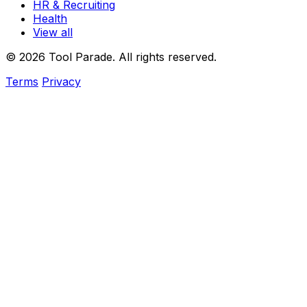
HR & Recruiting
Health
View all
© 2026 Tool Parade. All rights reserved.
Terms
Privacy