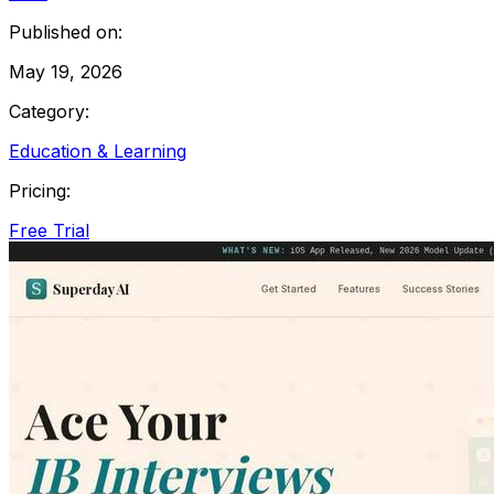
Published on:
May 19, 2026
Category:
Education & Learning
Pricing:
Free Trial