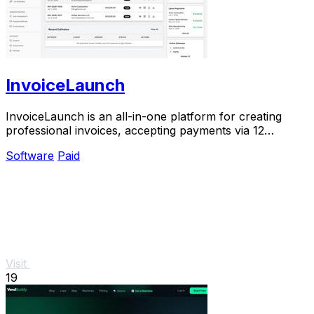
InvoiceLaunch
InvoiceLaunch is an all-in-one platform for creating
professional invoices, accepting payments via 12
gateways, and managing clients with AI.
Software
Paid
Visit
19