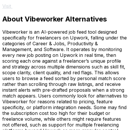
Visit
About Vibeworker Alternatives
Vibeworker is an AI-powered job feed tool designed
specifically for freelancers on Upwork, falling under the
categories of Career & Jobs, Productivity &
Management, and Software. It operates by monitoring
every new job posting on Upwork in real time, then
scoring each one against a freelancer’s unique profile
and strategy across multiple dimensions such as skill fit,
scope clarity, client quality, and red flags. This allows
users to browse a feed sorted by personal match score
rather than scrolling through raw listings, and receive
instant alerts with pre-drafted proposals when a strong
match appears. Users commonly look for alternatives to
Vibeworker for reasons related to pricing, feature
specificity, or platform integration needs. Some may find
the subscription cost too high for their budget or
freelance volume, while others might require features
not offered, such as support for multiple freelancing