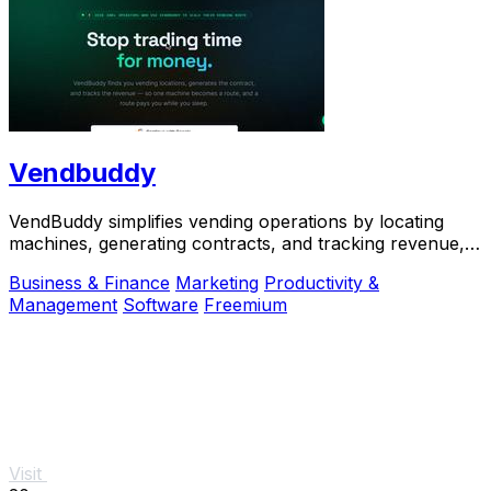
Vendbuddy
VendBuddy simplifies vending operations by locating
machines, generating contracts, and tracking revenue,
enabling effortless income generation.
Business & Finance
Marketing
Productivity &
Management
Software
Freemium
Visit