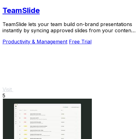
TeamSlide
TeamSlide lets your team build on-brand presentations
instantly by syncing approved slides from your content
system directly into PowerPoint.
Productivity & Management
Free Trial
Visit
5