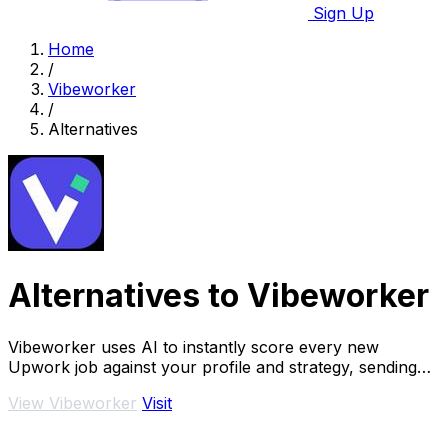
Sign Up
Home
/
Vibeworker
/
Alternatives
Alternatives to Vibeworker
Vibeworker uses AI to instantly score every new
Upwork job against your profile and strategy, sending
you only the best opportunities.
View Vibeworker
Visit