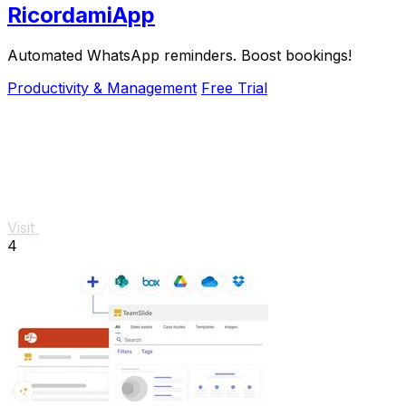
RicordamiApp
Automated WhatsApp reminders. Boost bookings!
Productivity & Management
Free Trial
Visit
4