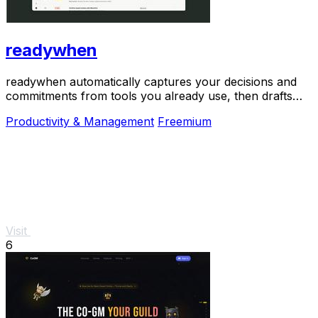
readywhen
readywhen automatically captures your decisions and
commitments from tools you already use, then drafts
your next steps so you just approve.
Productivity & Management
Freemium
Visit
6