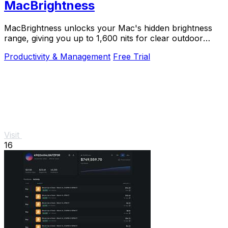
MacBrightness
MacBrightness unlocks your Mac's hidden brightness
range, giving you up to 1,600 nits for clear outdoor
visibility using your existing keys.
Productivity & Management
Free Trial
Visit
16