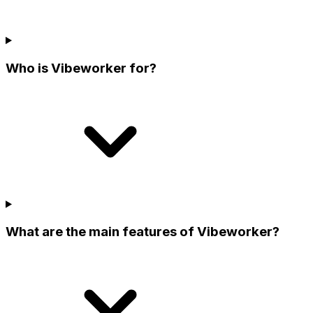
Who is Vibeworker for?
What are the main features of Vibeworker?