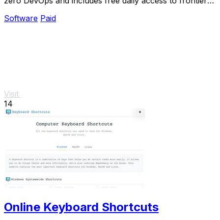
zero DevOps and includes free daily access to frontier
models.
Software
Paid
Visit
14
Online Keyboard Shortcuts