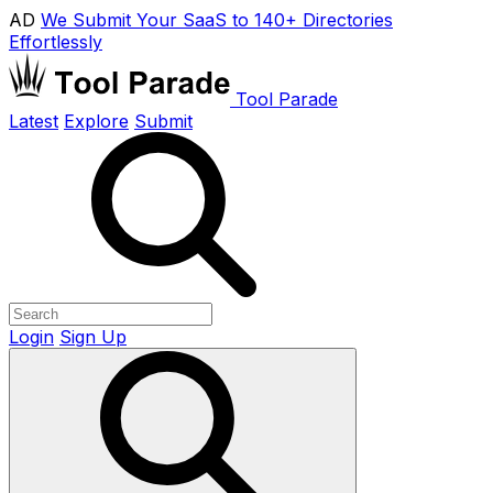
AD
We Submit Your SaaS to 140+ Directories
Effortlessly
Tool Parade
Latest
Explore
Submit
Login
Sign Up