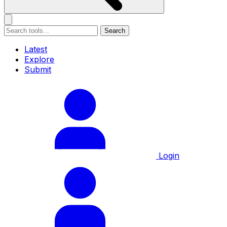
Search
Latest
Explore
Submit
Login