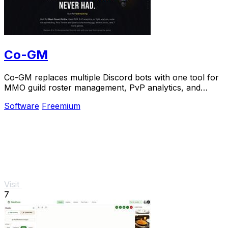
Co-GM
Co-GM replaces multiple Discord bots with one tool for
MMO guild roster management, PvP analytics, and
scheduling.
Software
Freemium
Visit
7