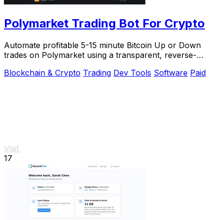
Polymarket Trading Bot For Crypto
Automate profitable 5-15 minute Bitcoin Up or Down
trades on Polymarket using a transparent, reverse-
engineered bot you run locally for full privacy.
Blockchain & Crypto
Trading
Dev Tools
Software
Paid
Visit
17