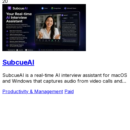
20
SubcueAI
SubcueAI is a real-time AI interview assistant for macOS
and Windows that captures audio from video calls and
provides intelligent answer suggestions.
Productivity & Management
Paid