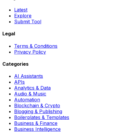
Latest
Explore
Submit Tool
Legal
Terms & Conditions
Privacy Policy
Categories
AI Assistants
APIs
Analytics & Data
Audio & Music
Automation
Blockchain & Crypto
Blogging & Publishing
Boilerplates & Templates
Business & Finance
Business Intelligence