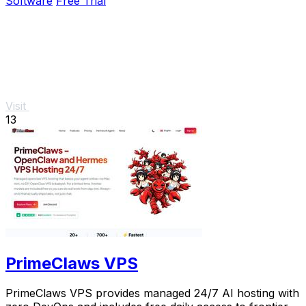
Software
Free Trial
Visit
13
PrimeClaws VPS
PrimeClaws VPS provides managed 24/7 AI hosting with