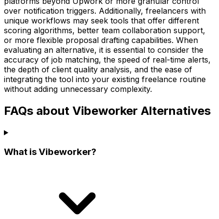
platforms beyond Upwork or more granular control
over notification triggers. Additionally, freelancers with
unique workflows may seek tools that offer different
scoring algorithms, better team collaboration support,
or more flexible proposal drafting capabilities. When
evaluating an alternative, it is essential to consider the
accuracy of job matching, the speed of real-time alerts,
the depth of client quality analysis, and the ease of
integrating the tool into your existing freelance routine
without adding unnecessary complexity.
FAQs about Vibeworker Alternatives
What is Vibeworker?