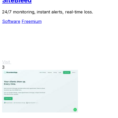
SiteBleed
24/7 monitoring, instant alerts, real-time loss.
Software
Freemium
Visit
3