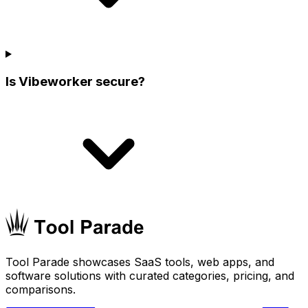
Is Vibeworker secure?
Tool Parade showcases SaaS tools, web apps, and
software solutions with curated categories, pricing, and
comparisons.