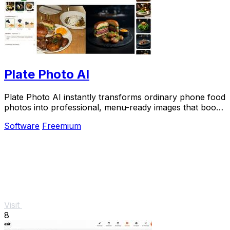
Plate Photo AI
Plate Photo AI instantly transforms ordinary phone food
photos into professional, menu-ready images that boost
orders for restaurants and delivery.
Software
Freemium
Visit
8