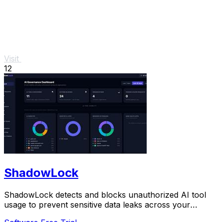
Visit
12
ShadowLock
ShadowLock detects and blocks unauthorized AI tool
usage to prevent sensitive data leaks across your
organization.