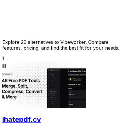
Explore 20 alternatives to Vibeworker. Compare
features, pricing, and find the best fit for your needs.
1
ihatepdf.cv