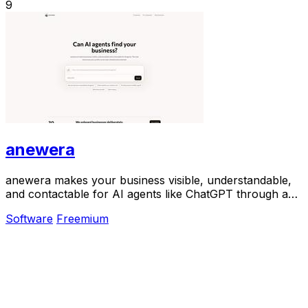
9
anewera
anewera makes your business visible, understandable,
and contactable for AI agents like ChatGPT through a
verified directory.
Software
Freemium