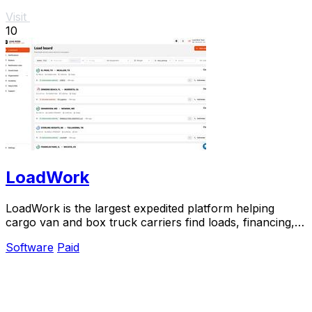
Visit
10
LoadWork
LoadWork is the largest expedited platform helping
cargo van and box truck carriers find loads, financing,
and support to grow their business.
Software
Paid