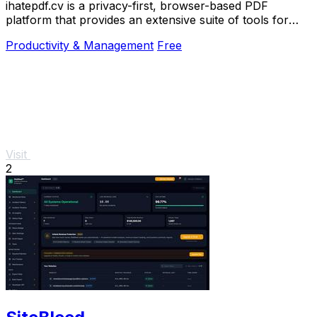
ihatepdf.cv is a privacy-first, browser-based PDF
platform that provides an extensive suite of tools for
editing, converting, compressing, organizing,
Productivity & Management
Free
Visit
2