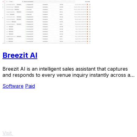
Breezit AI
Breezit AI is an intelligent sales assistant that captures
and responds to every venue inquiry instantly across all
channels, converting 50 percent.
Software
Paid
Visit