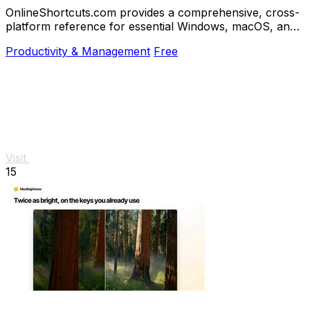
OnlineShortcuts.com provides a comprehensive, cross-
platform reference for essential Windows, macOS, and
Linux keyboard shortcuts to boost.
Productivity & Management
Free
Visit
15