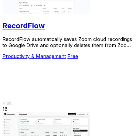
RecordFlow
RecordFlow automatically saves Zoom cloud recordings
to Google Drive and optionally deletes them from Zoom
to free storage.
Productivity & Management
Free
Visit
18