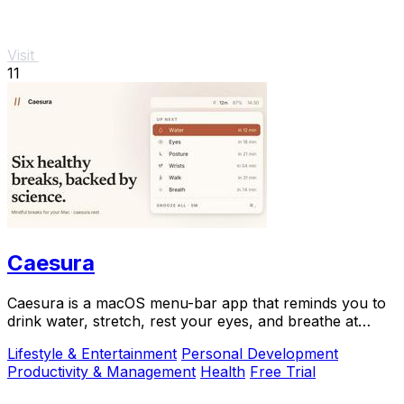
Visit
11
Caesura
Caesura is a macOS menu-bar app that reminds you to
drink water, stretch, rest your eyes, and breathe at
science-backed intervals.
Lifestyle & Entertainment
Personal Development
Productivity & Management
Health
Free Trial