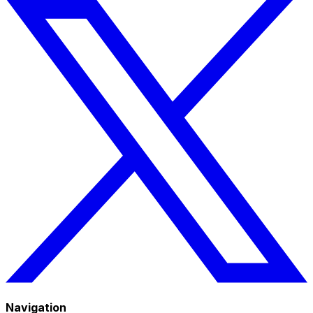
Navigation