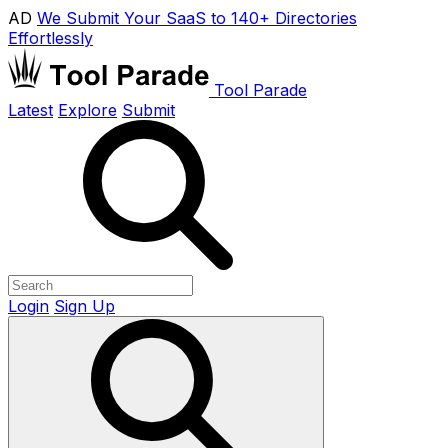
AD
We Submit Your SaaS to 140+ Directories
Effortlessly
Tool Parade
Latest
Explore
Submit
Login
Sign Up