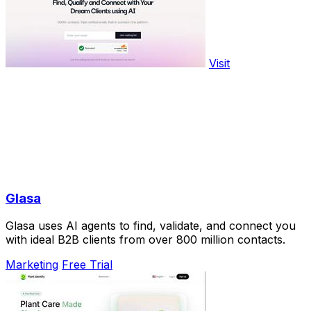
Visit
Glasa
Glasa uses AI agents to find, validate, and connect you
with ideal B2B clients from over 800 million contacts.
Marketing
Free Trial