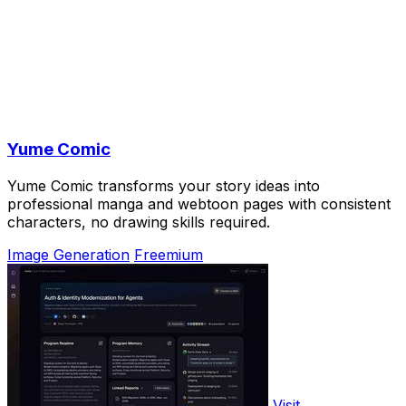
Yume Comic
Yume Comic transforms your story ideas into
professional manga and webtoon pages with consistent
characters, no drawing skills required.
Image Generation
Freemium
Visit