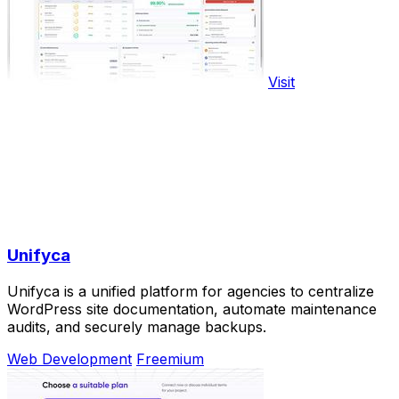
Visit
Unifyca
Unifyca is a unified platform for agencies to centralize
WordPress site documentation, automate maintenance
audits, and securely manage backups.
Web Development
Freemium