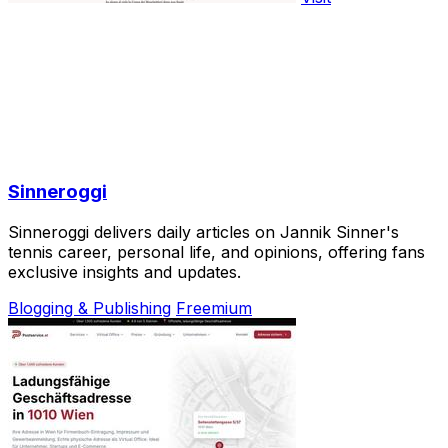
Sinneroggi
Sinneroggi delivers daily articles on Jannik Sinner's
tennis career, personal life, and opinions, offering fans
exclusive insights and updates.
Blogging & Publishing
Freemium