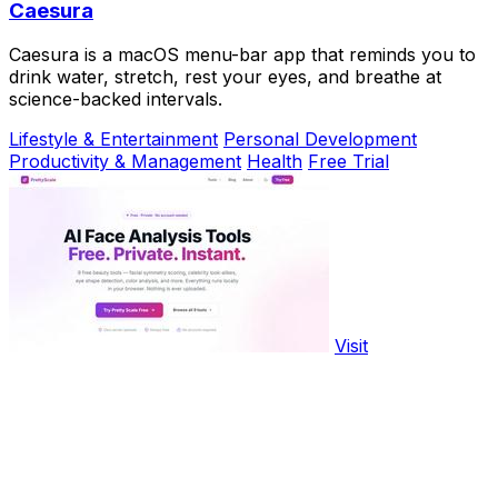
Caesura
Caesura is a macOS menu-bar app that reminds you to
drink water, stretch, rest your eyes, and breathe at
science-backed intervals.
Lifestyle & Entertainment
Personal Development
Productivity & Management
Health
Free Trial
Visit