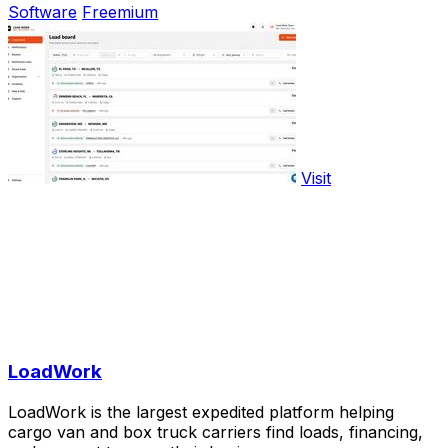
Software
Freemium
Visit
LoadWork
LoadWork is the largest expedited platform helping
cargo van and box truck carriers find loads, financing,