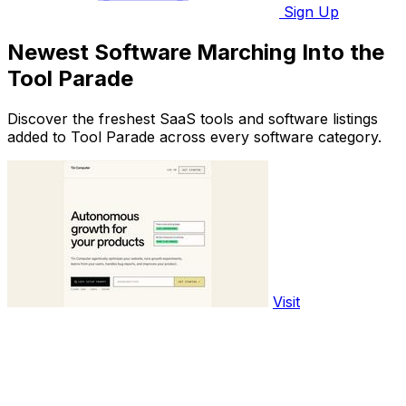
Sign Up
Newest Software Marching Into the
Tool Parade
Discover the freshest SaaS tools and software listings
added to Tool Parade across every software category.
Visit