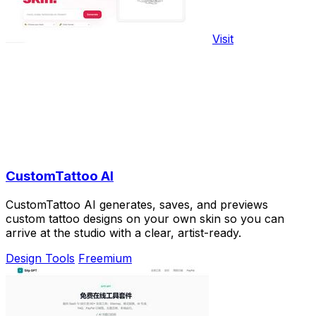
Visit
CustomTattoo AI
CustomTattoo AI generates, saves, and previews
custom tattoo designs on your own skin so you can
arrive at the studio with a clear, artist-ready.
Design Tools
Freemium