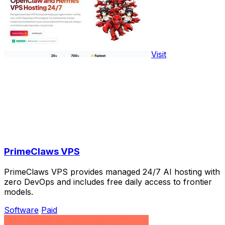
Visit
PrimeClaws VPS
PrimeClaws VPS provides managed 24/7 AI hosting with
zero DevOps and includes free daily access to frontier
models.
Software
Paid