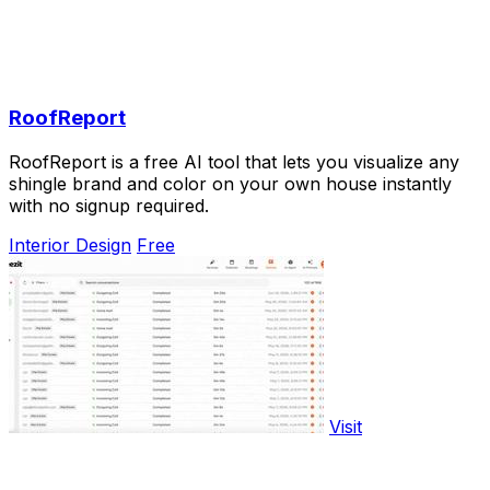
RoofReport
RoofReport is a free AI tool that lets you visualize any
shingle brand and color on your own house instantly
with no signup required.
Interior Design
Free
Visit