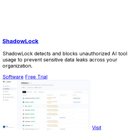
ShadowLock
ShadowLock detects and blocks unauthorized AI tool
usage to prevent sensitive data leaks across your
organization.
Software
Free Trial
Visit