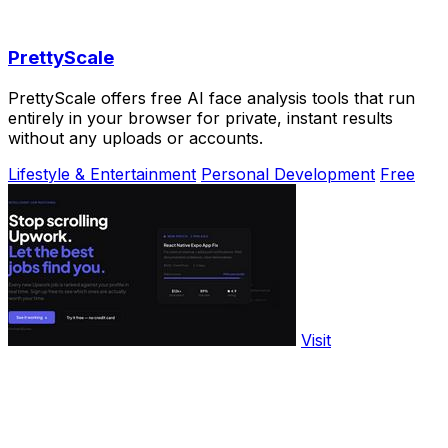
PrettyScale
PrettyScale offers free AI face analysis tools that run
entirely in your browser for private, instant results
without any uploads or accounts.
Lifestyle & Entertainment
Personal Development
Free
Visit