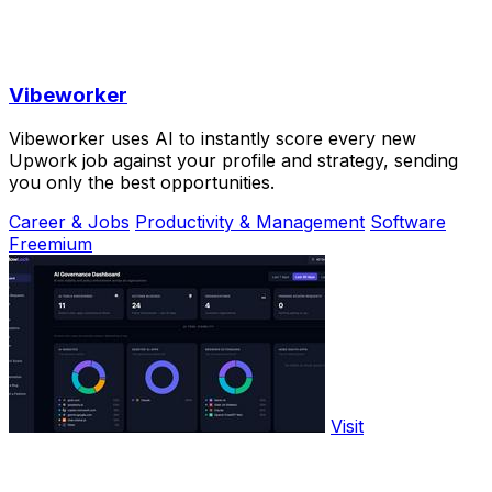
Vibeworker
Vibeworker uses AI to instantly score every new
Upwork job against your profile and strategy, sending
you only the best opportunities.
Career & Jobs
Productivity & Management
Software
Freemium
Visit