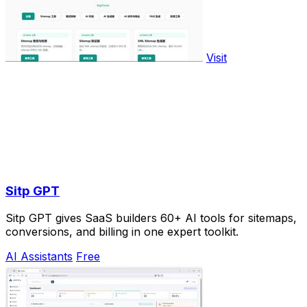
Visit
Sitp GPT
Sitp GPT gives SaaS builders 60+ AI tools for sitemaps,
conversions, and billing in one expert toolkit.
AI Assistants
Free