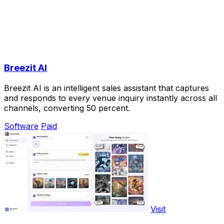
Breezit AI
Breezit AI is an intelligent sales assistant that captures
and responds to every venue inquiry instantly across all
channels, converting 50 percent.
Software
Paid
Visit