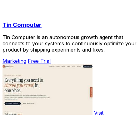
Tin Computer
Tin Computer is an autonomous growth agent that
connects to your systems to continuously optimize your
product by shipping experiments and fixes.
Marketing
Free Trial
Visit