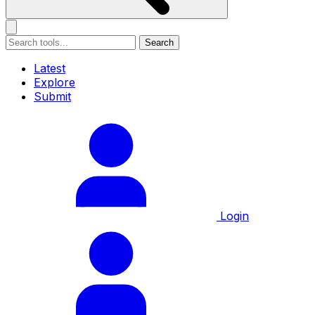
Search
Latest
Explore
Submit
Login