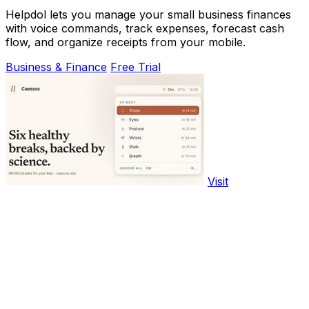
Helpdol lets you manage your small business finances
with voice commands, track expenses, forecast cash
flow, and organize receipts from your mobile.
Business & Finance
Free Trial
Visit