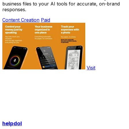
business files to your AI tools for accurate, on-brand
responses.
Content Creation
Paid
Visit
helpdol