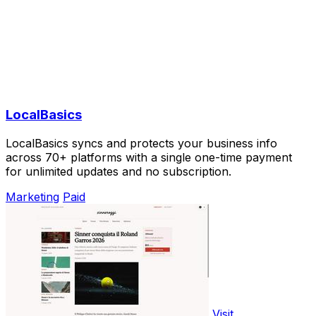
LocalBasics
LocalBasics syncs and protects your business info
across 70+ platforms with a single one-time payment
for unlimited updates and no subscription.
Marketing
Paid
Visit