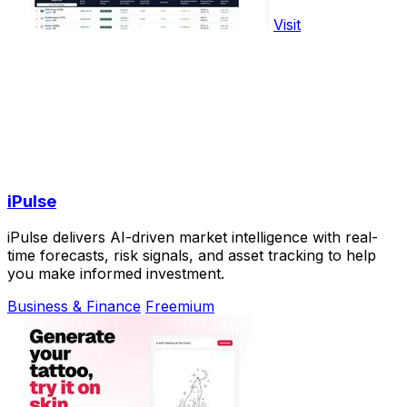
Visit
iPulse
iPulse delivers AI-driven market intelligence with real-
time forecasts, risk signals, and asset tracking to help
you make informed investment.
Business & Finance
Freemium