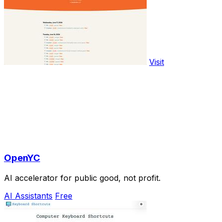
Visit
OpenYC
AI accelerator for public good, not profit.
AI Assistants
Free