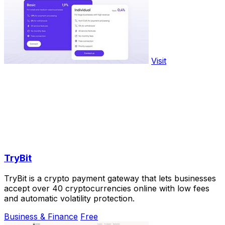
Visit
TryBit
TryBit is a crypto payment gateway that lets businesses
accept over 40 cryptocurrencies online with low fees
and automatic volatility protection.
Business & Finance
Free