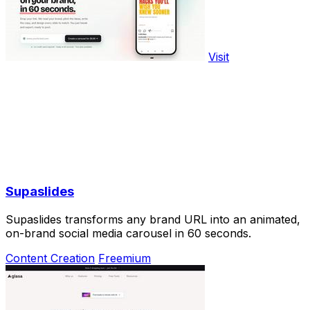
Visit
Supaslides
Supaslides transforms any brand URL into an animated,
on-brand social media carousel in 60 seconds.
Content Creation
Freemium