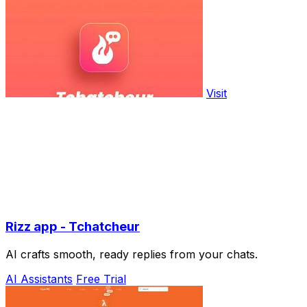
Visit
Rizz app - Tchatcheur
AI crafts smooth, ready replies from your chats.
AI Assistants
Free Trial