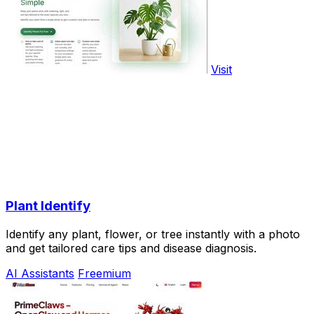
Visit
Plant Identify
Identify any plant, flower, or tree instantly with a photo
and get tailored care tips and disease diagnosis.
AI Assistants
Freemium