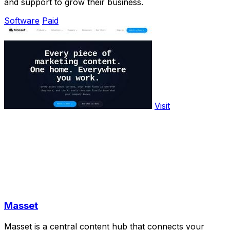
and support to grow their business.
Software
Paid
Visit
Masset
Masset is a central content hub that connects your