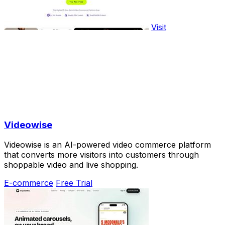
Visit
Videowise
Videowise is an AI-powered video commerce platform
that converts more visitors into customers through
shoppable video and live shopping.
E-commerce
Free Trial