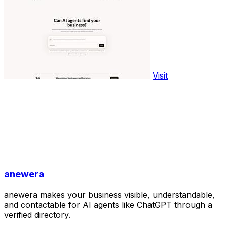
Visit
anewera
anewera makes your business visible, understandable,
and contactable for AI agents like ChatGPT through a
verified directory.