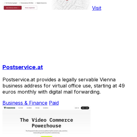
Visit
Postservice.at
Postservice.at provides a legally servable Vienna
business address for virtual office use, starting at 49
euros monthly with digital mail forwarding.
Business & Finance
Paid