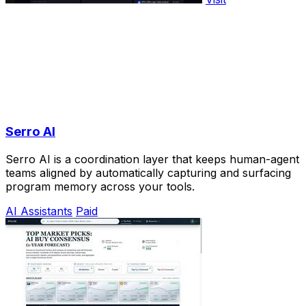
Serro AI
Serro AI is a coordination layer that keeps human-agent
teams aligned by automatically capturing and surfacing
program memory across your tools.
AI Assistants
Paid