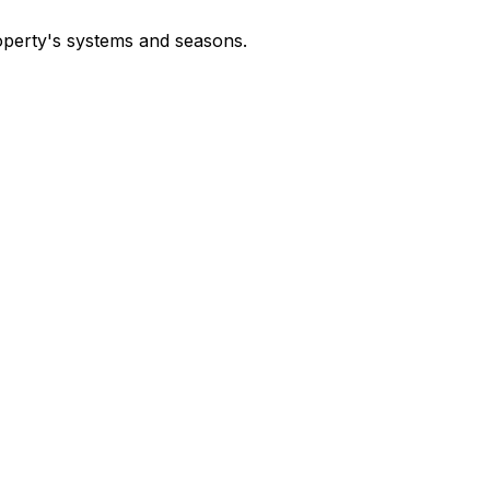
operty's systems and seasons.