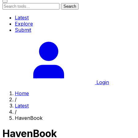
Search
Latest
Explore
Submit
Login
Home
/
Latest
/
HavenBook
HavenBook