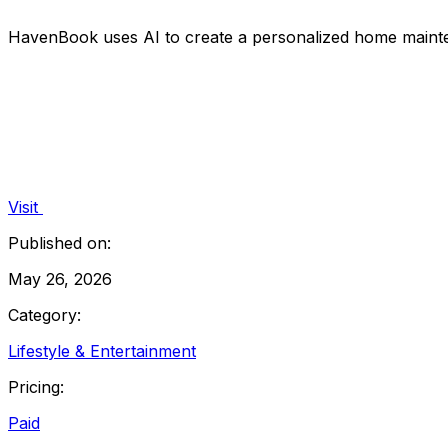
HavenBook uses AI to create a personalized home mainten
Visit
Published on:
May 26, 2026
Category:
Lifestyle & Entertainment
Pricing:
Paid