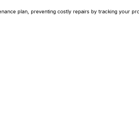
ance plan, preventing costly repairs by tracking your pr