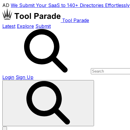
AD
We Submit Your SaaS to 140+ Directories Effortlessly
Tool Parade
Latest
Explore
Submit
Login
Sign Up