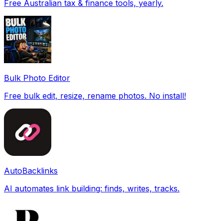
Free Australian tax & finance tools, yearly.
Bulk Photo Editor
Free bulk edit, resize, rename photos. No install!
AutoBacklinks
AI automates link building: finds, writes, tracks.