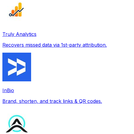
Truly Analytics
Recovers missed data via 1st-party attribution.
InBio
Brand, shorten, and track links & QR codes.