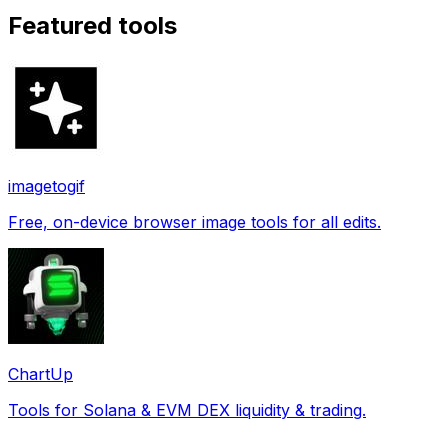
Featured tools
imagetogif
Free, on-device browser image tools for all edits.
ChartUp
Tools for Solana & EVM DEX liquidity & trading.