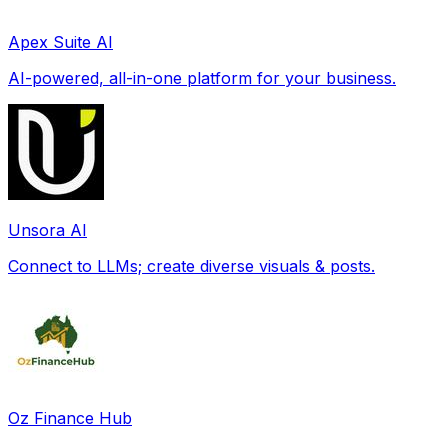
Apex Suite AI
AI-powered, all-in-one platform for your business.
Unsora AI
Connect to LLMs; create diverse visuals & posts.
Oz Finance Hub