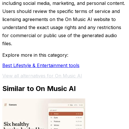
including social media, marketing, and personal content.
Users should review the specific terms of service and
licensing agreements on the On Music AI website to
understand the exact usage rights and any restrictions
for commercial or public use of the generated audio
files.
Explore more in this category:
Best Lifestyle & Entertainment tools
View all alternatives for On Music AI
Similar to On Music AI