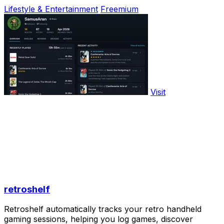
Lifestyle & Entertainment
Freemium
Visit
retroshelf
Retroshelf automatically tracks your retro handheld
gaming sessions, helping you log games, discover