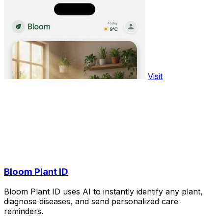
Visit
Bloom Plant ID
Bloom Plant ID uses AI to instantly identify any plant,
diagnose diseases, and send personalized care
reminders.