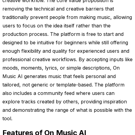
creative workflow. The core value proposition is
removing the technical and creative barriers that
traditionally prevent people from making music, allowing
users to focus on the idea itself rather than the
production process. The platform is free to start and
designed to be intuitive for beginners while still offering
enough flexibility and quality for experienced users and
professional creative workflows. By accepting inputs like
moods, moments, lyrics, or simple descriptions, On
Music AI generates music that feels personal and
tailored, not generic or template-based. The platform
also includes a community feed where users can
explore tracks created by others, providing inspiration
and demonstrating the range of what is possible with the
tool.
Features of On Music AI