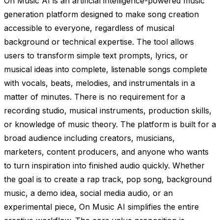
On Music AI is an artificial intelligence-powered music
generation platform designed to make song creation
accessible to everyone, regardless of musical
background or technical expertise. The tool allows
users to transform simple text prompts, lyrics, or
musical ideas into complete, listenable songs complete
with vocals, beats, melodies, and instrumentals in a
matter of minutes. There is no requirement for a
recording studio, musical instruments, production skills,
or knowledge of music theory. The platform is built for a
broad audience including creators, musicians,
marketers, content producers, and anyone who wants
to turn inspiration into finished audio quickly. Whether
the goal is to create a rap track, pop song, background
music, a demo idea, social media audio, or an
experimental piece, On Music AI simplifies the entire