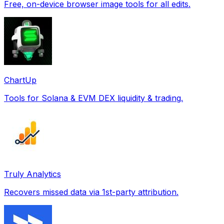
Free, on-device browser image tools for all edits.
ChartUp
Tools for Solana & EVM DEX liquidity & trading.
Truly Analytics
Recovers missed data via 1st-party attribution.