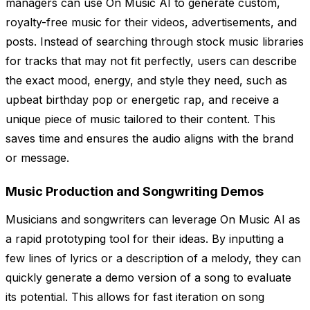
managers can use On Music AI to generate custom,
royalty-free music for their videos, advertisements, and
posts. Instead of searching through stock music libraries
for tracks that may not fit perfectly, users can describe
the exact mood, energy, and style they need, such as
upbeat birthday pop or energetic rap, and receive a
unique piece of music tailored to their content. This
saves time and ensures the audio aligns with the brand
or message.
Music Production and Songwriting Demos
Musicians and songwriters can leverage On Music AI as
a rapid prototyping tool for their ideas. By inputting a
few lines of lyrics or a description of a melody, they can
quickly generate a demo version of a song to evaluate
its potential. This allows for fast iteration on song