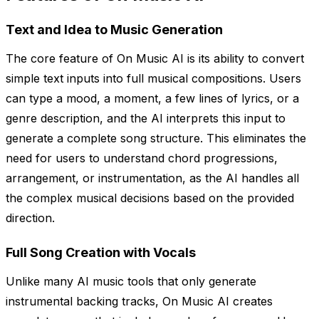
Text and Idea to Music Generation
The core feature of On Music AI is its ability to convert
simple text inputs into full musical compositions. Users
can type a mood, a moment, a few lines of lyrics, or a
genre description, and the AI interprets this input to
generate a complete song structure. This eliminates the
need for users to understand chord progressions,
arrangement, or instrumentation, as the AI handles all
the complex musical decisions based on the provided
direction.
Full Song Creation with Vocals
Unlike many AI music tools that only generate
instrumental backing tracks, On Music AI creates