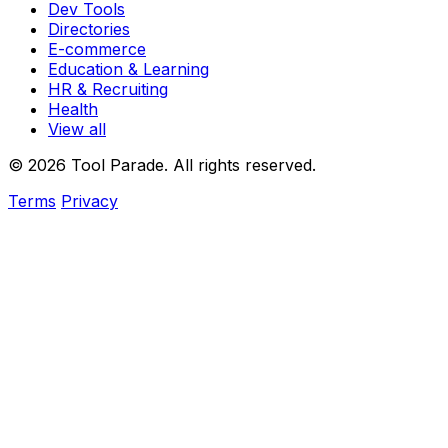
Dev Tools
Directories
E-commerce
Education & Learning
HR & Recruiting
Health
View all
© 2026 Tool Parade. All rights reserved.
Terms
Privacy