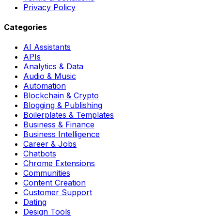
Privacy Policy
Categories
AI Assistants
APIs
Analytics & Data
Audio & Music
Automation
Blockchain & Crypto
Blogging & Publishing
Boilerplates & Templates
Business & Finance
Business Intelligence
Career & Jobs
Chatbots
Chrome Extensions
Communities
Content Creation
Customer Support
Dating
Design Tools