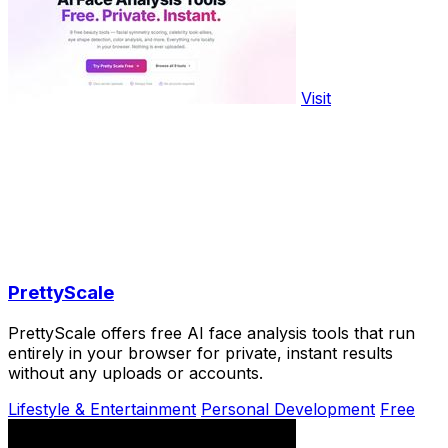
Visit
PrettyScale
PrettyScale offers free AI face analysis tools that run
entirely in your browser for private, instant results
without any uploads or accounts.
Lifestyle & Entertainment
Personal Development
Free