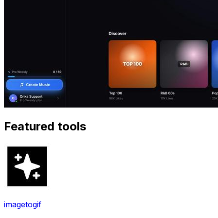
Featured tools
imagetogif