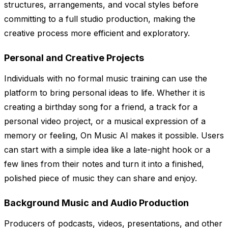
structures, arrangements, and vocal styles before
committing to a full studio production, making the
creative process more efficient and exploratory.
Personal and Creative Projects
Individuals with no formal music training can use the
platform to bring personal ideas to life. Whether it is
creating a birthday song for a friend, a track for a
personal video project, or a musical expression of a
memory or feeling, On Music AI makes it possible. Users
can start with a simple idea like a late-night hook or a
few lines from their notes and turn it into a finished,
polished piece of music they can share and enjoy.
Background Music and Audio Production
Producers of podcasts, videos, presentations, and other