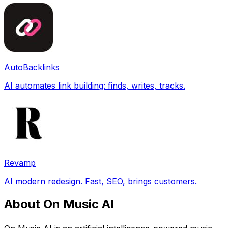
AutoBacklinks
AI automates link building: finds, writes, tracks.
Revamp
AI modern redesign. Fast, SEO, brings customers.
About On Music AI