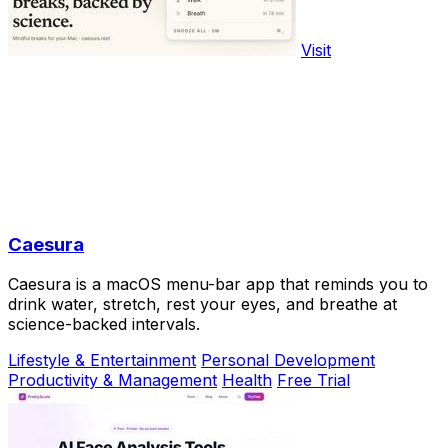
Visit
Caesura
Caesura is a macOS menu-bar app that reminds you to
drink water, stretch, rest your eyes, and breathe at
science-backed intervals.
Lifestyle & Entertainment
Personal Development
Productivity & Management
Health
Free Trial