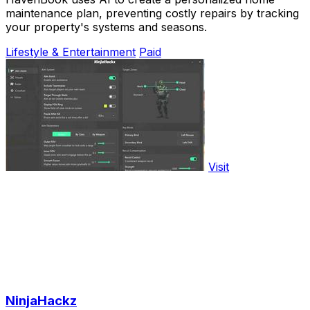
maintenance plan, preventing costly repairs by tracking
your property's systems and seasons.
Lifestyle & Entertainment
Paid
Visit
NinjaHackz