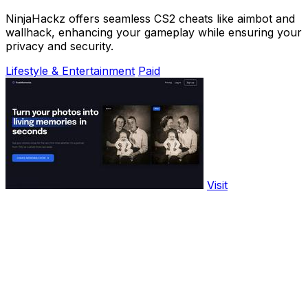
NinjaHackz offers seamless CS2 cheats like aimbot and
wallhack, enhancing your gameplay while ensuring your
privacy and security.
Lifestyle & Entertainment
Paid
Visit