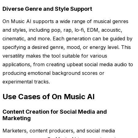
Diverse Genre and Style Support
On Music AI supports a wide range of musical genres
and styles, including pop, rap, lo-fi, EDM, acoustic,
cinematic, and more. Each generation can be guided by
specifying a desired genre, mood, or energy level. This
versatility makes the tool suitable for various
applications, from creating upbeat social media audio to
producing emotional background scores or
experimental tracks.
Use Cases of On Music AI
Content Creation for Social Media and
Marketing
Marketers, content producers, and social media