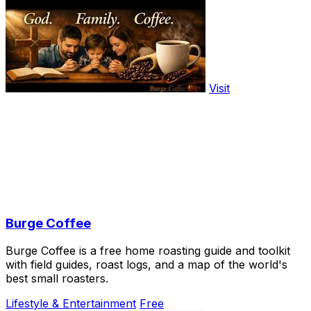
Visit
Burge Coffee
Burge Coffee is a free home roasting guide and toolkit
with field guides, roast logs, and a map of the world's
best small roasters.
Lifestyle & Entertainment
Free