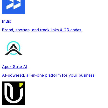
InBio
Brand, shorten, and track links & QR codes.
Apex Suite AI
AI-powered, all-in-one platform for your business.