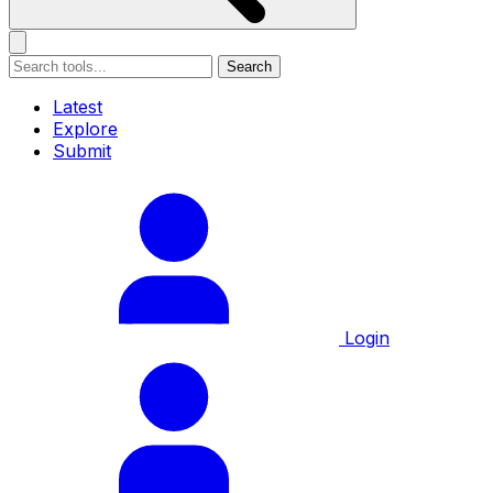
Search
Latest
Explore
Submit
Login