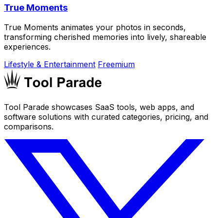
True Moments
True Moments animates your photos in seconds,
transforming cherished memories into lively, shareable
experiences.
Lifestyle & Entertainment
Freemium
Tool Parade showcases SaaS tools, web apps, and
software solutions with curated categories, pricing, and
comparisons.