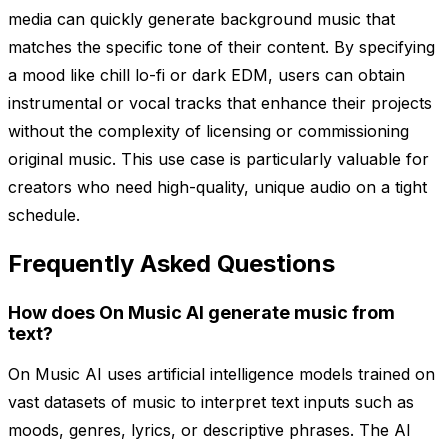
media can quickly generate background music that
matches the specific tone of their content. By specifying
a mood like chill lo-fi or dark EDM, users can obtain
instrumental or vocal tracks that enhance their projects
without the complexity of licensing or commissioning
original music. This use case is particularly valuable for
creators who need high-quality, unique audio on a tight
schedule.
Frequently Asked Questions
How does On Music AI generate music from
text?
On Music AI uses artificial intelligence models trained on
vast datasets of music to interpret text inputs such as
moods, genres, lyrics, or descriptive phrases. The AI