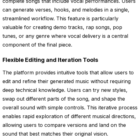
complete songs that include vocal performances. Users
can generate verses, hooks, and melodies in a single,
streamlined workflow. This feature is particularly
valuable for creating demo tracks, rap songs, pop
tunes, or any genre where vocal delivery is a central
component of the final piece.
Flexible Editing and Iteration Tools
The platform provides intuitive tools that allow users to
edit and refine their generated music without requiring
deep technical knowledge. Users can try new styles,
swap out different parts of the song, and shape the
overall sound with simple controls. This iterative process
enables rapid exploration of different musical directions,
allowing users to compare versions and land on the
sound that best matches their original vision.