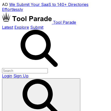
AD
We Submit Your SaaS to 140+ Directories
Effortlessly
Tool Parade
Latest
Explore
Submit
Login
Sign Up