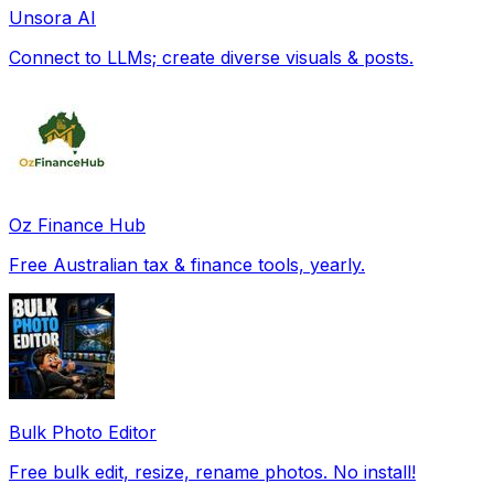
Unsora AI
Connect to LLMs; create diverse visuals & posts.
Oz Finance Hub
Free Australian tax & finance tools, yearly.
Bulk Photo Editor
Free bulk edit, resize, rename photos. No install!