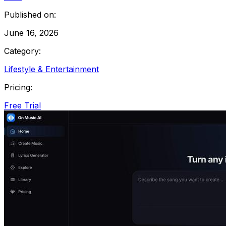
Published on:
June 16, 2026
Category:
Lifestyle & Entertainment
Pricing:
Free Trial