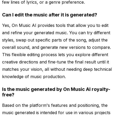
few lines of lyrics, or a genre preference.
Can I edit the music after it is generated?
Yes, On Music AI provides tools that allow you to edit
and refine your generated music. You can try different
styles, swap out specific parts of the song, adjust the
overall sound, and generate new versions to compare.
This flexible editing process lets you explore different
creative directions and fine-tune the final result until it
matches your vision, all without needing deep technical
knowledge of music production.
Is the music generated by On Music AI royalty-
free?
Based on the platform's features and positioning, the
music generated is intended for use in various projects