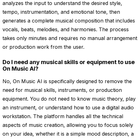
analyzes the input to understand the desired style,
tempo, instrumentation, and emotional tone, then
generates a complete musical composition that includes
vocals, beats, melodies, and harmonies. The process
takes only minutes and requires no manual arrangement
or production work from the user.
Do I need any musical skills or equipment to use
On Music AI?
No, On Music AI is specifically designed to remove the
need for musical skills, instruments, or production
equipment. You do not need to know music theory, play
an instrument, or understand how to use a digital audio
workstation. The platform handles all the technical
aspects of music creation, allowing you to focus solely
on your idea, whether it is a simple mood description, a