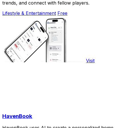
trends, and connect with fellow players.
Lifestyle & Entertainment
Free
Visit
HavenBook
HavenBook uses AI to create a personalized home