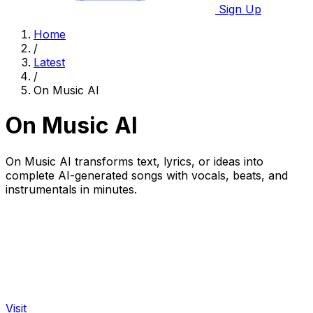
Sign Up
Home
/
Latest
/
On Music AI
On Music AI
On Music AI transforms text, lyrics, or ideas into
complete AI-generated songs with vocals, beats, and
instrumentals in minutes.
Visit