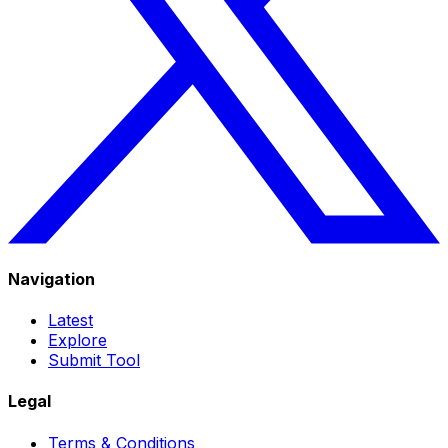
Navigation
Latest
Explore
Submit Tool
Legal
Terms & Conditions