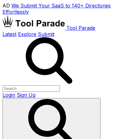
AD
We Submit Your SaaS to 140+ Directories
Effortlessly
Tool Parade
Latest
Explore
Submit
Login
Sign Up