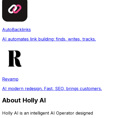
AutoBacklinks
AI automates link building: finds, writes, tracks.
Revamp
AI modern redesign. Fast, SEO, brings customers.
About Holly AI
Holly AI is an intelligent AI Operator designed