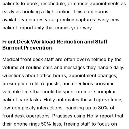
patients to book, reschedule, or cancel appointments as
easily as booking a flight online. This continuous
availability ensures your practice captures every new
patient opportunity that comes your way.
Front Desk Workload Reduction and Staff
Burnout Prevention
Medical front desk staff are often overwhelmed by the
volume of routine calls and messages they handle daily.
Questions about office hours, appointment changes,
prescription refill requests, and directions consume
valuable time that could be spent on more complex
patient care tasks. Holly automates these high-volume,
low-complexity interactions, handling up to 80% of
front desk operations. Practices using Holly report that
their phone rings 50% less, freeing staff to focus on