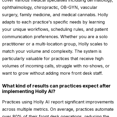
cover various medical specialties including dermatology,
ophthalmology, chiropractic, OB-GYN, vascular
surgery, family medicine, and medical cannabis. Holly
adapts to each practice's specific needs by learning
your unique workflows, scheduling rules, and patient
communication preferences. Whether you are a solo
practitioner or a multi-location group, Holly scales to
match your volume and complexity. The system is
particularly valuable for practices that receive high
volumes of incoming calls, struggle with no-shows, or
want to grow without adding more front desk staff.
What kind of results can practices expect after
implementing Holly AI?
Practices using Holly AI report significant improvements
across multiple metrics. On average, practices automate
over 80% of their front desk operations, reducing the