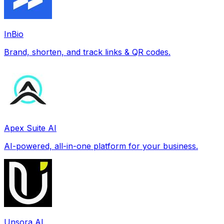
InBio
Brand, shorten, and track links & QR codes.
Apex Suite AI
AI-powered, all-in-one platform for your business.
Unsora AI