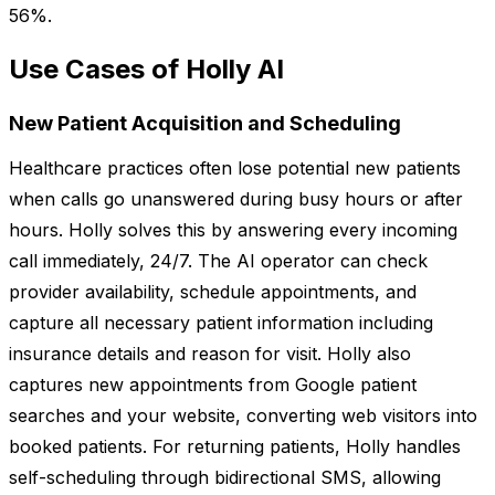
56%.
Use Cases of Holly AI
New Patient Acquisition and Scheduling
Healthcare practices often lose potential new patients
when calls go unanswered during busy hours or after
hours. Holly solves this by answering every incoming
call immediately, 24/7. The AI operator can check
provider availability, schedule appointments, and
capture all necessary patient information including
insurance details and reason for visit. Holly also
captures new appointments from Google patient
searches and your website, converting web visitors into
booked patients. For returning patients, Holly handles
self-scheduling through bidirectional SMS, allowing