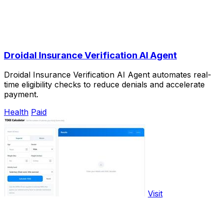
Droidal Insurance Verification AI Agent
Droidal Insurance Verification AI Agent automates real-
time eligibility checks to reduce denials and accelerate
payment.
Health
Paid
Visit