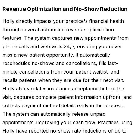
Revenue Optimization and No-Show Reduction
Holly directly impacts your practice's financial health
through several automated revenue optimization
features. The system captures new appointments from
phone calls and web visits 24/7, ensuring you never
miss a new patient opportunity. It automatically
reschedules no-shows and cancellations, fills last-
minute cancellations from your patient waitlist, and
recalls patients when they are due for their next visit.
Holly also validates insurance acceptance before the
visit, captures complete patient information upfront, and
collects payment method details early in the process.
The system can automatically release unpaid
appointments, improving your cash flow. Practices using
Holly have reported no-show rate reductions of up to