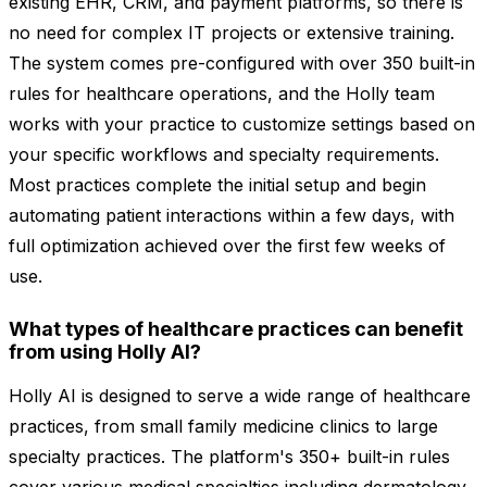
existing EHR, CRM, and payment platforms, so there is
no need for complex IT projects or extensive training.
The system comes pre-configured with over 350 built-in
rules for healthcare operations, and the Holly team
works with your practice to customize settings based on
your specific workflows and specialty requirements.
Most practices complete the initial setup and begin
automating patient interactions within a few days, with
full optimization achieved over the first few weeks of
use.
What types of healthcare practices can benefit
from using Holly AI?
Holly AI is designed to serve a wide range of healthcare
practices, from small family medicine clinics to large
specialty practices. The platform's 350+ built-in rules