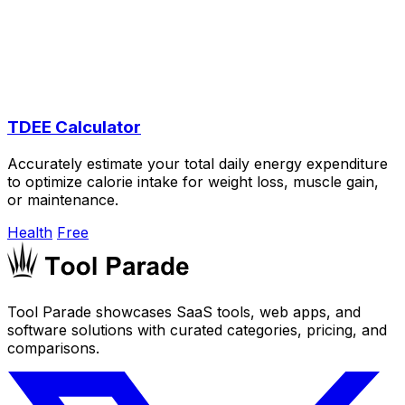
TDEE Calculator
Accurately estimate your total daily energy expenditure
to optimize calorie intake for weight loss, muscle gain,
or maintenance.
Health
Free
Tool Parade showcases SaaS tools, web apps, and
software solutions with curated categories, pricing, and
comparisons.