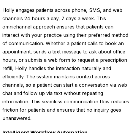
Holly engages patients across phone, SMS, and web
channels 24 hours a day, 7 days a week. This
omnichannel approach ensures that patients can
interact with your practice using their preferred method
of communication. Whether a patient calls to book an
appointment, sends a text message to ask about office
hours, or submits a web form to request a prescription
refill, Holly handles the interaction naturally and
efficiently. The system maintains context across
channels, so a patient can start a conversation via web
chat and follow up via text without repeating
information. This seamless communication flow reduces
friction for patients and ensures that no inquiry goes
unanswered.
Intelligent Workflow Automation