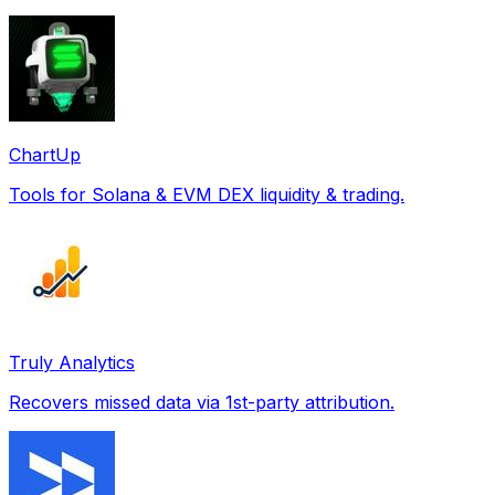
ChartUp
Tools for Solana & EVM DEX liquidity & trading.
Truly Analytics
Recovers missed data via 1st-party attribution.