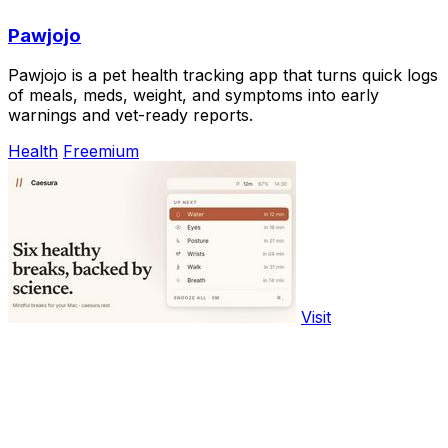
Pawjojo
Pawjojo is a pet health tracking app that turns quick logs
of meals, meds, weight, and symptoms into early
warnings and vet-ready reports.
Health
Freemium
Visit