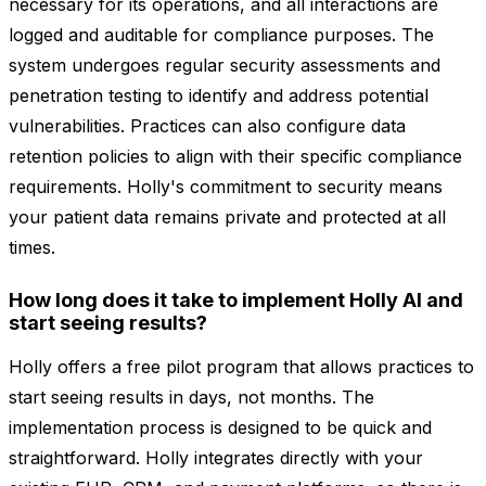
necessary for its operations, and all interactions are
logged and auditable for compliance purposes. The
system undergoes regular security assessments and
penetration testing to identify and address potential
vulnerabilities. Practices can also configure data
retention policies to align with their specific compliance
requirements. Holly's commitment to security means
your patient data remains private and protected at all
times.
How long does it take to implement Holly AI and
start seeing results?
Holly offers a free pilot program that allows practices to
start seeing results in days, not months. The
implementation process is designed to be quick and
straightforward. Holly integrates directly with your