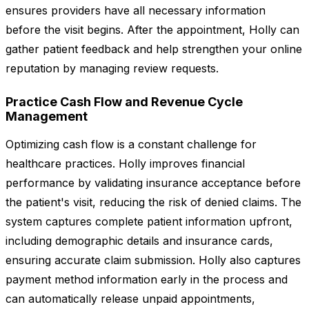
ensures providers have all necessary information
before the visit begins. After the appointment, Holly can
gather patient feedback and help strengthen your online
reputation by managing review requests.
Practice Cash Flow and Revenue Cycle
Management
Optimizing cash flow is a constant challenge for
healthcare practices. Holly improves financial
performance by validating insurance acceptance before
the patient's visit, reducing the risk of denied claims. The
system captures complete patient information upfront,
including demographic details and insurance cards,
ensuring accurate claim submission. Holly also captures
payment method information early in the process and
can automatically release unpaid appointments,