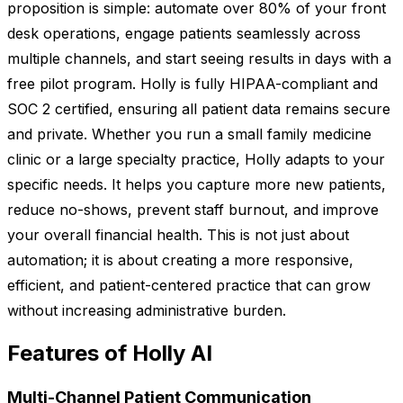
proposition is simple: automate over 80% of your front
desk operations, engage patients seamlessly across
multiple channels, and start seeing results in days with a
free pilot program. Holly is fully HIPAA-compliant and
SOC 2 certified, ensuring all patient data remains secure
and private. Whether you run a small family medicine
clinic or a large specialty practice, Holly adapts to your
specific needs. It helps you capture more new patients,
reduce no-shows, prevent staff burnout, and improve
your overall financial health. This is not just about
automation; it is about creating a more responsive,
efficient, and patient-centered practice that can grow
without increasing administrative burden.
Features of Holly AI
Multi-Channel Patient Communication