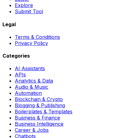
Explore
Submit Tool
Legal
Terms & Conditions
Privacy Policy
Categories
AI Assistants
APIs
Analytics & Data
Audio & Music
Automation
Blockchain & Crypto
Blogging & Publishing
Boilerplates & Templates
Business & Finance
Business Intelligence
Career & Jobs
Chatbots