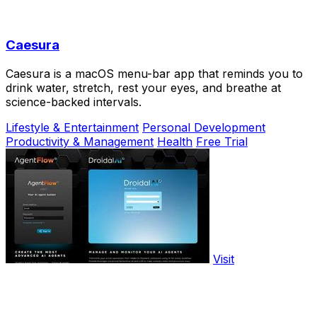
Caesura
Caesura is a macOS menu-bar app that reminds you to
drink water, stretch, rest your eyes, and breathe at
science-backed intervals.
Lifestyle & Entertainment
Personal Development
Productivity & Management
Health
Free Trial
Visit