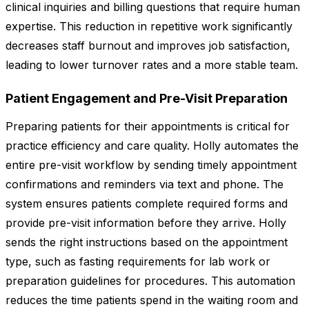
clinical inquiries and billing questions that require human
expertise. This reduction in repetitive work significantly
decreases staff burnout and improves job satisfaction,
leading to lower turnover rates and a more stable team.
Patient Engagement and Pre-Visit Preparation
Preparing patients for their appointments is critical for
practice efficiency and care quality. Holly automates the
entire pre-visit workflow by sending timely appointment
confirmations and reminders via text and phone. The
system ensures patients complete required forms and
provide pre-visit information before they arrive. Holly
sends the right instructions based on the appointment
type, such as fasting requirements for lab work or
preparation guidelines for procedures. This automation
reduces the time patients spend in the waiting room and