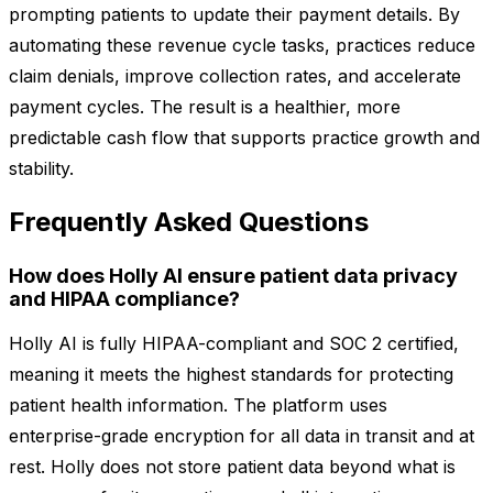
prompting patients to update their payment details. By
automating these revenue cycle tasks, practices reduce
claim denials, improve collection rates, and accelerate
payment cycles. The result is a healthier, more
predictable cash flow that supports practice growth and
stability.
Frequently Asked Questions
How does Holly AI ensure patient data privacy
and HIPAA compliance?
Holly AI is fully HIPAA-compliant and SOC 2 certified,
meaning it meets the highest standards for protecting
patient health information. The platform uses
enterprise-grade encryption for all data in transit and at
rest. Holly does not store patient data beyond what is