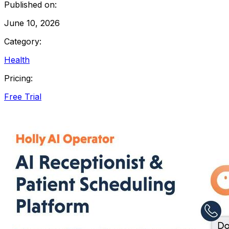
Published on:
June 10, 2026
Category:
Health
Pricing:
Free Trial