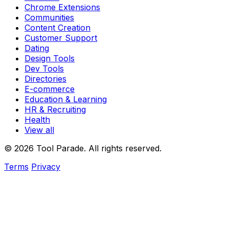
Chrome Extensions
Communities
Content Creation
Customer Support
Dating
Design Tools
Dev Tools
Directories
E-commerce
Education & Learning
HR & Recruiting
Health
View all
© 2026 Tool Parade. All rights reserved.
Terms
Privacy