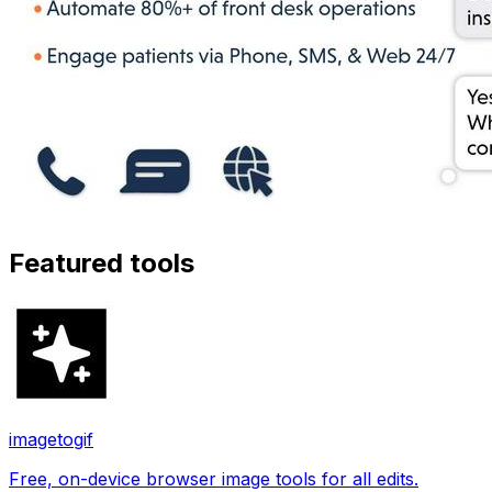
Featured tools
imagetogif
Free, on-device browser image tools for all edits.