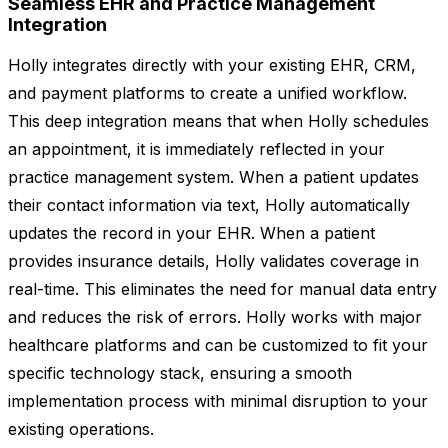
Seamless EHR and Practice Management
Integration
Holly integrates directly with your existing EHR, CRM,
and payment platforms to create a unified workflow.
This deep integration means that when Holly schedules
an appointment, it is immediately reflected in your
practice management system. When a patient updates
their contact information via text, Holly automatically
updates the record in your EHR. When a patient
provides insurance details, Holly validates coverage in
real-time. This eliminates the need for manual data entry
and reduces the risk of errors. Holly works with major
healthcare platforms and can be customized to fit your
specific technology stack, ensuring a smooth
implementation process with minimal disruption to your
existing operations.