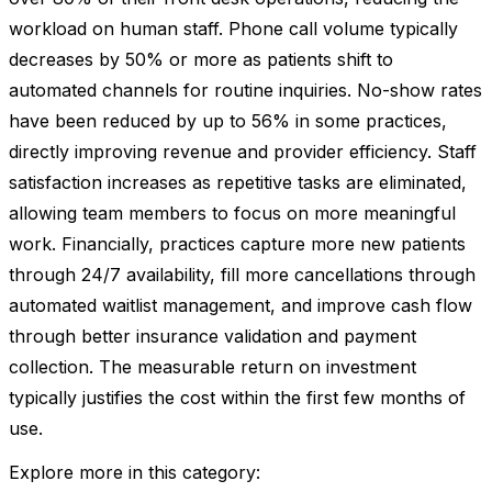
workload on human staff. Phone call volume typically
decreases by 50% or more as patients shift to
automated channels for routine inquiries. No-show rates
have been reduced by up to 56% in some practices,
directly improving revenue and provider efficiency. Staff
satisfaction increases as repetitive tasks are eliminated,
allowing team members to focus on more meaningful
work. Financially, practices capture more new patients
through 24/7 availability, fill more cancellations through
automated waitlist management, and improve cash flow
through better insurance validation and payment
collection. The measurable return on investment
typically justifies the cost within the first few months of
use.
Explore more in this category: