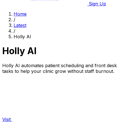
Sign Up
Home
/
Latest
/
Holly AI
Holly AI
Holly AI automates patient scheduling and front desk
tasks to help your clinic grow without staff burnout.
Visit