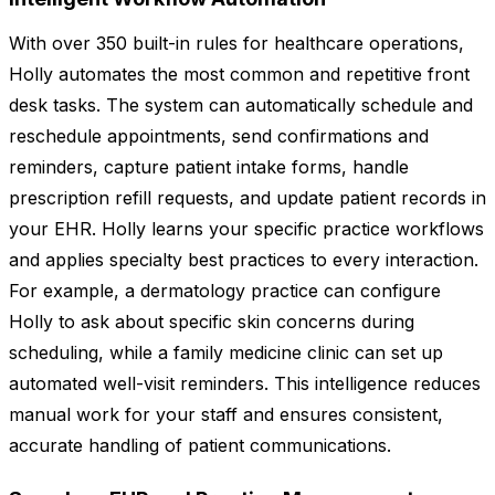
With over 350 built-in rules for healthcare operations,
Holly automates the most common and repetitive front
desk tasks. The system can automatically schedule and
reschedule appointments, send confirmations and
reminders, capture patient intake forms, handle
prescription refill requests, and update patient records in
your EHR. Holly learns your specific practice workflows
and applies specialty best practices to every interaction.
For example, a dermatology practice can configure
Holly to ask about specific skin concerns during
scheduling, while a family medicine clinic can set up
automated well-visit reminders. This intelligence reduces
manual work for your staff and ensures consistent,
accurate handling of patient communications.