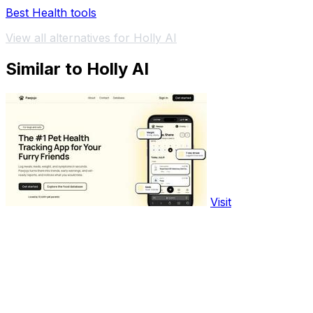
Best Health tools
View all alternatives for Holly AI
Similar to Holly AI
Visit