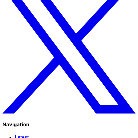
Navigation
Latest