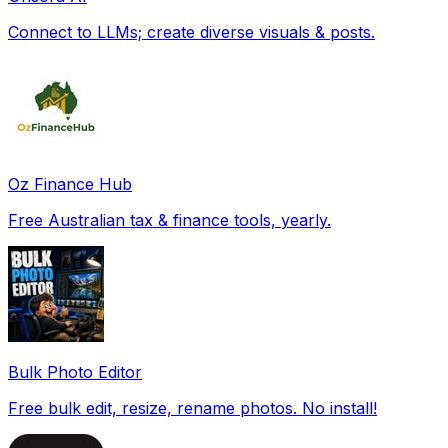
Connect to LLMs; create diverse visuals & posts.
Oz Finance Hub
Free Australian tax & finance tools, yearly.
Bulk Photo Editor
Free bulk edit, resize, rename photos. No install!