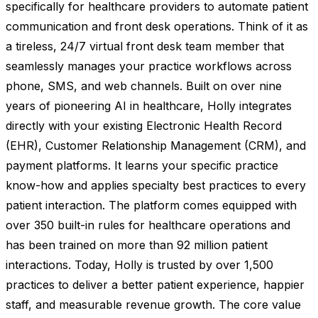
specifically for healthcare providers to automate patient
communication and front desk operations. Think of it as
a tireless, 24/7 virtual front desk team member that
seamlessly manages your practice workflows across
phone, SMS, and web channels. Built on over nine
years of pioneering AI in healthcare, Holly integrates
directly with your existing Electronic Health Record
(EHR), Customer Relationship Management (CRM), and
payment platforms. It learns your specific practice
know-how and applies specialty best practices to every
patient interaction. The platform comes equipped with
over 350 built-in rules for healthcare operations and
has been trained on more than 92 million patient
interactions. Today, Holly is trusted by over 1,500
practices to deliver a better patient experience, happier
staff, and measurable revenue growth. The core value