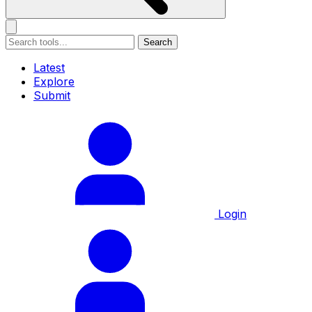
Search
Latest
Explore
Submit
Login