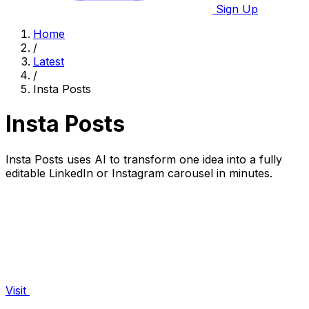
Sign Up
Home
/
Latest
/
Insta Posts
Insta Posts
Insta Posts uses AI to transform one idea into a fully
editable LinkedIn or Instagram carousel in minutes.
Visit