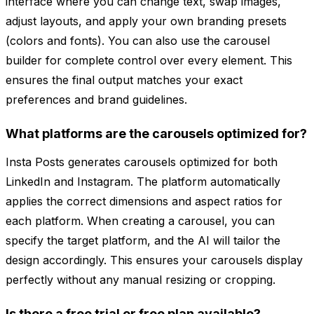
interface where you can change text, swap images,
adjust layouts, and apply your own branding presets
(colors and fonts). You can also use the carousel
builder for complete control over every element. This
ensures the final output matches your exact
preferences and brand guidelines.
What platforms are the carousels optimized for?
Insta Posts generates carousels optimized for both
LinkedIn and Instagram. The platform automatically
applies the correct dimensions and aspect ratios for
each platform. When creating a carousel, you can
specify the target platform, and the AI will tailor the
design accordingly. This ensures your carousels display
perfectly without any manual resizing or cropping.
Is there a free trial or free plan available?