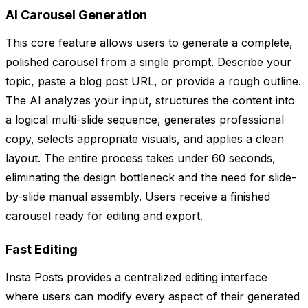
AI Carousel Generation
This core feature allows users to generate a complete,
polished carousel from a single prompt. Describe your
topic, paste a blog post URL, or provide a rough outline.
The AI analyzes your input, structures the content into
a logical multi-slide sequence, generates professional
copy, selects appropriate visuals, and applies a clean
layout. The entire process takes under 60 seconds,
eliminating the design bottleneck and the need for slide-
by-slide manual assembly. Users receive a finished
carousel ready for editing and export.
Fast Editing
Insta Posts provides a centralized editing interface
where users can modify every aspect of their generated