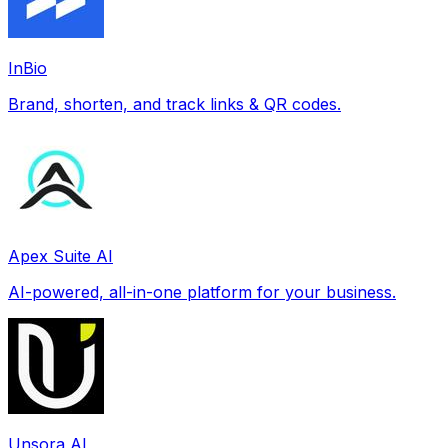
InBio
Brand, shorten, and track links & QR codes.
Apex Suite AI
AI-powered, all-in-one platform for your business.
Unsora AI