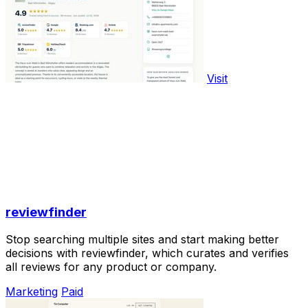
Visit
reviewfinder
Stop searching multiple sites and start making better
decisions with reviewfinder, which curates and verifies
all reviews for any product or company.
Marketing
Paid