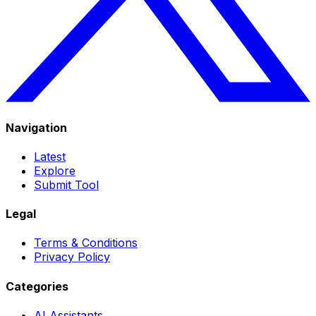
Navigation
Latest
Explore
Submit Tool
Legal
Terms & Conditions
Privacy Policy
Categories
AI Assistants