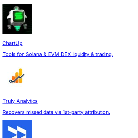
ChartUp
Tools for Solana & EVM DEX liquidity & trading.
Truly Analytics
Recovers missed data via 1st-party attribution.