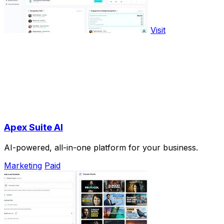
Visit
Apex Suite AI
AI-powered, all-in-one platform for your business.
Marketing
Paid