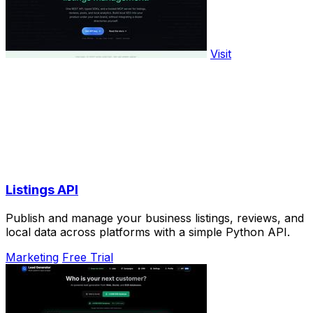
Visit
Listings API
Publish and manage your business listings, reviews, and
local data across platforms with a simple Python API.
Marketing
Free Trial