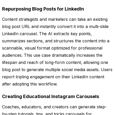
Repurposing Blog Posts for LinkedIn
Content strategists and marketers can take an existing
blog post URL and instantly convert it into a multi-slide
LinkedIn carousel. The AI extracts key points,
summarizes sections, and structures the content into a
scannable, visual format optimized for professional
audiences. This use case dramatically increases the
lifespan and reach of long-form content, allowing one
blog post to generate multiple social media assets. Users
report tripling engagement on their LinkedIn content
after adopting this workflow.
Creating Educational Instagram Carousels
Coaches, educators, and creators can generate step-
by-step tutorials, tips, and tricks carousels for