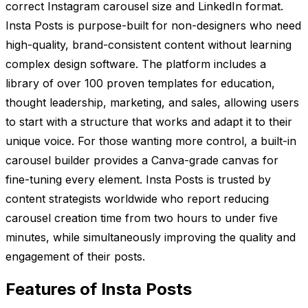
correct Instagram carousel size and LinkedIn format.
Insta Posts is purpose-built for non-designers who need
high-quality, brand-consistent content without learning
complex design software. The platform includes a
library of over 100 proven templates for education,
thought leadership, marketing, and sales, allowing users
to start with a structure that works and adapt it to their
unique voice. For those wanting more control, a built-in
carousel builder provides a Canva-grade canvas for
fine-tuning every element. Insta Posts is trusted by
content strategists worldwide who report reducing
carousel creation time from two hours to under five
minutes, while simultaneously improving the quality and
engagement of their posts.
Features of Insta Posts