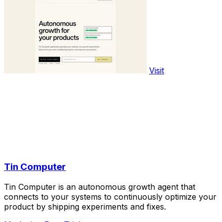
Visit
Tin Computer
Tin Computer is an autonomous growth agent that
connects to your systems to continuously optimize your
product by shipping experiments and fixes.