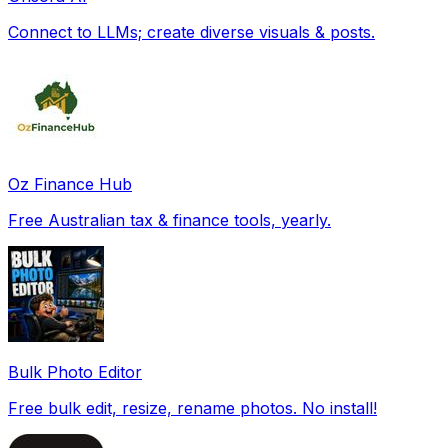
Connect to LLMs; create diverse visuals & posts.
Oz Finance Hub
Free Australian tax & finance tools, yearly.
Bulk Photo Editor
Free bulk edit, resize, rename photos. No install!