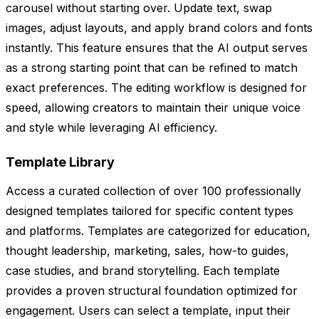
carousel without starting over. Update text, swap
images, adjust layouts, and apply brand colors and fonts
instantly. This feature ensures that the AI output serves
as a strong starting point that can be refined to match
exact preferences. The editing workflow is designed for
speed, allowing creators to maintain their unique voice
and style while leveraging AI efficiency.
Template Library
Access a curated collection of over 100 professionally
designed templates tailored for specific content types
and platforms. Templates are categorized for education,
thought leadership, marketing, sales, how-to guides,
case studies, and brand storytelling. Each template
provides a proven structural foundation optimized for
engagement. Users can select a template, input their