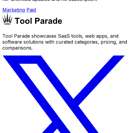
Marketing
Paid
Tool Parade showcases SaaS tools, web apps, and
software solutions with curated categories, pricing, and
comparisons.