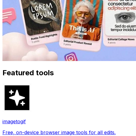
Featured tools
imagetogif
Free, on-device browser image tools for all edits.