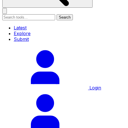
Search
Latest
Explore
Submit
Login