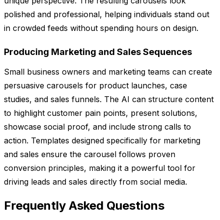
unique perspective. The resulting carousels look
polished and professional, helping individuals stand out
in crowded feeds without spending hours on design.
Producing Marketing and Sales Sequences
Small business owners and marketing teams can create
persuasive carousels for product launches, case
studies, and sales funnels. The AI can structure content
to highlight customer pain points, present solutions,
showcase social proof, and include strong calls to
action. Templates designed specifically for marketing
and sales ensure the carousel follows proven
conversion principles, making it a powerful tool for
driving leads and sales directly from social media.
Frequently Asked Questions