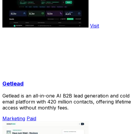
Visit
Getlead
Getlead is an all-in-one AI B2B lead generation and cold
email platform with 420 million contacts, offering lifetime
access without monthly fees.
Marketing
Paid