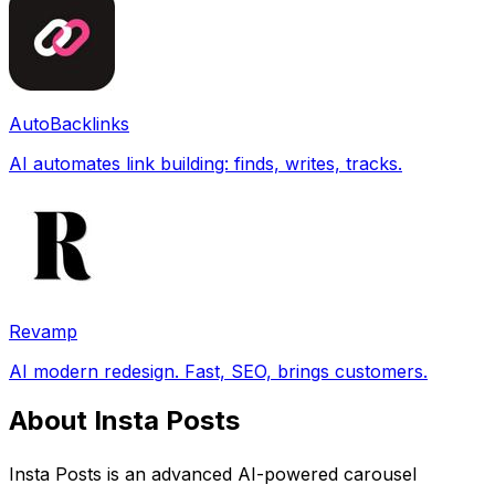
AutoBacklinks
AI automates link building: finds, writes, tracks.
Revamp
AI modern redesign. Fast, SEO, brings customers.
About Insta Posts
Insta Posts is an advanced AI-powered carousel