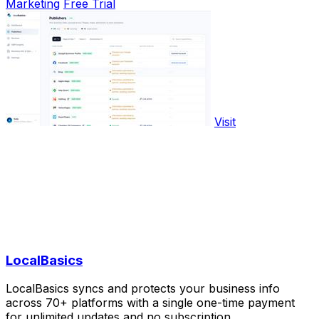
Marketing
Free Trial
Visit
LocalBasics
LocalBasics syncs and protects your business info
across 70+ platforms with a single one-time payment
for unlimited updates and no subscription.