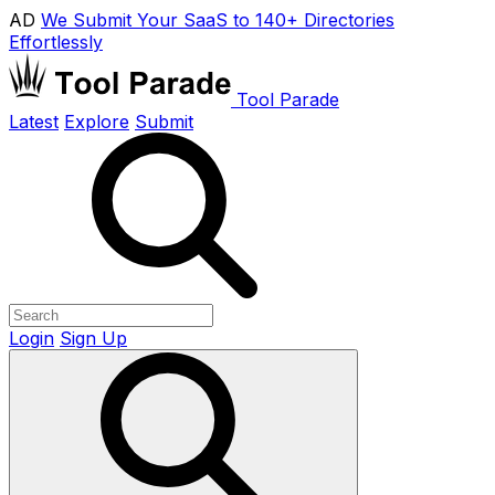
AD
We Submit Your SaaS to 140+ Directories
Effortlessly
Tool Parade
Latest
Explore
Submit
Login
Sign Up