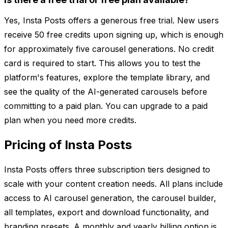
Yes, Insta Posts offers a generous free trial. New users
receive 50 free credits upon signing up, which is enough
for approximately five carousel generations. No credit
card is required to start. This allows you to test the
platform's features, explore the template library, and
see the quality of the AI-generated carousels before
committing to a paid plan. You can upgrade to a paid
plan when you need more credits.
Pricing of Insta Posts
Insta Posts offers three subscription tiers designed to
scale with your content creation needs. All plans include
access to AI carousel generation, the carousel builder,
all templates, export and download functionality, and
branding presets. A monthly and yearly billing option is