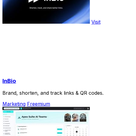
Visit
InBio
Brand, shorten, and track links & QR codes.
Marketing
Freemium