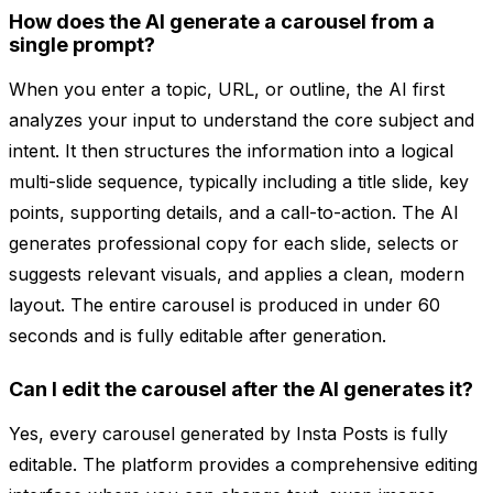
How does the AI generate a carousel from a
single prompt?
When you enter a topic, URL, or outline, the AI first
analyzes your input to understand the core subject and
intent. It then structures the information into a logical
multi-slide sequence, typically including a title slide, key
points, supporting details, and a call-to-action. The AI
generates professional copy for each slide, selects or
suggests relevant visuals, and applies a clean, modern
layout. The entire carousel is produced in under 60
seconds and is fully editable after generation.
Can I edit the carousel after the AI generates it?
Yes, every carousel generated by Insta Posts is fully
editable. The platform provides a comprehensive editing