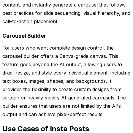
content, and instantly generate a carousel that follows
best practices for slide sequencing, visual hierarchy, and
call-to-action placement.
Carousel Builder
For users who want complete design control, the
carousel builder offers a Canva-grade canvas. This
feature goes beyond the AI output, allowing users to
drag, resize, and style every individual element, including
text boxes, images, shapes, and backgrounds. It
provides the flexibility to create custom designs from
scratch or heavily modify AI-generated carousels. The
builder ensures that users are not limited by the AI's
output and can achieve pixel-perfect results.
Use Cases of Insta Posts