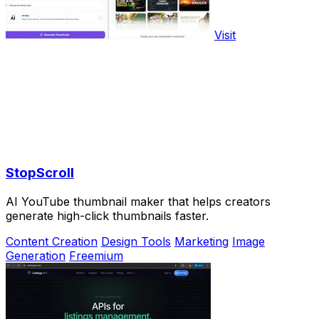
Visit
StopScroll
AI YouTube thumbnail maker that helps creators
generate high-click thumbnails faster.
Content Creation
Design Tools
Marketing
Image
Generation
Freemium