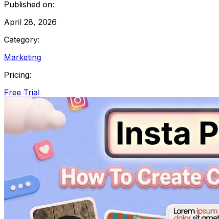
Published on:
April 28, 2026
Category:
Marketing
Pricing:
Free Trial