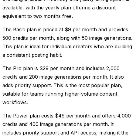
available, with the yearly plan offering a discount
equivalent to two months free.
The Basic plan is priced at $9 per month and provides
500 credits per month, along with 50 image generations.
This plan is ideal for individual creators who are building
a consistent posting habit.
The Pro plan is $29 per month and includes 2,000
credits and 200 image generations per month. It also
adds priority support. This is the most popular plan,
suitable for teams running higher-volume content
workflows.
The Power plan costs $49 per month and offers 4,000
credits and 400 image generations per month. It
includes priority support and API access, making it the