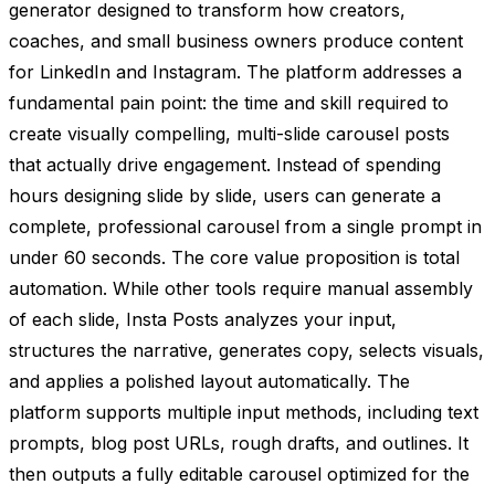
generator designed to transform how creators,
coaches, and small business owners produce content
for LinkedIn and Instagram. The platform addresses a
fundamental pain point: the time and skill required to
create visually compelling, multi-slide carousel posts
that actually drive engagement. Instead of spending
hours designing slide by slide, users can generate a
complete, professional carousel from a single prompt in
under 60 seconds. The core value proposition is total
automation. While other tools require manual assembly
of each slide, Insta Posts analyzes your input,
structures the narrative, generates copy, selects visuals,
and applies a polished layout automatically. The
platform supports multiple input methods, including text
prompts, blog post URLs, rough drafts, and outlines. It
then outputs a fully editable carousel optimized for the