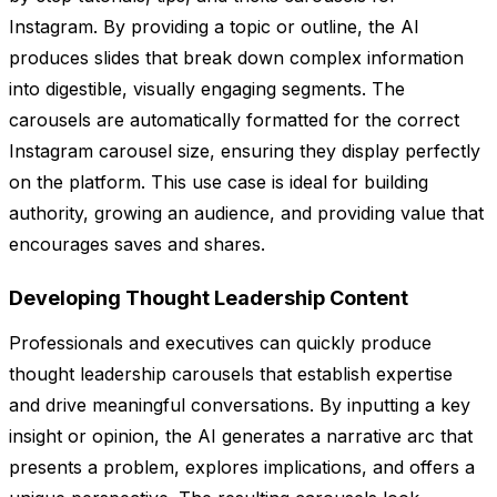
Instagram. By providing a topic or outline, the AI
produces slides that break down complex information
into digestible, visually engaging segments. The
carousels are automatically formatted for the correct
Instagram carousel size, ensuring they display perfectly
on the platform. This use case is ideal for building
authority, growing an audience, and providing value that
encourages saves and shares.
Developing Thought Leadership Content
Professionals and executives can quickly produce
thought leadership carousels that establish expertise
and drive meaningful conversations. By inputting a key
insight or opinion, the AI generates a narrative arc that
presents a problem, explores implications, and offers a