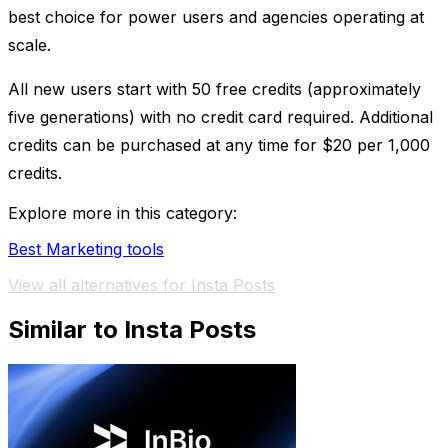
best choice for power users and agencies operating at
scale.
All new users start with 50 free credits (approximately
five generations) with no credit card required. Additional
credits can be purchased at any time for $20 per 1,000
credits.
Explore more in this category:
Best Marketing tools
View all alternatives for Insta Posts
Similar to Insta Posts