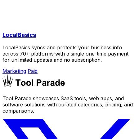
LocalBasics
LocalBasics syncs and protects your business info
across 70+ platforms with a single one-time payment
for unlimited updates and no subscription.
Marketing
Paid
Tool Parade showcases SaaS tools, web apps, and
software solutions with curated categories, pricing, and
comparisons.