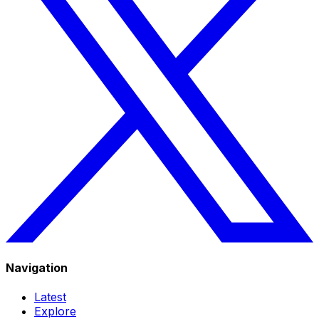
Navigation
Latest
Explore