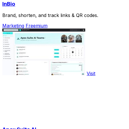
InBio
Brand, shorten, and track links & QR codes.
Marketing
Freemium
Visit