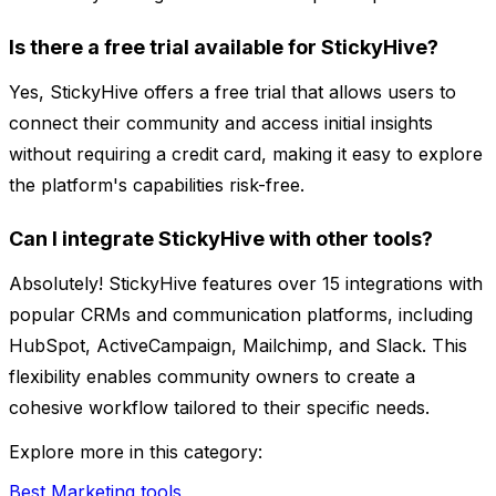
Is there a free trial available for StickyHive?
Yes, StickyHive offers a free trial that allows users to
connect their community and access initial insights
without requiring a credit card, making it easy to explore
the platform's capabilities risk-free.
Can I integrate StickyHive with other tools?
Absolutely! StickyHive features over 15 integrations with
popular CRMs and communication platforms, including
HubSpot, ActiveCampaign, Mailchimp, and Slack. This
flexibility enables community owners to create a
cohesive workflow tailored to their specific needs.
Explore more in this category:
Best Marketing tools