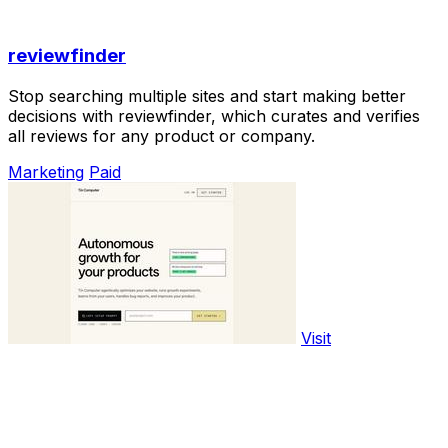
reviewfinder
Stop searching multiple sites and start making better
decisions with reviewfinder, which curates and verifies
all reviews for any product or company.
Marketing
Paid
Visit