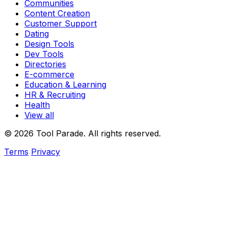
Communities
Content Creation
Customer Support
Dating
Design Tools
Dev Tools
Directories
E-commerce
Education & Learning
HR & Recruiting
Health
View all
© 2026 Tool Parade. All rights reserved.
Terms
Privacy