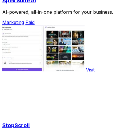
Apex Suite AI
AI-powered, all-in-one platform for your business.
Marketing
Paid
Visit
StopScroll