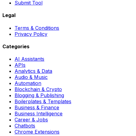
Submit Tool
Legal
Terms & Conditions
Privacy Policy
Categories
AI Assistants
APIs
Analytics & Data
Audio & Music
Automation
Blockchain & Crypto
Blogging & Publishing
Boilerplates & Templates
Business & Finance
Business Intelligence
Career & Jobs
Chatbots
Chrome Extensions