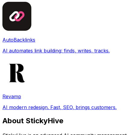
AutoBacklinks
AI automates link building: finds, writes, tracks.
Revamp
AI modern redesign. Fast, SEO, brings customers.
About StickyHive