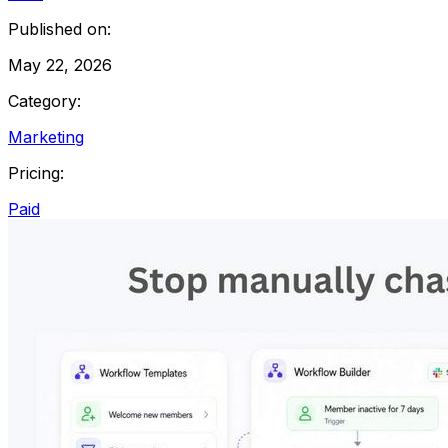
Published on:
May 22, 2026
Category:
Marketing
Pricing:
Paid