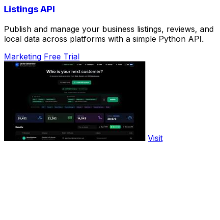
Listings API
Publish and manage your business listings, reviews, and
local data across platforms with a simple Python API.
Marketing
Free Trial
Visit