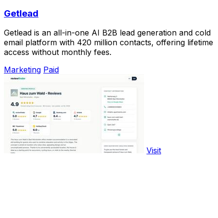
Getlead
Getlead is an all-in-one AI B2B lead generation and cold
email platform with 420 million contacts, offering lifetime
access without monthly fees.
Marketing
Paid
Visit