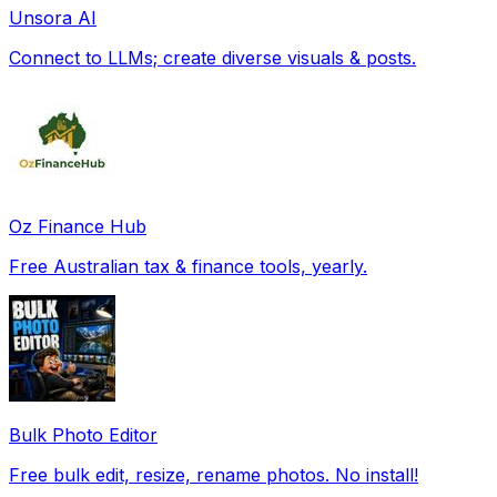
Unsora AI
Connect to LLMs; create diverse visuals & posts.
Oz Finance Hub
Free Australian tax & finance tools, yearly.
Bulk Photo Editor
Free bulk edit, resize, rename photos. No install!