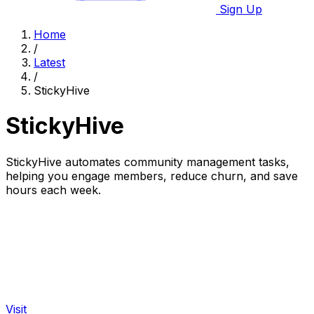
Sign Up
Home
/
Latest
/
StickyHive
StickyHive
StickyHive automates community management tasks,
helping you engage members, reduce churn, and save
hours each week.
Visit