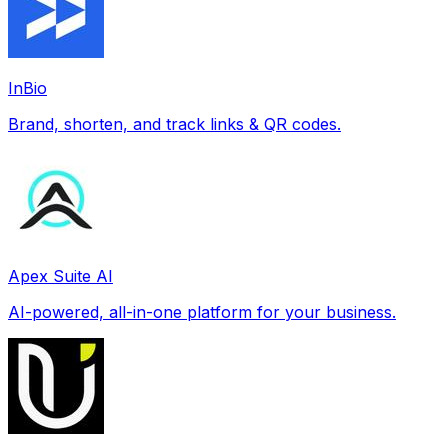
InBio
Brand, shorten, and track links & QR codes.
Apex Suite AI
AI-powered, all-in-one platform for your business.