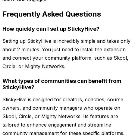
Frequently Asked Questions
How quickly can I set up StickyHive?
Setting up StickyHive is incredibly simple and takes only
about 2 minutes. You just need to install the extension
and connect your community platform, such as Skool,
Circle, or Mighty Networks.
What types of communities can benefit from
StickyHive?
StickyHive is designed for creators, coaches, course
owners, and community managers who operate on
Skool, Circle, or Mighty Networks. Its features are
tailored to enhance engagement and streamline
community management for these specific platforms.