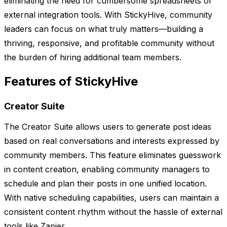
eliminating the need for cumbersome spreadsheets or
external integration tools. With StickyHive, community
leaders can focus on what truly matters—building a
thriving, responsive, and profitable community without
the burden of hiring additional team members.
Features of StickyHive
Creator Suite
The Creator Suite allows users to generate post ideas
based on real conversations and interests expressed by
community members. This feature eliminates guesswork
in content creation, enabling community managers to
schedule and plan their posts in one unified location.
With native scheduling capabilities, users can maintain a
consistent content rhythm without the hassle of external
tools like Zapier.