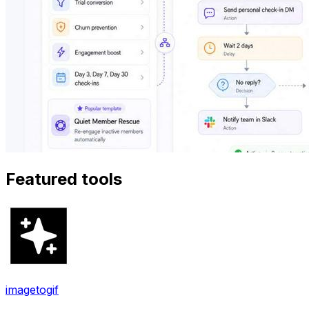
Featured tools
imagetogif