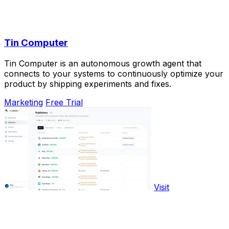
Tin Computer
Tin Computer is an autonomous growth agent that
connects to your systems to continuously optimize your
product by shipping experiments and fixes.
Marketing
Free Trial
Visit