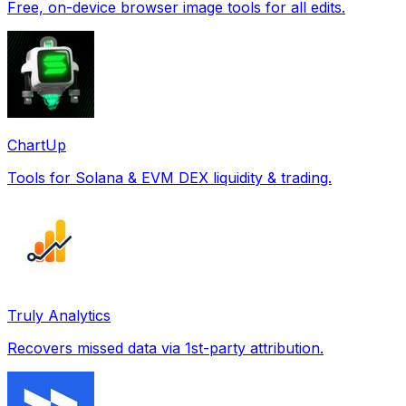
Free, on-device browser image tools for all edits.
ChartUp
Tools for Solana & EVM DEX liquidity & trading.
Truly Analytics
Recovers missed data via 1st-party attribution.