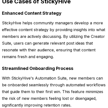
Use Cases of StickyHive
Enhanced Content Strategy
StickyHive helps community managers develop a more
effective content strategy by providing insights into what
members are actively discussing. By utilizing the Creator
Suite, users can generate relevant post ideas that
resonate with their audience, ensuring that content
remains fresh and engaging.
Streamlined Onboarding Process
With StickyHive's Automation Suite, new members can
be onboarded seamlessly through automated workflows
that guide them to their first win. This feature minimizes
the risk of new members feeling lost or disengaged,
significantly improving retention rates.