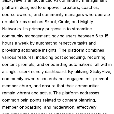
StickyHive is an advanced AI community management
platform designed to empower creators, coaches,
course owners, and community managers who operate
on platforms such as Skool, Circle, and Mighty
Networks. Its primary purpose is to streamline
community management, saving users between 6 to 15
hours a week by automating repetitive tasks and
providing actionable insights. The platform combines
various features, including post scheduling, recurring
content prompts, and onboarding automations, all within
a single, user-friendly dashboard. By utilizing StickyHive,
community owners can enhance engagement, prevent
member churn, and ensure that their communities
remain vibrant and active. The platform addresses
common pain points related to content planning,
member onboarding, and moderation, effectively