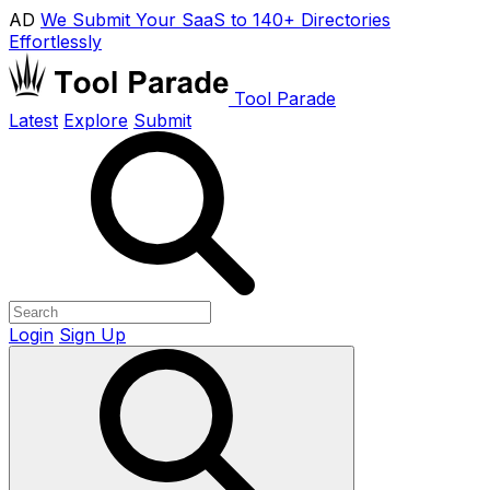
AD
We Submit Your SaaS to 140+ Directories
Effortlessly
Tool Parade
Latest
Explore
Submit
Login
Sign Up