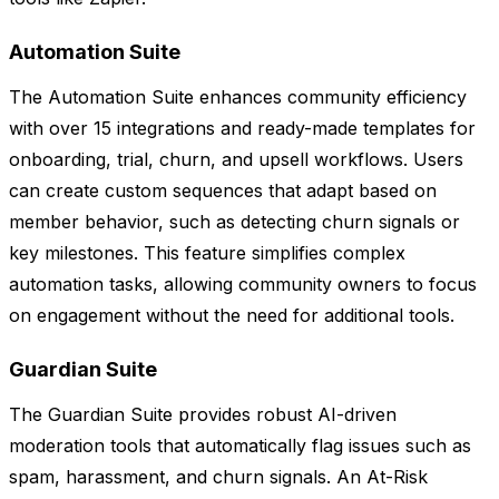
Automation Suite
The Automation Suite enhances community efficiency
with over 15 integrations and ready-made templates for
onboarding, trial, churn, and upsell workflows. Users
can create custom sequences that adapt based on
member behavior, such as detecting churn signals or
key milestones. This feature simplifies complex
automation tasks, allowing community owners to focus
on engagement without the need for additional tools.
Guardian Suite
The Guardian Suite provides robust AI-driven
moderation tools that automatically flag issues such as
spam, harassment, and churn signals. An At-Risk