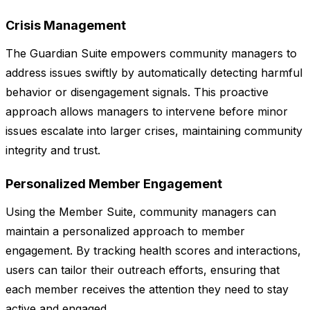
Crisis Management
The Guardian Suite empowers community managers to
address issues swiftly by automatically detecting harmful
behavior or disengagement signals. This proactive
approach allows managers to intervene before minor
issues escalate into larger crises, maintaining community
integrity and trust.
Personalized Member Engagement
Using the Member Suite, community managers can
maintain a personalized approach to member
engagement. By tracking health scores and interactions,
users can tailor their outreach efforts, ensuring that
each member receives the attention they need to stay
active and engaged.