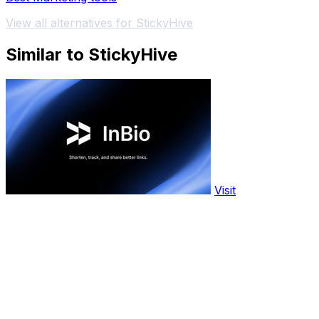
View all alternatives for StickyHive
Similar to StickyHive
Visit