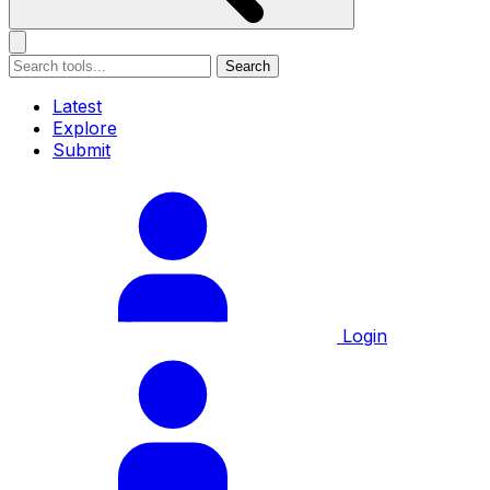
Search
Latest
Explore
Submit
Login