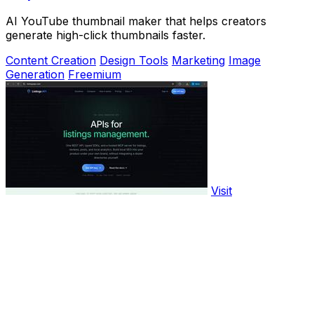
AI YouTube thumbnail maker that helps creators
generate high-click thumbnails faster.
Content Creation
Design Tools
Marketing
Image
Generation
Freemium
Visit