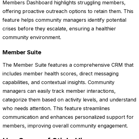
Members Dashboard highlights struggling members,
offering proactive outreach options to retain them. This
feature helps community managers identify potential
crises before they escalate, ensuring a healthier
community environment.
Member Suite
The Member Suite features a comprehensive CRM that
includes member health scores, direct messaging
capabilities, and contextual insights. Community
managers can easily track member interactions,
categorize them based on activity levels, and understand
who needs attention. This feature streamlines
communication and enhances personalized support for
members, improving overall community engagement.