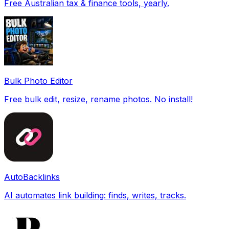
Free Australian tax & finance tools, yearly.
Bulk Photo Editor
Free bulk edit, resize, rename photos. No install!
AutoBacklinks
AI automates link building: finds, writes, tracks.