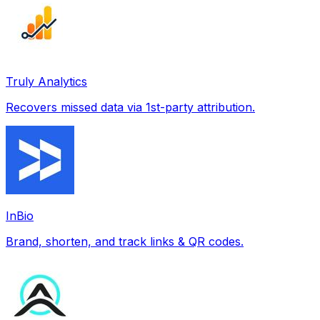
Truly Analytics
Recovers missed data via 1st-party attribution.
InBio
Brand, shorten, and track links & QR codes.