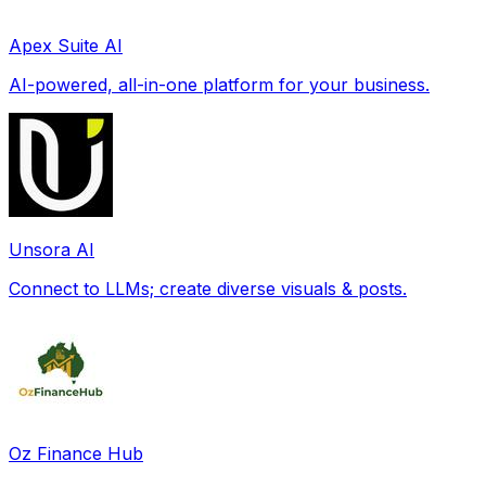
Apex Suite AI
AI-powered, all-in-one platform for your business.
Unsora AI
Connect to LLMs; create diverse visuals & posts.
Oz Finance Hub