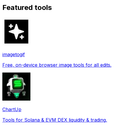
Featured tools
imagetogif
Free, on-device browser image tools for all edits.
ChartUp
Tools for Solana & EVM DEX liquidity & trading.