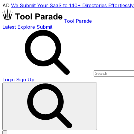
AD
We Submit Your SaaS to 140+ Directories Effortlessly
Tool Parade
Latest
Explore
Submit
Login
Sign Up