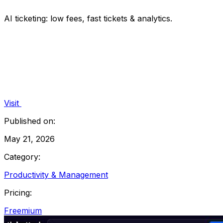
AI ticketing: low fees, fast tickets & analytics.
Visit
Published on:
May 21, 2026
Category:
Productivity & Management
Pricing:
Freemium