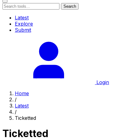
Search
Latest
Explore
Submit
Login
Home
/
Latest
/
Ticketted
Ticketted