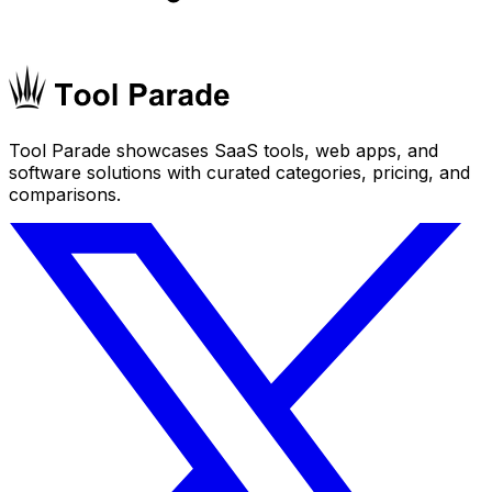
Tool Parade showcases SaaS tools, web apps, and
software solutions with curated categories, pricing, and
comparisons.