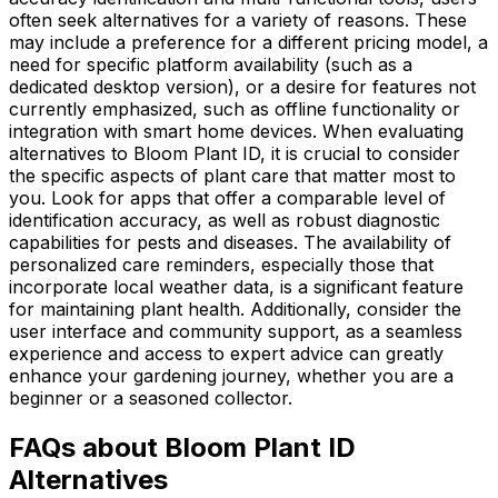
often seek alternatives for a variety of reasons. These
may include a preference for a different pricing model, a
need for specific platform availability (such as a
dedicated desktop version), or a desire for features not
currently emphasized, such as offline functionality or
integration with smart home devices. When evaluating
alternatives to Bloom Plant ID, it is crucial to consider
the specific aspects of plant care that matter most to
you. Look for apps that offer a comparable level of
identification accuracy, as well as robust diagnostic
capabilities for pests and diseases. The availability of
personalized care reminders, especially those that
incorporate local weather data, is a significant feature
for maintaining plant health. Additionally, consider the
user interface and community support, as a seamless
experience and access to expert advice can greatly
enhance your gardening journey, whether you are a
beginner or a seasoned collector.
FAQs about Bloom Plant ID
Alternatives