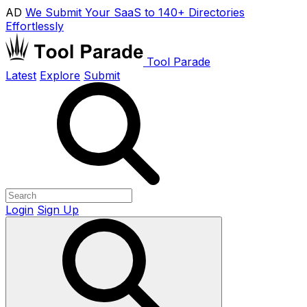
AD
We Submit Your SaaS to 140+ Directories
Effortlessly
Tool Parade
Latest
Explore
Submit
Login
Sign Up