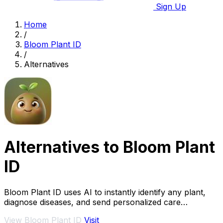
Sign Up
Home
/
Bloom Plant ID
/
Alternatives
Alternatives to Bloom Plant
ID
Bloom Plant ID uses AI to instantly identify any plant,
diagnose diseases, and send personalized care
reminders.
View Bloom Plant ID
Visit