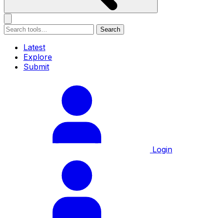
Search
Latest
Explore
Submit
Login