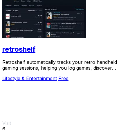
retroshelf
Retroshelf automatically tracks your retro handheld
gaming sessions, helping you log games, discover
trends, and connect with fellow players.
Lifestyle & Entertainment
Free
Visit
6