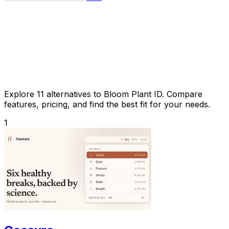
Explore 11 alternatives to Bloom Plant ID. Compare
features, pricing, and find the best fit for your needs.
1