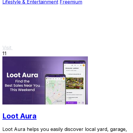
Lifestyle & Entertainment
Freemium
Visit
11
Loot Aura
Loot Aura helps you easily discover local yard, garage,