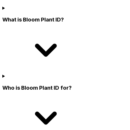
What is Bloom Plant ID?
Who is Bloom Plant ID for?