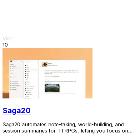
Visit
10
Saga20
Saga20 automates note-taking, world-building, and
session summaries for TTRPGs, letting you focus on
gameplay while capturing every moment.