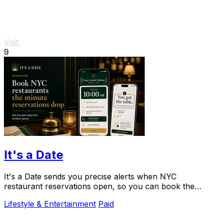
Visit
9
It's a Date
It's a Date sends you precise alerts when NYC
restaurant reservations open, so you can book the
impossible table for your special occasion.
Lifestyle & Entertainment
Paid