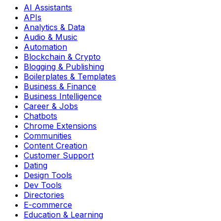
AI Assistants
APIs
Analytics & Data
Audio & Music
Automation
Blockchain & Crypto
Blogging & Publishing
Boilerplates & Templates
Business & Finance
Business Intelligence
Career & Jobs
Chatbots
Chrome Extensions
Communities
Content Creation
Customer Support
Dating
Design Tools
Dev Tools
Directories
E-commerce
Education & Learning