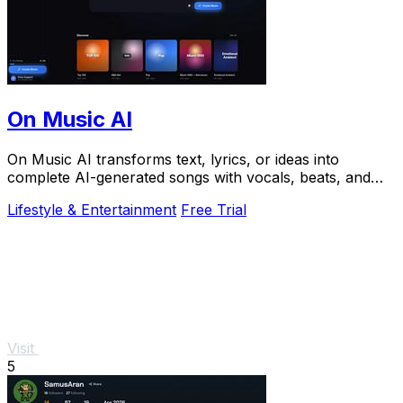
On Music AI
On Music AI transforms text, lyrics, or ideas into
complete AI-generated songs with vocals, beats, and
instrumentals in minutes.
Lifestyle & Entertainment
Free Trial
Visit
5