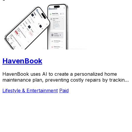
HavenBook
HavenBook uses AI to create a personalized home
maintenance plan, preventing costly repairs by tracking
your property's systems and seasons.
Lifestyle & Entertainment
Paid