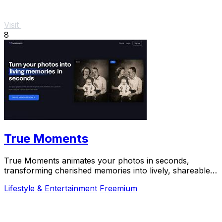
Visit
8
True Moments
True Moments animates your photos in seconds,
transforming cherished memories into lively, shareable
experiences.
Lifestyle & Entertainment
Freemium