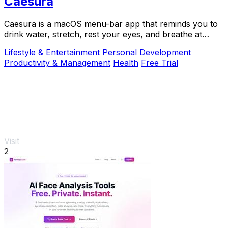
Caesura
Caesura is a macOS menu-bar app that reminds you to
drink water, stretch, rest your eyes, and breathe at
science-backed intervals.
Lifestyle & Entertainment
Personal Development
Productivity & Management
Health
Free Trial
Visit
2