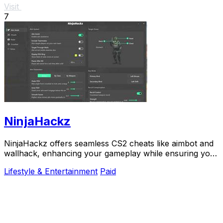
Visit
7
NinjaHackz
NinjaHackz offers seamless CS2 cheats like aimbot and
wallhack, enhancing your gameplay while ensuring your
privacy and security.
Lifestyle & Entertainment
Paid