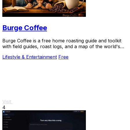
Burge Coffee
Burge Coffee is a free home roasting guide and toolkit
with field guides, roast logs, and a map of the world's
best small roasters.
Lifestyle & Entertainment
Free
Visit
4