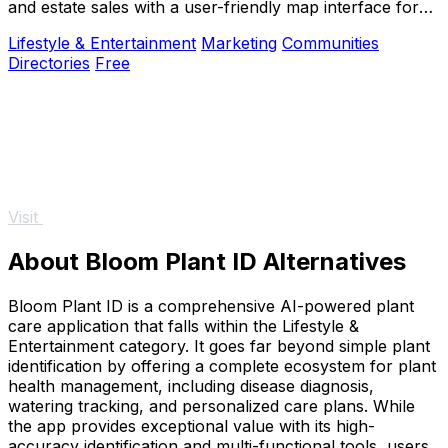
and estate sales with a user-friendly map interface for
buyers and sellers alike.
Lifestyle & Entertainment
Marketing
Communities
Directories
Free
Visit
About Bloom Plant ID Alternatives
Bloom Plant ID is a comprehensive AI-powered plant
care application that falls within the Lifestyle &
Entertainment category. It goes far beyond simple plant
identification by offering a complete ecosystem for plant
health management, including disease diagnosis,
watering tracking, and personalized care plans. While
the app provides exceptional value with its high-
accuracy identification and multi-functional tools, users