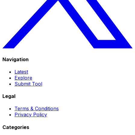
Navigation
Latest
Explore
Submit Tool
Legal
Terms & Conditions
Privacy Policy
Categories