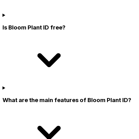
Is Bloom Plant ID free?
What are the main features of Bloom Plant ID?