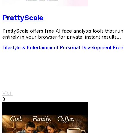
PrettyScale
PrettyScale offers free AI face analysis tools that run
entirely in your browser for private, instant results
without any uploads or accounts.
Lifestyle & Entertainment
Personal Development
Free
Visit
3