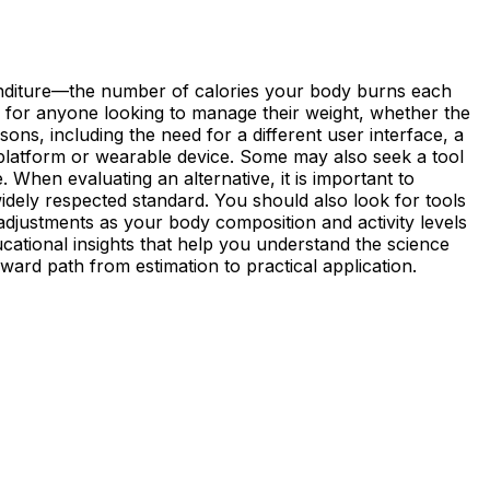
xpenditure—the number of calories your body burns each
ine for anyone looking to manage their weight, whether the
sons, including the need for a different user interface, a
le platform or wearable device. Some may also seek a tool
 When evaluating an alternative, it is important to
widely respected standard. You should also look for tools
 adjustments as your body composition and activity levels
cational insights that help you understand the science
rward path from estimation to practical application.