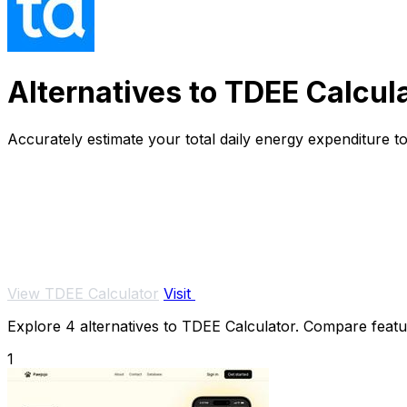
Alternatives to TDEE Calcul
Accurately estimate your total daily energy expenditure to
View TDEE Calculator
Visit
Explore 4 alternatives to TDEE Calculator. Compare feature
1