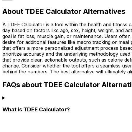
About TDEE Calculator Alternatives
A TDEE Calculator is a tool within the health and fitnes
day based on factors like age, sex, height, weight, and ac
goal is fat loss, muscle gain, or maintenance. Users often l
desire for additional features like macro tracking or meal
that offers a more personalized adjustment process based o
prioritize accuracy and the underlying methodology used f
that provide clear, actionable outputs, such as calorie d
change. Consider whether the tool offers a seamless user 
behind the numbers. The best alternative will ultimately al
FAQs about TDEE Calculator Alternat
What is TDEE Calculator?