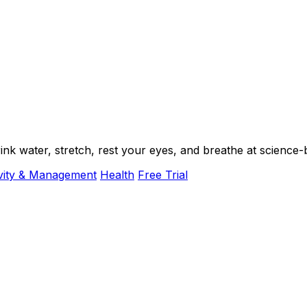
k water, stretch, rest your eyes, and breathe at science-b
vity & Management
Health
Free Trial