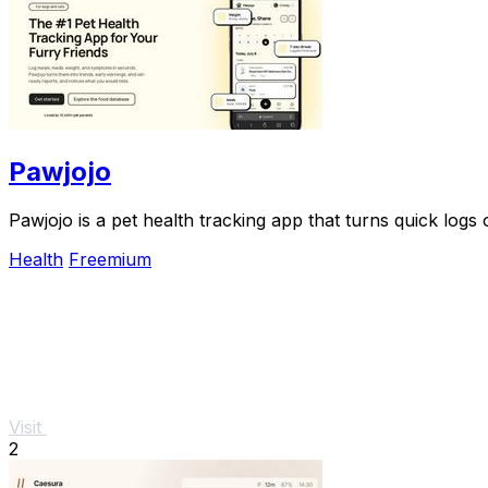
Pawjojo
Pawjojo is a pet health tracking app that turns quick log
Health
Freemium
Visit
2