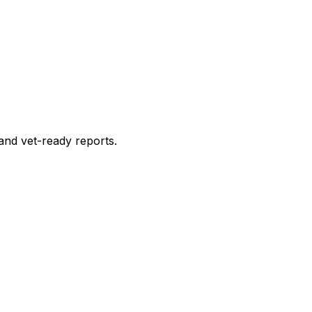
and vet-ready reports.