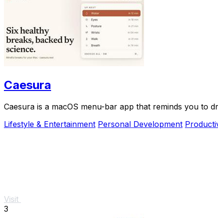
Caesura
Caesura is a macOS menu-bar app that reminds you to drin
Lifestyle & Entertainment
Personal Development
Producti
Visit
3