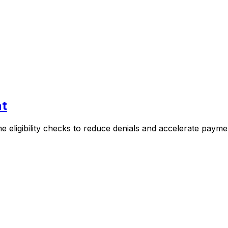
nt
e eligibility checks to reduce denials and accelerate payme