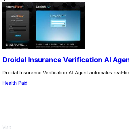
Droidal Insurance Verification AI Age
Droidal Insurance Verification AI Agent automates real-tim
Health
Paid
Visit