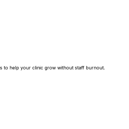
 to help your clinic grow without staff burnout.