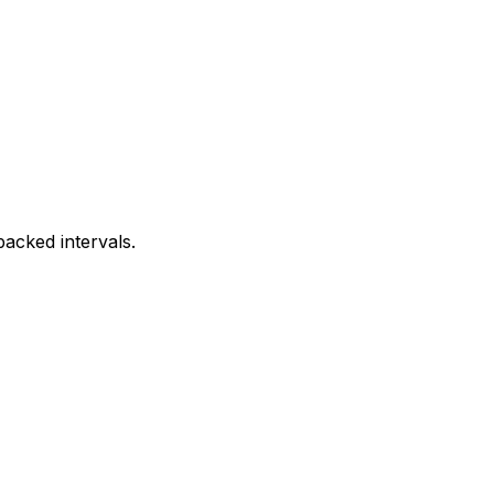
acked intervals.