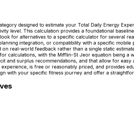
s category designed to estimate your Total Daily Energy E
tivity level. This calculation provides a foundational basel
ook for alternatives to a specific calculator for several rea
 planning integration, or compatibility with a specific mobi
n real-world feedback rather than a single static estimate.
or calculations, with the Mifflin-St Jeor equation being a 
eficit and surplus recommendations, and that allow for easy
experience, is free or reasonably priced, and provides edu
ign with your specific fitness journey and offer a straightfo
ives