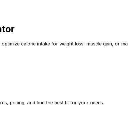
ator
 optimize calorie intake for weight loss, muscle gain, or m
s, pricing, and find the best fit for your needs.