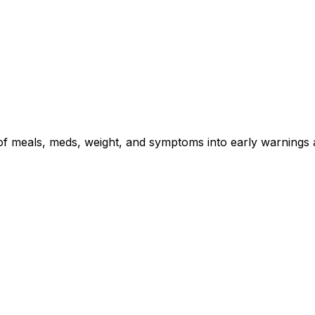
s of meals, meds, weight, and symptoms into early warnings 