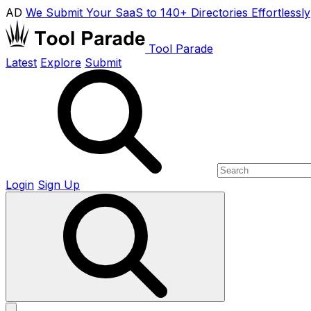
AD
We Submit Your SaaS to 140+ Directories Effortlessly
Tool Parade
Latest
Explore
Submit
Login
Sign Up