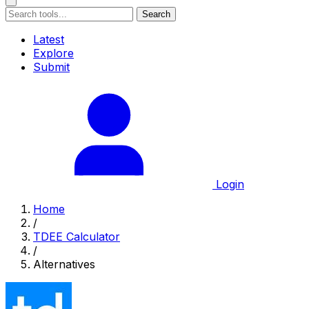
Search
Latest
Explore
Submit
Login
Home
/
TDEE Calculator
/
Alternatives