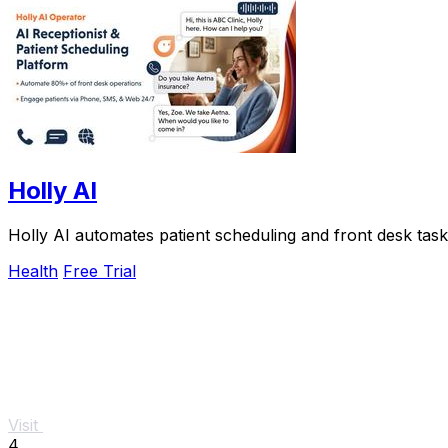
Holly AI
Holly AI automates patient scheduling and front desk tasks
Health
Free Trial
Visit
4