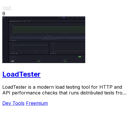
Visit
9
LoadTester
LoadTester is a modern load testing tool for HTTP and
API performance checks that runs distributed tests from
your browser or CI/CD pipeline without.
Dev Tools
Freemium