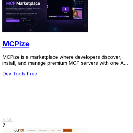
MCPize
MCPize is a marketplace where developers discover,
install, and manage premium MCP servers with one API
key and publishers keep 80% revenue.
Dev Tools
Free
Visit
7