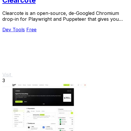
Clearcote
Clearcote is an open-source, de-Googled Chromium
drop-in for Playwright and Puppeteer that gives you
engine-level fingerprint control for a single.
Dev Tools
Free
Visit
3