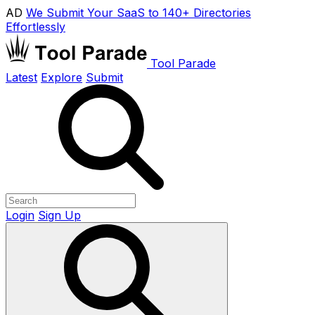
AD
We Submit Your SaaS to 140+ Directories
Effortlessly
Tool Parade
Latest
Explore
Submit
Login
Sign Up