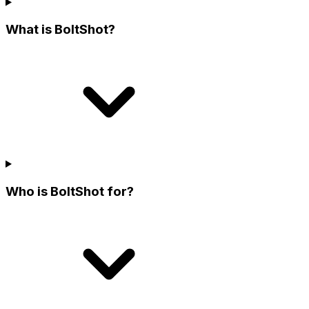
What is BoltShot?
Who is BoltShot for?