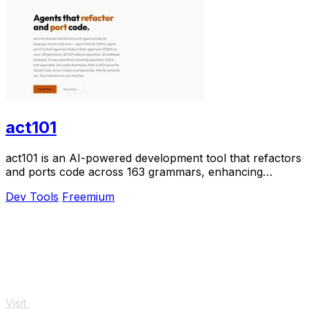
act101
act101 is an AI-powered development tool that refactors
and ports code across 163 grammars, enhancing
programming efficiency and accuracy.
Dev Tools
Freemium
Visit