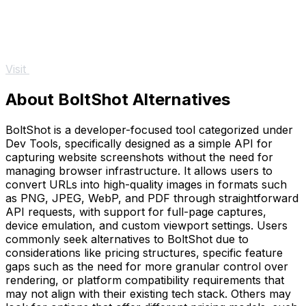
Visit
About BoltShot Alternatives
BoltShot is a developer-focused tool categorized under
Dev Tools, specifically designed as a simple API for
capturing website screenshots without the need for
managing browser infrastructure. It allows users to
convert URLs into high-quality images in formats such
as PNG, JPEG, WebP, and PDF through straightforward
API requests, with support for full-page captures,
device emulation, and custom viewport settings. Users
commonly seek alternatives to BoltShot due to
considerations like pricing structures, specific feature
gaps such as the need for more granular control over
rendering, or platform compatibility requirements that
may not align with their existing tech stack. Others may