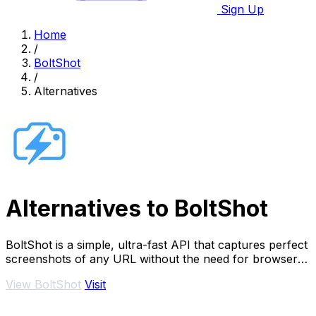
Sign Up
Home
/
BoltShot
/
Alternatives
Alternatives to BoltShot
BoltShot is a simple, ultra-fast API that captures perfect
screenshots of any URL without the need for browser
operations or infrastructure.
View BoltShot
Visit