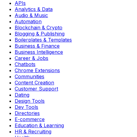
APIs
Analytics & Data
Audio & Music
Automation
Blockchain & Crypto
Blogging & Publishing
Boilerplates & Templates
Business & Finance
Business Intelligence
Career & Jobs
Chatbots
Chrome Extensions
Communities
Content Creation
Customer Support
Dating
Design Tools
Dev Tools
Directories
E-commerce
Education & Learning
HR & Recruiting