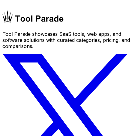
Tool Parade showcases SaaS tools, web apps, and
software solutions with curated categories, pricing, and
comparisons.