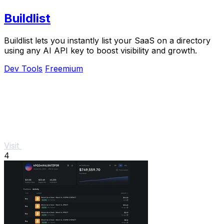
Buildlist
Buildlist lets you instantly list your SaaS on a directory
using any AI API key to boost visibility and growth.
Dev Tools
Freemium
Visit
4