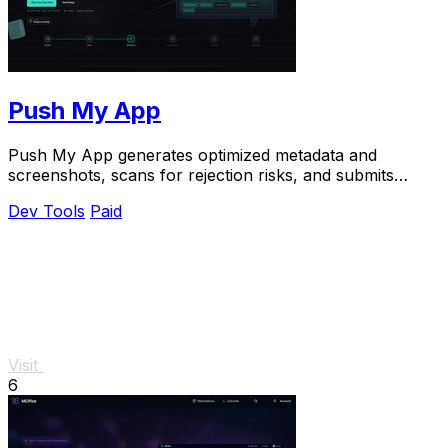
Push My App
Push My App generates optimized metadata and
screenshots, scans for rejection risks, and submits
directly to both app stores from one dashboard.
Dev Tools
Paid
Visit
6