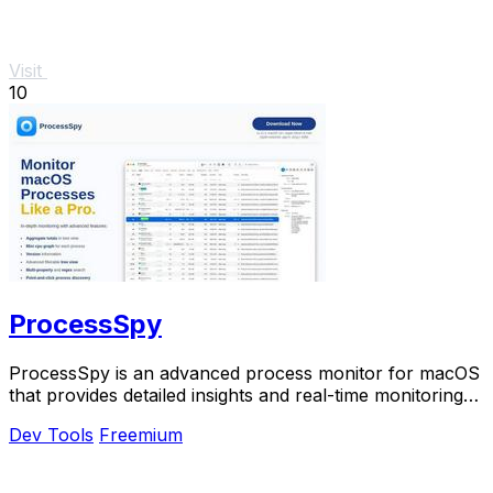
Visit
10
ProcessSpy
ProcessSpy is an advanced process monitor for macOS
that provides detailed insights and real-time monitoring
for optimal system performance.
Dev Tools
Freemium