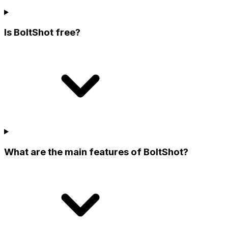
Is BoltShot free?
What are the main features of BoltShot?