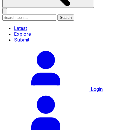
Search
Latest
Explore
Submit
Login