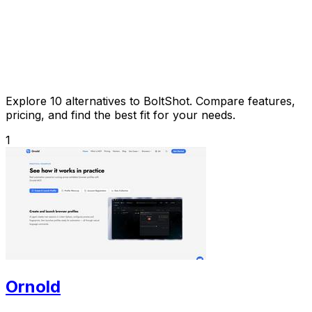
Explore 10 alternatives to BoltShot. Compare features,
pricing, and find the best fit for your needs.
1
Ornold