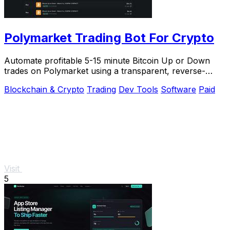
Polymarket Trading Bot For Crypto
Automate profitable 5-15 minute Bitcoin Up or Down
trades on Polymarket using a transparent, reverse-
engineered bot you run locally for full privacy.
Blockchain & Crypto
Trading
Dev Tools
Software
Paid
Visit
5