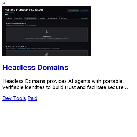
8
Headless Domains
Headless Domains provides AI agents with portable,
verifiable identities to build trust and facilitate secure
interactions across platforms.
Dev Tools
Paid