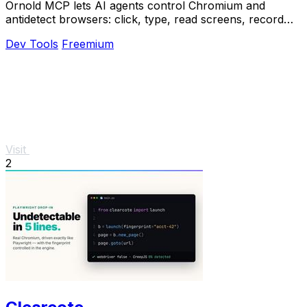
Ornold MCP lets AI agents control Chromium and
antidetect browsers: click, type, read screens, record
workflows, replay profiles without scripts.
Dev Tools
Freemium
Visit
2