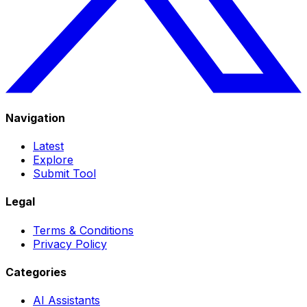
Navigation
Latest
Explore
Submit Tool
Legal
Terms & Conditions
Privacy Policy
Categories
AI Assistants