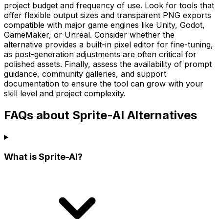
project budget and frequency of use. Look for tools that
offer flexible output sizes and transparent PNG exports
compatible with major game engines like Unity, Godot,
GameMaker, or Unreal. Consider whether the
alternative provides a built-in pixel editor for fine-tuning,
as post-generation adjustments are often critical for
polished assets. Finally, assess the availability of prompt
guidance, community galleries, and support
documentation to ensure the tool can grow with your
skill level and project complexity.
FAQs about Sprite-AI Alternatives
What is Sprite-AI?