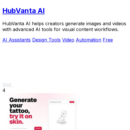
HubVanta AI
HubVanta AI helps creators generate images and videos
with advanced AI tools for visual content workflows.
AI Assistants
Design Tools
Video
Automation
Free
Visit
4