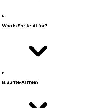
Who is Sprite-AI for?
Is Sprite-AI free?