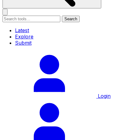
Search
Latest
Explore
Submit
Login