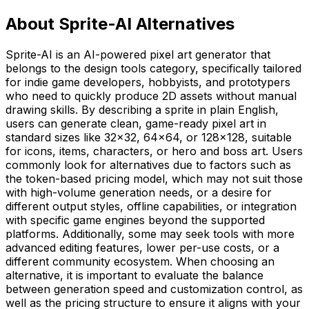
About Sprite-AI Alternatives
Sprite-AI is an AI-powered pixel art generator that
belongs to the design tools category, specifically tailored
for indie game developers, hobbyists, and prototypers
who need to quickly produce 2D assets without manual
drawing skills. By describing a sprite in plain English,
users can generate clean, game-ready pixel art in
standard sizes like 32x32, 64x64, or 128x128, suitable
for icons, items, characters, or hero and boss art. Users
commonly look for alternatives due to factors such as
the token-based pricing model, which may not suit those
with high-volume generation needs, or a desire for
different output styles, offline capabilities, or integration
with specific game engines beyond the supported
platforms. Additionally, some may seek tools with more
advanced editing features, lower per-use costs, or a
different community ecosystem. When choosing an
alternative, it is important to evaluate the balance
between generation speed and customization control, as
well as the pricing structure to ensure it aligns with your