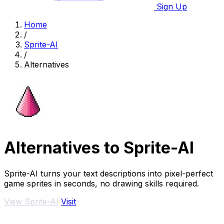
Sign Up
Home
/
Sprite-AI
/
Alternatives
Alternatives to Sprite-AI
Sprite-AI turns your text descriptions into pixel-perfect
game sprites in seconds, no drawing skills required.
View Sprite-AI
Visit