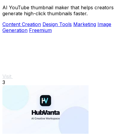
AI YouTube thumbnail maker that helps creators
generate high-click thumbnails faster.
Content Creation
Design Tools
Marketing
Image
Generation
Freemium
Visit
3