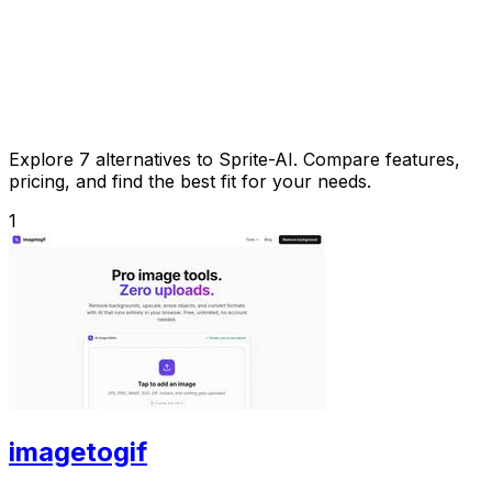
Explore 7 alternatives to Sprite-AI. Compare features,
pricing, and find the best fit for your needs.
1
imagetogif