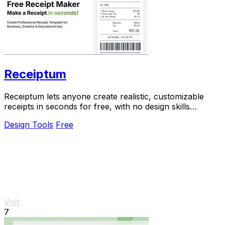
Receiptum
Receiptum lets anyone create realistic, customizable
receipts in seconds for free, with no design skills
required.
Design Tools
Free
Visit
7