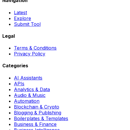
Navigation
Latest
Explore
Submit Tool
Legal
Terms & Conditions
Privacy Policy
Categories
AI Assistants
APIs
Analytics & Data
Audio & Music
Automation
Blockchain & Crypto
Blogging & Publishing
Boilerplates & Templates
Business & Finance
Business Intelligence