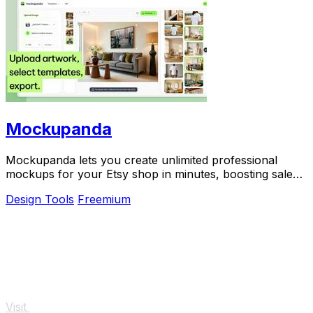
Mockupanda
Mockupanda lets you create unlimited professional
mockups for your Etsy shop in minutes, boosting sales
and saving you time.
Design Tools
Freemium
Visit