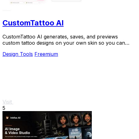
CustomTattoo AI
CustomTattoo AI generates, saves, and previews
custom tattoo designs on your own skin so you can
arrive at the studio with a clear, artist-ready.
Design Tools
Freemium
Visit
5