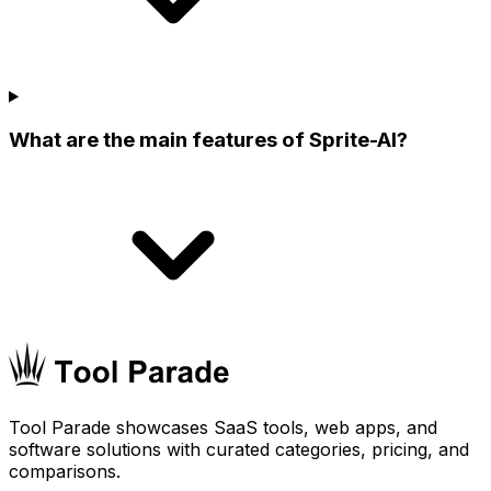
What are the main features of Sprite-AI?
Tool Parade showcases SaaS tools, web apps, and
software solutions with curated categories, pricing, and
comparisons.