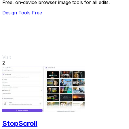
Free, on-device browser image tools for all edits.
Design Tools
Free
Visit
2
StopScroll