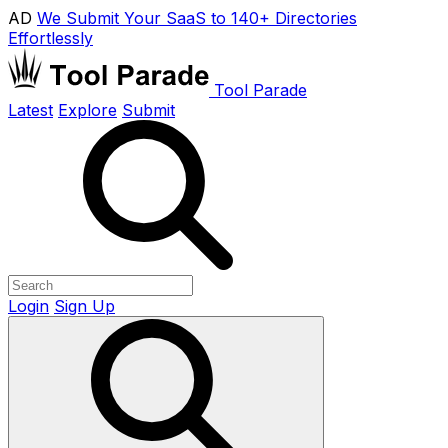
AD
We Submit Your SaaS to 140+ Directories
Effortlessly
Tool Parade
Latest
Explore
Submit
Login
Sign Up