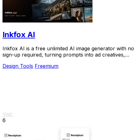
Inkfox AI
Inkfox AI is a free unlimited AI image generator with no
sign-up required, turning prompts into ad creatives,
product shots, and social visuals.
Design Tools
Freemium
Visit
6